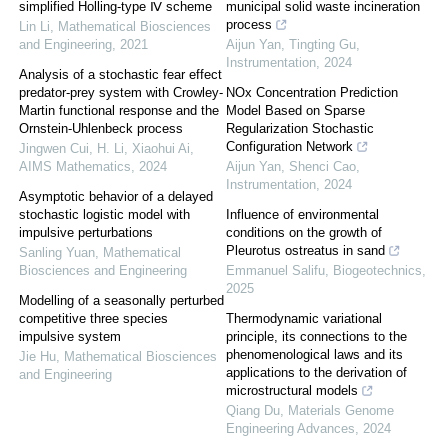
simplified Holling-type Ⅳ scheme
municipal solid waste incineration
process
Lin Li
,
Mathematical Biosciences
and Engineering
,
2021
Aijun Yan, Tingting Gu
,
Instrumentation
,
2024
Analysis of a stochastic fear effect
predator-prey system with Crowley-
NOx Concentration Prediction
Martin functional response and the
Model Based on Sparse
Ornstein-Uhlenbeck process
Regularization Stochastic
Configuration Network
Jingwen Cui, H. Li, Xiaohui Ai
,
AIMS Mathematics
,
2024
Aijun Yan, Shenci Cao
,
Instrumentation
,
2024
Asymptotic behavior of a delayed
stochastic logistic model with
Influence of environmental
impulsive perturbations
conditions on the growth of
Pleurotus ostreatus in sand
Sanling Yuan
,
Mathematical
Biosciences and Engineering
Emmanuel Salifu
,
Biogeotechnics
,
2025
Modelling of a seasonally perturbed
competitive three species
Thermodynamic variational
impulsive system
principle, its connections to the
phenomenological laws and its
Jie Hu
,
Mathematical Biosciences
applications to the derivation of
and Engineering
microstructural models
Qiang Du
,
Materials Genome
Engineering Advances
,
2024