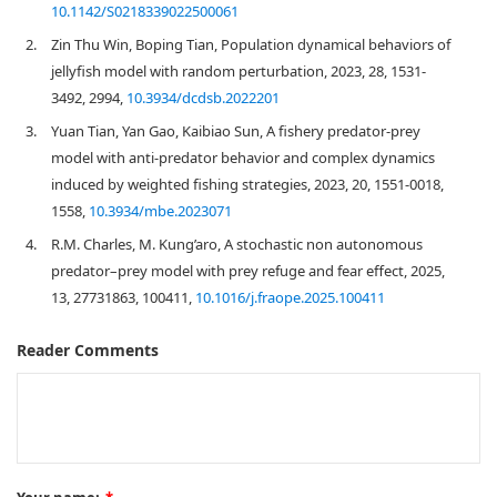
10.1142/S0218339022500061
2.
Zin Thu Win, Boping Tian, Population dynamical behaviors of
jellyfish model with random perturbation, 2023, 28, 1531-
3492, 2994,
10.3934/dcdsb.2022201
3.
Yuan Tian, Yan Gao, Kaibiao Sun, A fishery predator-prey
model with anti-predator behavior and complex dynamics
induced by weighted fishing strategies, 2023, 20, 1551-0018,
1558,
10.3934/mbe.2023071
4.
R.M. Charles, M. Kung’aro, A stochastic non autonomous
predator–prey model with prey refuge and fear effect, 2025,
13, 27731863, 100411,
10.1016/j.fraope.2025.100411
Reader Comments