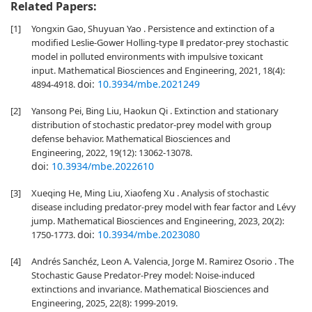
Related Papers:
[1]
Yongxin Gao, Shuyuan Yao . Persistence and extinction of a
modified Leslie-Gower Holling-type Ⅱ predator-prey stochastic
model in polluted environments with impulsive toxicant
input. Mathematical Biosciences and Engineering, 2021, 18(4):
doi:
10.3934/mbe.2021249
4894-4918.
[2]
Yansong Pei, Bing Liu, Haokun Qi . Extinction and stationary
distribution of stochastic predator-prey model with group
defense behavior. Mathematical Biosciences and
Engineering, 2022, 19(12): 13062-13078.
doi:
10.3934/mbe.2022610
[3]
Xueqing He, Ming Liu, Xiaofeng Xu . Analysis of stochastic
disease including predator-prey model with fear factor and Lévy
jump. Mathematical Biosciences and Engineering, 2023, 20(2):
doi:
10.3934/mbe.2023080
1750-1773.
[4]
Andrés Sanchéz, Leon A. Valencia, Jorge M. Ramirez Osorio . The
Stochastic Gause Predator-Prey model: Noise-induced
extinctions and invariance. Mathematical Biosciences and
Engineering, 2025, 22(8): 1999-2019.