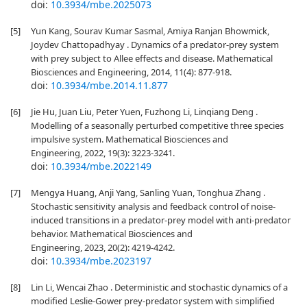
doi:
10.3934/mbe.2025073
[5]
Yun Kang, Sourav Kumar Sasmal, Amiya Ranjan Bhowmick,
Joydev Chattopadhyay . Dynamics of a predator-prey system
with prey subject to Allee effects and disease. Mathematical
Biosciences and Engineering, 2014, 11(4): 877-918.
doi:
10.3934/mbe.2014.11.877
[6]
Jie Hu, Juan Liu, Peter Yuen, Fuzhong Li, Linqiang Deng .
Modelling of a seasonally perturbed competitive three species
impulsive system. Mathematical Biosciences and
Engineering, 2022, 19(3): 3223-3241.
doi:
10.3934/mbe.2022149
[7]
Mengya Huang, Anji Yang, Sanling Yuan, Tonghua Zhang .
Stochastic sensitivity analysis and feedback control of noise-
induced transitions in a predator-prey model with anti-predator
behavior. Mathematical Biosciences and
Engineering, 2023, 20(2): 4219-4242.
doi:
10.3934/mbe.2023197
[8]
Lin Li, Wencai Zhao . Deterministic and stochastic dynamics of a
modified Leslie-Gower prey-predator system with simplified