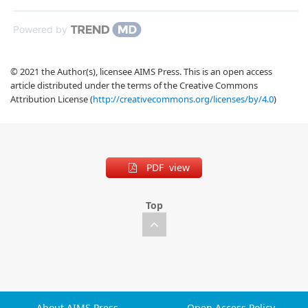
Powered by
© 2021 the Author(s), licensee AIMS Press. This is an open access
article distributed under the terms of the Creative Commons
Attribution License (
http://creativecommons.org/licenses/by/4.0
)
PDF view
Top
About AIMS Press
Open Access Policy