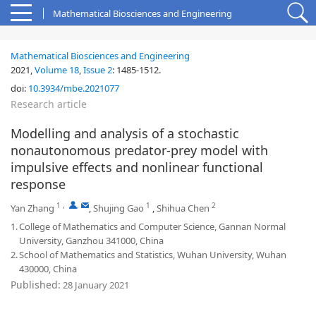
Mathematical Biosciences and Engineering
Mathematical Biosciences and Engineering
2021,
Volume 18
,
Issue 2
:
1485-1512
.
doi:
10.3934/mbe.2021077
Research article
Modelling and analysis of a stochastic
nonautonomous predator-prey model with
impulsive effects and nonlinear functional
response
1
,
,
1
2
Yan Zhang
,
Shujing Gao
,
Shihua Chen
1.
College of Mathematics and Computer Science, Gannan Normal
University, Ganzhou 341000, China
2.
School of Mathematics and Statistics, Wuhan University, Wuhan
430000, China
Published:
28 January 2021