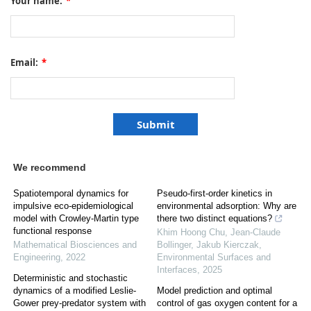
Your name:
*
Email:
*
We recommend
Spatiotemporal dynamics for
Pseudo-first-order kinetics in
impulsive eco-epidemiological
environmental adsorption: Why are
model with Crowley-Martin type
there two distinct equations?
functional response
Khim Hoong Chu, Jean‐Claude
Mathematical Biosciences and
Bollinger, Jakub Kierczak
,
Engineering
,
2022
Environmental Surfaces and
Interfaces
,
2025
Deterministic and stochastic
dynamics of a modified Leslie-
Model prediction and optimal
Gower prey-predator system with
control of gas oxygen content for a