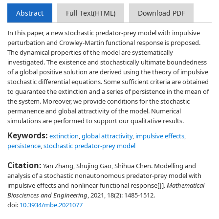
Abstract
Full Text(HTML)
Download PDF
In this paper, a new stochastic predator-prey model with impulsive
perturbation and Crowley-Martin functional response is proposed.
The dynamical properties of the model are systematically
investigated. The existence and stochastically ultimate boundedness
of a global positive solution are derived using the theory of impulsive
stochastic differential equations. Some sufficient criteria are obtained
to guarantee the extinction and a series of persistence in the mean of
the system. Moreover, we provide conditions for the stochastic
permanence and global attractivity of the model. Numerical
simulations are performed to support our qualitative results.
Keywords:
extinction
,
global attractivity
,
impulsive effects
,
persistence
,
stochastic predator-prey model
Citation:
Yan Zhang, Shujing Gao, Shihua Chen. Modelling and
analysis of a stochastic nonautonomous predator-prey model with
impulsive effects and nonlinear functional response[J].
Mathematical
Biosciences and Engineering
, 2021, 18(2): 1485-1512.
doi:
10.3934/mbe.2021077