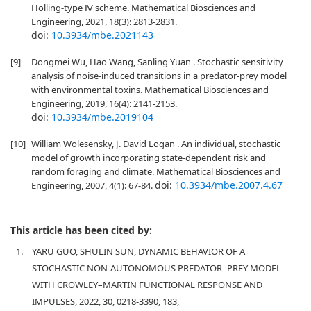
Holling-type Ⅳ scheme. Mathematical Biosciences and
Engineering, 2021, 18(3): 2813-2831.
doi:
10.3934/mbe.2021143
[9]
Dongmei Wu, Hao Wang, Sanling Yuan . Stochastic sensitivity
analysis of noise-induced transitions in a predator-prey model
with environmental toxins. Mathematical Biosciences and
Engineering, 2019, 16(4): 2141-2153.
doi:
10.3934/mbe.2019104
[10]
William Wolesensky, J. David Logan . An individual, stochastic
model of growth incorporating state-dependent risk and
random foraging and climate. Mathematical Biosciences and
doi:
10.3934/mbe.2007.4.67
Engineering, 2007, 4(1): 67-84.
This article has been cited by:
1.
YARU GUO, SHULIN SUN, DYNAMIC BEHAVIOR OF A
STOCHASTIC NON-AUTONOMOUS PREDATOR–PREY MODEL
WITH CROWLEY–MARTIN FUNCTIONAL RESPONSE AND
IMPULSES, 2022, 30, 0218-3390, 183,