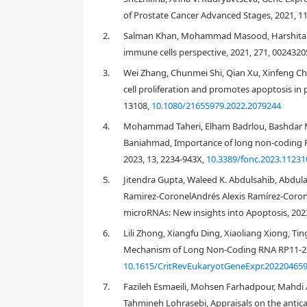
of Prostate Cancer Advanced Stages, 2021, 11
2.
Salman Khan, Mohammad Masood, Harshita G
immune cells perspective, 2021, 271, 0024320
3.
Wei Zhang, Chunmei Shi, Qian Xu, Xinfeng 
cell proliferation and promotes apoptosis in 
13108,
10.1080/21655979.2022.2079244
1. Introduction
4.
Mohammad Taheri, Elham Badrlou, Bashdar M
Baniahmad, Importance of long non-coding RN
2023, 13, 2234-943X,
10.3389/fonc.2023.11231
[
1
,
2
,
3
,
4
5.
Jitendra Gupta, Waleed K. Abdulsahib, Abdula
Ramirez-CoronelAndrés Alexis Ramírez-Coro
microRNAs: New insights into Apoptosis, 202
[
8
]
6.
Lili Zhong, Xiangfu Ding, Xiaoliang Xiong, T
Mechanism of Long Non-Coding RNA RP11-23J9.
10.1615/CritRevEukaryotGeneExpr.20220465
7.
Fazileh Esmaeili, Mohsen Farhadpour, Mahdi
Tahmineh Lohrasebi, Appraisals on the antic