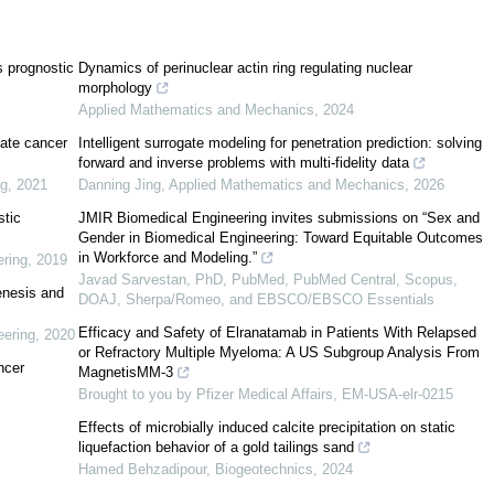
s prognostic
Dynamics of perinuclear actin ring regulating nuclear
morphology
s3/
Applied Mathematics and Mechanics
,
2024
tate cancer
Intelligent surrogate modeling for penetration prediction: solving
forward and inverse problems with multi-fidelity data
inical samples and cell lines
ng
,
2021
Danning Jing
,
Applied Mathematics and Mechanics
,
2026
stic
JMIR Biomedical Engineering invites submissions on “Sex and
Gender in Biomedical Engineering: Toward Equitable Outcomes
in Workforce and Modeling.”
ring
,
2019
Javad Sarvestan, PhD, PubMed, PubMed Central, Scopus,
enesis and
DOAJ, Sherpa/Romeo, and EBSCO/EBSCO Essentials
Efficacy and Safety of Elranatamab in Patients With Relapsed
eering
,
2020
or Refractory Multiple Myeloma: A US Subgroup Analysis From
ncer
MagnetisMM-3
Brought to you by Pfizer Medical Affairs, EM-USA-elr-0215
Effects of microbially induced calcite precipitation on static
liquefaction behavior of a gold tailings sand
Hamed Behzadipour
,
Biogeotechnics
,
2024