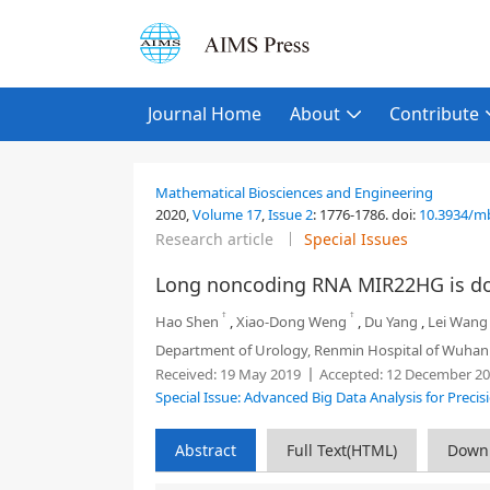
Journal Home
About
Contribute
Mathematical Biosciences and Engineering
2020,
Volume 17
,
Issue 2
:
1776-1786
.
doi:
10.3934/m
Research article
Special Issues
Long noncoding RNA MIR22HG is dow
†
†
Hao Shen
,
Xiao-Dong Weng
,
Du Yang
,
Lei Wang
Department of Urology, Renmin Hospital of Wuhan 
Received:
19 May 2019
Accepted:
12 December 20
Special Issue: Advanced Big Data Analysis for Preci
Abstract
Full Text(HTML)
Down