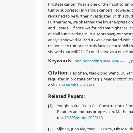
Prostate cancer (PCa) is one of the most commo
tumor suppressor in various cancers. However, 
remained to be further investigated. In this st
Furthermore, we observed the lower expression l
and T stage. Of note, we found that higher MIR2
overall survival time in PCa. Moreover, we con
analysis showed MIR22HG was associated with reg
response to tumor necrosis factor, neutrophil ch
showed that MIR22HG could serve as a novel bio
Keywords:
long noncoding RNA
,
MIR22HG
,
p
Citation:
Hao Shen, Xiao-Dong Weng, Du Yang
regulated in prostate cancer[J].
Mathematical Bio
doi:
10.3934/mbe.2020093
Related Papers:
[1]
Yonghua Xue, Yiqin Ge . Construction of ln
Pituitary adenomas progression. Mathematic
doi:
10.3934/mbe.2020113
[2]
Sijie Lu, Juan Xie, Yang Li, Bin Yu, Qin Ma, 