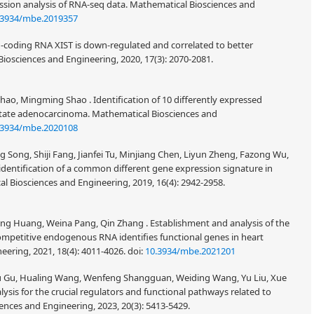
ssion analysis of RNA-seq data. Mathematical Biosciences and
.3934/mbe.2019357
-coding RNA XIST is down-regulated and correlated to better
Biosciences and Engineering, 2020, 17(3): 2070-2081.
ao, Mingming Shao . Identification of 10 differently expressed
state adenocarcinoma. Mathematical Biosciences and
.3934/mbe.2020108
ng Song, Shiji Fang, Jianfei Tu, Minjiang Chen, Liyun Zheng, Fazong Wu,
 identification of a common different gene expression signature in
al Biosciences and Engineering, 2019, 16(4): 2942-2958.
ng Huang, Weina Pang, Qin Zhang . Establishment and analysis of the
etitive endogenous RNA identifies functional genes in heart
eering, 2021, 18(4): 4011-4026.
doi:
10.3934/mbe.2021201
hu Gu, Hualing Wang, Wenfeng Shangguan, Weiding Wang, Yu Liu, Xue
ysis for the crucial regulators and functional pathways related to
iences and Engineering, 2023, 20(3): 5413-5429.