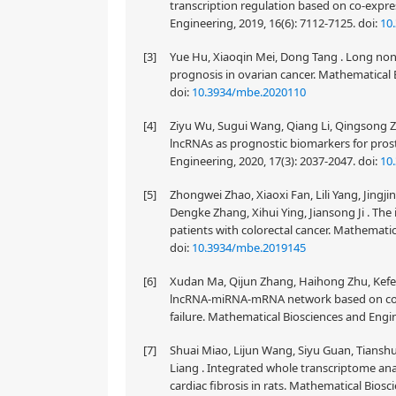
transcription regulation based on co-expre
Engineering, 2019, 16(6): 7112-7125.
doi:
10
[3]
Yue Hu, Xiaoqin Mei, Dong Tang . Long non
prognosis in ovarian cancer. Mathematical 
doi:
10.3934/mbe.2020110
[4]
Ziyu Wu, Sugui Wang, Qiang Li, Qingsong Zh
lncRNAs as prognostic biomarkers for pro
Engineering, 2020, 17(3): 2037-2047.
doi:
10
[5]
Zhongwei Zhao, Xiaoxi Fan, Lili Yang, Jingji
Dengke Zhang, Xihui Ying, Jiansong Ji . The
patients with colorectal cancer. Mathematic
doi:
10.3934/mbe.2019145
[6]
Xudan Ma, Qijun Zhang, Haihong Zhu, Kefe
lncRNA-miRNA-mRNA network based on comp
failure. Mathematical Biosciences and Engin
[7]
Shuai Miao, Lijun Wang, Siyu Guan, Tians
Liang . Integrated whole transcriptome anal
cardiac fibrosis in rats. Mathematical Biosc