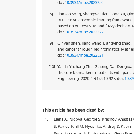
doi:
10.3934/mbe.2023250
[8]
Jinmiao Song, Shengwei Tian, Long Yu, Q
RLF-LPI: An ensemble learning framework u
based on AE-ResLSTM and fuzzy decision. M
doi:
10.3934/mbe.2022222
[9]
Qinyan shen, Jiang wang, Liangying zhao . 
and cancer through bioinformatics. Mathema
doi:
10.3934/mbe.2022521
[10]
Yan Li, Yuzhang Zhu, Guiping Dai, Dongjua
the core biomarkers in patients with panc
Engineering, 2020, 17(1): 910-927.
doi:
10.3
This article has been cited by:
1.
Elena A. Pudova, George S. Krasnov, Anastasiy
S. Pavlov, Kirill M. Nyushko, Andrey D. Kaprin
Snezhkina, Anna V. Kudryavtseva, Gene Expr