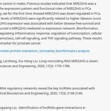
n cancer in males. Previous studies indicated that MIR22HG was a
the expression pattern and functional roles of MIR22HG in PCa
udy, we for the first time showed MIR22HG was down-regulated in PCa.
evels of MIR22HG were significantly related to higher Gleason score
2HG expression was associated with better disease-free survival and
structed a MIR22HG mediated co-expression network. Bioinformatics
ulating inflammatory response, regulation of transcription, cellular
emotaxis, cell-cell signaling, and TNF signaling pathway. These results
marker for prostate cancer.
rotein-protein interaction
,
biomarker
,
bioinformatics analysis
, Lei Wang, Xiu-Heng Liu. Long noncoding RNA MIR22HG is down-
sciences and Engineering
, 2020, 17(2): 1776-1786.
cRNA regulatory networks reveal the key lncRNAs associated with
al Biosciences and Engineering, 2020, 17(3): 2138-2149.
Bingqiang Liu . Identification of lncRNAs-gene interactions in