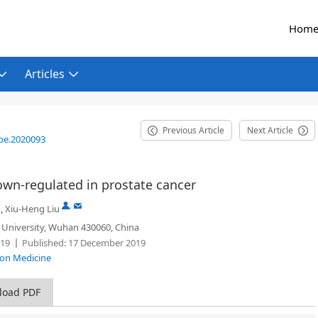
Hom
Articles
Previous Article
Next Article
be.2020093
n-regulated in prostate cancer
,
,
Xiu-Heng Liu
University, Wuhan 430060, China
19
Published:
17 December 2019
sion Medicine
load PDF