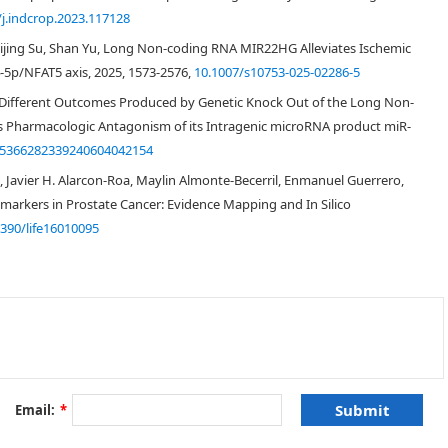
/j.indcrop.2023.117128
[
13
]
Cuijing Su, Shan Yu, Long Non-coding RNA MIR22HG Alleviates Ischemic
-5p/NFAT5 axis, 2025, 1573-2576,
10.1007/s10753-025-02286-5
e Different Outcomes Produced by Genetic Knock Out of the Long Non-
Pharmacologic Antagonism of its Intragenic microRNA product miR-
15366282339240604042154
s, Javier H. Alarcon-Roa, Maylin Almonte-Becerril, Enmanuel Guerrero,
arkers in Prostate Cancer: Evidence Mapping and In Silico
3390/life16010095
[
14
,
15
]
[
16
]
[
17
]
w.cbioportal.org/
analysis
Email:
*