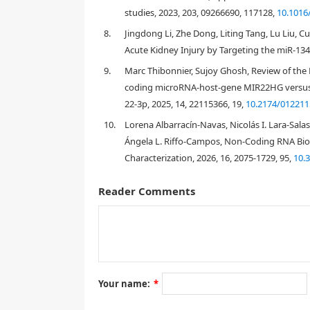
studies, 2023, 203, 09266690, 117128,
10.1016
[
12
]
8.
Jingdong Li, Zhe Dong, Liting Tang, Lu Liu, 
Acute Kidney Injury by Targeting the miR-134
9.
Marc Thibonnier, Sujoy Ghosh, Review of th
coding microRNA-host-gene MIR22HG versus 
22-3p, 2025, 14, 22115366, 19,
10.2174/01221
2. Materials and methods
10.
Lorena Albarracín-Navas, Nicolás I. Lara-Sala
Ángela L. Riffo-Campos, Non-Coding RNA Biom
2.1. Microarray data
Characterization, 2026, 16, 2075-1729, 95,
10.
Reader Comments
https://www.ncbi.nlm.nih.gov/geo/
http://ww
2.2. Co-expression network construction and 
Your name:
*