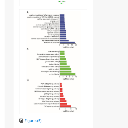
Figures(
5
)