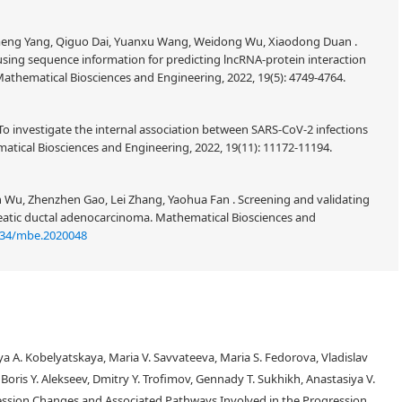
imeng Yang, Qiguo Dai, Yuanxu Wang, Weidong Wu, Xiaodong Duan .
sing sequence information for predicting lncRNA-protein interaction
athematical Biosciences and Engineering, 2022, 19(5): 4749-4764.
To investigate the internal association between SARS-CoV-2 infections
tical Biosciences and Engineering, 2022, 19(11): 11172-11194.
n Wu, Zhenzhen Gao, Lei Zhang, Yaohua Fan . Screening and validating
reatic ductal adenocarcinoma. Mathematical Biosciences and
934/mbe.2020048
a A. Kobelyatskaya, Maria V. Savvateeva, Maria S. Fedorova, Vladislav
, Boris Y. Alekseev, Dmitry Y. Trofimov, Gennady T. Sukhikh, Anastasiya V.
ession Changes and Associated Pathways Involved in the Progression