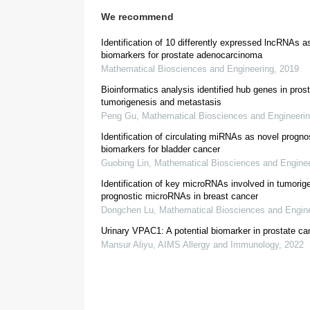
We recommend
2.3. GO & KEGG pathway analysis
Identification of 10 differently expressed lncRNAs a
biomarkers for prostate adenocarcinoma
http://mas.capitalbiotech.com/ma
Mathematical Biosciences and Engineering
,
2019
Bioinformatics analysis identified hub genes in pros
tumorigenesis and metastasis
2.4. Confirmation of MIR22HG expression in cl
Peng Gu
,
Mathematical Biosciences and Engineeri
Identification of circulating miRNAs as novel progno
biomarkers for bladder cancer
Guobing Lin
,
Mathematical Biosciences and Enginee
Identification of key microRNAs involved in tumorig
prognostic microRNAs in breast cancer
Dongchen Lu
,
Mathematical Biosciences and Engin
Urinary VPAC1: A potential biomarker in prostate ca
2.5. Real-time PCR (qRT-PCR) analysis
Mansur Aliyu
,
AIMS Allergy and Immunology
,
2022