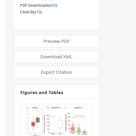
PDF Downloads(
433
)
Cited By(
10
)
Preview PDF
Download XML
Export Citation
Figures and Tables