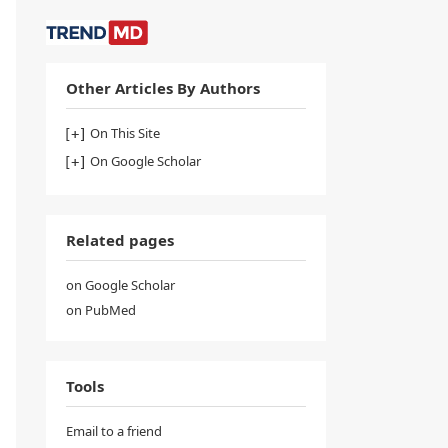
Other Articles By Authors
On This Site
On Google Scholar
Related pages
on Google Scholar
on PubMed
Tools
Email to a friend