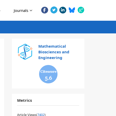
e
Journals
Mathematical
Biosciences and
Engineering
5.6
Metrics
Article Views(
7402
)