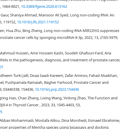
, 1664-8021,
10.3389/fgene.2020.613162
aur, Shaniya Ahmad, Mansoor Ali Syed, Long non-coding RNA: An
5, 119152,
10.1016/j.lfs.2021.119152
Chen, Hua Zhu, Bing Zheng, Long non-coding RNA MIR22HG suppresses
prostate cancer cells by sponging microRNA-9-3p, 2022, 13, 2165-5979,
ahmud Hussen, Amir Hossein Kashi, Soudeh Ghafouri-Fard, Aria
As in the pathogenesis, diagnosis, and treatment of prostate cancer,
01
,
5
,
6
,
7
]
dheem Turki Jalil, Doaa Saadi Kareem, Zafar Aminov, Fahad Alsaikhan,
nel, Pushpamala Ramaiah, Bagher Farhood, Prostate Cancer and
3, 03440338, 154436,
10.1016/j.prp.2023.154436
[
9
]
ingting Hao, Chao Zhang, Lixing Wang, Yinlong Zhao, The Function and
4 in Thyroid Cancer , 2023, 33, 1045-4403, 53,
95
[
10
]
 Abbas-Mohammadi, Mostafa Alilou, Dina Morshedi, Esmaeil Ebrahimie,
[
11
]
ancer properties of Mentha species using bioassays and docking