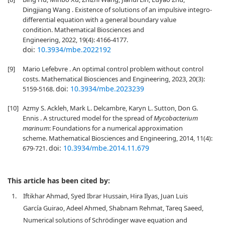
Dingjiang Wang . Existence of solutions of an impulsive integro-
differential equation with a general boundary value
condition. Mathematical Biosciences and
Engineering, 2022, 19(4): 4166-4177.
doi:
10.3934/mbe.2022192
[9]
Mario Lefebvre . An optimal control problem without control
costs. Mathematical Biosciences and Engineering, 2023, 20(3):
doi:
10.3934/mbe.2023239
5159-5168.
[10]
Azmy S. Ackleh, Mark L. Delcambre, Karyn L. Sutton, Don G.
Ennis . A structured model for the spread of
Mycobacterium
marinum
: Foundations for a numerical approximation
scheme. Mathematical Biosciences and Engineering, 2014, 11(4):
doi:
10.3934/mbe.2014.11.679
679-721.
This article has been cited by:
1.
Iftikhar Ahmad, Syed Ibrar Hussain, Hira Ilyas, Juan Luis
García Guirao, Adeel Ahmed, Shabnam Rehmat, Tareq Saeed,
Numerical solutions of Schrödinger wave equation and