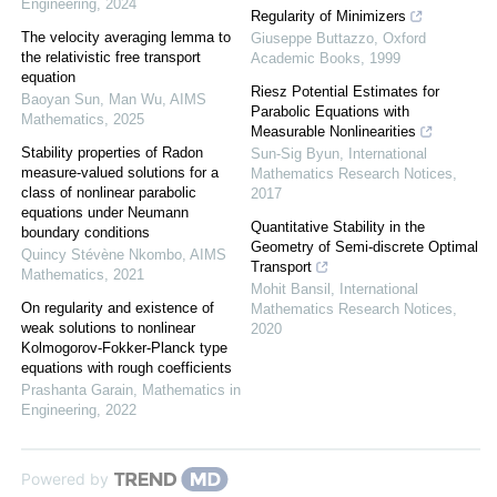
Engineering
,
2024
Regularity of Minimizers
The velocity averaging lemma to
Giuseppe Buttazzo
,
Oxford
the relativistic free transport
Academic Books
,
1999
equation
Riesz Potential Estimates for
Baoyan Sun, Man Wu
,
AIMS
Parabolic Equations with
Mathematics
,
2025
Measurable Nonlinearities
Stability properties of Radon
Sun-Sig Byun
,
International
measure-valued solutions for a
Mathematics Research Notices
,
class of nonlinear parabolic
2017
equations under Neumann
Quantitative Stability in the
boundary conditions
Geometry of Semi-discrete Optimal
Quincy Stévène Nkombo
,
AIMS
Transport
Mathematics
,
2021
Mohit Bansil
,
International
On regularity and existence of
Mathematics Research Notices
,
weak solutions to nonlinear
2020
Kolmogorov-Fokker-Planck type
equations with rough coefficients
Prashanta Garain
,
Mathematics in
Engineering
,
2022
Powered by