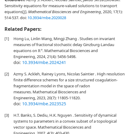
Sensitivity equations for measure-valued solutions to transport
equations[J].
Mathematical Biosciences and Engineering
, 2020, 17(1):
514-537.
doi:
10.3934/mbe.2020028
Related Papers:
[1]
Hong Lu, Linlin Wang, Mingji Zhang . Studies on invariant
measures of fractional stochastic delay Ginzburg-Landau
equations on
. Mathematical Biosciences and
R
n
Engineering, 2024, 21(4): 5456-5498.
doi:
10.3934/mbe.2024241
[2]
Azmy S. Ackleh, Rainey Lyons, Nicolas Saintier . High resolution
finite difference schemes for a size structured coagulation-
fragmentation model in the space of radon
measures. Mathematical Biosciences and
Engineering, 2023, 20(7): 11805-11820.
doi:
10.3934/mbe.2023525
[3]
H.T. Banks, S. Dediu, H.K. Nguyen . Sensitivity of dynamical
systems to parameters in a convex subset of a topological
vector space. Mathematical Biosciences and
Engineering, 2007, 4(3): 403-430.