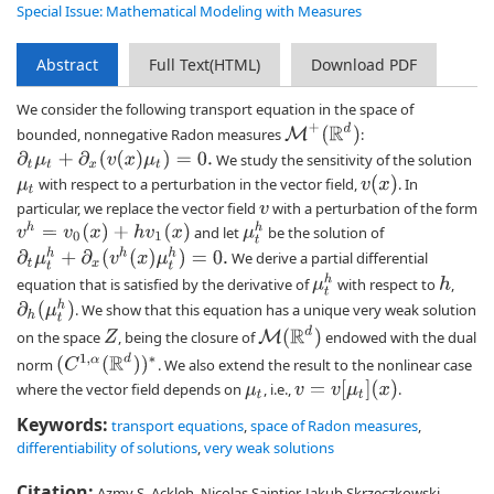
Special Issue: Mathematical Modeling with Measures
Abstract
Full Text(HTML)
Download PDF
We consider the following transport equation in the space of
M
+
(
R
d
)
bounded, nonnegative Radon measures
:
∂
t
μ
t
+
∂
x
(
v
(
x
)
μ
t
)
=
0.
We study the sensitivity of the solution
v
(
x
)
with respect to a perturbation in the vector field,
. In
μ
t
particular, we replace the vector field
with a perturbation of the form
v
v
h
=
v
0
(
x
)
+
h
v
1
(
x
)
μ
t
h
and let
be the solution of
∂
t
μ
t
h
+
∂
x
(
v
h
(
x
)
μ
t
h
)
=
0.
We derive a partial differential
μ
t
h
equation that is satisfied by the derivative of
with respect to
,
h
∂
h
(
μ
t
h
)
. We show that this equation has a unique very weak solution
M
(
R
d
)
on the space
, being the closure of
endowed with the dual
Z
(
C
1
,
α
(
R
d
)
)
∗
norm
. We also extend the result to the nonlinear case
v
=
v
[
μ
t
]
(
x
)
where the vector field depends on
, i.e.,
.
μ
t
Keywords:
transport equations
,
space of Radon measures
,
differentiability of solutions
,
very weak solutions
Citation:
Azmy S. Ackleh, Nicolas Saintier, Jakub Skrzeczkowski.