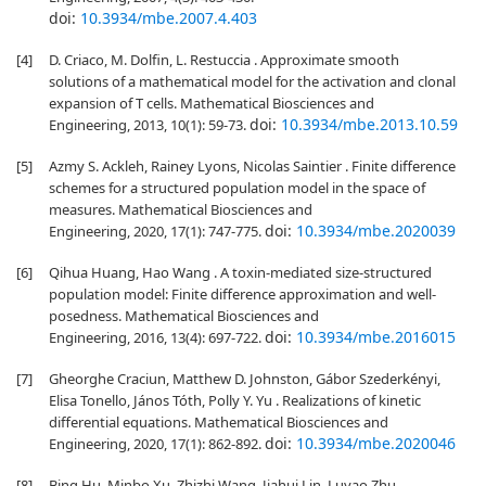
doi:
10.3934/mbe.2007.4.403
[4]
D. Criaco, M. Dolfin, L. Restuccia . Approximate smooth
solutions of a mathematical model for the activation and clonal
expansion of T cells. Mathematical Biosciences and
doi:
10.3934/mbe.2013.10.59
Engineering, 2013, 10(1): 59-73.
[5]
Azmy S. Ackleh, Rainey Lyons, Nicolas Saintier . Finite difference
schemes for a structured population model in the space of
measures. Mathematical Biosciences and
doi:
10.3934/mbe.2020039
Engineering, 2020, 17(1): 747-775.
[6]
Qihua Huang, Hao Wang . A toxin-mediated size-structured
population model: Finite difference approximation and well-
posedness. Mathematical Biosciences and
doi:
10.3934/mbe.2016015
Engineering, 2016, 13(4): 697-722.
[7]
Gheorghe Craciun, Matthew D. Johnston, Gábor Szederkényi,
Elisa Tonello, János Tóth, Polly Y. Yu . Realizations of kinetic
differential equations. Mathematical Biosciences and
doi:
10.3934/mbe.2020046
Engineering, 2020, 17(1): 862-892.
[8]
Bing Hu, Minbo Xu, Zhizhi Wang, Jiahui Lin, Luyao Zhu,