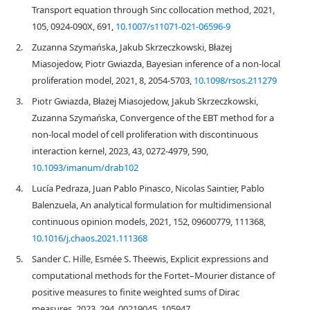
Transport equation through Sinc collocation method, 2021,
105, 0924-090X, 691,
10.1007/s11071-021-06596-9
2.
Zuzanna Szymańska, Jakub Skrzeczkowski, Błażej
Miasojedow, Piotr Gwiazda, Bayesian inference of a non-local
proliferation model, 2021, 8, 2054-5703,
10.1098/rsos.211279
3.
Piotr Gwiazda, Błażej Miasojedow, Jakub Skrzeczkowski,
Zuzanna Szymańska, Convergence of the EBT method for a
non-local model of cell proliferation with discontinuous
interaction kernel, 2023, 43, 0272-4979, 590,
10.1093/imanum/drab102
4.
Lucía Pedraza, Juan Pablo Pinasco, Nicolas Saintier, Pablo
Balenzuela, An analytical formulation for multidimensional
continuous opinion models, 2021, 152, 09600779, 111368,
10.1016/j.chaos.2021.111368
5.
Sander C. Hille, Esmée S. Theewis, Explicit expressions and
computational methods for the Fortet–Mourier distance of
positive measures to finite weighted sums of Dirac
measures, 2023, 294, 00219045, 105947,