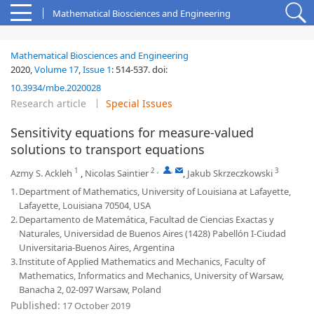
Mathematical Biosciences and Engineering
Mathematical Biosciences and Engineering
2020,
Volume 17
,
Issue 1
:
514-537
.
doi:
10.3934/mbe.2020028
Research article
Special Issues
Sensitivity equations for measure-valued
solutions to transport equations
1
2
,
,
3
Azmy S. Ackleh
,
Nicolas Saintier
,
Jakub Skrzeczkowski
1.
Department of Mathematics, University of Louisiana at Lafayette,
Lafayette, Louisiana 70504, USA
2.
Departamento de Matemática, Facultad de Ciencias Exactas y
Naturales, Universidad de Buenos Aires (1428) Pabellón I-Ciudad
Universitaria-Buenos Aires, Argentina
3.
Institute of Applied Mathematics and Mechanics, Faculty of
Mathematics, Informatics and Mechanics, University of Warsaw,
Banacha 2, 02-097 Warsaw, Poland
Published:
17 October 2019