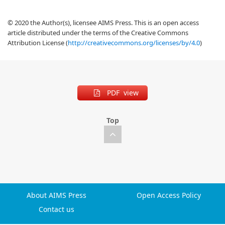
© 2020 the Author(s), licensee AIMS Press. This is an open access
article distributed under the terms of the Creative Commons
Attribution License (
http://creativecommons.org/licenses/by/4.0
)
PDF view
Top
About AIMS Press
Open Access Policy
Contact us
Typesetting math: 100%