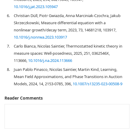
10.1016/j.jat.2023.105947
6.
Christian Düll, Piotr Gwiazda, Anna Marciniak-Czochra, Jakub
Skrzeczkowski, Measure differential equation with a
nonlinear growth/decay term, 2023, 73, 14681218, 103917,
10.1016/j.nonrwa.2023.103917
7.
Carlo Bianca, Nicolas Saintier, Thermostatted kinetic theory in
measure spaces: Well-posedness, 2025, 251, 0362546X,
113666,
10.1016/j.na.2024.113666
8.
Juan Pablo Pinasco, Nicolas Saintier, Martin Kind, Learning,
Mean Field Approximations, and Phase Transitions in Auction
Models, 2024, 14, 2153-0785, 396,
10.1007/s13235-023-00508-9
Reader Comments