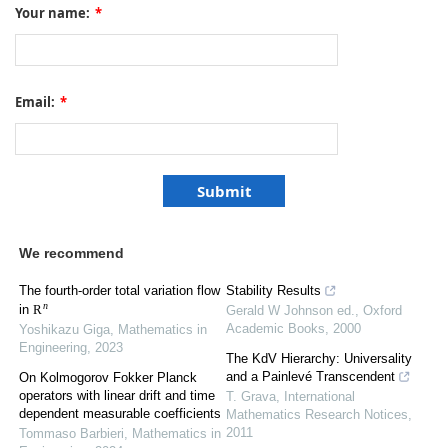
Your name:
*
Email:
*
We recommend
The fourth-order total variation flow
Stability Results
R
n
in
Gerald W Johnson ed.
,
Oxford
Academic Books
,
2000
Yoshikazu Giga
,
Mathematics in
Engineering
,
2023
The KdV Hierarchy: Universality
and a Painlevé Transcendent
On Kolmogorov Fokker Planck
operators with linear drift and time
T. Grava
,
International
dependent measurable coefficients
Mathematics Research Notices
,
2011
Tommaso Barbieri
,
Mathematics in