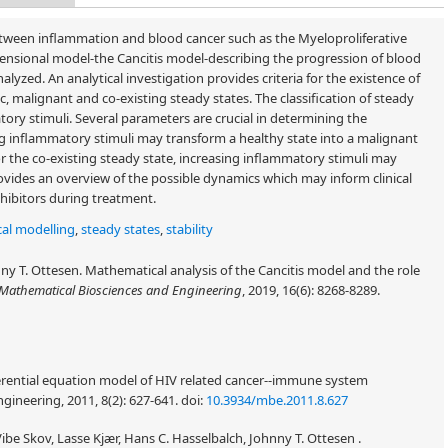
etween inflammation and blood cancer such as the Myeloproliferative
sional model-the Cancitis model-describing the progression of blood
yzed. An analytical investigation provides criteria for the existence of
ic, malignant and co-existing steady states. The classification of steady
atory stimuli. Several parameters are crucial in determining the
sing inflammatory stimuli may transform a healthy state into a malignant
or the co-existing steady state, increasing inflammatory stimuli may
vides an overview of the possible dynamics which may inform clinical
hibitors during treatment.
al modelling
,
steady states
,
stability
y T. Ottesen. Mathematical analysis of the Cancitis model and the role
Mathematical Biosciences and Engineering
, 2019, 16(6): 8268-8289.
fferential equation model of HIV related cancer--immune system
ineering, 2011, 8(2): 627-641.
doi:
10.3934/mbe.2011.8.627
be Skov, Lasse Kjær, Hans C. Hasselbalch, Johnny T. Ottesen .