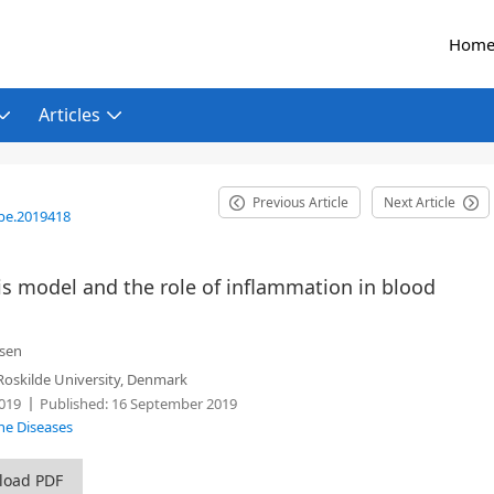
Hom
Articles
Previous Article
Next Article
be.2019418
is model and the role of inflammation in blood
esen
oskilde University, Denmark
019
Published:
16 September 2019
ne Diseases
load PDF