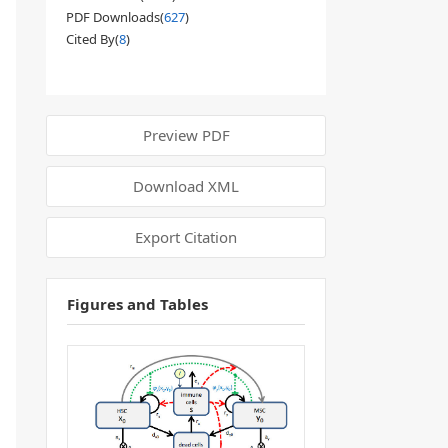
PDF Downloads(
627
)
Cited By(
8
)
Preview PDF
Download XML
Export Citation
Figures and Tables