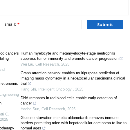
]
[
17
]
Email:
*
[
18
]
[
18
]
in silico
[
5
]
ood cancers
Human myelocyte and metamyelocyte-stage neutrophils
deling
suppress tumor immunity and promote cancer progression
Wei Liu
,
Cell Research
,
2025
and
Graph attention network enables multipurpose prediction of
imaging mass cytometry in a hepatocellular carcinoma clinical
 metronomic
trial
Hang Shi
,
Intelligent Oncology
,
2025
Engineering
DNA remnants in red blood cells enable early detection of
h:
cancer
Haobo Sun
,
Cell Research
,
2025
tti C.
Glucose starvation mimetic aldometanib removes immune
2025
barriers permitting mice with hepatocellular carcinoma to live to
otherapy
normal ages