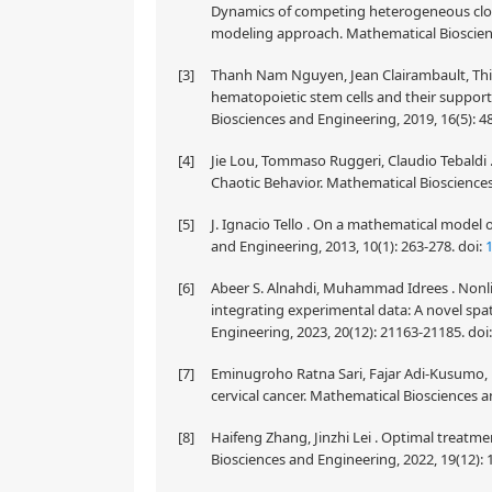
Dynamics of competing heterogeneous clone
modeling approach. Mathematical Bioscienc
[3]
Thanh Nam Nguyen, Jean Clairambault, Thie
hematopoietic stem cells and their suppor
Biosciences and Engineering, 2019, 16(5): 
[4]
Jie Lou, Tommaso Ruggeri, Claudio Tebaldi .
Chaotic Behavior. Mathematical Biosciences
[5]
J. Ignacio Tello . On a mathematical model
and Engineering, 2013, 10(1): 263-278.
doi:
[6]
Abeer S. Alnahdi, Muhammad Idrees . Nonli
integrating experimental data: A novel sp
Engineering, 2023, 20(12): 21163-21185.
doi
[7]
Eminugroho Ratna Sari, Fajar Adi-Kusumo, L
cervical cancer. Mathematical Biosciences a
[8]
Haifeng Zhang, Jinzhi Lei . Optimal treatm
Biosciences and Engineering, 2022, 19(12):