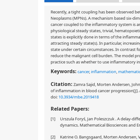
Recently, a tight coupling has been observed b
Neoplasms (MPNs). A mechanism based six-dimen
cancer coupled to the inflammatory system is anal
physiological steady states, trivial, hematopoiet
states is explicitly done in terms of the inflamm
attracting steady state(s). In particular, increa
state under certain circumstances. In contrast f
reduce the malignant cell burden. The model pro
practice such as whether to use inflammatory in
Keywords:
cancer
,
inflammation
,
mathematic
Citation:
Zamra Sajid, Morten Andersen, Johnn
of inflammation in blood cancer progression[J].
doi:
10.3934/mbe.2019418
Related Papers:
[1]
Urszula Foryś, Jan Poleszczuk . A delay-di
dynamics. Mathematical Biosciences and Eng
[2]
Katrine O. Bangsgaard, Morten Andersen, Vi