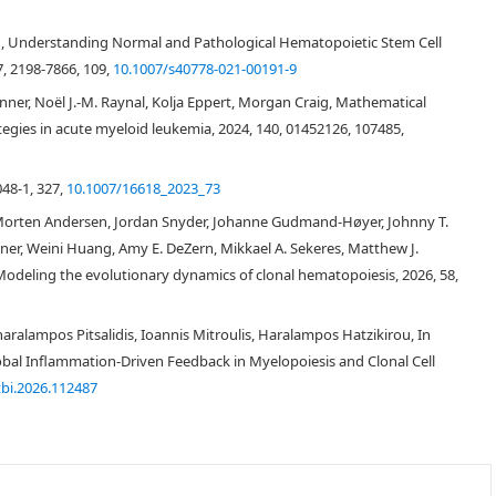
g, Understanding Normal and Pathological Hematopoietic Stem Cell
[
1
,
2
]
, 2198-7866, 109,
10.1007/s40778-021-00191-9
A
K
2
Jenner, Noël J.-M. Raynal, Kolja Eppert, Morgan Craig, Mathematical
[
3
,
4
]
tegies in acute myeloid leukemia, 2024, 140, 01452126, 107485,
[
2
,
5
]
048-1, 327,
10.1007/16618_2023_73
Morten Andersen, Jordan Snyder, Johanne Gudmand-Høyer, Johnny T.
er, Weini Huang, Amy E. DeZern, Mikkael A. Sekeres, Matthew J.
[
3
]
, Modeling the evolutionary dynamics of clonal hematopoiesis, 2026, 58,
ralampos Pitsalidis, Ioannis Mitroulis, Haralampos Hatzikirou, In
[
10
,
11
]
Global Inflammation-Driven Feedback in Myelopoiesis and Clonal Cell
[
12
]
in silico
jtbi.2026.112487
[
13
]
[
14
]
[
15
]