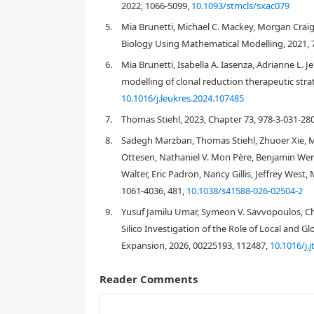
2022, 1066-5099,
10.1093/stmcls/sxac079
5.
Mia Brunetti, Michael C. Mackey, Morgan Crai
Biology Using Mathematical Modelling, 2021, 7
J
6.
Mia Brunetti, Isabella A. Iasenza, Adrianne L. 
modelling of clonal reduction therapeutic stra
10.1016/j.leukres.2024.107485
J
A
K
2
[
1
,
4
]
7.
Thomas Stiehl, 2023, Chapter 73, 978-3-031-28
8.
Sadegh Marzban, Thomas Stiehl, Zhuoer Xie, 
Ottesen, Nathaniel V. Mon Père, Benjamin Wern
[
2
,
3
,
6
]
Walter, Eric Padron, Nancy Gillis, Jeffrey West
1061-4036, 481,
10.1038/s41588-026-02504-2
[
7
,
8
,
9
]
9.
Yusuf Jamilu Umar, Symeon V. Savvopoulos, Cha
Silico Investigation of the Role of Local and 
Expansion, 2026, 00225193, 112487,
10.1016/j.
Reader Comments