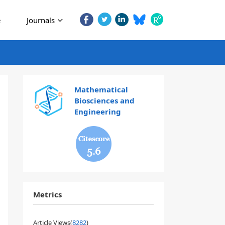
e
Journals
Mathematical
Biosciences and
Engineering
5.6
Metrics
Article Views(
8282
)