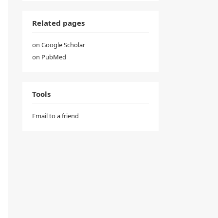
Related pages
on Google Scholar
on PubMed
Tools
Email to a friend