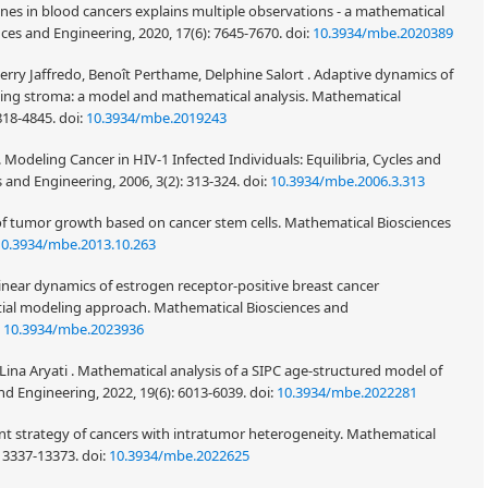
s in blood cancers explains multiple observations - a mathematical
es and Engineering, 2020, 17(6): 7645-7670.
doi:
10.3934/mbe.2020389
rry Jaffredo, Benoît Perthame, Delphine Salort . Adaptive dynamics of
ting stroma: a model and mathematical analysis. Mathematical
4818-4845.
doi:
10.3934/mbe.2019243
 Modeling Cancer in HIV-1 Infected Individuals: Equilibria, Cycles and
 and Engineering, 2006, 3(2): 313-324.
doi:
10.3934/mbe.2006.3.313
 of tumor growth based on cancer stem cells. Mathematical Biosciences
10.3934/mbe.2013.10.263
near dynamics of estrogen receptor-positive breast cancer
atial modeling approach. Mathematical Biosciences and
:
10.3934/mbe.2023936
ina Aryati . Mathematical analysis of a SIPC age-structured model of
nd Engineering, 2022, 19(6): 6013-6039.
doi:
10.3934/mbe.2022281
ent strategy of cancers with intratumor heterogeneity. Mathematical
 13337-13373.
doi:
10.3934/mbe.2022625