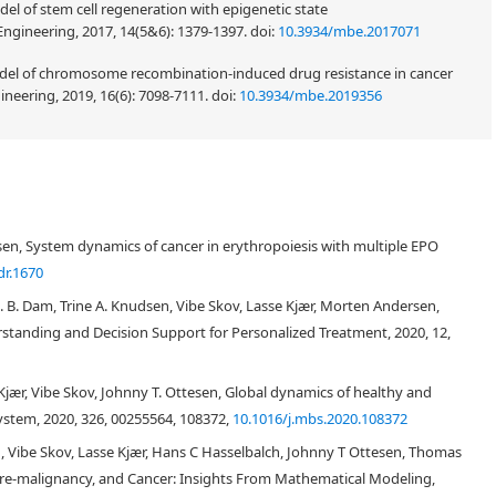
del of stem cell regeneration with epigenetic state
Engineering, 2017, 14(5&6): 1379-1397.
doi:
10.3934/mbe.2017071
model of chromosome recombination-induced drug resistance in cancer
neering, 2019, 16(6): 7098-7111.
doi:
10.3934/mbe.2019356
en, System dynamics of cancer in erythropoiesis with multiple EPO
dr.1670
. B. Dam, Trine A. Knudsen, Vibe Skov, Lasse Kjær, Morten Andersen,
tanding and Decision Support for Personalized Treatment, 2020, 12,
jær, Vibe Skov, Johnny T. Ottesen, Global dynamics of healthy and
ystem, 2020, 326, 00255564, 108372,
10.1016/j.mbs.2020.108372
 Vibe Skov, Lasse Kjær, Hans C Hasselbalch, Johnny T Ottesen, Thomas
Pre-malignancy, and Cancer: Insights From Mathematical Modeling,