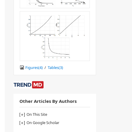
Figures(
4
)
/
Tables(
3
)
Other Articles By Authors
On This Site
On Google Scholar