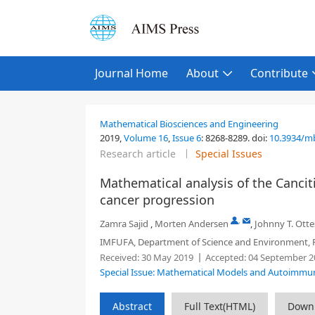
Journal Home
About
Contribute
Mathematical Biosciences and Engineering
2019,
Volume 16
,
Issue 6
:
8268-8289
.
doi:
10.3934/m
Research article
Special Issues
Mathematical analysis of the Cancit
cancer progression
,
Zamra Sajid
,
Morten Andersen
,
Johnny T. Ott
IMFUFA, Department of Science and Environment, R
Received:
30 May 2019
Accepted:
04 September 2
Special Issue: Mathematical Models and Autoimmu
Abstract
Full Text(HTML)
Down