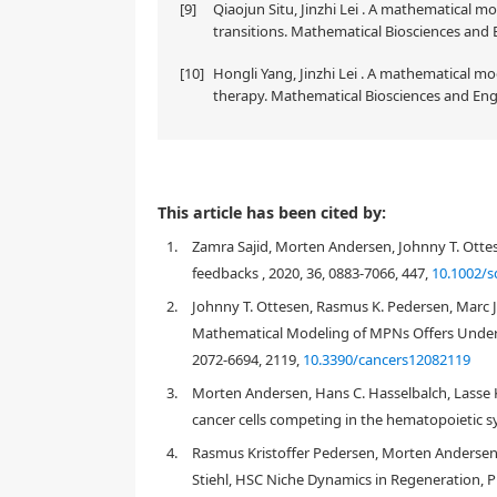
[9]
Qiaojun Situ, Jinzhi Lei . A mathematical mo
transitions. Mathematical Biosciences and 
[10]
Hongli Yang, Jinzhi Lei . A mathematical 
therapy. Mathematical Biosciences and Engi
This article has been cited by:
1.
Zamra Sajid, Morten Andersen, Johnny T. Ottes
feedbacks , 2020, 36, 0883-7066, 447,
10.1002/s
2.
Johnny T. Ottesen, Rasmus K. Pedersen, Marc J
Mathematical Modeling of MPNs Offers Unders
2072-6694, 2119,
10.3390/cancers12082119
3.
Morten Andersen, Hans C. Hasselbalch, Lasse K
cancer cells competing in the hematopoietic s
4.
Rasmus Kristoffer Pedersen, Morten Andersen,
1. Introduction
Stiehl, HSC Niche Dynamics in Regeneration, 