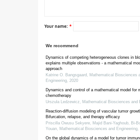
[
16
Your name:
*
[
5
]
[
5
]
We recommend
[
18
]
Dynamics of competing heterogeneous clones in bl
explains multiple observations - a mathematical mo
approach
Katrine O. Bangsgaard
,
Mathematical Biosciences 
Engineering
,
2020
Dynamics and control of a mathematical model for
chemotherapy
Urszula Ledzewicz
,
Mathematical Biosciences and 
Reaction-diffusion modeling of vascular tumor growt
Bifurcation, relapse, and therapy efficacy
Priscilla Owusu Sekyere, Majid Bani-Yaghoub, Bi‐Bo
Youan
,
Mathematical Biosciences and Engineering
,
2. The Cancitis model
On the global dynamics of a model for tumor immun