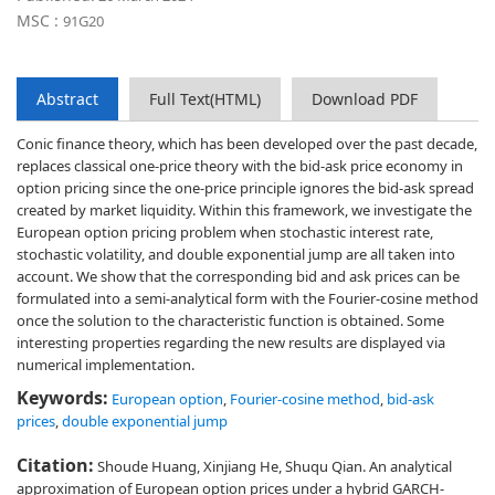
MSC :
91G20
Abstract
Full Text(HTML)
Download PDF
Conic finance theory, which has been developed over the past decade,
replaces classical one-price theory with the bid-ask price economy in
option pricing since the one-price principle ignores the bid-ask spread
created by market liquidity. Within this framework, we investigate the
European option pricing problem when stochastic interest rate,
stochastic volatility, and double exponential jump are all taken into
account. We show that the corresponding bid and ask prices can be
formulated into a semi-analytical form with the Fourier-cosine method
once the solution to the characteristic function is obtained. Some
interesting properties regarding the new results are displayed via
numerical implementation.
Keywords:
European option
,
Fourier-cosine method
,
bid-ask
prices
,
double exponential jump
Citation:
Shoude Huang, Xinjiang He, Shuqu Qian. An analytical
approximation of European option prices under a hybrid GARCH-