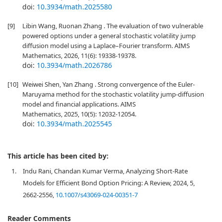
doi:
10.3934/math.2025580
[9]
Libin Wang, Ruonan Zhang . The evaluation of two vulnerable
powered options under a general stochastic volatility jump
diffusion model using a Laplace–Fourier transform. AIMS
Mathematics, 2026, 11(6): 19338-19378.
doi:
10.3934/math.2026786
[10]
Weiwei Shen, Yan Zhang . Strong convergence of the Euler-
Maruyama method for the stochastic volatility jump-diffusion
model and financial applications. AIMS
Mathematics, 2025, 10(5): 12032-12054.
doi:
10.3934/math.2025545
This article has been cited by:
1.
Indu Rani, Chandan Kumar Verma, Analyzing Short-Rate
Models for Efficient Bond Option Pricing: A Review, 2024, 5,
2662-2556,
10.1007/s43069-024-00351-7
Reader Comments