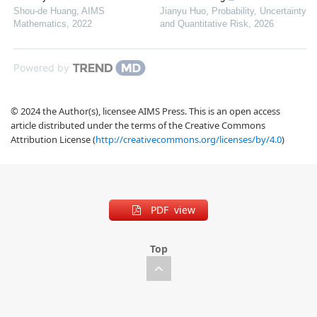
Shou-de Huang
,
AIMS
Jianyu Huo
,
Probability, Uncertainty
Mathematics
,
2022
and Quantitative Risk
,
2026
Powered by
© 2024 the Author(s), licensee AIMS Press. This is an open access
article distributed under the terms of the Creative Commons
Attribution License (
http://creativecommons.org/licenses/by/4.0
)
PDF view
Top