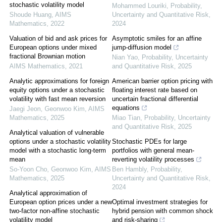
stochastic volatility model
Mohammed Louriki
,
Probability,
Shoude Huang
,
AIMS
Uncertainty and Quantitative Risk
,
Mathematics
,
2022
2024
Valuation of bid and ask prices for
Asymptotic smiles for an affine
European options under mixed
jump-diffusion model
fractional Brownian motion
Nian Yao
,
Probability, Uncertainty
AIMS Mathematics
,
2021
and Quantitative Risk
,
2025
Analytic approximations for foreign
American barrier option pricing with
equity options under a stochastic
floating interest rate based on
volatility with fast mean reversion
uncertain fractional differential
equations
Jaegi Jeon, Geonwoo Kim
,
AIMS
Mathematics
,
2025
Miao Tian
,
Probability, Uncertainty
and Quantitative Risk
,
2025
Analytical valuation of vulnerable
options under a stochastic volatility
Stochastic PDEs for large
model with a stochastic long-term
portfolios with general mean-
mean
reverting volatility processes
So-Yoon Cho, Geonwoo Kim
,
AIMS
Ben Hambly
,
Probability,
Mathematics
,
2025
Uncertainty and Quantitative Risk
,
2024
Analytical approximation of
European option prices under a new
Optimal investment strategies for
two-factor non-affine stochastic
hybrid pension with common shock
volatility model
and risk-sharing