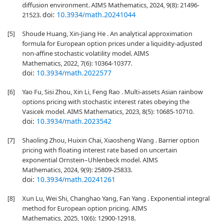
diffusion environment. AIMS Mathematics, 2024, 9(8): 21496-
doi:
10.3934/math.20241044
21523.
[5]
Shoude Huang, Xin-Jiang He . An analytical approximation
formula for European option prices under a liquidity-adjusted
non-affine stochastic volatility model. AIMS
Mathematics, 2022, 7(6): 10364-10377.
doi:
10.3934/math.2022577
[6]
Yao Fu, Sisi Zhou, Xin Li, Feng Rao . Multi-assets Asian rainbow
options pricing with stochastic interest rates obeying the
Vasicek model. AIMS Mathematics, 2023, 8(5): 10685-10710.
doi:
10.3934/math.2023542
[7]
Shaoling Zhou, Huixin Chai, Xiaosheng Wang . Barrier option
pricing with floating interest rate based on uncertain
exponential Ornstein–Uhlenbeck model. AIMS
Mathematics, 2024, 9(9): 25809-25833.
doi:
10.3934/math.20241261
[8]
Xun Lu, Wei Shi, Changhao Yang, Fan Yang . Exponential integral
method for European option pricing. AIMS
Mathematics, 2025, 10(6): 12900-12918.