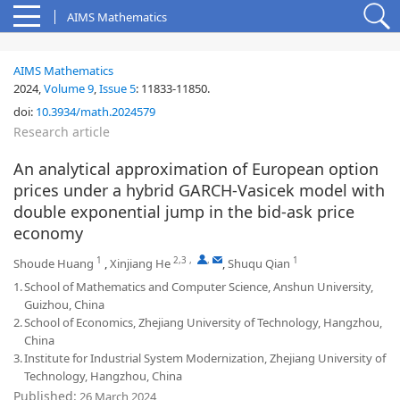
AIMS Mathematics
AIMS Mathematics
2024,
Volume 9
,
Issue 5
:
11833-11850
.
doi:
10.3934/math.2024579
Research article
An analytical approximation of European option
prices under a hybrid GARCH-Vasicek model with
double exponential jump in the bid-ask price
economy
1
2,3
,
,
1
Shoude Huang
,
Xinjiang He
,
Shuqu Qian
1.
School of Mathematics and Computer Science, Anshun University,
Guizhou, China
2.
School of Economics, Zhejiang University of Technology, Hangzhou,
China
3.
Institute for Industrial System Modernization, Zhejiang University of
Technology, Hangzhou, China
Published:
26 March 2024