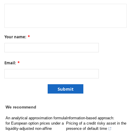
Your name:
*
Email:
*
We recommend
An analytical approximation formula
Information-based approach:
for European option prices under a
Pricing of a credit risky asset in the
liquidity-adjusted non-affine
presence of default time