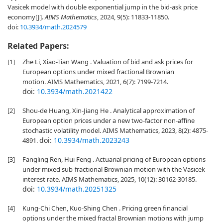
Vasicek model with double exponential jump in the bid-ask price
economy[J].
AIMS Mathematics
, 2024, 9(5): 11833-11850.
doi:
10.3934/math.2024579
Related Papers:
[1]
Zhe Li, Xiao-Tian Wang . Valuation of bid and ask prices for
European options under mixed fractional Brownian
motion. AIMS Mathematics, 2021, 6(7): 7199-7214.
doi:
10.3934/math.2021422
[2]
Shou-de Huang, Xin-Jiang He . Analytical approximation of
European option prices under a new two-factor non-affine
stochastic volatility model. AIMS Mathematics, 2023, 8(2): 4875-
doi:
10.3934/math.2023243
4891.
[3]
Fangling Ren, Hui Feng . Actuarial pricing of European options
under mixed sub-fractional Brownian motion with the Vasicek
interest rate. AIMS Mathematics, 2025, 10(12): 30162-30185.
doi:
10.3934/math.20251325
[4]
Kung-Chi Chen, Kuo-Shing Chen . Pricing green financial
options under the mixed fractal Brownian motions with jump