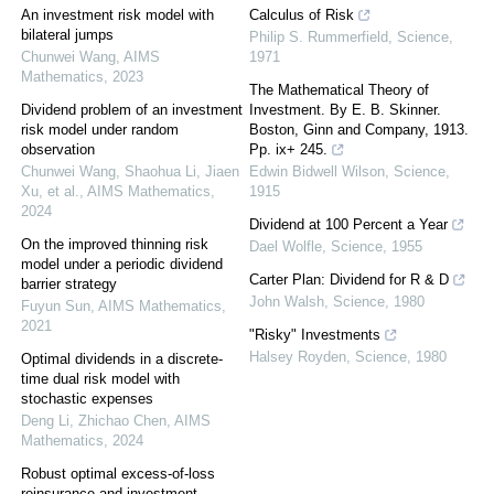
An investment risk model with
Calculus of Risk
bilateral jumps
Philip S. Rummerfield
,
Science
,
Chunwei Wang
,
AIMS
1971
Mathematics
,
2023
The Mathematical Theory of
Dividend problem of an investment
Investment. By E. B. Skinner.
risk model under random
Boston, Ginn and Company, 1913.
observation
Pp. ix+ 245.
Chunwei Wang, Shaohua Li, Jiaen
Edwin Bidwell Wilson
,
Science
,
Xu, et al.
,
AIMS Mathematics
,
1915
2024
Dividend at 100 Percent a Year
On the improved thinning risk
Dael Wolfle
,
Science
,
1955
model under a periodic dividend
Carter Plan: Dividend for R & D
barrier strategy
John Walsh
,
Science
,
1980
Fuyun Sun
,
AIMS Mathematics
,
2021
"Risky" Investments
Halsey Royden
,
Science
,
1980
Optimal dividends in a discrete-
time dual risk model with
stochastic expenses
Deng Li, Zhichao Chen
,
AIMS
Mathematics
,
2024
Robust optimal excess-of-loss
reinsurance and investment