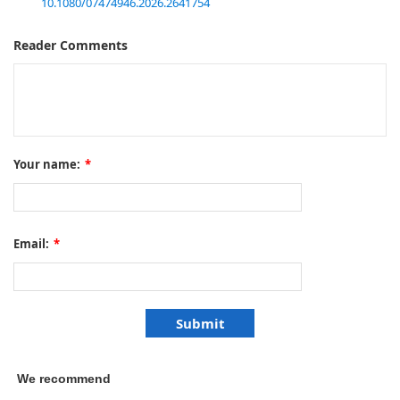
10.1080/07474946.2026.2641754
Reader Comments
Your name:
*
Email:
*
We recommend