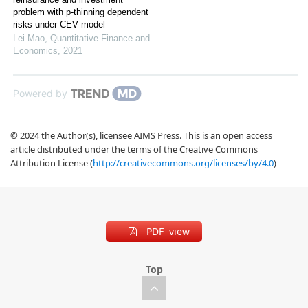
problem with p-thinning dependent
risks under CEV model
Lei Mao
,
Quantitative Finance and
Economics
,
2021
Powered by
© 2024 the Author(s), licensee AIMS Press. This is an open access
article distributed under the terms of the Creative Commons
Attribution License (
http://creativecommons.org/licenses/by/4.0
)
PDF view
Top