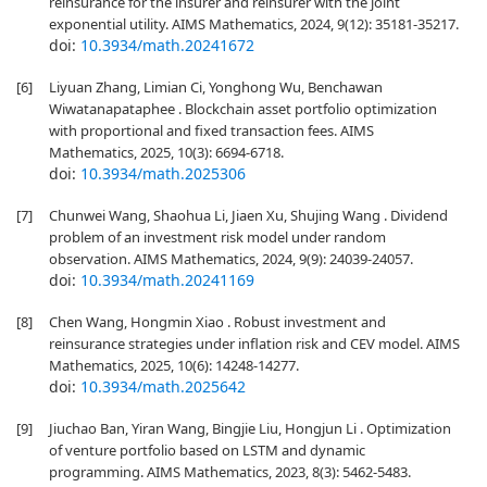
reinsurance for the insurer and reinsurer with the joint
exponential utility. AIMS Mathematics, 2024, 9(12): 35181-35217.
doi:
10.3934/math.20241672
[6]
Liyuan Zhang, Limian Ci, Yonghong Wu, Benchawan
Wiwatanapataphee . Blockchain asset portfolio optimization
with proportional and fixed transaction fees. AIMS
Mathematics, 2025, 10(3): 6694-6718.
doi:
10.3934/math.2025306
[7]
Chunwei Wang, Shaohua Li, Jiaen Xu, Shujing Wang . Dividend
problem of an investment risk model under random
observation. AIMS Mathematics, 2024, 9(9): 24039-24057.
doi:
10.3934/math.20241169
[8]
Chen Wang, Hongmin Xiao . Robust investment and
reinsurance strategies under inflation risk and CEV model. AIMS
Mathematics, 2025, 10(6): 14248-14277.
doi:
10.3934/math.2025642
[9]
Jiuchao Ban, Yiran Wang, Bingjie Liu, Hongjun Li . Optimization
of venture portfolio based on LSTM and dynamic
programming. AIMS Mathematics, 2023, 8(3): 5462-5483.