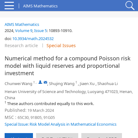
AIMS Mathematics
AIMS Mathematics
2024,
Volume 9
,
Issue 5
:
10893-10910
.
doi:
10.3934/math.2024532
Research article
Special Issues
Numerical method for a compound Poisson risk
model with liquid reserves and proportional
investment
†
,
,
†
Chunwei Wang
,
Shujing Wang
,
Jiaen Xu
,
Shaohua Li
Henan University of Science and Technology, Luoyang 471023, Henan,
China
†
These authors contributed equally to this work.
Published:
19 March 2024
MSC :
65C30, 91B05, 91G05
Special Issue: Risk Model Analysis in Mathematical Economics