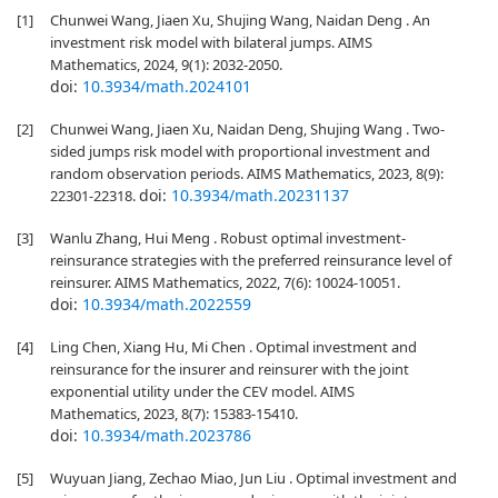
[1]
Chunwei Wang, Jiaen Xu, Shujing Wang, Naidan Deng . An
investment risk model with bilateral jumps. AIMS
Mathematics, 2024, 9(1): 2032-2050.
doi:
10.3934/math.2024101
[2]
Chunwei Wang, Jiaen Xu, Naidan Deng, Shujing Wang . Two-
sided jumps risk model with proportional investment and
random observation periods. AIMS Mathematics, 2023, 8(9):
doi:
10.3934/math.20231137
22301-22318.
[3]
Wanlu Zhang, Hui Meng . Robust optimal investment-
reinsurance strategies with the preferred reinsurance level of
reinsurer. AIMS Mathematics, 2022, 7(6): 10024-10051.
doi:
10.3934/math.2022559
[4]
Ling Chen, Xiang Hu, Mi Chen . Optimal investment and
reinsurance for the insurer and reinsurer with the joint
exponential utility under the CEV model. AIMS
Mathematics, 2023, 8(7): 15383-15410.
doi:
10.3934/math.2023786
[5]
Wuyuan Jiang, Zechao Miao, Jun Liu . Optimal investment and