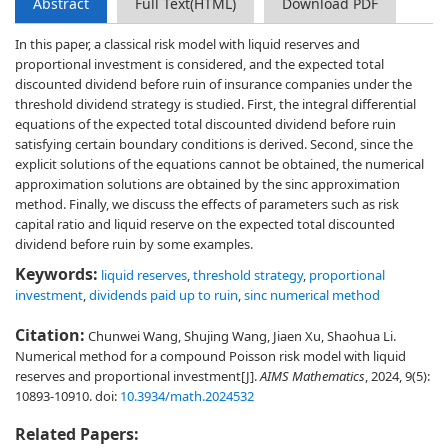
Abstract
Full Text(HTML)
Download PDF
In this paper, a classical risk model with liquid reserves and
proportional investment is considered, and the expected total
discounted dividend before ruin of insurance companies under the
threshold dividend strategy is studied. First, the integral differential
equations of the expected total discounted dividend before ruin
satisfying certain boundary conditions is derived. Second, since the
explicit solutions of the equations cannot be obtained, the numerical
approximation solutions are obtained by the sinc approximation
method. Finally, we discuss the effects of parameters such as risk
capital ratio and liquid reserve on the expected total discounted
dividend before ruin by some examples.
Keywords:
liquid reserves
,
threshold strategy
,
proportional
investment
,
dividends paid up to ruin
,
sinc numerical method
Citation:
Chunwei Wang, Shujing Wang, Jiaen Xu, Shaohua Li.
Numerical method for a compound Poisson risk model with liquid
reserves and proportional investment[J].
AIMS Mathematics
, 2024, 9(5):
10893-10910.
doi:
10.3934/math.2024532
Related Papers: