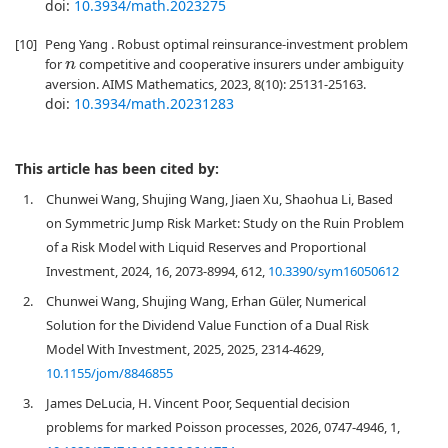
doi:
10.3934/math.2023275
[10]
Peng Yang . Robust optimal reinsurance-investment problem
for
competitive and cooperative insurers under ambiguity
n
aversion. AIMS Mathematics, 2023, 8(10): 25131-25163.
doi:
10.3934/math.20231283
This article has been cited by:
1.
Chunwei Wang, Shujing Wang, Jiaen Xu, Shaohua Li, Based
on Symmetric Jump Risk Market: Study on the Ruin Problem
of a Risk Model with Liquid Reserves and Proportional
Investment, 2024, 16, 2073-8994, 612,
10.3390/sym16050612
2.
Chunwei Wang, Shujing Wang, Erhan Güler, Numerical
Solution for the Dividend Value Function of a Dual Risk
Model With Investment, 2025, 2025, 2314-4629,
10.1155/jom/8846855
3.
James DeLucia, H. Vincent Poor, Sequential decision
problems for marked Poisson processes, 2026, 0747-4946, 1,