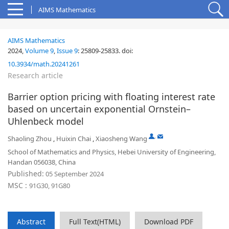
AIMS Mathematics
AIMS Mathematics
2024,
Volume 9
,
Issue 9
:
25809-25833
.
doi:
10.3934/math.20241261
Research article
Barrier option pricing with floating interest rate
based on uncertain exponential Ornstein–
Uhlenbeck model
,
Shaoling Zhou
,
Huixin Chai
,
Xiaosheng Wang
School of Mathematics and Physics, Hebei University of Engineering,
Handan 056038, China
Published:
05 September 2024
MSC :
91G30, 91G80
Abstract
Full Text(HTML)
Download PDF