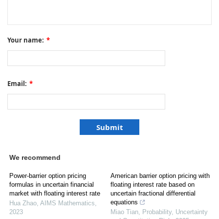
Your name:
*
Email:
*
We recommend
Power-barrier option pricing
American barrier option pricing with
formulas in uncertain financial
floating interest rate based on
market with floating interest rate
uncertain fractional differential
equations
Hua Zhao
,
AIMS Mathematics
,
2023
Miao Tian
,
Probability, Uncertainty