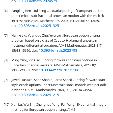
doi:
10.3934/math.2024579
[6]
Fangling Ren, Hui Feng . Actuarial pricing of European options
under mixed sub-fractional Brownian motion with the Vasicek
interest rate. AIMS Mathematics, 2025, 10(12): 30162-30185.
doi:
10.3934/math.20251325
[7]
Hanjie Liu, Yuanguo Zhu, Yiyu Liu . European option pricing
problem based on a class of Caputo-Hadamard uncertain
fractional differential equation. AIMS Mathematics, 2023, 8(7):
doi:
10.3934/math.2023798
15633-15650.
[8]
Ming Yang, Yin Gao . Pricing formulas of binary options in
uncertain financial markets. AIMS Mathematics, 2023, 8(10):
doi:
10.3934/math.20231186
23336-23351.
[9]
Javed Hussain, Saba Shahid, Tareq Saeed . Pricing forward-start
style exotic options under uncertain stock models with periodic
dividends. AIMS Mathematics, 2024, 9(9): 24934-24954.
doi:
10.3934/math.20241215
[10]
Xun Lu, Wei Shi, Changhao Yang, Fan Yang . Exponential integral
method for European option pricing. AIMS