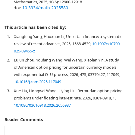
Mathematics, 2025, 10(6): 12900-12918.
doi:
10.3934/math.2025580
This article has been cited by:
1.
Xiangfeng Yang, Haoxuan Li, Uncertain finance: a systematic
review of recent advances, 2025, 1568-4539,
10.1007/s10700-
025-09455-z
2.
Lujun Zhou, Youfang Wang, Wei Wang, Xiaolan Yin, A study
of American option pricing for uncertain currency models
with exponential O–U process, 2026, 475, 03770427, 117049,
10.1016/j.cam.2025.117049
3.
Xue Liu, Hongwei Wang, Liying Liu, Bermudan option pricing
problems under floating interest rate, 2026, 0361-0918, 1,
10.1080/03610918.2026.2656937
Reader Comments