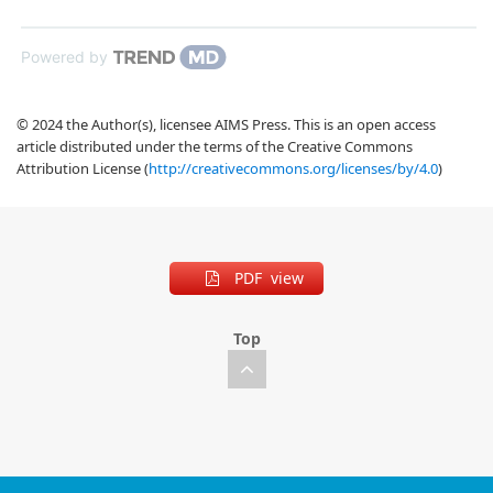
Powered by
© 2024 the Author(s), licensee AIMS Press. This is an open access
article distributed under the terms of the Creative Commons
Attribution License (
http://creativecommons.org/licenses/by/4.0
)
PDF view
Top