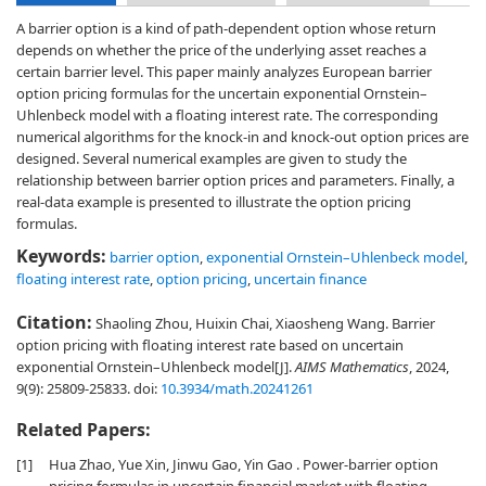
A barrier option is a kind of path-dependent option whose return
depends on whether the price of the underlying asset reaches a
certain barrier level. This paper mainly analyzes European barrier
option pricing formulas for the uncertain exponential Ornstein–
Uhlenbeck model with a floating interest rate. The corresponding
numerical algorithms for the knock-in and knock-out option prices are
designed. Several numerical examples are given to study the
relationship between barrier option prices and parameters. Finally, a
real-data example is presented to illustrate the option pricing
formulas.
Keywords:
barrier option
,
exponential Ornstein–Uhlenbeck model
,
floating interest rate
,
option pricing
,
uncertain finance
Citation:
Shaoling Zhou, Huixin Chai, Xiaosheng Wang. Barrier
option pricing with floating interest rate based on uncertain
exponential Ornstein–Uhlenbeck model[J].
AIMS Mathematics
, 2024,
9(9): 25809-25833.
doi:
10.3934/math.20241261
Related Papers:
[1]
Hua Zhao, Yue Xin, Jinwu Gao, Yin Gao . Power-barrier option