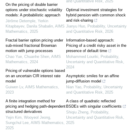
and Quantitative Risk
,
2025
On the pricing of double barrier
options under stochastic volatility
Optimal investment strategies for
models: A probabilistic approach
hybrid pension with common shock
and risk-sharing
Jérôme Detemple, Yerkin
Kitapbayev, Danila Shabalin
,
AIMS
Jianyu Huo
,
Probability, Uncertainty
Mathematics
,
2025
and Quantitative Risk
,
2026
Fractal barrier option pricing under
Information-based approach:
sub-mixed fractional Brownian
Pricing of a credit risky asset in the
motion with jump processes
presence of default time
Chao Yue, Chuanhe Shen
,
AIMS
Mohammed Louriki
,
Probability,
Mathematics
,
2024
Uncertainty and Quantitative Risk
,
2024
Pricing of vulnerable options based
on an uncertain CIR interest rate
Asymptotic smiles for an affine
model
jump-diffusion model
Guiwen Lv
,
AIMS Mathematics
,
Nian Yao
,
Probability, Uncertainty
2023
and Quantitative Risk
,
2025
A finite integration method for
A class of quadratic reflected
pricing and hedging path-dependent
BSDEs with singular coefficients
structured derivatives
Shiqiu Zheng
,
Probability,
Yejin Kim, Wooyeol Jeong,
Uncertainty and Quantitative Risk
,
Sungchul Lee
,
AIMS Mathematics
,
2025
2025