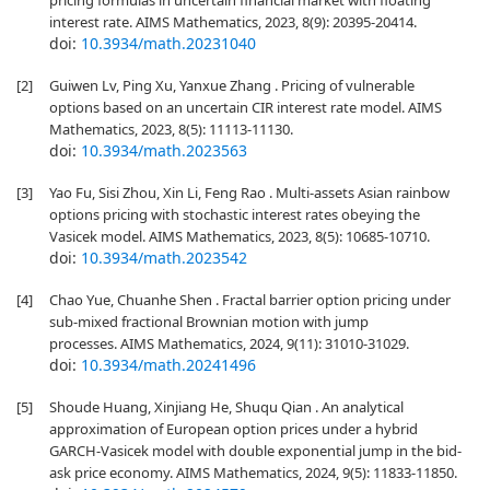
pricing formulas in uncertain financial market with floating
interest rate. AIMS Mathematics, 2023, 8(9): 20395-20414.
doi:
10.3934/math.20231040
[2]
Guiwen Lv, Ping Xu, Yanxue Zhang . Pricing of vulnerable
options based on an uncertain CIR interest rate model. AIMS
Mathematics, 2023, 8(5): 11113-11130.
doi:
10.3934/math.2023563
[3]
Yao Fu, Sisi Zhou, Xin Li, Feng Rao . Multi-assets Asian rainbow
options pricing with stochastic interest rates obeying the
Vasicek model. AIMS Mathematics, 2023, 8(5): 10685-10710.
doi:
10.3934/math.2023542
[4]
Chao Yue, Chuanhe Shen . Fractal barrier option pricing under
sub-mixed fractional Brownian motion with jump
processes. AIMS Mathematics, 2024, 9(11): 31010-31029.
doi:
10.3934/math.20241496
[5]
Shoude Huang, Xinjiang He, Shuqu Qian . An analytical
approximation of European option prices under a hybrid
GARCH-Vasicek model with double exponential jump in the bid-
ask price economy. AIMS Mathematics, 2024, 9(5): 11833-11850.