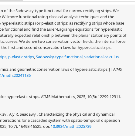
 of the Sadowsky-type functional for narrow rectifying strips. We
-Willmore functional using classical analysis techniques and the
p
perelastic strips (or p-elastic strips) as rectifying strips whose base
ype functional and find the Euler-Lagrange equations for hyperelastic
aturally expected relationship between the planar stationary points of
c curves. We derive two conservation vector fields, the internal force
he first and second conservation laws for hyperelastic strips.
rips
,
p-elastic strips
,
Sadowsky-type functional
,
variational calculus
ics and geometric conservation laws of hyperelastic strips[J].
AIMS
34/math.20241186
ke hyperelastic strips. AIMS Mathematics, 2025, 10(5): 12299-12311.
Rizvi, Aly R. Seadawy . Characterizing the physical and dynamical
interactions for a cascaded system with spatio-temporal dispersion
025, 10(7): 16498-16525.
doi:
10.3934/math.2025739