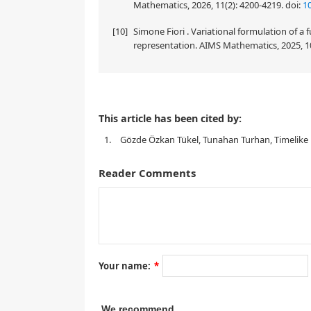
Mathematics, 2026, 11(2): 4200-4219.
doi:
1
[10]
Simone Fiori . Variational formulation of a
representation. AIMS Mathematics, 2025, 1
This article has been cited by:
p
1.
Gözde Özkan Tükel, Tunahan Turhan, Timelike hy
Reader Comments
1.
Introduction
Your name:
*
We recommend