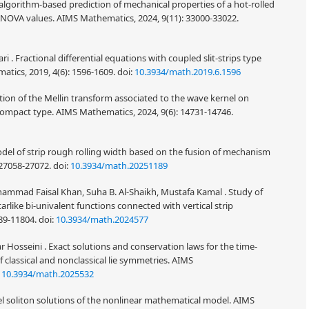
algorithm-based prediction of mechanical properties of a hot-rolled
h ANOVA values. AIMS Mathematics, 2024, 9(11): 33000-33022.
 . Fractional differential equations with coupled slit-strips type
tics, 2019, 4(6): 1596-1609.
doi:
10.3934/math.2019.6.1596
ion of the Mellin transform associated to the wave kernel on
ompact type. AIMS Mathematics, 2024, 9(6): 14731-14746.
del of strip rough rolling width based on the fusion of mechanism
 27058-27072.
doi:
10.3934/math.20251189
mmad Faisal Khan, Suha B. Al-Shaikh, Mustafa Kamal . Study of
tarlike bi-univalent functions connected with vertical strip
89-11804.
doi:
10.3934/math.2024577
Hosseini . Exact solutions and conservation laws for the time-
f classical and nonclassical lie symmetries. AIMS
:
10.3934/math.2025532
el soliton solutions of the nonlinear mathematical model. AIMS