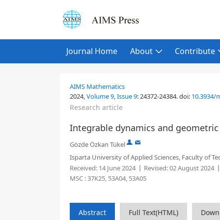
Journal Home
About
Contribute
AIMS Mathematics
2024,
Volume 9
,
Issue 9
:
24372-24384
.
doi:
10.3934/
Research article
Integrable dynamics and geometric c
,
Gözde Özkan Tükel
Isparta University of Applied Sciences, Faculty of T
Received:
14 June 2024
Revised:
02 August 2024
MSC :
37K25, 53A04, 53A05
Abstract
Full Text(HTML)
Down