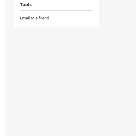
Tools
Email to a friend