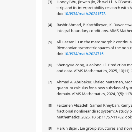
[3]
Hongyi Wu, Jinwen Jin, Zhiwei Li . NGBoost 
strip and its interpretability research wit
doi:
10.3934/math.20241578
[4]
Bashir Ahmad, P. Karthikeyan, K. Buvaneswari
integral boundary conditions. AIMS Mathema
[5]
Ali Hassani . On the meromorphic continuat
Riemannian symmetric spaces of the non-c
doi:
10.3934/math.2024716
[6]
Shengyue Zong, Xiaolong Li . Prediction mo
and data. AIMS Mathematics, 2025, 10(11):
[7]
Ahmad A. Abubaker, Khaled Matarneh, Moha
quantum calculus for a new subclass of
-s
q
domain. AIMS Mathematics, 2024, 9(5): 117
[8]
Farzaneh Alizadeh, Samad Kheybari, Kamyar 
fractional nonlinear dirac system: A study o
Mathematics, 2025, 10(5): 11757-11782.
doi
[9]
Harun Biçer . Lie group structures and nov