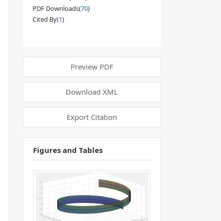
PDF Downloads(
70
)
Cited By(
1
)
Preview PDF
Download XML
Export Citation
Figures and Tables