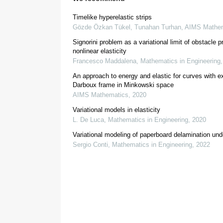
γ
,
Timelike hyperelastic strips
Gözde Özkan Tükel, Tunahan Turhan
,
AIMS Mathem
[
4
,
5
,
6
,
7
]
Signorini problem as a variational limit of obstacle 
f
(
κ
,
λ
)
=
κ
2
(
1
+
λ
2
)
2
nonlinear elasticity
[
12
]
[
13
Francesco Maddalena
,
Mathematics in Engineering
An approach to energy and elastic for curves with 
Darboux frame in Minkowski space
AIMS Mathematics
,
2020
Variational models in elasticity
L. De Luca
,
Mathematics in Engineering
,
2020
∫
M
H
2
d
σ
Variational modeling of paperboard delamination und
Sergio Conti
,
Mathematics in Engineering
,
2022
3