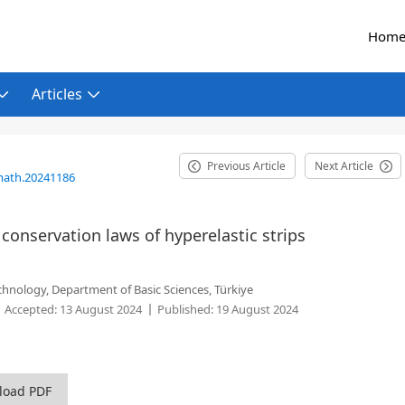
Hom
Articles
Previous Article
Next Article
math.20241186
onservation laws of hyperelastic strips
echnology, Department of Basic Sciences, Türkiye
Accepted:
13 August 2024
Published:
19 August 2024
load PDF