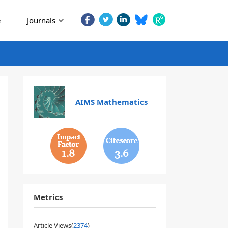
e
Journals
AIMS Mathematics
1.8
3.6
Metrics
Article Views(
2374
)