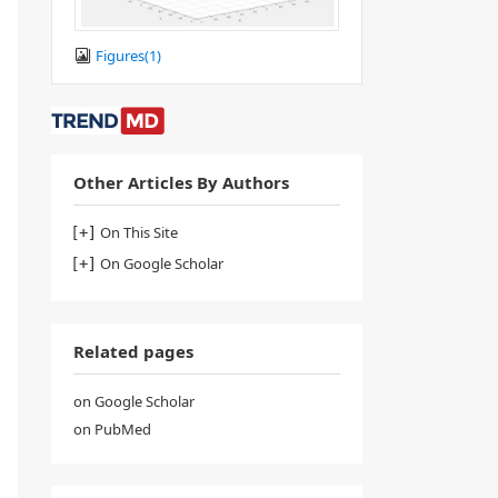
Figures(
1
)
Other Articles By Authors
On This Site
On Google Scholar
Related pages
on Google Scholar
on PubMed