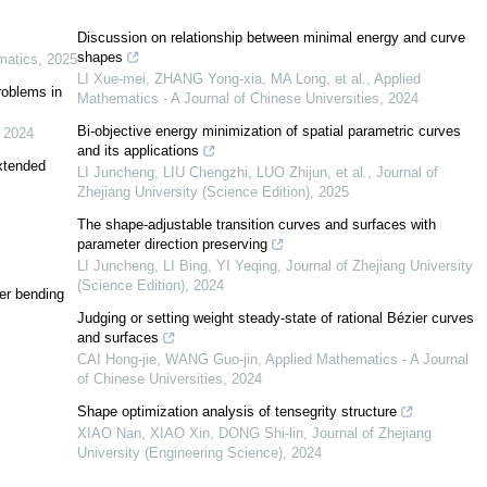
f
(
κ
,
λ
)
=
κ
2
Discussion on relationship between minimal energy and curve
[
1
,
2
,
3
]
shapes
atics
,
2025
[
8
,
9
,
10
,
11
]
LI Xue-mei, ZHANG Yong-xia, MA Long, et al.
,
Applied
problems in
Mathematics - A Journal of Chinese Universities
,
2024
]
Bi-objective energy minimization of spatial parametric curves
,
2024
and its applications
extended
LI Juncheng, LIU Chengzhi, LUO Zhijun, et al.
,
Journal of
[
14
]
[
15
]
Zhejiang University (Science Edition)
,
2025
The shape-adjustable transition curves and surfaces with
[
16
]
parameter direction preserving
LI Juncheng, LI Bing, YI Yeqing
,
Journal of Zhejiang University
(Science Edition)
,
2024
[
17
]
er bending
Judging or setting weight steady-state of rational Bézier curves
and surfaces
[
18
]
CAI Hong-jie, WANG Guo-jin
,
Applied Mathematics - A Journal
of Chinese Universities
,
2024
[
19
]
Shape optimization analysis of tensegrity structure
[
20
,
21
,
22
]
XIAO Nan, XIAO Xin, DONG Shi-lin
,
Journal of Zhejiang
University (Engineering Science)
,
2024
[
23
]
[
24
]
f
(
κ
,
λ
)