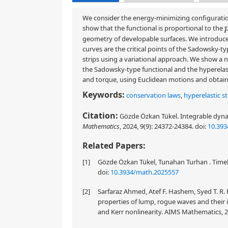
We consider the energy-minimizing configuration
show that the functional is proportional to the
geometry of developable surfaces. We introduce hy
curves are the critical points of the Sadowsky-t
strips using a variational approach. We show a n
the Sadowsky-type functional and the hyperelasti
and torque, using Euclidean motions and obtain t
Keywords:
conservation laws
,
hyperelastic st
Citation:
Gözde Özkan Tükel. Integrable dynam
Mathematics
, 2024, 9(9): 24372-24384.
doi:
10.39
Related Papers:
[1]
Gözde Özkan Tükel, Tunahan Turhan . Timeli
doi:
10.3934/math.2025557
[2]
Sarfaraz Ahmed, Atef F. Hashem, Syed T. R. 
properties of lump, rogue waves and their 
and Kerr nonlinearity. AIMS Mathematics, 2