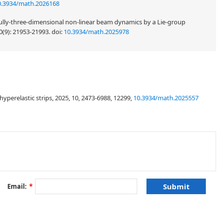
0.3934/math.2026168
 fully-three-dimensional non-linear beam dynamics by a Lie-group
0(9): 21953-21993.
doi:
10.3934/math.2025978
perelastic strips, 2025, 10, 2473-6988, 12299,
10.3934/math.2025557
Email:
*
∫
γ
f
(
κ
,
λ
)
d
s
λ
=
τ
/
κ
,
κ
τ