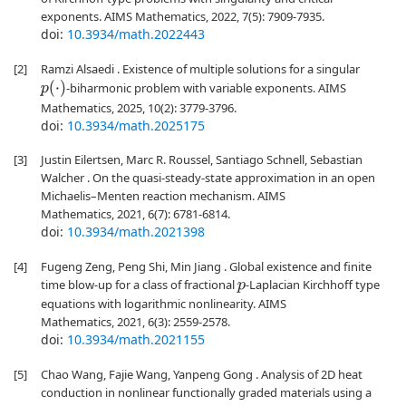
exponents. AIMS Mathematics, 2022, 7(5): 7909-7935.
doi:
10.3934/math.2022443
[2]
Ramzi Alsaedi . Existence of multiple solutions for a singular
p
(
⋅
)
-biharmonic problem with variable exponents. AIMS
Mathematics, 2025, 10(2): 3779-3796.
doi:
10.3934/math.2025175
[3]
Justin Eilertsen, Marc R. Roussel, Santiago Schnell, Sebastian
Walcher . On the quasi-steady-state approximation in an open
Michaelis–Menten reaction mechanism. AIMS
Mathematics, 2021, 6(7): 6781-6814.
doi:
10.3934/math.2021398
[4]
Fugeng Zeng, Peng Shi, Min Jiang . Global existence and finite
time blow-up for a class of fractional
-Laplacian Kirchhoff type
p
equations with logarithmic nonlinearity. AIMS
Mathematics, 2021, 6(3): 2559-2578.
doi:
10.3934/math.2021155
[5]
Chao Wang, Fajie Wang, Yanpeng Gong . Analysis of 2D heat
conduction in nonlinear functionally graded materials using a