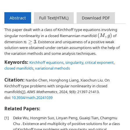
Abstract
Full Text(HTML)
Download PDF
This paper dealt with a class of Kirchhoff type equations involving
(
M
,
g
)
singular nonlinearity in a closed Riemannian manifold
of
dimension
. Existence and uniqueness of a positive weak
n
≥
3
solution were obtained under certain assumptions with the help of
the variation methods and some analysis techniques.
Keywords:
Kirchhoff equations
,
singularity
,
critical exponent
,
closed manifolds
,
variational methods
Citation:
Nanbo Chen, Honghong Liang, Xiaochun Liu. On
Kirchhoff type problems with singular nonlinearity in closed
manifolds[J].
AIMS Mathematics
, 2024, 9(8): 21397-21413.
doi:
10.3934/math.20241039
Related Papers:
[1]
Deke Wu, Hongmin Suo, Linyan Peng, Guaiqi Tian, Changmu
Chu . Existence and multiplicity of positive solutions for a class
of Kirchhoff type problems with singularity and critical