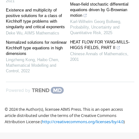
2021
Mean-field stochastic differential
equations driven by G-Brownian
Existence and multiplicity of
motion
positive solutions for a class of
Kirchhoff type problems with
Karl-Wilhelm Georg Bollweg
,
singularity and critical exponents
Probability, Uncertainty and
Quantitative Risk
,
2025
Deke Wu
,
AIMS Mathematics
HEAT FLOW FOR YANG-MILLS-
Normalized solutions for nonlinear
HIGGS FIELDS, PART II
Kirchhoff type equations in high
dimensions
Chinese Annals of Mathematics
,
2001
Lingzheng Kong, Haibo Chen
,
Mathematical Modelling and
Control
,
2022
Powered by
© 2024 the Author(s), licensee AIMS Press. This is an open access
article distributed under the terms of the Creative Commons
Attribution License (
http://creativecommons.org/licenses/by/4.0
)