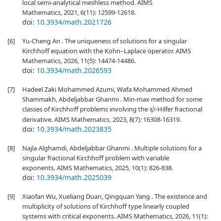
local semi-analytical meshless method. AIMS
Mathematics, 2021, 6(11): 12599-12618.
doi:
10.3934/math.2021726
[6]
Yu-Cheng An . The uniqueness of solutions for a singular
Kirchhoff equation with the Kohn–Laplace operator. AIMS
Mathematics, 2026, 11(5): 14474-14486.
doi:
10.3934/math.2026593
[7]
Hadeel Zaki Mohammed Azumi, Wafa Mohammed Ahmed
Shammakh, Abdeljabbar Ghanmi . Min-max method for some
classes of Kirchhoff problems involving the
-Hilfer fractional
ψ
derivative. AIMS Mathematics, 2023, 8(7): 16308-16319.
doi:
10.3934/math.2023835
[8]
Najla Alghamdi, Abdeljabbar Ghanmi . Multiple solutions for a
singular fractional Kirchhoff problem with variable
exponents. AIMS Mathematics, 2025, 10(1): 826-838.
doi:
10.3934/math.2025039
[9]
Xiaofan Wu, Xueliang Duan, Qingquan Yang . The existence and
multiplicity of solutions of Kirchhoff type linearly coupled
systems with critical exponents. AIMS Mathematics, 2026, 11(1):