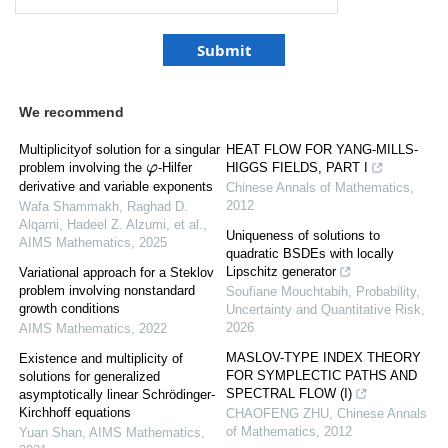
We recommend
Multiplicityof solution for a singular
HEAT FLOW FOR YANG-MILLS-
problem involving the
-Hilfer
HIGGS FIELDS, PART I
φ
derivative and variable exponents
Chinese Annals of Mathematics
,
2012
Wafa Shammakh, Raghad D.
Alqarni, Hadeel Z. Alzumi, et al.
,
Uniqueness of solutions to
AIMS Mathematics
,
2025
quadratic BSDEs with locally
Lipschitz generator
Variational approach for a Steklov
problem involving nonstandard
Soufiane Mouchtabih
,
Probability,
growth conditions
Uncertainty and Quantitative Risk
,
2026
AIMS Mathematics
,
2022
MASLOV-TYPE INDEX THEORY
Existence and multiplicity of
FOR SYMPLECTIC PATHS AND
solutions for generalized
SPECTRAL FLOW (I)
asymptotically linear Schrödinger-
Kirchhoff equations
CHAOFENG ZHU
,
Chinese Annals
of Mathematics
,
2012
Yuan Shan
,
AIMS Mathematics
,