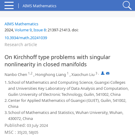
AIMS Mathematics
AIMS Mathematics
2024,
Volume 9
,
Issue 8
:
21397-21413
.
doi:
10.3934/math.20241039
Research article
On Kirchhoff type problems with singular
nonlinearity in closed manifolds
1,2
1
3
,
,
Nanbo Chen
,
Honghong Liang
,
Xiaochun Liu
1.
School of Mathematics and Computing Science, Guangxi Colleges
and Universities Key Laboratory of Data Analysis and Computation,
Guilin University of Electronic Technology, Guilin, 541002, China
2.
Center for Applied Mathematics of Guangxi (GUET), Guilin, 541002,
China
3.
School of Mathematics and Statistics, Wuhan University, Wuhan,
430072, China
Published:
03 July 2024
MSC :
35J20, 58J05