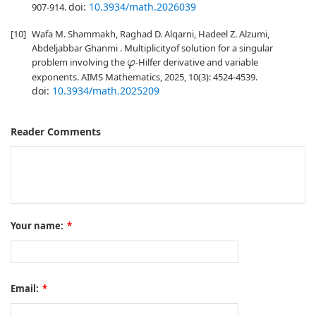
doi:
10.3934/math.2026039
907-914.
[10]
Wafa M. Shammakh, Raghad D. Alqarni, Hadeel Z. Alzumi,
Abdeljabbar Ghanmi . Multiplicityof solution for a singular
problem involving the
-Hilfer derivative and variable
φ
exponents. AIMS Mathematics, 2025, 10(3): 4524-4539.
doi:
10.3934/math.2025209
Reader Comments
Your name:
*
Email:
*