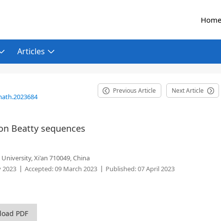
Hom
Articles
Previous Article
Next Article
math.2023684
on Beatty sequences
 University, Xi'an 710049, China
y 2023
Accepted:
09 March 2023
Published:
07 April 2023
load PDF