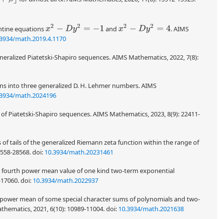
α
x
2
−
D
y
2
=
−
1
x
2
−
D
y
2
=
4
ntine equations
and
. AIMS
.3934/math.2019.4.1170
eneralized Piatetski-Shapiro sequences. AIMS Mathematics, 2022, 7(8):
ns into three generalized D. H. Lehmer numbers. AIMS
.3934/math.2024196
 of Piatetski-Shapiro sequences. AIMS Mathematics, 2023, 8(9): 22411-
of tails of the generalized Riemann zeta function within the range of
8558-28568.
doi:
10.3934/math.20231461
he fourth power mean value of one kind two-term exponential
-17060.
doi:
10.3934/math.2022937
 power mean of some special character sums of polynomials and two-
thematics, 2021, 6(10): 10989-11004.
doi:
10.3934/math.2021638