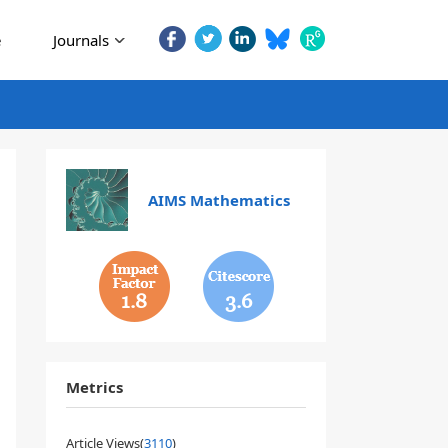
e
Journals
AIMS Mathematics
1.8
3.6
Metrics
Article Views(
3110
)