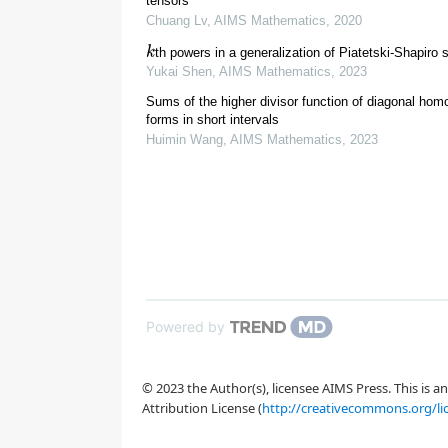
tensors
Chuang Lv
,
AIMS Mathematics
,
2020
r
(
q
)
=
1
2
ϕ
(
k
th powers in a generalization of Piatetski-Shapiro
Yukai Shen
,
AIMS Mathematics
,
2023
[
4
]
Sums of the higher divisor function of diagonal ho
∑
a
≤
N
a
∈
R
(
q
)
1
=
forms in short intervals
Huimin Wang
,
AIMS Mathematics
,
2023
R
(
q
)
:=
{
a
:
1
⩽
a
⩽
q
⩾
3
n
⩾
2
c
[
5
]
Powered by
r
n
(
δ
1
,
© 2023 the Author(s), licensee AIMS Press. This is 
Attribution License (
http://creativecommons.org/li