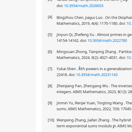
doi:
10.3934/math.2026655
[4]
Bingzhou Chen, Jiagui Luo . On the Diopha
Mathematics, 2019, 4(4): 1170-1180.
doi:
10
[5]
Jinyun Qi, Zhefeng Xu . Almost primes in g
14154-14162.
doi:
10.3934/math.2022780
[6]
Mingxuan Zhong, Tianping Zhang . Partitio
Mathematics, 2024, 9(2): 4021-4031.
doi:
10
[7]
Yukai Shen .
th powers in a generalization
k
22418.
doi:
10.3934/math.20231143
[8]
Zhenjiang Pan, Zhengang Wu . The inverses 
integers. AIMS Mathematics, 2023, 8(12): 2
[9]
Jinmin Yu, Renjie Yuan, Tingting Wang . T
sums. AIMS Mathematics, 2022, 7(9): 17045
[10]
Wenpeng Zhang, Jiafan Zhang . The hybrid
term exponential sums modulo
. AIMS Ma
p