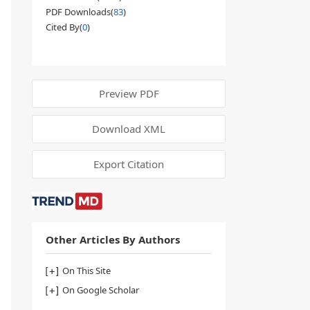
PDF Downloads(
83
)
Cited By(
0
)
Preview PDF
Download XML
Export Citation
Other Articles By Authors
On This Site
On Google Scholar