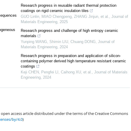
Research progress in reusable radiant thermal protection
q
)
+
O
(
q
1
2
d
2
(
q
)
log
2
q
)
.
coatings on rigid ceramic insulation tiles
 sequences
GUO Linlin, MIAO Chengpeng, ZHANG Jinjun, et al.
,
Journal of
Materials Engineering
,
2025
mogeneous
Research progress and challenge of high entropy ceramic
1
2
N
ϕ
(
q
)
q
−
1
+
O
(
q
1
2
d
2
(
q
)
log
2
q
)
,
materials
Yunping WANG, Shimin LIU, Chuang DONG
,
Journal of
Materials Engineering
,
2024
Research progress in preparation and application of silicon-
containing polymer derived high temperature resistant ceramic
q
,
(
a
,
q
)
=
1
,
2
∤
coatings
a
+
a
¯
}
.
Keji CHEN, Pengfei LI, Caihong XU, et al.
,
Journal of Materials
Engineering
,
2024
(
n
,
q
)
=
(
c
,
q
)
=
1
0
<
δ
1
,
δ
2
≤
1.
δ
2
,
c
;
q
)
:=
∑
a
⩽
δ
1
q
∑
a
¯
⩽
δ
2
q
a
a
¯
≡
c
mod
q
n
∤
a
+
a
¯
1
,
an open access article distributed under the terms of the Creative Commons
censes/by/4.0
)