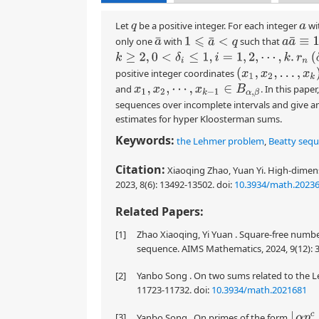
Let
be a positive integer. For each integer
wi
q
a
a
a
¯
≡
1
(
q
only one
with
such that
1
⩽
a
¯
<
q
a
¯
r
n
(
δ
k
≥
2
,
0
<
δ
i
≤
1
,
i
=
1
,
2
,
⋯
,
k
.
(
x
1
,
x
2
,
…
,
x
k
)
positive integer coordinates
and
. In this pap
x
1
,
x
2
,
⋯
,
x
k
−
1
∈
B
α
,
β
sequences over incomplete intervals and give a
estimates for hyper Kloosterman sums.
Keywords:
the Lehmer problem
,
Beatty seq
Citation:
Xiaoqing Zhao, Yuan Yi. High-dimen
2023, 8(6): 13492-13502.
doi:
10.3934/math.2023
Related Papers:
[1]
Zhao Xiaoqing, Yi Yuan . Square-free numbe
sequence. AIMS Mathematics, 2024, 9(12): 
[2]
Yanbo Song . On two sums related to the L
11723-11732.
doi:
10.3934/math.2021681
[3]
⌊
α
p
c
+
Yanbo Song . On primes of the form