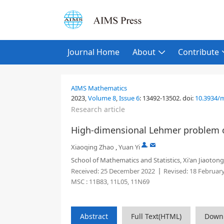
Journal Home
About
Contribute
AIMS Mathematics
2023,
Volume 8
,
Issue 6
:
13492-13502
.
doi:
10.3934/
Research article
High-dimensional Lehmer problem 
,
Xiaoqing Zhao
,
Yuan Yi
School of Mathematics and Statistics, Xi'an Jiaotong
Received:
25 December 2022
Revised:
18 Februar
MSC :
11B83, 11L05, 11N69
Abstract
Full Text(HTML)
Down