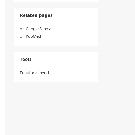
Related pages
on Google Scholar
on PubMed
Tools
Email to a friend