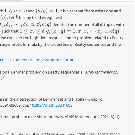
(
a
,
q
)
=
1
th
and
, it is clear that there exists one and
1
⩽
a
<
q
)
. Let
be any fixed integer with
k
1
,
δ
2
,
⋯
,
δ
k
,
α
,
β
,
c
;
q
)
denotes the number of all
-tuples with
k
1
≤
x
i
≤
δ
i
q
,
(
x
i
,
q
)
=
1
,
x
1
x
2
⋯
x
k
≡
c
(
q
)
such that
,
er, we consider the high-dimensional Lehmer problem related to Beatty
n asymptotic formula by the properties of Beatty sequences and the
uence
,
exponential sum
,
asymptotic formula
sional Lehmer problem on Beatty sequences[J].
AIMS Mathematics
,
684
rs in the intersection of Lehmer set and Piatetski-Shapiro
33591-33609.
doi:
10.3934/math.20241603
ehmer problem over short intervals. AIMS Mathematics, 2021, 6(11):
β
⌋
for almost all
. AIMS Mathematics, 2026, 11(6): 15912-15925.