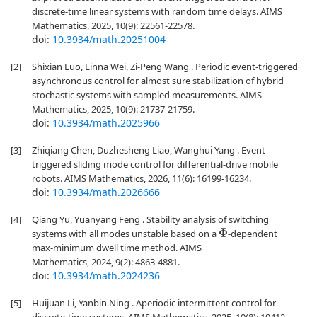
discrete-time linear systems with random time delays. AIMS
Mathematics, 2025, 10(9): 22561-22578.
doi:
10.3934/math.20251004
[2]
Shixian Luo, Linna Wei, Zi-Peng Wang . Periodic event-triggered
asynchronous control for almost sure stabilization of hybrid
stochastic systems with sampled measurements. AIMS
Mathematics, 2025, 10(9): 21737-21759.
doi:
10.3934/math.2025966
[3]
Zhiqiang Chen, Duzhesheng Liao, Wanghui Yang . Event-
triggered sliding mode control for differential-drive mobile
robots. AIMS Mathematics, 2026, 11(6): 16199-16234.
doi:
10.3934/math.2026666
[4]
Qiang Yu, Yuanyang Feng . Stability analysis of switching
systems with all modes unstable based on a
-dependent
Φ
max-minimum dwell time method. AIMS
Mathematics, 2024, 9(2): 4863-4881.
doi:
10.3934/math.2024236
[5]
Huijuan Li, Yanbin Ning . Aperiodic intermittent control for