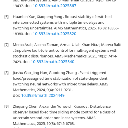
discrete-time systems. AIMS Mathematics, 2025, 10(8): 19412-
doi:
10.3934/math.2025867
19437.
[6]
Huanbin Xue, Xiaopeng Yang . Robust stability of switched
interconnected systems with multiple time delays and
switching uncertainties. AIMS Mathematics, 2025, 10(8): 18356-
doi:
10.3934/math.2025820
18380.
[7]
Meraa Arab, Aasma Zaman, Azmat Ullah Khan Niazi, Marwa Balti
. Impulsive fault-tolerant control for multi-agent systems with
stochastic disturbances. AIMS Mathematics, 2025, 10(3): 7414-
doi:
10.3934/math.2025340
7429.
[8]
Jiashu Gao, Jing Han, Guodong Zhang . Event-triggered
fixed/preassigned time stabilization of state-dependent
switching neural networks with mixed time delays. AIMS
Mathematics, 2024, 9(4): 9211-9231.
doi:
10.3934/math.2024449
[9]
Zhiqiang Chen, Alexander Yurievich Krasnov . Disturbance
observer based fixed time sliding mode control for a class of
uncertain second-order nonlinear systems. AIMS
Mathematics, 2025, 10(3): 6745-6763.