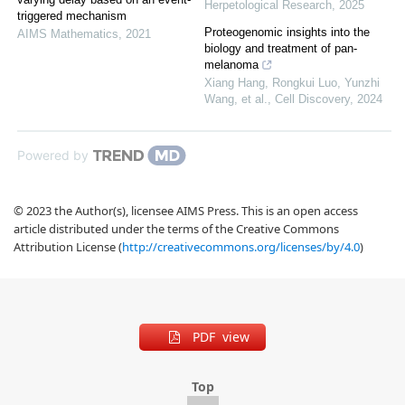
Herpetological Research
,
2025
triggered mechanism
Proteogenomic insights into the
AIMS Mathematics
,
2021
biology and treatment of pan-
melanoma
Xiang Hang, Rongkui Luo, Yunzhi
Wang, et al.
,
Cell Discovery
,
2024
Powered by
© 2023 the Author(s), licensee AIMS Press. This is an open access
article distributed under the terms of the Creative Commons
Attribution License (
http://creativecommons.org/licenses/by/4.0
)
PDF view
Top