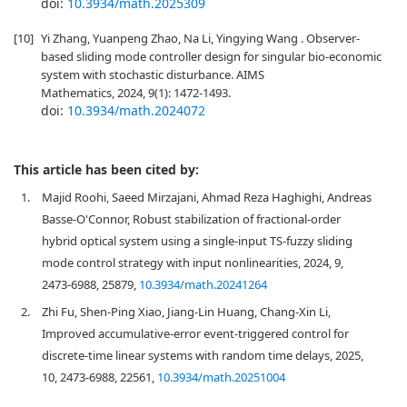
doi:
10.3934/math.2025309
[10]
Yi Zhang, Yuanpeng Zhao, Na Li, Yingying Wang . Observer-
based sliding mode controller design for singular bio-economic
system with stochastic disturbance. AIMS
Mathematics, 2024, 9(1): 1472-1493.
doi:
10.3934/math.2024072
This article has been cited by:
1.
Majid Roohi, Saeed Mirzajani, Ahmad Reza Haghighi, Andreas
Basse-O'Connor, Robust stabilization of fractional-order
hybrid optical system using a single-input TS-fuzzy sliding
mode control strategy with input nonlinearities, 2024, 9,
2473-6988, 25879,
10.3934/math.20241264
2.
Zhi Fu, Shen-Ping Xiao, Jiang-Lin Huang, Chang-Xin Li,
Improved accumulative-error event-triggered control for
discrete-time linear systems with random time delays, 2025,
10, 2473-6988, 22561,
10.3934/math.20251004