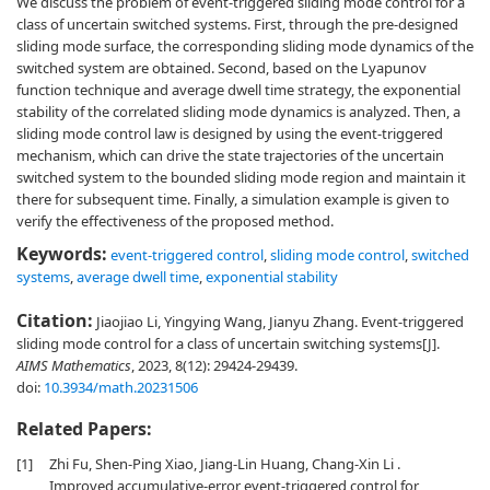
We discuss the problem of event-triggered sliding mode control for a
class of uncertain switched systems. First, through the pre-designed
sliding mode surface, the corresponding sliding mode dynamics of the
switched system are obtained. Second, based on the Lyapunov
function technique and average dwell time strategy, the exponential
stability of the correlated sliding mode dynamics is analyzed. Then, a
sliding mode control law is designed by using the event-triggered
mechanism, which can drive the state trajectories of the uncertain
switched system to the bounded sliding mode region and maintain it
there for subsequent time. Finally, a simulation example is given to
verify the effectiveness of the proposed method.
Keywords:
event-triggered control
,
sliding mode control
,
switched
systems
,
average dwell time
,
exponential stability
Citation:
Jiaojiao Li, Yingying Wang, Jianyu Zhang. Event-triggered
sliding mode control for a class of uncertain switching systems[J].
AIMS Mathematics
, 2023, 8(12): 29424-29439.
doi:
10.3934/math.20231506
Related Papers:
[1]
Zhi Fu, Shen-Ping Xiao, Jiang-Lin Huang, Chang-Xin Li .
Improved accumulative-error event-triggered control for