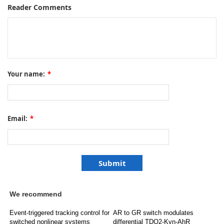
Reader Comments
Your name:
*
Email:
*
We recommend
Event-triggered tracking control for
AR to GR switch modulates
switched nonlinear systems
differential TDO2-Kyn-AhR