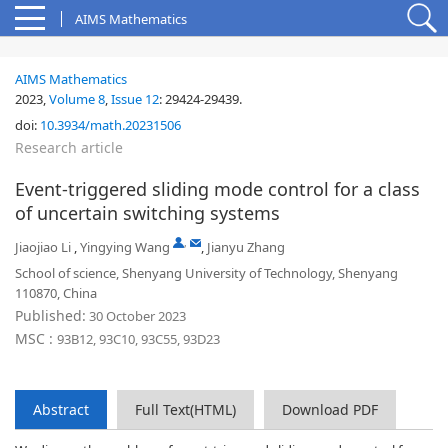
AIMS Mathematics
AIMS Mathematics
2023,
Volume 8
,
Issue 12
:
29424-29439
.
doi:
10.3934/math.20231506
Research article
Event-triggered sliding mode control for a class
of uncertain switching systems
,
Jiaojiao Li
,
Yingying Wang
,
Jianyu Zhang
School of science, Shenyang University of Technology, Shenyang
110870, China
Published:
30 October 2023
MSC :
93B12, 93C10, 93C55, 93D23
Abstract
Full Text(HTML)
Download PDF