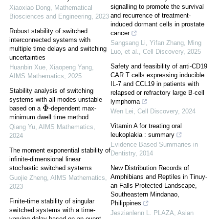
signalling to promote the survival
Xiaoxiao Dong
,
Mathematical
and recurrence of treatment-
Biosciences and Engineering
,
2023
induced dormant cells in prostate
Robust stability of switched
cancer
interconnected systems with
Sangsang Li, Yifan Zhang, Ming
multiple time delays and switching
Luo, et al.
,
Cell Discovery
,
2025
uncertainties
Safety and feasibility of anti-CD19
Huanbin Xue, Xiaopeng Yang
,
CAR T cells expressing inducible
AIMS Mathematics
,
2025
IL-7 and CCL19 in patients with
Stability analysis of switching
relapsed or refractory large B-cell
systems with all modes unstable
lymphoma
Φ
based on a
-dependent max-
Wen Lei
,
Cell Discovery
,
2024
minimum dwell time method
Vitamin A for treating oral
Qiang Yu
,
AIMS Mathematics
,
leukoplakia : summary
2024
Evidence Based Summaries in
The moment exponential stability of
Dentistry
,
2014
infinite-dimensional linear
New Distribution Records of
stochastic switched systems
Amphibians and Reptiles in Tinuy-
Guojie Zheng
,
AIMS Mathematics
,
an Falls Protected Landscape,
2023
Southeastern Mindanao,
Finite-time stability of singular
Philippines
switched systems with a time-
Jeszianlenn L. PLAZA
,
Asian
varying delay based on an event-