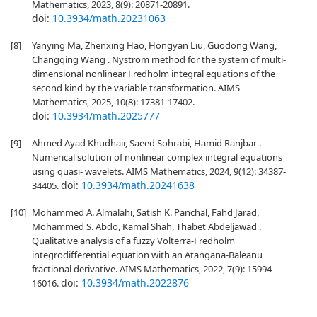
Mathematics, 2023, 8(9): 20871-20891.
doi:
10.3934/math.20231063
[8]
Yanying Ma, Zhenxing Hao, Hongyan Liu, Guodong Wang,
Changqing Wang . Nyström method for the system of multi-
dimensional nonlinear Fredholm integral equations of the
second kind by the variable transformation. AIMS
Mathematics, 2025, 10(8): 17381-17402.
doi:
10.3934/math.2025777
[9]
Ahmed Ayad Khudhair, Saeed Sohrabi, Hamid Ranjbar .
Numerical solution of nonlinear complex integral equations
using quasi- wavelets. AIMS Mathematics, 2024, 9(12): 34387-
doi:
10.3934/math.20241638
34405.
[10]
Mohammed A. Almalahi, Satish K. Panchal, Fahd Jarad,
Mohammed S. Abdo, Kamal Shah, Thabet Abdeljawad .
Qualitative analysis of a fuzzy Volterra-Fredholm
integrodifferential equation with an Atangana-Baleanu
fractional derivative. AIMS Mathematics, 2022, 7(9): 15994-
doi:
10.3934/math.2022876
16016.