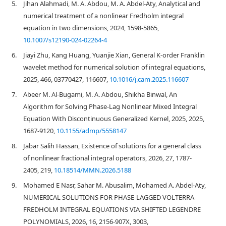
5.
Jihan Alahmadi, M. A. Abdou, M. A. Abdel-Aty, Analytical and
numerical treatment of a nonlinear Fredholm integral
equation in two dimensions, 2024, 1598-5865,
10.1007/s12190-024-02264-4
6.
Jiayi Zhu, Kang Huang, Yuanjie Xian, General K-order Franklin
wavelet method for numerical solution of integral equations,
2025, 466, 03770427, 116607,
10.1016/j.cam.2025.116607
7.
Abeer M. Al-Bugami, M. A. Abdou, Shikha Binwal, An
Algorithm for Solving Phase‐Lag Nonlinear Mixed Integral
Equation With Discontinuous Generalized Kernel, 2025, 2025,
1687-9120,
10.1155/admp/5558147
8.
Jabar Salih Hassan, Existence of solutions for a general class
of nonlinear fractional integral operators, 2026, 27, 1787-
2405, 219,
10.18514/MMN.2026.5188
9.
Mohamed E Nasr, Sahar M. Abusalim, Mohamed A. Abdel-Aty,
NUMERICAL SOLUTIONS FOR PHASE-LAGGED VOLTERRA-
FREDHOLM INTEGRAL EQUATIONS VIA SHIFTED LEGENDRE
POLYNOMIALS, 2026, 16, 2156-907X, 3003,