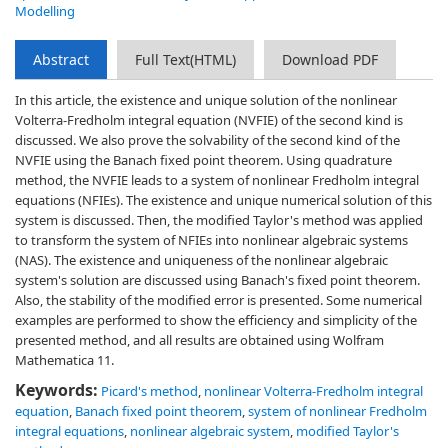
Modelling
Abstract
Full Text(HTML)
Download PDF
In this article, the existence and unique solution of the nonlinear
Volterra-Fredholm integral equation (NVFIE) of the second kind is
discussed. We also prove the solvability of the second kind of the
NVFIE using the Banach fixed point theorem. Using quadrature
method, the NVFIE leads to a system of nonlinear Fredholm integral
equations (NFIEs). The existence and unique numerical solution of this
system is discussed. Then, the modified Taylor's method was applied
to transform the system of NFIEs into nonlinear algebraic systems
(NAS). The existence and uniqueness of the nonlinear algebraic
system's solution are discussed using Banach's fixed point theorem.
Also, the stability of the modified error is presented. Some numerical
examples are performed to show the efficiency and simplicity of the
presented method, and all results are obtained using Wolfram
Mathematica 11.
Keywords:
Picard's method
,
nonlinear Volterra-Fredholm integral
equation
,
Banach fixed point theorem
,
system of nonlinear Fredholm
integral equations
,
nonlinear algebraic system
,
modified Taylor's