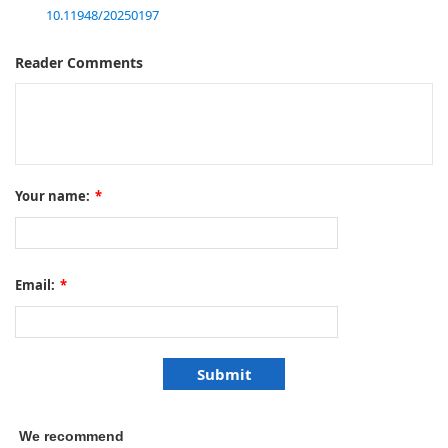
10.11948/20250197
Reader Comments
Your name:
*
Email:
*
We recommend