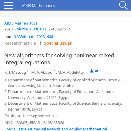
AIMS Mathematics
AIMS Mathematics
2023,
Volume 8
,
Issue 11
:
27488-27512
.
doi:
10.3934/math.20231406
Research article
Special Issues
New algorithms for solving nonlinear mixed
integral equations
1
2
3
,
,
R. T. Matoog
,
M. A. Abdou
,
M. A. Abdel-Aty
1.
Department of Mathematics, Faculty of Applied Sciences, Umm Al–
Qura University, Makkah, Saudi Arabia
2.
Department of Mathematics, Faculty of Education, Alexandria
University, Alexandria 21511, Egypt
3.
Department of Mathematics, Faculty of Science, Benha University,
Benha 13518, Egypt
Published:
27 September 2023
MSC :
30K05, 45G15, 45L05, 65R20
Special Issue: Numerical analysis and Applied Mathematical