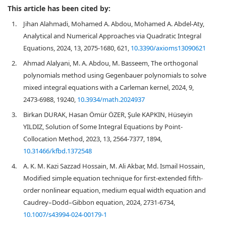
This article has been cited by:
1.
Jihan Alahmadi, Mohamed A. Abdou, Mohamed A. Abdel-Aty,
Analytical and Numerical Approaches via Quadratic Integral
Equations, 2024, 13, 2075-1680, 621,
10.3390/axioms13090621
2.
Ahmad Alalyani, M. A. Abdou, M. Basseem, The orthogonal
polynomials method using Gegenbauer polynomials to solve
mixed integral equations with a Carleman kernel, 2024, 9,
2473-6988, 19240,
10.3934/math.2024937
3.
Birkan DURAK, Hasan Ömür ÖZER, Şule KAPKIN, Hüseyin
YILDIZ, Solution of Some Integral Equations by Point-
Collocation Method, 2023, 13, 2564-7377, 1894,
10.31466/kfbd.1372548
4.
A. K. M. Kazi Sazzad Hossain, M. Ali Akbar, Md. Ismail Hossain,
Modified simple equation technique for first-extended fifth-
order nonlinear equation, medium equal width equation and
Caudrey–Dodd–Gibbon equation, 2024, 2731-6734,
10.1007/s43994-024-00179-1