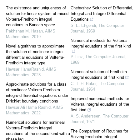
The existence and uniqueness of
Chebyshev Solution of Differential,
solution for linear system of mixed
Integral and Integro-Differential
Volterra-Fredholm integral
Equations
equations in Banach space
S. E. El-gendi
,
The Computer
Pakhshan M. Hasan
,
AIMS
Journal
,
1969
Mathematics
,
2019
Numerical methods for Volterra
Novel algorithms to approximate
integral equations of the first kind
the solution of nonlinear integro-
P. Linz
,
The Computer Journal
,
differential equations of Volterra-
1969
Fredholm integro type
Hawsar HamaRashid
,
AIMS
Numerical solution of Fredholm
Mathematics
,
2023
integral equations of first kind
C. T. H. Baker
,
The Computer
Approximate solutions for a class
Journal
,
1964
of nonlinear Volterra-Fredholm
integro-differential equations under
Improved numerical methods for
Dirichlet boundary conditions
Volterra integral equations of the
Hawsar Ali Hama Rashid
,
AIMS
first kind
Mathematics
,
2022
A. S. Anderssen
,
The Computer
Journal
,
1971
Numerical solutions for nonlinear
Volterra-Fredholm integral
The Comparison of Routines for
equations of the second kind with a
Solving Fredholm Integral
phase lag