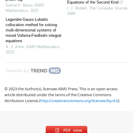
Equations of the Second Kind
Gamal A. Mosa
,
AIMS
I. J. Riddell
,
The Computer Journal
,
Mathematics
,
2021
1980
Legendre-Gauss-Lobatto
collocation method for solving
multi-dimensional systems of
mixed Volterra-Fredholm integral
equations
A. Z. Amin
,
AIMS Mathematics
,
2023
Powered by
© 2023 the Author(s), licensee AIMS Press. This is an open access
article distributed under the terms of the Creative Commons
Attribution License (
http://creativecommons.org/licenses/by/4.0
)
PDF view