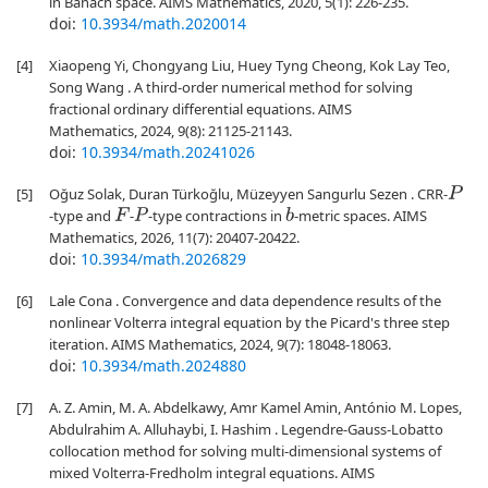
in Banach space. AIMS Mathematics, 2020, 5(1): 226-235.
doi:
10.3934/math.2020014
[4]
Xiaopeng Yi, Chongyang Liu, Huey Tyng Cheong, Kok Lay Teo,
Song Wang . A third-order numerical method for solving
fractional ordinary differential equations. AIMS
Mathematics, 2024, 9(8): 21125-21143.
doi:
10.3934/math.20241026
[5]
Oğuz Solak, Duran Türkoğlu, Müzeyyen Sangurlu Sezen . CRR-
P
-type and
-
-type contractions in
-metric spaces. AIMS
F
P
b
Mathematics, 2026, 11(7): 20407-20422.
doi:
10.3934/math.2026829
[6]
Lale Cona . Convergence and data dependence results of the
nonlinear Volterra integral equation by the Picard's three step
iteration. AIMS Mathematics, 2024, 9(7): 18048-18063.
doi:
10.3934/math.2024880
[7]
A. Z. Amin, M. A. Abdelkawy, Amr Kamel Amin, António M. Lopes,
Abdulrahim A. Alluhaybi, I. Hashim . Legendre-Gauss-Lobatto
collocation method for solving multi-dimensional systems of
mixed Volterra-Fredholm integral equations. AIMS