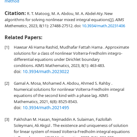
method
Citation:
R. T. Matoog, M. A. Abdou, M. A. Abdel-Aty. New
algorithms for solving nonlinear mixed integral equations[J].
AIMS
Mathematics
, 2023, 8(11): 27488-27512.
doi:
10.3934/math.20231406
Related Papers:
[1]
Hawsar Ali Hama Rashid, Mudhafar Fattah Hama . Approximate
solutions for a class of nonlinear Volterra-Fredholm integro-
differential equations under Dirichlet boundary
conditions. AIMS Mathematics, 2023, 8(1): 463-483.
doi:
10.3934/math.2023022
[2]
Gamal A. Mosa, Mohamed A. Abdou, Ahmed S. Rahby .
Numerical solutions for nonlinear Volterra-Fredholm integral
equations of the second kind with a phase lag. AIMS
Mathematics, 2021, 6(8): 8525-8543.
doi:
10.3934/math.2021495
[3]
Pakhshan M. Hasan, Nejmaddin A. Sulaiman, Fazlollah
Soleymani, Ali Akgül . The existence and uniqueness of solution
for linear system of mixed Volterra-Fredholm integral equations