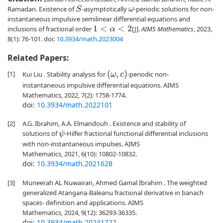
Ramadan. Existence of
-asymptotically
-periodic solutions for non-
S
ω
instantaneous impulsive semilinear differential equations and
inclusions of fractional order
[J].
AIMS Mathematics
, 2023,
1
<
α
<
2
8(1): 76-101.
doi:
10.3934/math.2023004
Related Papers:
[1]
(
ω
,
c
)
Kui Liu . Stability analysis for
-periodic non-
instantaneous impulsive differential equations. AIMS
Mathematics, 2022, 7(2): 1758-1774.
doi:
10.3934/math.2022101
[2]
A.G. Ibrahim, A.A. Elmandouh . Existence and stability of
solutions of
-Hilfer fractional functional differential inclusions
ψ
with non-instantaneous impulses. AIMS
Mathematics, 2021, 6(10): 10802-10832.
doi:
10.3934/math.2021628
[3]
Muneerah AL Nuwairan, Ahmed Gamal Ibrahim . The weighted
generalized Atangana-Baleanu fractional derivative in banach
spaces- definition and applications. AIMS
Mathematics, 2024, 9(12): 36293-36335.
doi:
10.3934/math.20241722