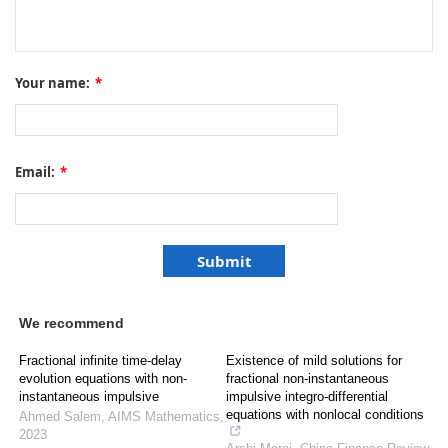
Your name:
*
Email:
*
We recommend
Fractional infinite time-delay
Existence of mild solutions for
evolution equations with non-
fractional non-instantaneous
instantaneous impulsive
impulsive integro-differential
equations with nonlocal conditions
Ahmed Salem
,
AIMS Mathematics
,
2023