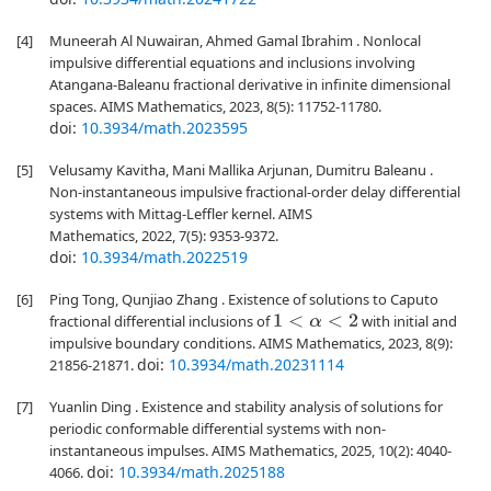
[4]
Muneerah Al Nuwairan, Ahmed Gamal Ibrahim . Nonlocal
impulsive differential equations and inclusions involving
Atangana-Baleanu fractional derivative in infinite dimensional
spaces. AIMS Mathematics, 2023, 8(5): 11752-11780.
doi:
10.3934/math.2023595
[5]
Velusamy Kavitha, Mani Mallika Arjunan, Dumitru Baleanu .
Non-instantaneous impulsive fractional-order delay differential
systems with Mittag-Leffler kernel. AIMS
Mathematics, 2022, 7(5): 9353-9372.
doi:
10.3934/math.2022519
[6]
Ping Tong, Qunjiao Zhang . Existence of solutions to Caputo
fractional differential inclusions of
with initial and
1
<
α
<
2
impulsive boundary conditions. AIMS Mathematics, 2023, 8(9):
doi:
10.3934/math.20231114
21856-21871.
[7]
Yuanlin Ding . Existence and stability analysis of solutions for
periodic conformable differential systems with non-
instantaneous impulses. AIMS Mathematics, 2025, 10(2): 4040-
doi:
10.3934/math.2025188
4066.