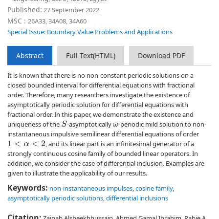
Published:
27 September 2022
MSC :
26A33, 34A08, 34A60
Special Issue: Boundary Value Problems and Applications
Abstract
Full Text(HTML)
Download PDF
It is known that there is no non-constant periodic solutions on a
closed bounded interval for differential equations with fractional
order. Therefore, many researchers investigate the existence of
asymptotically periodic solution for differential equations with
fractional order. In this paper, we demonstrate the existence and
uniqueness of the
-asymptotically
-periodic mild solution to non-
S
ω
instantaneous impulsive semilinear differential equations of order
, and its linear part is an infinitesimal generator of a
1
<
α
<
2
strongly continuous cosine family of bounded linear operators. In
addition, we consider the case of differential inclusion. Examples are
given to illustrate the applicability of our results.
Keywords:
non-instantaneous impulses
,
cosine family
,
asymptotically periodic solutions
,
differential inclusions
Citation:
Zainab Alsheekhhussain, Ahmed Gamal Ibrahim, Rabie A.