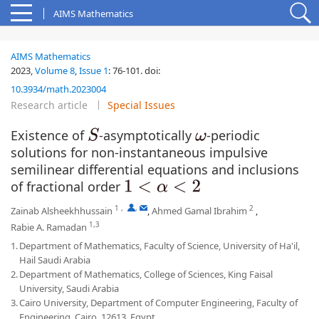
AIMS Mathematics
AIMS Mathematics
2023,
Volume 8
,
Issue 1
:
76-101
.
doi:
10.3934/math.2023004
Research article
Special Issues
Existence of
-asymptotically
-periodic
S
ω
solutions for non-instantaneous impulsive
semilinear differential equations and inclusions
of fractional order
1
<
α
<
2
1
,
,
2
Zainab Alsheekhhussain
,
Ahmed Gamal Ibrahim
,
1,3
Rabie A. Ramadan
1.
Department of Mathematics, Faculty of Science, University of Ha'il,
Hail Saudi Arabia
2.
Department of Mathematics, College of Sciences, King Faisal
University, Saudi Arabia
3.
Cairo University, Department of Computer Engineering, Faculty of
Engineering, Cairo, 12613, Egypt