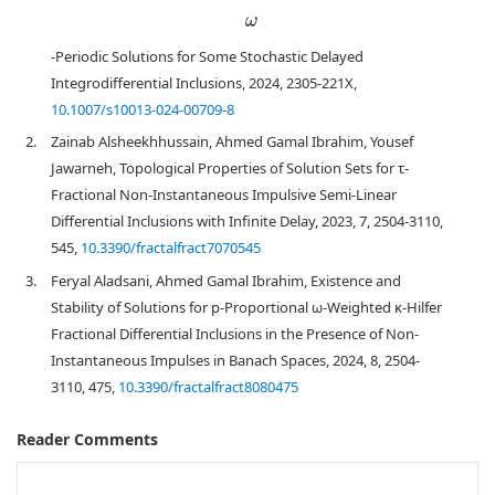
ω
-Periodic Solutions for Some Stochastic Delayed
Integrodifferential Inclusions, 2024, 2305-221X,
10.1007/s10013-024-00709-8
2.
Zainab Alsheekhhussain, Ahmed Gamal Ibrahim, Yousef
Jawarneh, Topological Properties of Solution Sets for τ-
Fractional Non-Instantaneous Impulsive Semi-Linear
Differential Inclusions with Infinite Delay, 2023, 7, 2504-3110,
545,
10.3390/fractalfract7070545
3.
Feryal Aladsani, Ahmed Gamal Ibrahim, Existence and
Stability of Solutions for p-Proportional ω-Weighted κ-Hilfer
Fractional Differential Inclusions in the Presence of Non-
Instantaneous Impulses in Banach Spaces, 2024, 8, 2504-
3110, 475,
10.3390/fractalfract8080475
Reader Comments