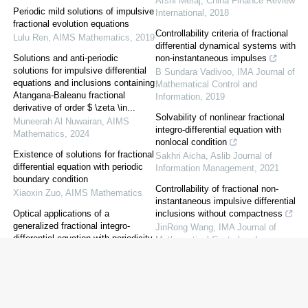
Arshi Meraj
,
China Finance Review
Periodic mild solutions of impulsive
International
,
2018
fractional evolution equations
Controllability criteria of fractional
Lulu Ren
,
AIMS Mathematics
,
2019
differential dynamical systems with
Solutions and anti-periodic
non-instantaneous impulses
solutions for impulsive differential
B Sundara Vadivoo
,
IMA Journal of
equations and inclusions containing
Mathematical Control and
Atangana-Baleanu fractional
Information
,
2019
derivative of order $ \zeta \in...
Solvability of nonlinear fractional
Muneerah Al Nuwairan
,
AIMS
integro-differential equation with
Mathematics
,
2024
nonlocal condition
Existence of solutions for fractional
Sakhri Aicha
,
Aslib Journal of
differential equation with periodic
Information Management
,
2021
boundary condition
Controllability of fractional non-
Xiaoxin Zuo
,
AIMS Mathematics
instantaneous impulsive differential
Optical applications of a
inclusions without compactness
generalized fractional integro-
JinRong Wang
,
IMA Journal of
differential equation with periodicity
Mathematical Control and
Dumitru Baleanu
,
AIMS
Information
,
2017
Mathematics
,
2023
Approximate controllability of
fractional order non-instantaneous
impulsive functional evolution