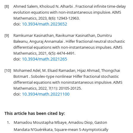
[8]
Ahmed Salem, Kholoud N. Alharbi . Fractional infinite time-delay
evolution equations with non-instantaneous impulsive. AIMS
Mathematics, 2023, 8(6): 12943-12963.
doi:
10.3934/math.2023652
[9]
Ramkumar Kasinathan, Ravikumar Kasinathan, Dumitru
Baleanu, Anguraj Annamalai . Hilfer fractional neutral stochastic
differential equations with non-instantaneous impulses. AIMS
Mathematics, 2021, 6(5): 4474-4491.
doi:
10.3934/math.2021265
[10]
Mohamed Adel, M. Elsaid Ramadan, Hijaz Ahmad, Thongchai
Botmart . Sobolev-type nonlinear Hilfer fractional stochastic
differential equations with noninstantaneous impulsive. AIMS
Mathematics, 2022, 7(11): 20105-20125.
doi:
10.3934/math.20221100
This article has been cited by:
1.
Mamadou Moustapha Mbaye, Amadou Diop, Gaston
Mandata N’Guérékata, Square-mean S-Asymptotically