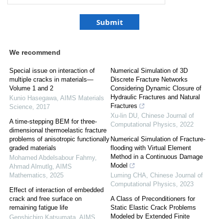
We recommend
Special issue on interaction of
Numerical Simulation of 3D
multiple cracks in materials—
Discrete Fracture Networks
Volume 1 and 2
Considering Dynamic Closure of
Hydraulic Fractures and Natural
Kunio Hasegawa
,
AIMS Materials
Fractures
Science
,
2017
Xu-lin DU
,
Chinese Journal of
A time-stepping BEM for three-
Computational Physics
,
2022
dimensional thermoelastic fracture
problems of anisotropic functionally
Numerical Simulation of Fracture-
graded materials
flooding with Virtual Element
Method in a Continuous Damage
Mohamed Abdelsabour Fahmy,
Model
Ahmad Almutlg
,
AIMS
Mathematics
,
2025
Luming CHA
,
Chinese Journal of
Computational Physics
,
2023
Effect of interaction of embedded
crack and free surface on
A Class of Preconditioners for
remaining fatigue life
Static Elastic Crack Problems
Modeled by Extended Finite
Genshichiro Katsumata
,
AIMS