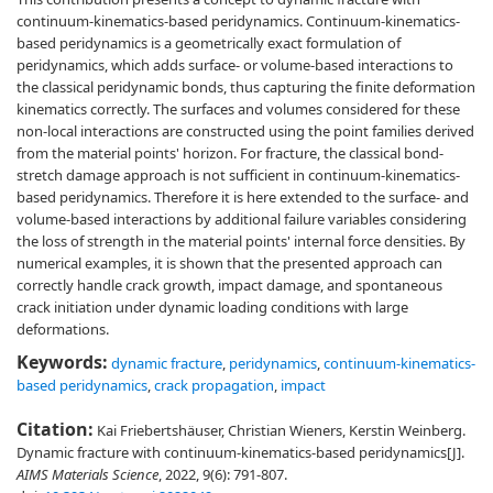
continuum-kinematics-based peridynamics. Continuum-kinematics-
based peridynamics is a geometrically exact formulation of
peridynamics, which adds surface- or volume-based interactions to
the classical peridynamic bonds, thus capturing the finite deformation
kinematics correctly. The surfaces and volumes considered for these
non-local interactions are constructed using the point families derived
from the material points' horizon. For fracture, the classical bond-
stretch damage approach is not sufficient in continuum-kinematics-
based peridynamics. Therefore it is here extended to the surface- and
volume-based interactions by additional failure variables considering
the loss of strength in the material points' internal force densities. By
numerical examples, it is shown that the presented approach can
correctly handle crack growth, impact damage, and spontaneous
crack initiation under dynamic loading conditions with large
deformations.
Keywords:
dynamic fracture
,
peridynamics
,
continuum-kinematics-
based peridynamics
,
crack propagation
,
impact
Citation:
Kai Friebertshäuser, Christian Wieners, Kerstin Weinberg.
Dynamic fracture with continuum-kinematics-based peridynamics[J].
AIMS Materials Science
, 2022, 9(6): 791-807.