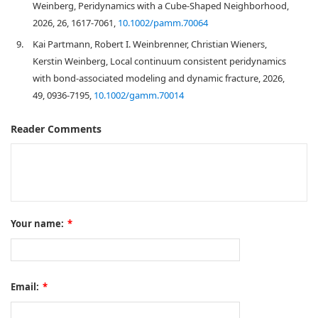
Weinberg, Peridynamics with a Cube‐Shaped Neighborhood,
2026, 26, 1617-7061,
10.1002/pamm.70064
9.
Kai Partmann, Robert I. Weinbrenner, Christian Wieners,
Kerstin Weinberg, Local continuum consistent peridynamics
with bond‐associated modeling and dynamic fracture, 2026,
49, 0936-7195,
10.1002/gamm.70014
Reader Comments
Your name:
*
Email:
*