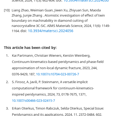
doi:
10.3934/matersci.2024030
Science, 2024, 11(3): 602-604.
[10]
Liang Zhao, Weimian Guan, Jiwen Xu, Zhiyuan Sun, Maoda
Zhang, Junjie Zhang . Atomistic investigation of effect of twin
boundary on machinability in diamond cutting of
nanocrystalline 3C-SiC. AIMS Materials Science, 2024, 11(6): 1149-
doi:
10.3934/matersci.2024056
1164.
This article has been cited by:
1.
Kai Partmann, Christian Wieners, Kerstin Weinberg,
Continuum-kinematics-based peridynamics and phase-field
approximation of non-local dynamic fracture, 2023, 244,
0376-9429, 187,
10.1007/s10704-023-00726-7
2.
S. Firooz, A. Javili, P. Steinmann, A versatile implicit
computational framework for continuum-kinematics-
inspired peridynamics, 2024, 73, 0178-7675, 1371,
10.1007/s00466-023-02415-7
3.
Erkan Oterkus, Timon Rabczuk, Selda Oterkus, Special Issue:
Peridynamics and its applications, 2024, 11, 2372-0484, 602,