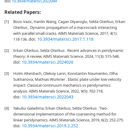
doi:
10.3934/matersci.2022049
Related Papers:
[1]
Bozo Vazic, Hanlin Wang, Cagan Diyaroglu, Selda Oterkus, Erkan
Oterkus . Dynamic propagation of a macrocrack interacting
with parallel small cracks. AIMS Materials Science, 2017, 4(1):
doi:
10.3934/matersci.2017.1.118
118-136.
[2]
Erkan Oterkus, Selda Oterkus . Recent advances in peridynamic
theory: A review. AIMS Materials Science, 2024, 11(3): 515-546.
doi:
10.3934/matersci.2024026
[3]
Holm Altenbach, Oleksiy Larin, Konstantin Naumenko, Olha
Sukhanova, Mathias Würkner . Elastic plate under low velocity
impact: Classical continuum mechanics vs peridynamics
analysis. AIMS Materials Science, 2022, 9(5): 702-718.
doi:
10.3934/matersci.2022043
[4]
Yakubu Galadima, Erkan Oterkus, Selda Oterkus . Two-
dimensional implementation of the coarsening method for
linear peridynamics. AIMS Materials Science, 2019, 6(2): 252-275.
doi:
10.3934/matersci.2019.2.252