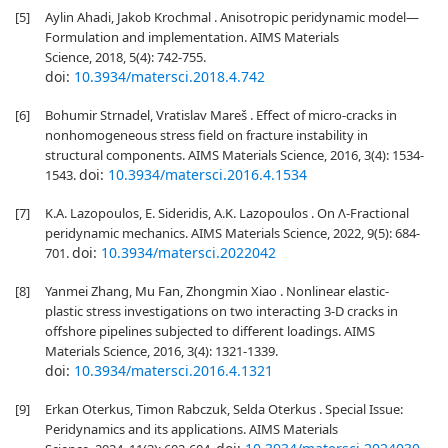
[5]
Aylin Ahadi, Jakob Krochmal . Anisotropic peridynamic model—
Formulation and implementation. AIMS Materials
Science, 2018, 5(4): 742-755.
doi:
10.3934/matersci.2018.4.742
[6]
Bohumir Strnadel, Vratislav Mareš . Effect of micro-cracks in
nonhomogeneous stress field on fracture instability in
structural components. AIMS Materials Science, 2016, 3(4): 1534-
doi:
10.3934/matersci.2016.4.1534
1543.
[7]
K.A. Lazopoulos, E. Sideridis, A.K. Lazopoulos . On Λ-Fractional
peridynamic mechanics. AIMS Materials Science, 2022, 9(5): 684-
doi:
10.3934/matersci.2022042
701.
[8]
Yanmei Zhang, Mu Fan, Zhongmin Xiao . Nonlinear elastic-
plastic stress investigations on two interacting 3-D cracks in
offshore pipelines subjected to different loadings. AIMS
Materials Science, 2016, 3(4): 1321-1339.
doi:
10.3934/matersci.2016.4.1321
[9]
Erkan Oterkus, Timon Rabczuk, Selda Oterkus . Special Issue:
Peridynamics and its applications. AIMS Materials