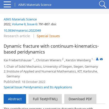
AIMS Materials Science
AIMS Materials Science
2022,
Volume 9
,
Issue 6
:
791-807
.
doi:
10.3934/matersci.2022049
Research article
Special Issues
Dynamic fracture with continuum-kinematics-
based peridynamics
1
2
1
,
,
Kai Friebertshäuser
,
Christian Wieners
,
Kerstin Weinberg
1.
Chair of Solid Mechanics, University of Siegen, Siegen, Germany
2.
Institute of Applied and Numerical Mathematics, KIT, Karlsruhe,
Germany
Published:
18 October 2022
Special Issue: Peridynamics and Its Applications
Abstract
Full Text(HTML)
Download PDF
This contribution presents a concept to dynamic fracture with