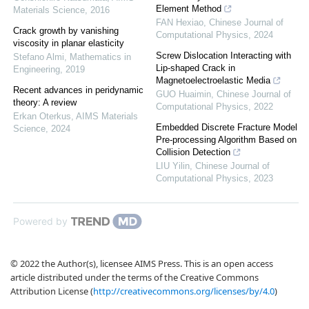
Element Method
Materials Science
,
2016
FAN Hexiao
,
Chinese Journal of
Crack growth by vanishing
Computational Physics
,
2024
viscosity in planar elasticity
Screw Dislocation Interacting with
Stefano Almi
,
Mathematics in
Lip-shaped Crack in
Engineering
,
2019
Magnetoelectroelastic Media
Recent advances in peridynamic
GUO Huaimin
,
Chinese Journal of
theory: A review
Computational Physics
,
2022
Erkan Oterkus
,
AIMS Materials
Embedded Discrete Fracture Model
Science
,
2024
Pre-processing Algorithm Based on
Collision Detection
LIU Yilin
,
Chinese Journal of
Computational Physics
,
2023
Powered by
© 2022 the Author(s), licensee AIMS Press. This is an open access
article distributed under the terms of the Creative Commons
Attribution License (
http://creativecommons.org/licenses/by/4.0
)