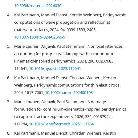
10.3934/matersci.2024030
4.
Kai Partmann, Manuel Dienst, Kerstin Weinberg, Peridynamic
computations of wave propagation and reflection at
material interfaces, 2024, 94, 0939-1533, 2405,
10.1007/s00419-024-02646-x
5.
Marie Laurien, Ali Javili, Paul Steinmann, Nonlocal interfaces
accounting for progressive damage within continuum-
kinematics-inspired peridynamics, 2024, 290, 00207683,
112641,
10.1016/j.ijsolstr.2023.112641
6.
Kai Partmann, Manuel Dienst, Christian Wieners, Kerstin
Weinberg, Peridynamic computations for thin elastic rods,
2024, 1617-7061,
10.1002/pamm.202400103
7.
Marie Laurien, Ali Javili, Paul Steinmann, A damage
formulation for continuum-kinematics-inspired peridynamics
to capture fracture experiments, 2026, 332, 00137944,
111784,
10.1016/j.engfracmech.2025.111784
8.
Kai Partmann, Manuel Dienst, Christian Wieners, Kerstin