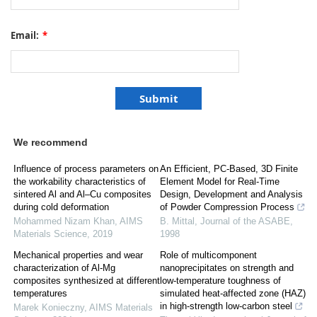
Email:
*
We recommend
Influence of process parameters on
An Efficient, PC-Based, 3D Finite
the workability characteristics of
Element Model for Real-Time
sintered Al and Al–Cu composites
Design, Development and Analysis
during cold deformation
of Powder Compression Process
Mohammed Nizam Khan
,
AIMS
B. Mittal
,
Journal of the ASABE
,
Materials Science
,
2019
1998
Mechanical properties and wear
Role of multicomponent
characterization of Al-Mg
nanoprecipitates on strength and
composites synthesized at different
low-temperature toughness of
temperatures
simulated heat-affected zone (HAZ)
in high-strength low-carbon steel
Marek Konieczny
,
AIMS Materials