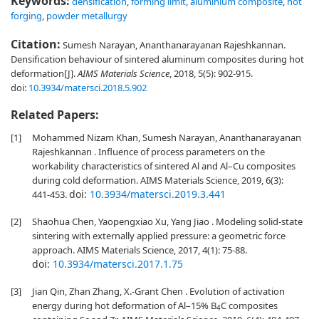
Keywords:
densification
,
forming limit
,
aluminium composite
,
hot
forging
,
powder metallurgy
Citation:
Sumesh Narayan, Ananthanarayanan Rajeshkannan.
Densification behaviour of sintered aluminum composites during hot
deformation[J].
AIMS Materials Science
, 2018, 5(5): 902-915.
doi:
10.3934/matersci.2018.5.902
Related Papers:
[1]
Mohammed Nizam Khan, Sumesh Narayan, Ananthanarayanan
Rajeshkannan . Influence of process parameters on the
workability characteristics of sintered Al and Al–Cu composites
during cold deformation. AIMS Materials Science, 2019, 6(3):
doi:
10.3934/matersci.2019.3.441
441-453.
[2]
Shaohua Chen, Yaopengxiao Xu, Yang Jiao . Modeling solid-state
sintering with externally applied pressure: a geometric force
approach. AIMS Materials Science, 2017, 4(1): 75-88.
doi:
10.3934/matersci.2017.1.75
[3]
Jian Qin, Zhan Zhang, X.-Grant Chen . Evolution of activation
energy during hot deformation of Al–15% B
C composites
4