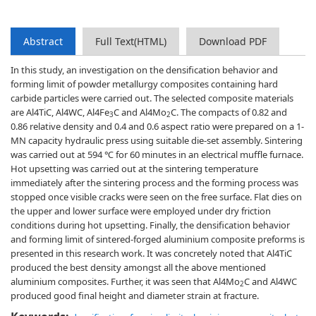
Abstract
Full Text(HTML)
Download PDF
In this study, an investigation on the densification behavior and
forming limit of powder metallurgy composites containing hard
carbide particles were carried out. The selected composite materials
are Al4TiC, Al4WC, Al4Fe
C and Al4Mo
C. The compacts of 0.82 and
3
2
0.86 relative density and 0.4 and 0.6 aspect ratio were prepared on a 1-
MN capacity hydraulic press using suitable die-set assembly. Sintering
was carried out at 594 ℃ for 60 minutes in an electrical muffle furnace.
Hot upsetting was carried out at the sintering temperature
immediately after the sintering process and the forming process was
stopped once visible cracks were seen on the free surface. Flat dies on
the upper and lower surface were employed under dry friction
conditions during hot upsetting. Finally, the densification behavior
and forming limit of sintered-forged aluminium composite preforms is
presented in this research work. It was concretely noted that Al4TiC
produced the best density amongst all the above mentioned
aluminium composites. Further, it was seen that Al4Mo
C and Al4WC
2
produced good final height and diameter strain at fracture.