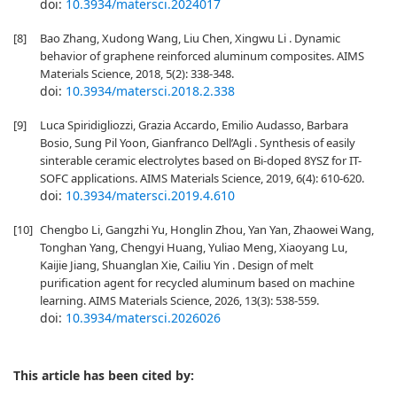
doi:
10.3934/matersci.2024017
[8]
Bao Zhang, Xudong Wang, Liu Chen, Xingwu Li . Dynamic
behavior of graphene reinforced aluminum composites. AIMS
Materials Science, 2018, 5(2): 338-348.
doi:
10.3934/matersci.2018.2.338
[9]
Luca Spiridigliozzi, Grazia Accardo, Emilio Audasso, Barbara
Bosio, Sung Pil Yoon, Gianfranco Dell’Agli . Synthesis of easily
sinterable ceramic electrolytes based on Bi-doped 8YSZ for IT-
SOFC applications. AIMS Materials Science, 2019, 6(4): 610-620.
doi:
10.3934/matersci.2019.4.610
[10]
Chengbo Li, Gangzhi Yu, Honglin Zhou, Yan Yan, Zhaowei Wang,
Tonghan Yang, Chengyi Huang, Yuliao Meng, Xiaoyang Lu,
Kaijie Jiang, Shuanglan Xie, Cailiu Yin . Design of melt
purification agent for recycled aluminum based on machine
learning. AIMS Materials Science, 2026, 13(3): 538-559.
doi:
10.3934/matersci.2026026
This article has been cited by: