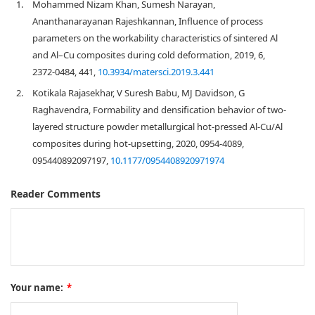
1.
Mohammed Nizam Khan, Sumesh Narayan,
Ananthanarayanan Rajeshkannan, Influence of process
parameters on the workability characteristics of sintered Al
and Al–Cu composites during cold deformation, 2019, 6,
2372-0484, 441,
10.3934/matersci.2019.3.441
2.
Kotikala Rajasekhar, V Suresh Babu, MJ Davidson, G
Raghavendra, Formability and densification behavior of two-
layered structure powder metallurgical hot-pressed Al-Cu/Al
composites during hot-upsetting, 2020, 0954-4089,
095440892097197,
10.1177/0954408920971974
Reader Comments
Your name:
*