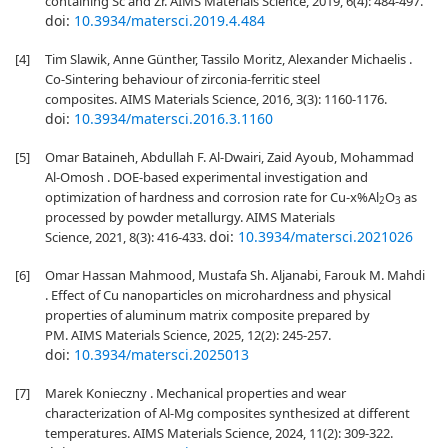
containing Sc and Zr. AIMS Materials Science, 2019, 6(4): 484-497.
doi:
10.3934/matersci.2019.4.484
[4]
Tim Slawik, Anne Günther, Tassilo Moritz, Alexander Michaelis .
Co-Sintering behaviour of zirconia-ferritic steel
composites. AIMS Materials Science, 2016, 3(3): 1160-1176.
doi:
10.3934/matersci.2016.3.1160
[5]
Omar Bataineh, Abdullah F. Al-Dwairi, Zaid Ayoub, Mohammad
Al-Omosh . DOE-based experimental investigation and
optimization of hardness and corrosion rate for Cu-x%Al
O
as
2
3
processed by powder metallurgy. AIMS Materials
doi:
10.3934/matersci.2021026
Science, 2021, 8(3): 416-433.
[6]
Omar Hassan Mahmood, Mustafa Sh. Aljanabi, Farouk M. Mahdi
. Effect of Cu nanoparticles on microhardness and physical
properties of aluminum matrix composite prepared by
PM. AIMS Materials Science, 2025, 12(2): 245-257.
doi:
10.3934/matersci.2025013
[7]
Marek Konieczny . Mechanical properties and wear
characterization of Al-Mg composites synthesized at different
temperatures. AIMS Materials Science, 2024, 11(2): 309-322.