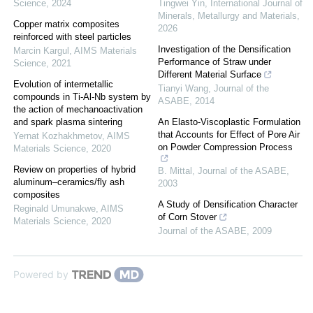
Science
,
2024
Tingwei Yin
,
International Journal of
Minerals, Metallurgy and Materials
,
Copper matrix composites
2026
reinforced with steel particles
Investigation of the Densification
Marcin Kargul
,
AIMS Materials
Performance of Straw under
Science
,
2021
Different Material Surface
Evolution of intermetallic
Tianyi Wang
,
Journal of the
compounds in Ti-Al-Nb system by
ASABE
,
2014
the action of mechanoactivation
and spark plasma sintering
An Elasto-Viscoplastic Formulation
that Accounts for Effect of Pore Air
Yernat Kozhakhmetov
,
AIMS
on Powder Compression Process
Materials Science
,
2020
Review on properties of hybrid
B. Mittal
,
Journal of the ASABE
,
aluminum–ceramics/fly ash
2003
composites
A Study of Densification Character
Reginald Umunakwe
,
AIMS
of Corn Stover
Materials Science
,
2020
Journal of the ASABE
,
2009
Powered by