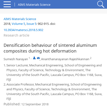
AIMS Materials Science
AIMS Materials Science
2018,
Volume 5
,
Issue 5
:
902-915
.
doi:
10.3934/matersci.2018.5.902
Research article
Densification behaviour of sintered aluminum
composites during hot deformation
1
,
,
2
Sumesh Narayan
,
Ananthanarayanan Rajeshkannan
1.
Senior Lecturer, Mechanical Engineering, School of Engineering and
Physics, Faculty of Science, Technology & Environment, The
University of the South Pacific, Laucala Campus, PO Box 1168, Suva,
FIJI
2.
Associate Professor, Mechanical Engineering, School of Engineering
and Physics, Faculty of Science, Technology & Environment, The
University of the South Pacific, Laucala Campus, PO Box 1168, Suva,
FIJI
Published:
12 September 2018