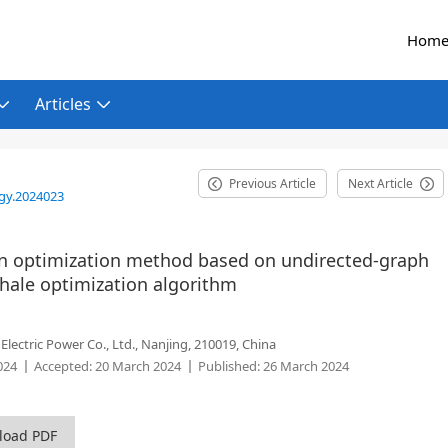
Hom
Articles
Previous Article
Next Article
gy.2024023
on optimization method based on undirected-graph
whale optimization algorithm
ectric Power Co., Ltd., Nanjing, 210019, China
024
Accepted:
20 March 2024
Published:
26 March 2024
load PDF