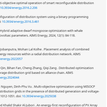
i-objective optimal operation of smart reconfigurable distribution
10.3934/energy.2016.2.206
iguration of distribution system using a binary programming
i:
10.3934/energy.2016.3.461
. Hybrid adaptive dwarf mongoose optimization with whale
voltaic parameters. AIMS Energy, 2024, 12(1): 84-118.
 Jobanputra, Mohan Lal Kolhe . Placement analysis of combined
rgy resources within a radial distribution network. AIMS
/energy.2022057
Qin, Bihan Fan, Cheng Zhang, Qiqi Zang . Distributed optimization
rage distribution grid based on alliance chain. AIMS
nergy.2024044
Nguyen, Dinh-Phu Vu . Multi-objective optimization using MISOCP
distribution grids in the presence of distributed generation and voltage-
 1012-1051.
doi:
10.3934/energy.2025038
Khalid Shakir Al-Jubori . An energy-first reconfiguration of PV Array