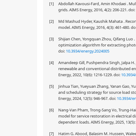
[1]
Abdollah Kavousi-Fard, Amin Khodaei . Mult
grids. AIMS Energy, 2016, 4(2): 206-221.
doi:
[2]
Md Mashud Hyder, Kaushik Mahata . Reconf
model. AIMS Energy, 2016, 4(3): 461-480.
do
[3]
Shijian Chen, Yongquan Zhou, Qifang Luo 
optimization algorithm for extracting photo
doi:
10.3934/energy.2024005
[4]
Amandeep Gill, Pushpendra Singh, Jalpa H.
renewable and conventional distributed ene
Energy, 2022, 10(6): 1216-1229.
doi:
10.3934
[5]
Jinhua Tian, Yueyuan Zhang, Yanan Gao, Yu 
and scheduling strategy for source load sto
Energy, 2024, 12(5): 946-967.
doi:
10.3934/e
[6]
Nang-Van Pham, Trong-Sang Vo, Trung-Hai 
model for service restoration in electrical 
dependent loads. AIMS Energy, 2025, 13(5):
[7]
Hatim G. Abood, Balasim M. Hussein, Waleed 