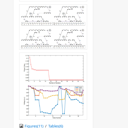
Figures(
11
)
/
Tables(
6
)