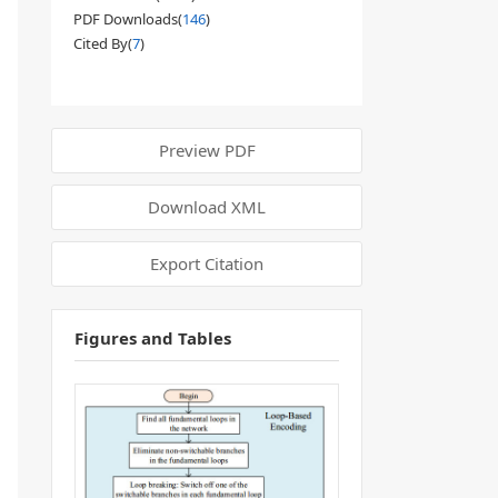
PDF Downloads(
146
)
Cited By(
7
)
Preview PDF
Download XML
Export Citation
Figures and Tables