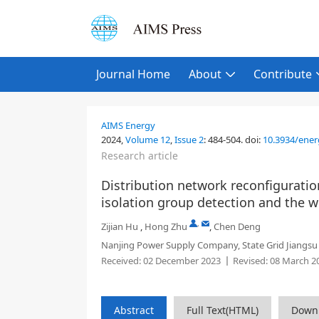
Journal Home
About
Contribute
AIMS Energy
2024,
Volume 12
,
Issue 2
:
484-504
.
doi:
10.3934/ener
Research article
Distribution network reconfigurati
isolation group detection and the 
,
Zijian Hu
,
Hong Zhu
,
Chen Deng
Nanjing Power Supply Company, State Grid Jiangsu El
Received:
02 December 2023
Revised:
08 March 2
Abstract
Full Text(HTML)
Down