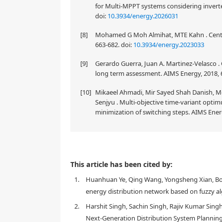
for Multi-MPPT systems considering inverter
doi:
10.3934/energy.2026031
[8]
Mohamed G Moh Almihat, MTE Kahn . Central
663-682.
doi:
10.3934/energy.2023033
[9]
Gerardo Guerra, Juan A. Martinez-Velasco .
long term assessment. AIMS Energy, 2018, 6
[10]
Mikaeel Ahmadi, Mir Sayed Shah Danish, 
Senjyu . Multi-objective time-variant opti
minimization of switching steps. AIMS Energ
As distributed generation (DG) becomes increasingly 
This article has been cited by:
network is becoming more complex. To enhance the s
1.
Huanhuan Ye, Qing Wang, Yongsheng Xian, Bo W
network reconfiguration is gaining significant impo
key considerations: A feasible topology and economi
energy distribution network based on fuzzy al
approach that combines the potential island detect
2.
Harshit Singh, Sachin Singh, Rajiv Kumar Sing
algorithm (WOA) for network reconfiguration optimiz
Next-Generation Distribution System Planning
switchable-branches connected to these islands, all