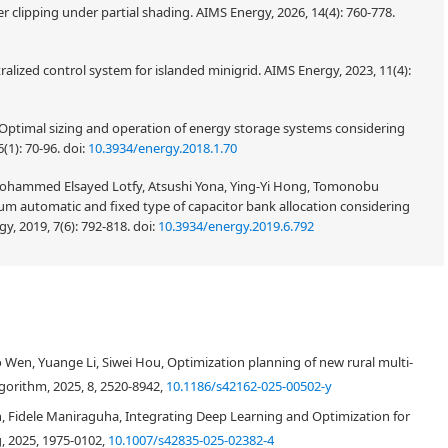
 clipping under partial shading. AIMS Energy, 2026, 14(4): 760-778.
ized control system for islanded minigrid. AIMS Energy, 2023, 11(4):
 Optimal sizing and operation of energy storage systems considering
(1): 70-96.
doi:
10.3934/energy.2018.1.70
Mohammed Elsayed Lotfy, Atsushi Yona, Ying-Yi Hong, Tomonobu
mum automatic and fixed type of capacitor bank allocation considering
y, 2019, 7(6): 792-818.
doi:
10.3934/energy.2019.6.792
integrated into the distribution grid, the structure of the distribution
afety and cost-effectiveness of distribution systems, distribution
en, Yuange Li, Siwei Hou, Optimization planning of new rural multi-
rtance. Achieving optimal distribution network reconfiguration entails two
c efficiency. This paper addresses these challenges by introducing a novel
gorithm, 2025, 8, 2520-8942,
10.1186/s42162-025-00502-y
ion in undirected-graphs and the application of a whale optimization
h, Fidele Maniraguha, Integrating Deep Learning and Optimization for
ation. To begin, we identified island categories based on the type of
, 2025, 1975-0102,
10.1007/s42835-025-02382-4
owing for the construction of potential island groups. Subsequently,