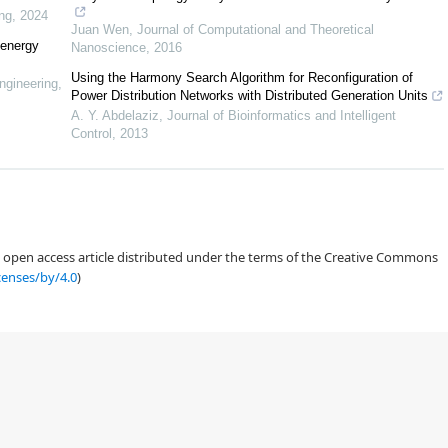
ng
,
2024
Juan Wen
,
Journal of Computational and Theoretical
 energy
Nanoscience
,
2016
Using the Harmony Search Algorithm for Reconfiguration of
ngineering
,
Power Distribution Networks with Distributed Generation Units
A. Y. Abdelaziz
,
Journal of Bioinformatics and Intelligent
[
16
]
Control
,
2013
[
17
]
[
18
]
an open access article distributed under the terms of the Creative Commons
[
19
]
censes/by/4.0
)
21
]
[
22
]