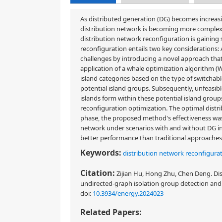
As distributed generation (DG) becomes increasin
distribution network is becoming more complex. 
distribution network reconfiguration is gaining
reconfiguration entails two key considerations: 
challenges by introducing a novel approach that
application of a whale optimization algorithm (
island categories based on the type of switchabl
potential island groups. Subsequently, unfeasib
islands form within these potential island grou
reconfiguration optimization. The optimal distr
phase, the proposed method's effectiveness wa
network under scenarios with and without DG i
better performance than traditional approaches 
Keywords:
distribution network reconfigura
Citation:
Zijian Hu, Hong Zhu, Chen Deng. Di
undirected-graph isolation group detection and
doi:
10.3934/energy.2024023
Related Papers: