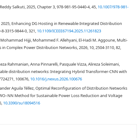
 conditions under which islands form within these potential island groups.
eddy Salkuti, 2025, Chapter 3, 978-981-95-0440-4, 45,
10.1007/978-981-
model for network reconfiguration optimization. The optimal distribution
 the final phase, the proposed method's effectiveness was demonstrated
al, 2025, Enhancing DG Hosting in Renewable-Integrated Distribution
ion network under scenarios with and without DG integration. The results
performance than traditional approaches in distribution network
-8-3315-9844-0, 321,
10.1109/ICEEE67194.2025.11261823
 Mohammad Hijji, Mohammed F. Allehyani, El-Hadi M. Aggoune, Multi-
 in Complex Power Distribution Networks, 2026, 10, 2504-3110, 82,
 Rahmanian, Anna Pinnarelli, Pasquale Vizza, Alireza Soleimani,
ble distribution networks: Integrating Hybrid Transformer-CNN with
27724271, 100676,
10.1016/j.nexus.2026.100676
xander Aguila Téllez, Optimal Reconfiguration of Distribution Networks
 GWO–NN Method for Sustainable Power Loss Reduction and Voltage
[
1
,
2
,
3
]
6,
10.3390/su18094516
[
4
,
5
,
6
]