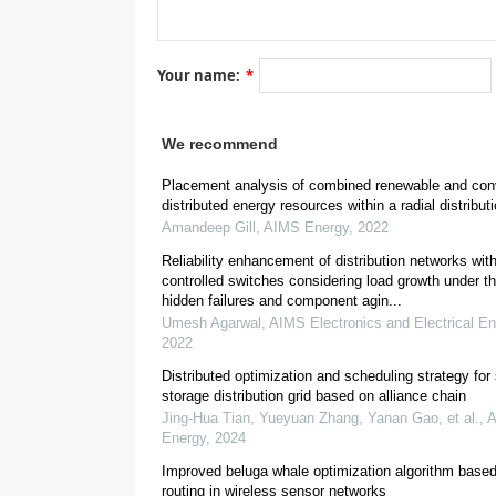
[
7
]
Your name:
*
We recommend
[
8
]
Placement analysis of combined renewable and con
distributed energy resources within a radial distribut
Amandeep Gill
,
AIMS Energy
,
2022
Reliability enhancement of distribution networks wit
controlled switches considering load growth under th
hidden failures and component agin...
Umesh Agarwal
,
AIMS Electronics and Electrical En
2022
[
11
]
Distributed optimization and scheduling strategy for
storage distribution grid based on alliance chain
Jing‐Hua Tian, Yueyuan Zhang, Yanan Gao, et al.
,
Energy
,
2024
Improved beluga whale optimization algorithm based
[
13
]
routing in wireless sensor networks