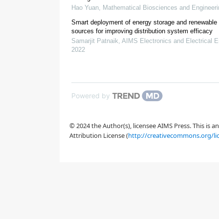
Hao Yuan
,
Mathematical Biosciences and Engineeri
Smart deployment of energy storage and renewable
sources for improving distribution system efficacy
[
15
]
Samarjit Patnaik
,
AIMS Electronics and Electrical E
2022
Powered by
© 2024 the Author(s), licensee AIMS Press. This is 
Attribution License (
http://creativecommons.org/li
[
20
]
[