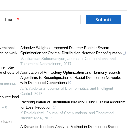
Email:
*
ventional
Adaptive Weighted Improved Discrete Particle Swarm
ion network
Optimization for Optimal Distribution Network Reconfiguration
[
9
]
Manikandan Subramaniyan
,
Journal of Computational and
Theoretical Nanoscience
,
2017
h remote-
e effects of
Application of Ant Colony Optimization and Harmony Search
[
10
]
Algorithms to Reconfiguration of Radial Distribution Networks
with Distributed Generations
gineering
,
A. Y. Abdelaziz
,
Journal of Bioinformatics and Intelligent
Control
,
2012
 source load
Reconfiguration of Distribution Network Using Cultural Algorithm
for Loss Reduction
AIMS
[
12
]
K Rajalakshmi
,
Journal of Computational and Theoretical
Nanoscience
,
2017
 cluster
A Dynamic Topology Analysis Method in Distribution Systems
[
14
]