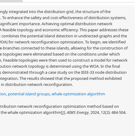
gly integrated into the distribution grid, the structure of the
To enhance the safety and cost-effectiveness of distribution systems,
 significant importance. Achieving optimal distribution network
A feasible topology and economic efficiency. This paper addresses these
 combines the potential island detection in undirected-graphs and the
WOA) for network reconfiguration optimization. To begin, we identified
e-branches connected to these islands, allowing for the construction of
le topologies were eliminated based on the conditions under which
ps. Feasible topologies were then used to construct a model for network
ibution network topology is determined using the WOA. In the final
s demonstrated through a case study on the IEEE-33 node distribution
ntegration. The results showed that the proposed method exhibited
in distribution network reconfiguration.
tion
,
potential island groups
,
whale optimization algorithm
stribution network reconfiguration optimization method based on
 the whale optimization algorithm[J].
AIMS Energy
, 2024, 12(2): 484-504.