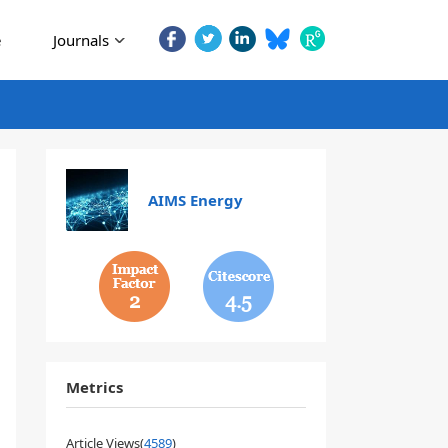
e
Journals
AIMS Energy
2
4.5
Metrics
Article Views(
4589
)