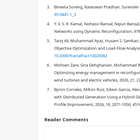
unfeasible topologies were eliminated based on the
3.
Bineeta Soreng, Raseswari Pradhan, Surender R
Feasible topologies were then used to construct a 
95-0441-1_3
network topology is determined using the WOA. In
4.
Y. V. S. R. Kamal, Yashasvi Bansal, Nipun Bans
through a case study on the IEEE-33 node distribut
showed that the proposed method exhibited better 
Networks using Dynamic Reconfiguration, 979
reconfiguration.
5.
Tariq Ali, Muhammad Ayaz, Husam S. Samkari,
Objective Optimization and Load-Flow Analysis
10.3390/fractalfract10020082
1.
Introduction
6.
Mohsen Zare, Sina Dehghanian, Mohammad Reza
Optimizing energy management in reconfigura
wind turbines and electric vehicles, 2026, 21, 
7.
Byron Corrales, Milton Ruiz, Edwin Garcia, Ale
with Distributed Generation Using a Hybrid
Profile Improvement, 2026, 18, 2071-1050, 451
Reader Comments