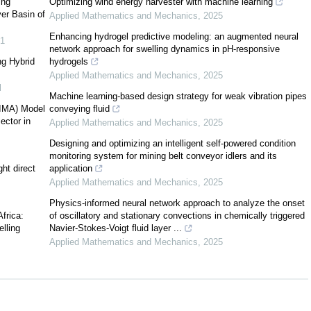
ing
Optimizing wind energy harvester with machine learning
ver Basin of
Applied Mathematics and Mechanics
,
2025
[
4
]
Enhancing hydrogel predictive modeling: an augmented neural
1
network approach for swelling dynamics in pH-responsive
ng Hybrid
hydrogels
Applied Mathematics and Mechanics
,
2025
l
Machine learning-based design strategy for weak vibration pipes
RIMA) Model
conveying fluid
[
7
]
ector in
Applied Mathematics and Mechanics
,
2025
Designing and optimizing an intelligent self-powered condition
monitoring system for mining belt conveyor idlers and its
[
8
]
ht direct
application
[
9
]
Applied Mathematics and Mechanics
,
2025
[
11
]
Physics-informed neural network approach to analyze the onset
Africa:
of oscillatory and stationary convections in chemically triggered
lling
Navier-Stokes-Voigt fluid layer ...
Applied Mathematics and Mechanics
,
2025
[
12
,
13
,
14
]