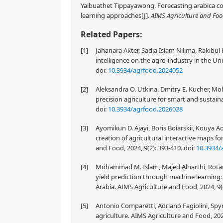
Yaibuathet Tippayawong. Forecasting arabica co
learning approaches[J].
AIMS Agriculture and Fo
Related Papers:
[1]
Jahanara Akter, Sadia Islam Nilima, Rakibul
intelligence on the agro-industry in the Un
doi:
10.3934/agrfood.2024052
[2]
Aleksandra O. Utkina, Dmitry E. Kucher, Moh
precision agriculture for smart and sustain
doi:
10.3934/agrfood.2026028
[3]
Ayomikun D. Ajayi, Boris Boiarskii, Kouya A
creation of agricultural interactive maps
and Food, 2024, 9(2): 393-410.
doi:
10.3934/
[4]
Mohammad M. Islam, Majed Alharthi, Rotan
yield prediction through machine learning: 
Arabia. AIMS Agriculture and Food, 2024, 9(
[5]
Antonio Comparetti, Adriano Fagiolini, Spyr
agriculture. AIMS Agriculture and Food, 202