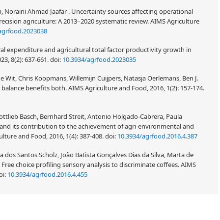
Noraini Ahmad Jaafar . Uncertainty sources affecting operational
recision agriculture: A 2013–2020 systematic review. AIMS Agriculture
agrfood.2023038
l expenditure and agricultural total factor productivity growth in
23, 8(2): 637-661.
doi:
10.3934/agrfood.2023035
e Wit, Chris Koopmans, Willemijn Cuijpers, Natasja Oerlemans, Ben J.
r balance benefits both. AIMS Agriculture and Food, 2016, 1(2): 157-174.
ottlieb Basch, Bernhard Streit, Antonio Holgado-Cabrera, Paula
e and its contribution to the achievement of agri-environmental and
lture and Food, 2016, 1(4): 387-408.
doi:
10.3934/agrfood.2016.4.387
a dos Santos Scholz, João Batista Gonçalves Dias da Silva, Marta de
 . Free choice profiling sensory analysis to discriminate coffees. AIMS
oi:
10.3934/agrfood.2016.4.455