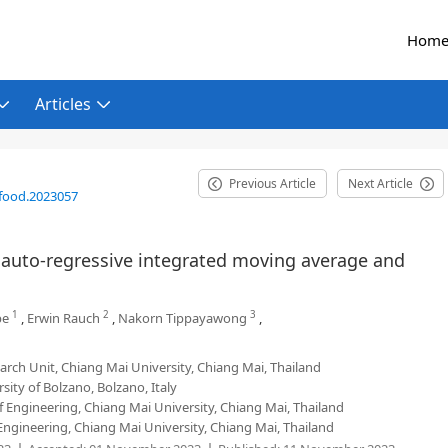
Hom
Articles
Previous Article
Next Article
food.2023057
y auto-regressive integrated moving average and
1
2
3
pe
,
Erwin Rauch
,
Nakorn Tippayawong
,
ch Unit, Chiang Mai University, Chiang Mai, Thailand
sity of Bolzano, Bolzano, Italy
 Engineering, Chiang Mai University, Chiang Mai, Thailand
Engineering, Chiang Mai University, Chiang Mai, Thailand