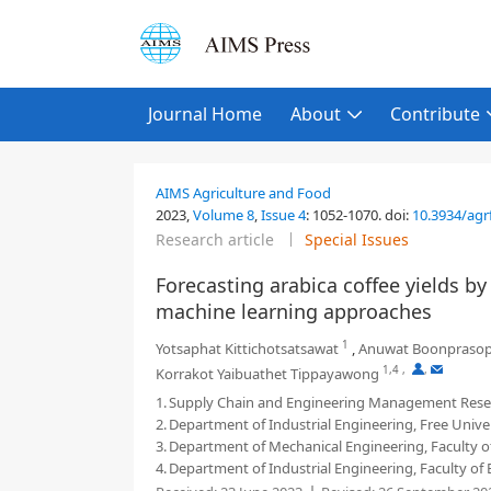
Journal Home
About
Contribute
AIMS Agriculture and Food
2023,
Volume 8
,
Issue 4
:
1052-1070
.
doi:
10.3934/agr
Research article
Special Issues
Forecasting arabica coffee yields b
machine learning approaches
1
Yotsaphat Kittichotsatsawat
,
Anuwat Boonpraso
1,4
,
,
Korrakot Yaibuathet Tippayawong
1.
Supply Chain and Engineering Management Resear
2.
Department of Industrial Engineering, Free Univer
3.
Department of Mechanical Engineering, Faculty of
4.
Department of Industrial Engineering, Faculty of 