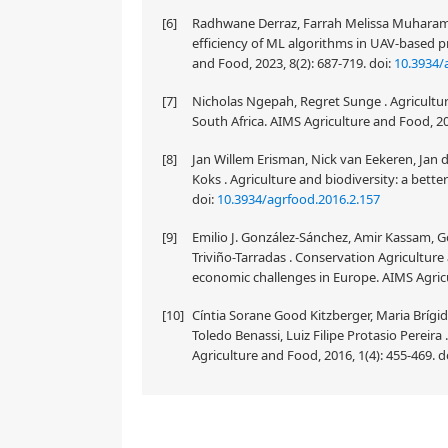
[6]
Radhwane Derraz, Farrah Melissa Muharam, 
efficiency of ML algorithms in UAV-based p
and Food, 2023, 8(2): 687-719.
doi:
10.3934/
[7]
Nicholas Ngepah, Regret Sunge . Agricultura
South Africa. AIMS Agriculture and Food, 20
[8]
Jan Willem Erisman, Nick van Eekeren, Jan d
Koks . Agriculture and biodiversity: a bette
doi:
10.3934/agrfood.2016.2.157
[9]
Emilio J. González-Sánchez, Amir Kassam, G
Triviño-Tarradas . Conservation Agricultur
economic challenges in Europe. AIMS Agricu
[10]
Cíntia Sorane Good Kitzberger, Maria Brígid
Toledo Benassi, Luiz Filipe Protasio Pereira
Agriculture and Food, 2016, 1(4): 455-469.
d