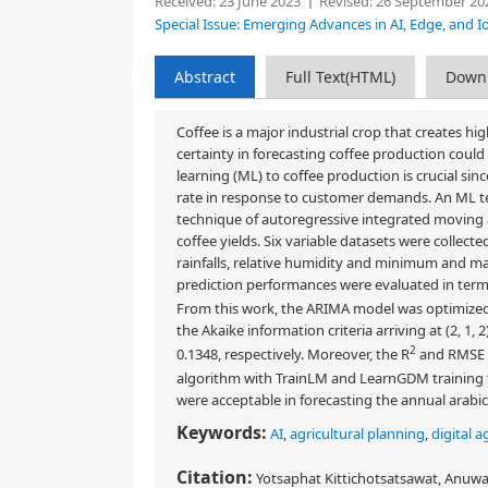
Received:
23 June 2023
Revised:
26 September 20
Special Issue: Emerging Advances in AI, Edge, and Io
Abstract
Full Text(HTML)
Down
Coffee is a major industrial crop that creates h
certainty in forecasting coffee production coul
learning (ML) to coffee production is crucial sin
rate in response to customer demands. An ML tec
technique of autoregressive integrated moving 
coffee yields. Six variable datasets were collect
rainfalls, relative humidity and minimum and ma
prediction performances were evaluated in terms 
From this work, the ARIMA model was optimized 
the Akaike information criteria arriving at (2, 1,
2
0.1348, respectively. Moreover, the R
and RMSE o
algorithm with TrainLM and LearnGDM training f
were acceptable in forecasting the annual arab
Keywords:
AI
,
agricultural planning
,
digital a
Citation:
Yotsaphat Kittichotsatsawat, Anuw