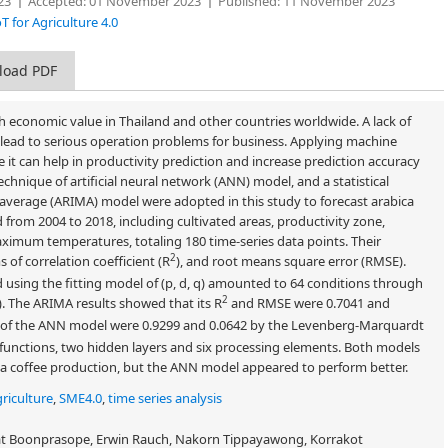
23
Accepted:
01 November 2023
Published:
11 November 2023
T for Agriculture 4.0
load PDF
igh economic value in Thailand and other countries worldwide. A lack of
d lead to serious operation problems for business. Applying machine
ce it can help in productivity prediction and increase prediction accuracy
hnique of artificial neural network (ANN) model, and a statistical
average (ARIMA) model were adopted in this study to forecast arabica
ed from 2004 to 2018, including cultivated areas, productivity zone,
ximum temperatures, totaling 180 time-series data points. Their
2
of correlation coefficient (R
), and root means square error (RMSE).
using the fitting model of (p, d, q) amounted to 64 conditions through
2
 2). The ARIMA results showed that its R
and RMSE were 0.7041 and
f the ANN model were 0.9299 and 0.0642 by the Levenberg-Marquardt
unctions, two hidden layers and six processing elements. Both models
ica coffee production, but the ANN model appeared to perform better.
griculture
,
SME4.0
,
time series analysis
at Boonprasope, Erwin Rauch, Nakorn Tippayawong, Korrakot