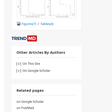
Figures(
7
)
/
Tables(
4
)
Other Articles By Authors
On This Site
On Google Scholar
Related pages
on Google Scholar
on PubMed