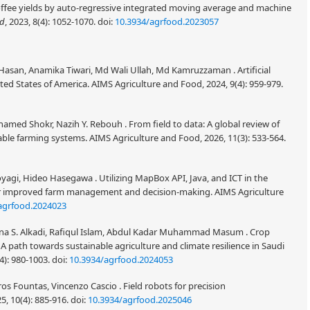
ffee yields by auto-regressive integrated moving average and machine
od
, 2023, 8(4): 1052-1070.
doi:
10.3934/agrfood.2023057
 Hasan, Anamika Tiwari, Md Wali Ullah, Md Kamruzzaman . Artificial
ited States of America. AIMS Agriculture and Food, 2024, 9(4): 959-979.
amed Shokr, Nazih Y. Rebouh . From field to data: A global review of
able farming systems. AIMS Agriculture and Food, 2026, 11(3): 533-564.
oyagi, Hideo Hasegawa . Utilizing MapBox API, Java, and ICT in the
 for improved farm management and decision-making. AIMS Agriculture
agrfood.2024023
a S. Alkadi, Rafiqul Islam, Abdul Kadar Muhammad Masum . Crop
A path towards sustainable agriculture and climate resilience in Saudi
4): 980-1003.
doi:
10.3934/agrfood.2024053
os Fountas, Vincenzo Cascio . Field robots for precision
5, 10(4): 885-916.
doi:
10.3934/agrfood.2025046