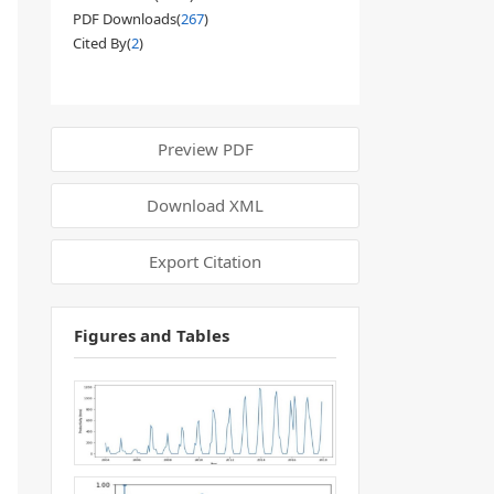
PDF Downloads(
267
)
Cited By(
2
)
Preview PDF
Download XML
Export Citation
Figures and Tables