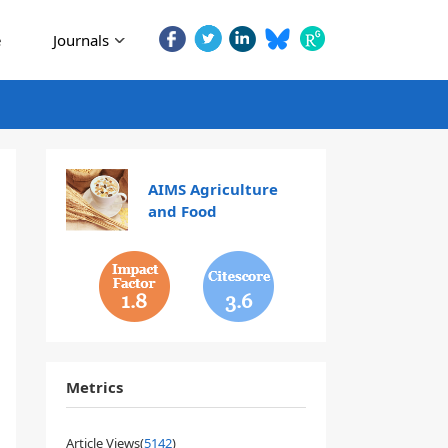
e
Journals
AIMS Agriculture
and Food
1.8
3.6
Metrics
Article Views(
5142
)