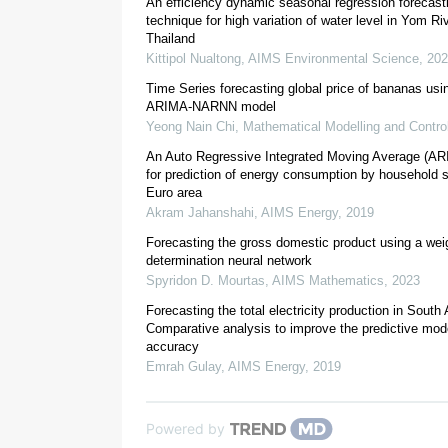
An efficiency dynamic seasonal regression forecast
technique for high variation of water level in Yom Ri
Thailand
Kittipol Nualtong
,
AIMS Environmental Science
,
202
[
5
]
Time Series forecasting global price of bananas usi
ARIMA-NARNN model
[
6
]
Yeong Nain Chi
,
Mathematical Modelling and Contro
Coffea arabica L.
An Auto Regressive Integrated Moving Average (A
for prediction of energy consumption by household s
Euro area
Akram Jahanshahi
,
AIMS Energy
,
2019
Forecasting the gross domestic product using a weig
determination neural network
[
10
]
Spyridon D. Mourtas
,
AIMS Mathematics
,
2023
Forecasting the total electricity production in South 
Comparative analysis to improve the predictive mode
accuracy
Emrah Gulay
,
AIMS Energy
,
2019
Powered by