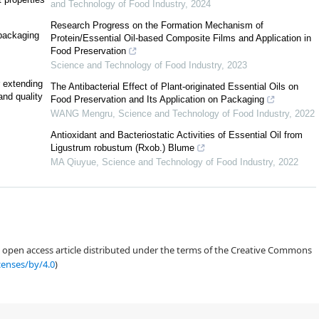
and Technology of Food Industry
,
2024
Research Progress on the Formation Mechanism of
-packaging
Protein/Essential Oil-based Composite Films and Application in
Food Preservation
Science and Technology of Food Industry
,
2023
2
r extending
The Antibacterial Effect of Plant-originated Essential Oils on
and quality
Food Preservation and Its Application on Packaging
[
16
,
6
]
WANG Mengru
,
Science and Technology of Food Industry
,
2022
Antioxidant and Bacteriostatic Activities of Essential Oil from
Ligustrum robustum (Rxob.) Blume
MA Qiuyue
,
Science and Technology of Food Industry
,
2022
[
17
]
an open access article distributed under the terms of the Creative Commons
censes/by/4.0
)