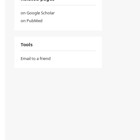
on Google Scholar
on PubMed
Tools
Email to a friend