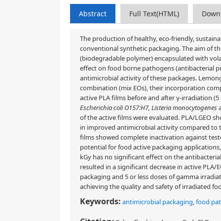
Abstract
Full Text(HTML)
Down
The production of healthy, eco-friendly, sustaina
conventional synthetic packaging. The aim of th
(biodegradable polymer) encapsulated with volati
effect on food borne pathogens (antibacterial p
antimicrobial activity of these packages. Lemong
combination (mix EOs), their incorporation comple
active PLA films before and after γ-irradiation 
Escherichia coli O157:H7, Listeria monocytogenes
of the active films were evaluated. PLA/LGEO sh
in improved antimicrobial activity compared to 
films showed complete inactivation against test
potential for food active packaging applications,
kGy has no significant effect on the antibacterial
resulted in a significant decrease in active PLA/E
packaging and 5 or less doses of gamma irradiat
achieving the quality and safety of irradiated fo
Keywords:
antimicrobial packaging
,
food pa