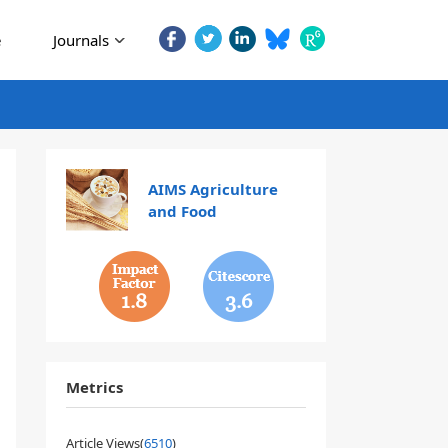
e
Journals
AIMS Agriculture
and Food
1.8
3.6
Metrics
Article Views(
6510
)