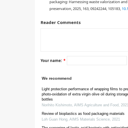
packaging: Harnessing waste valorization and i
preservation, 2025, 163, 09242244, 105183,
10.
Reader Comments
Your name:
*
[
4
]
We recommend
Light protection performance of wrapping films to pr
[
8
,
9
]
photo-oxidation of extra virgin olive oil during storag
bottles
Norihito Kishimoto
,
AIMS Agriculture and Food
,
202
[
10
]
Review of bioplastics as food packaging materials
Loh Guan Hong
,
AIMS Materials Science
,
2021
[
12
]
The screening of lactic acid bacteria with antioxidan