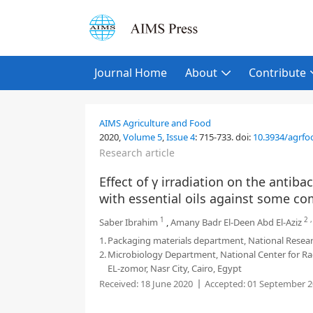
Journal Home
About
Contribute
AIMS Agriculture and Food
2020,
Volume 5
,
Issue 4
:
715-733
.
doi:
10.3934/agrfo
Research article
Effect of γ irradiation on the antibac
with essential oils against some 
1
2
Saber Ibrahim
,
Amany Badr El-Deen Abd El-Aziz
1.
Packaging materials department, National Researc
2.
Microbiology Department, National Center for Ra
EL-zomor, Nasr City, Cairo, Egypt
Received:
18 June 2020
Accepted:
01 September 2