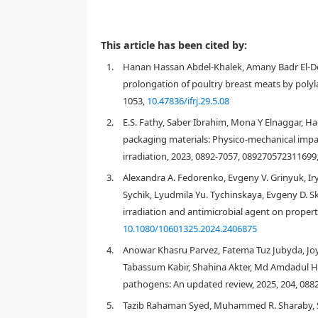
This article has been cited by:
1.
Hanan Hassan Abdel-Khalek, Amany Badr El-Deen
prolongation of poultry breast meats by polyla
1053,
10.47836/ifrj.29.5.08
2.
E.S. Fathy, Saber Ibrahim, Mona Y Elnaggar, H
packaging materials: Physico-mechanical im
irradiation, 2023, 0892-7057, 089270572311699
3.
Alexandra A. Fedorenko, Evgeny V. Grinyuk, Iryn
Sychik, Lyudmila Yu. Tychinskaya, Evgeny D. Ska
irradiation and antimicrobial agent on propertie
10.1080/10601325.2024.2406875
4.
Anowar Khasru Parvez, Fatema Tuz Jubyda, Jo
Tabassum Kabir, Shahina Akter, Md Amdadul Hu
pathogens: An updated review, 2025, 204, 088
1. Introduction
5.
Tazib Rahaman Syed, Muhammed R. Sharaby, St