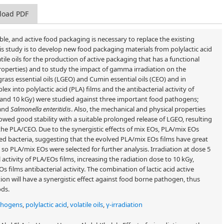
load PDF
ble, and active food packaging is necessary to replace the existing
is study is to develop new food packaging materials from polylactic acid
le oils for the production of active packaging that has a functional
roperties) and to study the impact of gamma irradiation on the
rass essential oils (LGEO) and Cumin essential oils (CEO) and in
x into polylactic acid (PLA) films and the antibacterial activity of
(5 and 10 kGy) were studied against three important food pathogens;
and
Salmonella enteritidis
. Also, the mechanical and physical properties
owed good stability with a suitable prolonged release of LGEO, resulting
the PLA/CEO. Due to the synergistic effects of mix EOs, PLA/mix EOs
ed bacteria, suggesting that the evolved PLA/mix EOs films have great
 so PLA/mix EOs were selected for further analysis. Irradiation at dose 5
 activity of PLA/EOs films, increasing the radiation dose to 10 kGy,
Os films antibacterial activity. The combination of lactic acid active
ion will have a synergistic effect against food borne pathogen, thus
ods.
thogens
,
polylactic acid
,
volatile oils
,
γ-irradiation