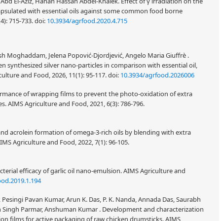
bd El-Aziz, Hanan Hassan Abdel-Khalek. Effect of γ irradiation on the
 encapsulated with essential oils against some common food borne
(4): 715-733.
doi:
10.3934/agrfood.2020.4.715
sh Moghaddam, Jelena Popović-Djordjević, Angelo Maria Giuffrè .
en synthesized silver nano-particles in comparison with essential oil,
ulture and Food, 2026, 11(1): 95-117.
doi:
10.3934/agrfood.2026006
ormance of wrapping films to prevent the photo-oxidation of extra
les. AIMS Agriculture and Food, 2021, 6(3): 786-796.
and acrolein formation of omega-3-rich oils by blending with extra
AIMS Agriculture and Food, 2022, 7(1): 96-105.
terial efficacy of garlic oil nano-emulsion. AIMS Agriculture and
ood.2019.1.194
Pesingi Pavan Kumar, Arun K. Das, P. K. Nanda, Annada Das, Saurabh
h Singh Parmar, Anshuman Kumar . Development and characterization
on films for active packaging of raw chicken drumsticks. AIMS