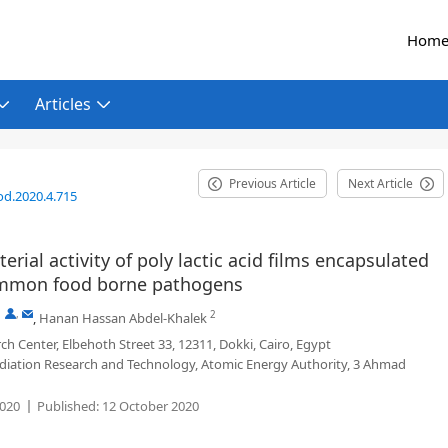
Hom
Articles
Previous Article
Next Article
od.2020.4.715
terial activity of poly lactic acid films encapsulated
common food borne pathogens
,
,
2
,
Hanan Hassan Abdel-Khalek
h Center, Elbehoth Street 33, 12311, Dokki, Cairo, Egypt
diation Research and Technology, Atomic Energy Authority, 3 Ahmad
020
Published:
12 October 2020