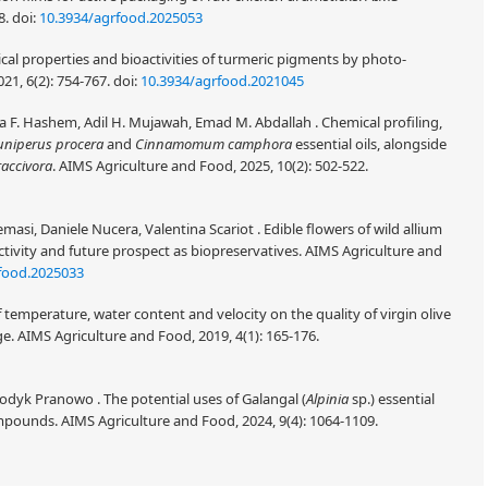
8.
doi:
10.3934/agrfood.2025053
cal properties and bioactivities of turmeric pigments by photo-
21, 6(2): 754-767.
doi:
10.3934/agrfood.2021045
 F. Hashem, Adil H. Mujawah, Emad M. Abdallah . Chemical profiling,
uniperus procera
and
Cinnamomum camphora
essential oils, alongside
raccivora
. AIMS Agriculture and Food, 2025, 10(2): 502-522.
masi, Daniele Nucera, Valentina Scariot . Edible flowers of wild allium
ctivity and future prospect as biopreservatives. AIMS Agriculture and
food.2025033
temperature, water content and velocity on the quality of virgin olive
e. AIMS Agriculture and Food, 2019, 4(1): 165-176.
 Dodyk Pranowo . The potential uses of Galangal (
Alpinia
sp.) essential
compounds. AIMS Agriculture and Food, 2024, 9(4): 1064-1109.