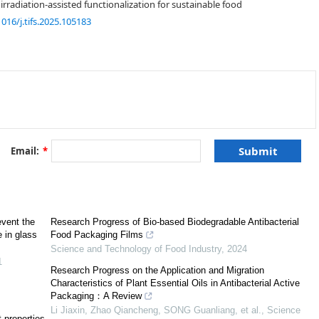
rradiation-assisted functionalization for sustainable food
1016/j.tifs.2025.105183
[
1
,
2
]
[
3
]
Email:
*
[
5
]
[
6
,
7
]
event the
Research Progress of Bio-based Biodegradable Antibacterial
e in glass
Food Packaging Films
[
10
,
11
]
Science and Technology of Food Industry
,
2024
[
11
]
1
Research Progress on the Application and Migration
Characteristics of Plant Essential Oils in Antibacterial Active
Packaging：A Review
Li Jiaxin, Zhao Qiancheng, SONG Guanliang, et al.
,
Science
t properties