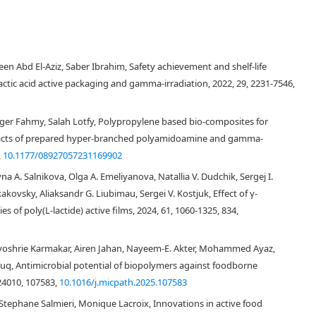
 Abd El-Aziz, Saber Ibrahim, Safety achievement and shelf-life
ctic acid active packaging and gamma-irradiation, 2022, 29, 2231-7546,
ager Fahmy, Salah Lotfy, Polypropylene based bio-composites for
pacts of prepared hyper-branched polyamidoamine and gamma-
,
10.1177/08927057231169902
a A. Salnikova, Olga A. Emeliyanova, Natallia V. Dudchik, Sergej I.
kovsky, Aliaksandr G. Liubimau, Sergei V. Kostjuk, Effect of γ-
s of poly(L-lactide) active films, 2024, 61, 1060-1325, 834,
yoshrie Karmakar, Airen Jahan, Nayeem-E. Akter, Mohammed Ayaz,
q, Antimicrobial potential of biopolymers against foodborne
24010, 107583,
10.1016/j.micpath.2025.107583
ephane Salmieri, Monique Lacroix, Innovations in active food