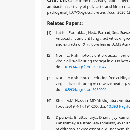
Citation:
Saber Ibrahim, Amany Badr El-Deen A
antibacterial activity of poly lactic acid films
pathogens[J].
AIMS Agriculture and Food
, 2020, 5
Related Papers:
[1]
Latifeh Pourakbar, Neda Farnad, Sina Siava
Antioxidant and antifungal activities of gre
and extracts of
O. vulgare
leaves. AIMS Agric
[2]
Norihito Kishimoto . Light protection perf
virgin olive oil during storage in glass bott
doi:
10.3934/agrfood.2021047
[3]
Norihito Kishimoto . Reducing free acidity 
virgin olive oil during microwave heating. 
doi:
10.3934/agrfood.2022006
[4]
Khidir A.M. Hassan, MD Ali Mujtaba . Antibac
Food, 2019, 4(1): 194-205.
doi:
10.3934/agrf
[5]
Dipanwita Bhattacharya, Dhananjay Kumar, 
Karunamay, Kaushik Satyaprakash, Avanis
of chitosan–thyme essential oil nanoemulsi