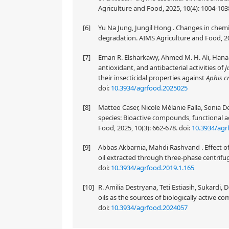
Agriculture and Food, 2025, 10(4): 1004-103
[6]
Yu Na Jung, Jungil Hong . Changes in chemi
degradation. AIMS Agriculture and Food, 20
[7]
Eman R. Elsharkawy, Ahmed M. H. Ali, Hanaa
antioxidant, and antibacterial activities of
J
their insecticidal properties against
Aphis c
doi:
10.3934/agrfood.2025025
[8]
Matteo Caser, Nicole Mélanie Falla, Sonia De
species: Bioactive compounds, functional a
Food, 2025, 10(3): 662-678.
doi:
10.3934/agr
[9]
Abbas Akbarnia, Mahdi Rashvand . Effect of 
oil extracted through three-phase centrifug
doi:
10.3934/agrfood.2019.1.165
[10]
R. Amilia Destryana, Teti Estiasih, Sukardi,
oils as the sources of biologically active 
doi:
10.3934/agrfood.2024057