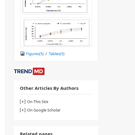
Figures(
5
)
/
Tables(
5
)
Other Articles By Authors
On This Site
On Google Scholar
Related pages