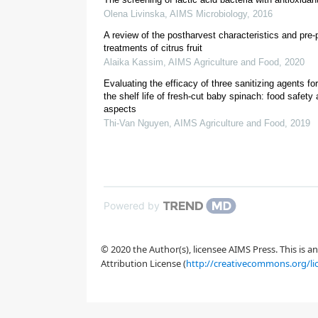
Olena Livinska
,
AIMS Microbiology
,
2016
[
13
,
14
]
A review of the postharvest characteristics and pre
treatments of citrus fruit
Alaika Kassim
,
AIMS Agriculture and Food
,
2020
[
15
]
Evaluating the efficacy of three sanitizing agents fo
the shelf life of fresh-cut baby spinach: food safety 
aspects
Thi-Van Nguyen
,
AIMS Agriculture and Food
,
2019
Powered by
[
18
]
© 2020 the Author(s), licensee AIMS Press. This is 
[
19
]
Attribution License (
http://creativecommons.org/li