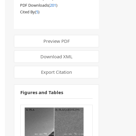
PDF Downloads(
201
)
Cited By(
5
)
Preview PDF
Download XML
Export Citation
Figures and Tables