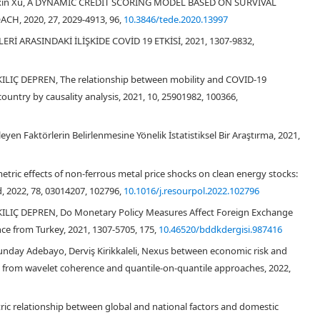
u, Yixin Xu, A DYNAMIC CREDIT SCORING MODEL BASED ON SURVIVAL
, 2020, 27, 2029-4913, 96,
10.3846/tede.2020.13997
Rİ ARASINDAKİ İLİŞKİDE COVİD 19 ETKİSİ, 2021, 1307-9832,
KILIÇ DEPREN, The relationship between mobility and COVID-19
untry by causality analysis, 2021, 10, 25901982, 100366,
leyen Faktörlerin Belirlenmesine Yönelik İstatistiksel Bir Araştırma, 2021,
tric effects of non-ferrous metal price shocks on clean energy stocks:
Orhan et al.,
, 2022, 78, 03014207, 102796,
10.1016/j.resourpol.2022.102796
 KILIÇ DEPREN, Do Monetary Policy Measures Affect Foreign Exchange
e from Turkey, 2021, 1307-5705, 175,
10.46520/bddkdergisi.987416
unday Adebayo, Derviş Kirikkaleli, Nexus between economic risk and
ce from wavelet coherence and quantile‐on‐quantile approaches, 2022,
ric relationship between global and national factors and domestic