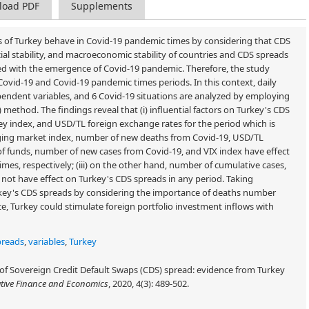
load PDF
Supplements
 of Turkey behave in Covid-19 pandemic times by considering that CDS
ancial stability, and macroeconomic stability of countries and CDS spreads
ed with the emergence of Covid-19 pandemic. Therefore, the study
Covid-19 and Covid-19 pandemic times periods. In this context, daily
pendent variables, and 6 Covid-19 situations are analyzed by employing
method. The findings reveal that (i) influential factors on Turkey's CDS
ey index, and USD/TL foreign exchange rates for the period which is
rging market index, number of new deaths from Covid-19, USD/TL
of funds, number of new cases from Covid-19, and VIX index have effect
es, respectively; (iii) on the other hand, number of cumulative cases,
ot have effect on Turkey's CDS spreads in any period. Taking
rkey's CDS spreads by considering the importance of deaths number
, Turkey could stimulate foreign portfolio investment inflows with
preads
,
variables
,
Turkey
 of Sovereign Credit Default Swaps (CDS) spread: evidence from Turkey
tive Finance and Economics
, 2020, 4(3): 489-502.