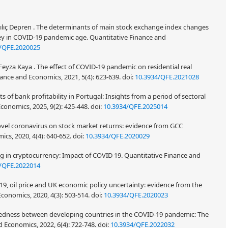
 Kılıç Depren . The determinants of main stock exchange index changes
ey in COVID-19 pandemic age. Quantitative Finance and
/QFE.2020025
Feyza Kaya . The effect of COVID-19 pandemic on residential real
inance and Economics, 2021, 5(4): 623-639.
doi:
10.3934/QFE.2021028
 of bank profitability in Portugal: Insights from a period of sectoral
conomics, 2025, 9(2): 425-448.
doi:
10.3934/QFE.2025014
e novel coronavirus on stock market returns: evidence from GCC
ics, 2020, 4(4): 640-652.
doi:
10.3934/QFE.2020029
g in cryptocurrency: Impact of COVID 19. Quantitative Finance and
/QFE.2022014
19, oil price and UK economic policy uncertainty: evidence from the
conomics, 2020, 4(3): 503-514.
doi:
10.3934/QFE.2020023
edness between developing countries in the COVID-19 pandemic: The
d Economics, 2022, 6(4): 722-748.
doi:
10.3934/QFE.2022032