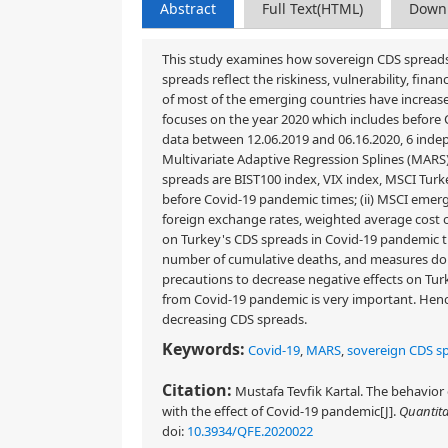
Abstract
Full Text(HTML)
Down
This study examines how sovereign CDS spreads
spreads reflect the riskiness, vulnerability, fin
of most of the emerging countries have increas
focuses on the year 2020 which includes before 
data between 12.06.2019 and 06.16.2020, 6 inde
Multivariate Adaptive Regression Splines (MARS) 
spreads are BIST100 index, VIX index, MSCI Turk
before Covid-19 pandemic times; (ii) MSCI eme
foreign exchange rates, weighted average cost 
on Turkey's CDS spreads in Covid-19 pandemic tim
number of cumulative deaths, and measures do n
precautions to decrease negative effects on Tu
from Covid-19 pandemic is very important. Hence
decreasing CDS spreads.
Keywords:
Covid-19
,
MARS
,
sovereign CDS s
Citation:
Mustafa Tevfik Kartal. The behavior
with the effect of Covid-19 pandemic[J].
Quantita
doi:
10.3934/QFE.2020022