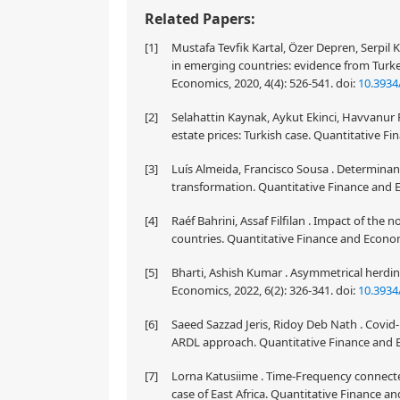
Related Papers:
[1]
Mustafa Tevfik Kartal, Özer Depren, Serpil
in emerging countries: evidence from Turk
Economics, 2020, 4(4): 526-541.
doi:
10.3934
[2]
Selahattin Kaynak, Aykut Ekinci, Havvanur 
estate prices: Turkish case. Quantitative F
[3]
Luís Almeida, Francisco Sousa . Determinants
transformation. Quantitative Finance and E
[4]
Raéf Bahrini, Assaf Filfilan . Impact of th
countries. Quantitative Finance and Econom
[5]
Bharti, Ashish Kumar . Asymmetrical herdin
Economics, 2022, 6(2): 326-341.
doi:
10.3934
[6]
Saeed Sazzad Jeris, Ridoy Deb Nath . Covid-
ARDL approach. Quantitative Finance and E
[7]
Lorna Katusiime . Time-Frequency connect
case of East Africa. Quantitative Finance an