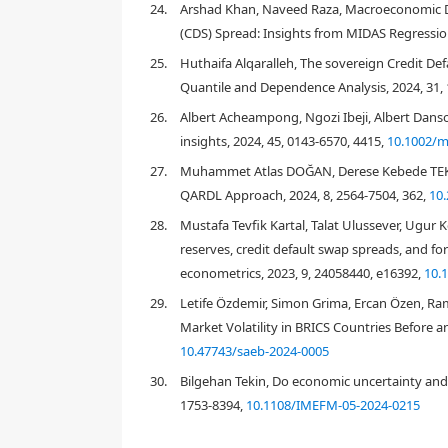
24.
Arshad Khan, Naveed Raza, Macroeconomic De
2. Conceptual framework
(CDS) Spread: Insights from MIDAS Regression
25.
Huthaifa Alqaralleh, The sovereign Credit De
Quantile and Dependence Analysis, 2024, 31, 
26.
Albert Acheampong, Ngozi Ibeji, Albert Danso,
insights, 2024, 45, 0143-6570, 4415,
10.1002/m
27.
Muhammet Atlas DOĞAN, Derese Kebede TEKLİ
QARDL Approach, 2024, 8, 2564-7504, 362,
10
28.
Mustafa Tevfik Kartal, Talat Ulussever, Ugur 
reserves, credit default swap spreads, and fo
Hibbert & Pavlova, 2017
CBRT, 2020a
econometrics, 2023, 9, 24058440, e16392,
10.
29.
Letife Özdemir, Simon Grima, Ercan Özen, R
Market Volatility in BRICS Countries Before 
10.47743/saeb-2024-0005
30.
Bilgehan Tekin, Do economic uncertainty and p
1753-8394,
10.1108/IMEFM-05-2024-0215