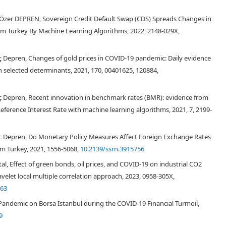
 Özer DEPREN, Sovereign Credit Default Swap (CDS) Spreads Changes in
om Turkey By Machine Learning Algorithms, 2022, 2148-029X,
lıç Depren, Changes of gold prices in COVID-19 pandemic: Daily evidence
 selected determinants, 2021, 170, 00401625, 120884,
ılıç Depren, Recent innovation in benchmark rates (BMR): evidence from
 Reference Interest Rate with machine learning algorithms, 2021, 7, 2199-
ilic Depren, Do Monetary Policy Measures Affect Foreign Exchange Rates
m Turkey, 2021, 1556-5068,
10.2139/ssrn.3915756
, Effect of green bonds, oil prices, and COVID-19 on industrial CO2
velet local multiple correlation approach, 2023, 0958-305X,
463
andemic on Borsa Istanbul during the COVID-19 Financial Turmoil,
9