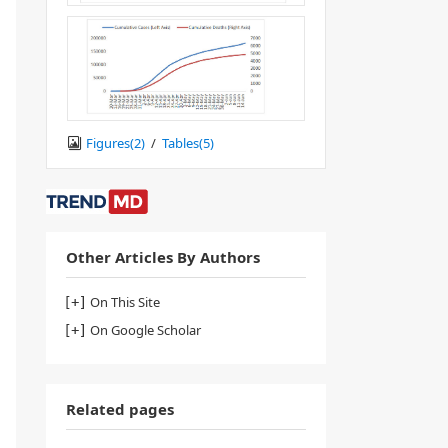
Figures(
2
)
/
Tables(
5
)
Other Articles By Authors
On This Site
On Google Scholar
Related pages