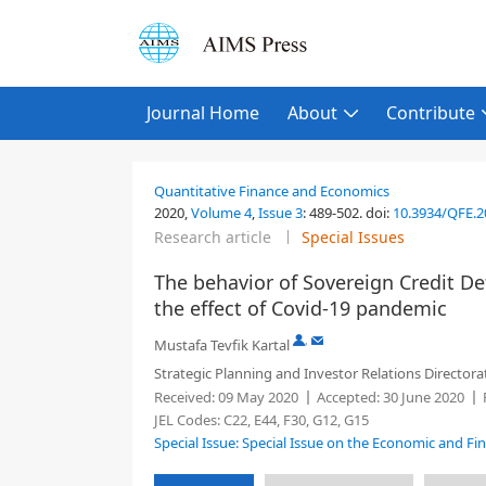
Journal Home
About
Contribute
Quantitative Finance and Economics
2020,
Volume 4
,
Issue 3
:
489-502
.
doi:
10.3934/QFE.
Research article
Special Issues
The behavior of Sovereign Credit De
the effect of Covid-19 pandemic
,
Mustafa Tevfik Kartal
Strategic Planning and Investor Relations Directorat
Received:
09 May 2020
Accepted:
30 June 2020
JEL Codes:
C22, E44, F30, G12, G15
Special Issue: Special Issue on the Economic and Fi