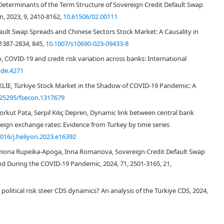
terminants of the Term Structure of Sovereign Credit Default Swap
, 2023, 9, 2410-8162,
10.61506/02.00111
fault Swap Spreads and Chinese Sectors Stock Market: A Causality in
1387-2834, 845,
10.1007/s10690-023-09433-8
 COVID‐19 and credit risk variation across banks: International
de.4271
E, Türkiye Stock Market in the Shadow of COVID-19 Pandemic: A
.25295/fsecon.1317679
Korkut Pata, Serpil Kılıç Depren, Dynamic link between central bank
reign exchange rates: Evidence from Turkey by time series
1016/j.heliyon.2023.e16392
amona Rupeika-Apoga, Inna Romanova, Sovereign Credit Default Swap
and During the COVID-19 Pandemic, 2024, 71, 2501-3165, 21,
olitical risk steer CDS dynamics? An analysis of the Türkiye CDS, 2024,
Hasan et al., 2016