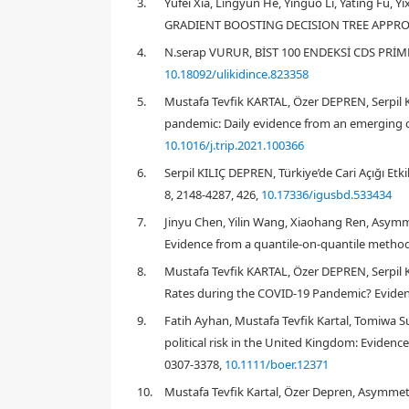
3.
Yufei Xia, Lingyun He, Yinguo Li, Yating F
GRADIENT BOOSTING DECISION TREE APPROACH
4.
N.serap VURUR, BİST 100 ENDEKSİ CDS PRİMLE
10.18092/ulikidince.823358
5.
Mustafa Tevfik KARTAL, Özer DEPREN, Serpil 
pandemic: Daily evidence from an emerging co
10.1016/j.trip.2021.100366
1. Introduction
6.
Serpil KILIÇ DEPREN, Türkiye’de Cari Açığı Etki
8, 2148-4287, 426,
10.17336/igusbd.533434
7.
Jinyu Chen, Yilin Wang, Xiaohang Ren, Asymme
Evidence from a quantile-on-quantile method
2019
8.
Mustafa Tevfik KARTAL, Özer DEPREN, Serpil
Rates during the COVID-19 Pandemic? Evidenc
9.
Fatih Ayhan, Mustafa Tevfik Kartal, Tomiwa S
Hibbert & Pavlova, 2017
political risk in the United Kingdom: Eviden
Shahzad et al., 2017
0307-3378,
10.1111/boer.12371
10.
Mustafa Tevfik Kartal, Özer Depren, Asymmet