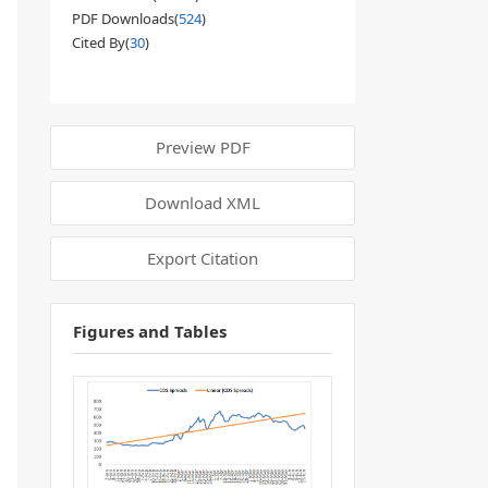
PDF Downloads(
524
)
Cited By(
30
)
Preview PDF
Download XML
Export Citation
Figures and Tables