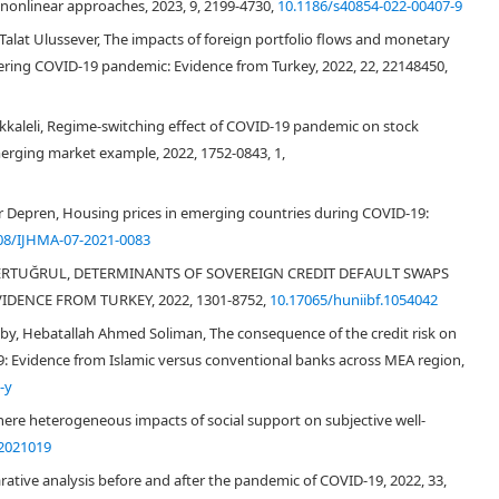
 nonlinear approaches, 2023, 9, 2199-4730,
10.1186/s40854-022-00407-9
Talat Ulussever, The impacts of foreign portfolio flows and monetary
ering COVID-19 pandemic: Evidence from Turkey, 2022, 22, 22148450,
rikkaleli, Regime-switching effect of COVID-19 pandemic on stock
Dooley & Hutchison, 2009
Yang et al.,
erging market example, 2022, 1752-0843, 1,
zer Depren, Housing prices in emerging countries during COVID-19:
08/IJHMA-07-2021-0083
at ERTUĞRUL, DETERMINANTS OF SOVEREIGN CREDIT DEFAULT SWAPS
6
IDENCE FROM TURKEY, 2022, 1301-8752,
10.17065/huniibf.1054042
by, Hebatallah Ahmed Soliman, The consequence of the credit risk on
19: Evidence from Islamic versus conventional banks across MEA region,
-y
ere heterogeneous impacts of social support on subjective well-
2021019
Turkey Ministry of
rative analysis before and after the pandemic of COVID‐19, 2022, 33,