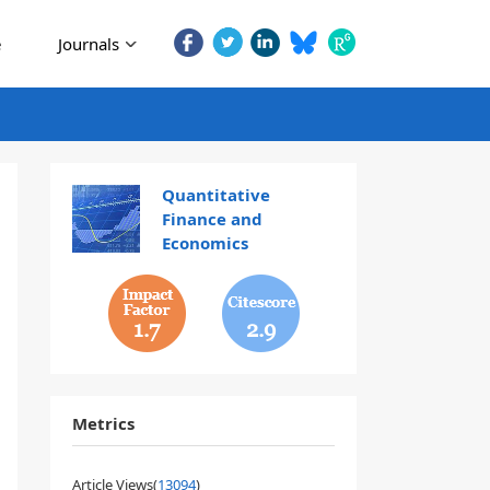
e
Journals
Quantitative
Finance and
Economics
1.7
2.9
Metrics
Article Views(
13094
)