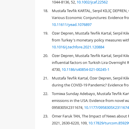
1044-8136, 52,
10.1002/jcaf.22562
18.
Mustafa Tevfik KARTAL, Serpil KILIÇ DEPREN,
Various Economic Conjunctures: Evidence fr
10.11611/yead.1076897
19.
Özer Depren, Mustafa Tevfik Kartal, Serpil Kı
from Turkey's monetary policy measures with
th
10.1016/j.techfore.2021.120884
20.
Özer Depren, Mustafa Tevfik Kartal, Serpil K
influential factors on Turkish Lira Overnight
4730,
10.1186/s40854-021-00245-1
21.
Mustafa Tevfik Kartal, Özer Depren, Serpil K
during the COVID-19 Pandemic? Evidence fro
22.
Tomiwa Sunday Adebayo, Mustafa Tevfik Kartal
emissions in the USA: Evidence from novel wa
th
0958305X2311674,
10.1177/0958305X231167
23.
Ömer Faruk TAN, The Impact of News about P
2021, 2630-6220, 109,
10.17829/turcom.85929