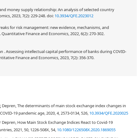
 and money supply relationship: An analysis of selected country
ics, 2023, 7(2): 229-248.
doi:
10.3934/QFE.2023012
l breaks for risk management: new evidence, mechanisms, and
 Quantitative Finance and Economics, 2022, 6(2): 270-302.
 Assessing intellectual capital performance of banks during COVID-
titative Finance and Economics, 2023, 7(2): 356-370.
ılıç Depren, The determinants of main stock exchange index changes in
 COVID-19 pandemic age, 2020, 4, 2573-0134, 526,
10.3934/QFE.2020025
Özer Depren, How Main Stock Exchange Indices React to Covid-19
ntries, 2021, 50, 1226-508X, 54,
10.1080/1226508X.2020.1869055