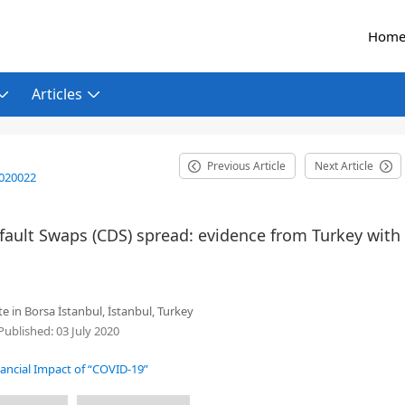
Hom
Articles
Previous Article
Next Article
2020022
fault Swaps (CDS) spread: evidence from Turkey with
e in Borsa İstanbul, İstanbul, Turkey
Published:
03 July 2020
nancial Impact of “COVID-19”