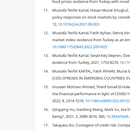
food prices: evidence from Turkey with novel
11.
Mustafa Tevfik Kartal, Hasan Murat Ertuğrul, 
policy responses on stock markets by consid
12,
10.1016/j.bir.2021.06.003
12.
Mustafa Tevfik Kartal, Fatih Ayhan, Derviş Ki
market index: evidence from Turkey as an em
2018
10.1080/17520843.2022.2091825
13.
Mustafa Tevfik Kartal, Serpil Kılıç Depren, Ö
evidence from Turkey, 2021, 1753-8270,
10.11
14.
Mustafa Tevfik KARTAL, Fatih AYHAN, Mur
Galil et al., 2014
Kocsis & Monostori, 201
(CDS) SPREADS IN EMERGING COUNTRIES: EV
15.
Hussien Mohsen Ahmed, Sherif Ismail El-Hala
the financial performance in light of COVID-
2022, 8, 2314-7210,
10.1186/s43093-022-00122
16.
Qingqing Hu, Xiaobing Wang, Mark Xu, Are th
World Health Organization, 2020
being?, 2021, 3, 2689-3010, 360,
10.3934/NAR.
Health, 2020
17.
Takayasu Ito, Contagion of credit risk: Compa