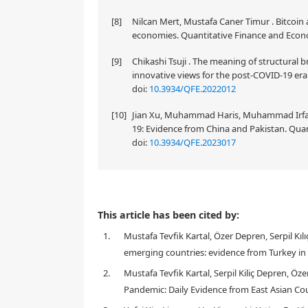
[8]
Nilcan Mert, Mustafa Caner Timur . Bitcoin
economies. Quantitative Finance and Econom
[9]
Chikashi Tsuji . The meaning of structura
innovative views for the post-COVID-19 era.
doi:
10.3934/QFE.2022012
[10]
Jian Xu, Muhammad Haris, Muhammad Irfan .
19: Evidence from China and Pakistan. Quan
doi:
10.3934/QFE.2023017
This article has been cited by:
1.
Mustafa Tevfik Kartal, Özer Depren, Serpil K
emerging countries: evidence from Turkey in
2.
Mustafa Tevfik Kartal, Serpil Kiliç Depren, 
Pandemic: Daily Evidence from East Asian Cou