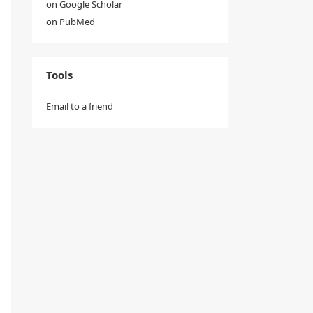
on Google Scholar
on PubMed
Tools
Email to a friend