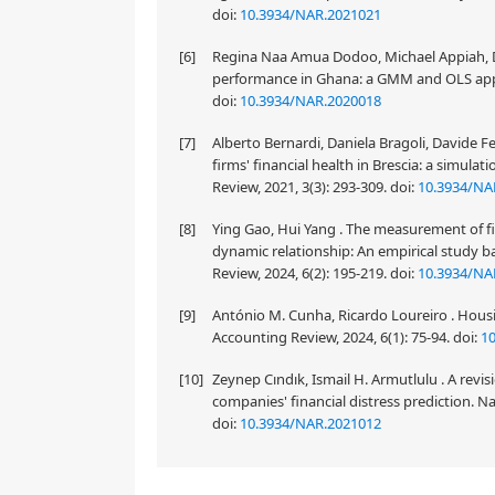
doi:
10.3934/NAR.2021021
[6]
Regina Naa Amua Dodoo, Michael Appiah, Da
performance in Ghana: a GMM and OLS appro
doi:
10.3934/NAR.2020018
[7]
Alberto Bernardi, Daniela Bragoli, Davide
firms' financial health in Brescia: a simul
Review, 2021, 3(3): 293-309.
doi:
10.3934/NA
[8]
Ying Gao, Hui Yang . The measurement of fi
dynamic relationship: An empirical study b
Review, 2024, 6(2): 195-219.
doi:
10.3934/NA
[9]
António M. Cunha, Ricardo Loureiro . Housi
Accounting Review, 2024, 6(1): 75-94.
doi:
1
[10]
Zeynep Cındık, Ismail H. Armutlulu . A revi
companies' financial distress prediction. Na
doi:
10.3934/NAR.2021012