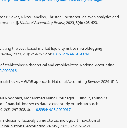
s P. Sakas, Nikos Kanellos, Christos Christopoulos. Web analytics and
formance[J].
National Accounting Review
, 2023, 5(4): 405-420.
elating the cost-based market liquidity risk to microblogging
eview, 2020, 2(3): 249-262.
doi:
10.3934/NAR.2020014
of stablecoins: A theoretical and empirical test. National Accounting
R.2023016
ancial shocks: A GVAR approach. National Accounting Review, 2024, 6(1):
ri Nooghabi, Mohammad Mahdi Rounaghi . Using Lyapunov's
n financial time series data: a case study on Tehran stock
, 2(3): 297-308.
doi:
10.3934/NAR.2020017
al inclusion effectively stimulate technological Innovation of
hina. National Accounting Review, 2021, 3(4): 398-421.