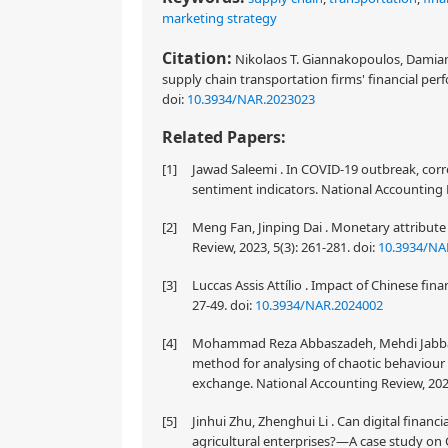
marketing strategy
Citation:
Nikolaos T. Giannakopoulos, Damiano
supply chain transportation firms' financial per
doi:
10.3934/NAR.2023023
Related Papers:
[1]
Jawad Saleemi . In COVID-19 outbreak, corr
sentiment indicators. National Accounting R
[2]
Meng Fan, Jinping Dai . Monetary attribute 
Review, 2023, 5(3): 261-281.
doi:
10.3934/NA
[3]
Luccas Assis Attílio . Impact of Chinese fin
27-49.
doi:
10.3934/NAR.2024002
[4]
Mohammad Reza Abbaszadeh, Mehdi Jabba
method for analysing of chaotic behaviour o
exchange. National Accounting Review, 2020
[5]
Jinhui Zhu, Zhenghui Li . Can digital financi
agricultural enterprises?—A case study on C