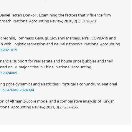
niel Tetteh Donkor . Examining the factors that influence firm
ach. National Accounting Review, 2020, 2(3): 309-323.
 Fedreghini, Tommaso Ganugi, Giovanni Marseguerra . COVID-19 and
ation with Logistic regression and neural networks. National Accounting
R.2021015
nancial support for real estate and house price bubbles and their
ased on 31 major cities in China. National Accounting
R.2024009
ng price dynamics and elasticities: Portugal's conundrum. National
0.3934/NAR.2024004
sion of Altman Z-Score model and a comparative analysis of Turkish
tional Accounting Review, 2021, 3(2): 237-255.