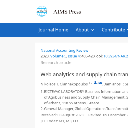
Journal Home
About
Contribute
National Accounting Review
2023,
Volume 5
,
Issue 4
:
405-420
.
doi:
10.3934/NAR.
Research article
Web analytics and supply chain tran
1
,
,
Nikolaos T. Giannakopoulos
,
Damianos P. S
1.
BICTEVAC LABORATORY-Business Information and 
of Agribusiness and Supply Chain Management, Sch
of Athens, 118 55 Athens, Greece
2.
General Manager, Global Operations Transformation
Received:
03 August 2023
Revised:
09 December 
JEL Codes:
M1, M3, O3