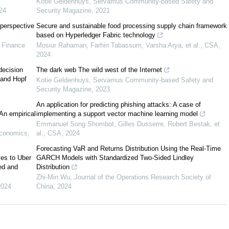
Kotie Geldenhuys
,
Servamus Community-based Safety and
24
Security Magazine
,
2021
n-making
perspective
Secure and sustainable food processing supply chain framework
based on Hyperledger Fabric technology
e Finance
Mosiur Rahaman, Farhin Tabassum, Varsha Arya, et al.
,
CSA
,
Hassani et al., 2018
2024
decision
The dark web The wild west of the Internet
s and Hopf
Kotie Geldenhuys
,
Servamus Community-based Safety and
Sathi, 2014
Security Magazine
,
2023
An application for predicting phishing attacks: A case of
 An empirical
implementing a support vector machine learning model
Emmanuel Song Shombot, Gilles Dusserre, Robert Bestak, et
Sharda et al., 2015
Economics
,
al.
,
CSA
,
2024
Forecasting VaR and Returns Distribution Using the Real-Time
Story et al., 2011
ses to Uber
GARCH Models with Standardized Two-Sided Lindley
ed and
Distribution
Zhi-Min Wu
,
Journal of the Operations Research Society of
2024
China
,
2024
Vorhies & Morgan, 2005
Lilien, 2016