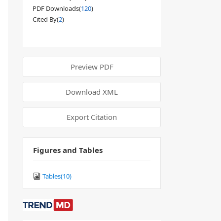
PDF Downloads(
120
)
Cited By(
2
)
Preview PDF
Download XML
Export Citation
Figures and Tables
Tables(
10
)