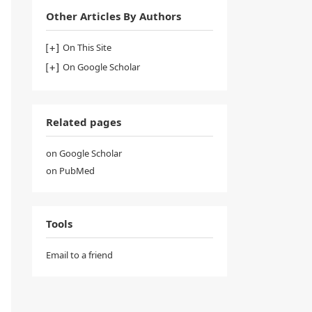
Other Articles By Authors
On This Site
On Google Scholar
Related pages
on Google Scholar
on PubMed
Tools
Email to a friend