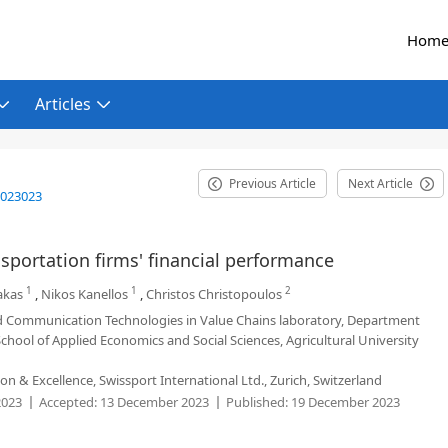
Hom
Articles
Previous Article
Next Article
2023023
sportation firms' financial performance
1
1
2
akas
,
Nikos Kanellos
,
Christos Christopoulos
Communication Technologies in Value Chains laboratory, Department
ool of Applied Economics and Social Sciences, Agricultural University
 & Excellence, Swissport International Ltd., Zurich, Switzerland
2023
Accepted:
13 December 2023
Published:
19 December 2023