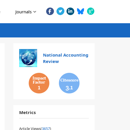
e
Journals
National Accounting
Review
1
3.1
Metrics
Article Views(
3657
)