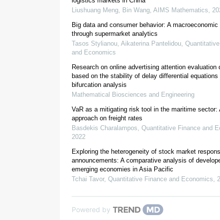
logistics markets in China
Liushuang Meng, Bin Wang
,
AIMS Mathematics
,
20
1.1.
Digital marketing, big data and decisio
Big data and consumer behavior: A macroeconomic 
through supermarket analytics
Tasos Stylianou, Aikaterina Pantelidou
,
Quantitativ
and Economics
Research on online advertising attention evaluation 
based on the stability of delay differential equation
bifurcation analysis
Mathematical Biosciences and Engineering
VaR as a mitigating risk tool in the maritime sector:
approach on freight rates
Basdekis Charalampos
,
Quantitative Finance and 
2022
Story et al., 2011
Exploring the heterogeneity of stock market respon
Barrales-Molina et al., 2014
announcements: A comparative analysis of develop
emerging economies in Asia Pacific
Tchai Tavor
,
Quantitative Finance and Economics
,
Morgan, 2012
Vorhies et al., 2011
Powered by