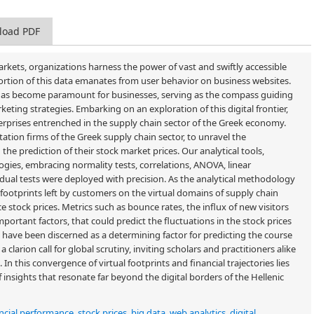
load PDF
rkets, organizations harness the power of vast and swiftly accessible
 portion of this data emanates from user behavior on business websites.
r has become paramount for businesses, serving as the compass guiding
keting strategies. Embarking on an exploration of this digital frontier,
terprises entrenched in the supply chain sector of the Greek economy.
ation firms of the Greek supply chain sector, to unravel the
the prediction of their stock market prices. Our analytical tools,
ogies, embracing normality tests, correlations, ANOVA, linear
sidual tests were deployed with precision. As the analytical methodology
footprints left by customers on the virtual domains of supply chain
ce stock prices. Metrics such as bounce rates, the influx of new visitors
rtant factors, that could predict the fluctuations in the stock prices
 have been discerned as a determining factor for predicting the course
a clarion call for global scrutiny, inviting scholars and practitioners alike
In this convergence of virtual footprints and financial trajectories lies
f insights that resonate far beyond the digital borders of the Hellenic
ncial performance
,
stock prices
,
big data
,
web analytics
,
digital