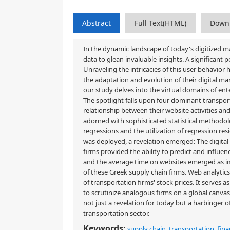
Abstract
Full Text(HTML)
Down
In the dynamic landscape of today's digitized ma
data to glean invaluable insights. A significant
Unraveling the intricacies of this user behavio
the adaptation and evolution of their digital mar
our study delves into the virtual domains of en
The spotlight falls upon four dominant transport
relationship between their website activities and 
adorned with sophisticated statistical methodol
regressions and the utilization of regression re
was deployed, a revelation emerged: The digital 
firms provided the ability to predict and influen
and the average time on websites emerged as impo
of these Greek supply chain firms. Web analytics
of transportation firms' stock prices. It serves as 
to scrutinize analogous firms on a global canvas. 
not just a revelation for today but a harbinger o
transportation sector.
Keywords:
supply chain
,
transportation
,
fina