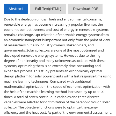
Abstract
Full Text(HTML)
Download PDF
Due to the depletion of fossil fuels and environmental concerns,
renewable energy has become increasingly popular. Even so, the
economic competitiveness and cost of energy in renewable systems
remain a challenge. Optimization of renewable energy systems from
an economic standpoint is important not only from the point of view
of researchers but also industry owners, stakeholders, and
governments. Solar collectors are one of the most optimized and
developed renewable energy systems. However, due to the high
degree of nonlinearity and many unknowns associated with these
systems, optimizing them is an extremely time-consuming and
expensive process. This study presents an economically optimal
design platform for solar power plants with a fast response time using
machine learning techniques. Compared with traditional
mathematical optimization, the speed of economic optimization with
the help of the machine learning method increased by up to 1100
times. A total of seven continuous variables and three discrete
variables were selected for optimization of the parabolic trough solar
collector. The objective functions were to optimize the exergy
efficiency and the heat cost. As part of the environmental assessment,