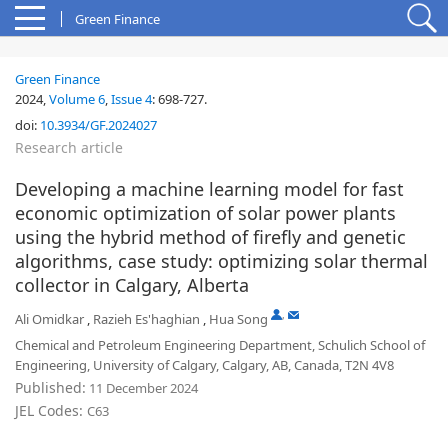
Green Finance
Green Finance
2024,
Volume 6
,
Issue 4
:
698-727
.
doi:
10.3934/GF.2024027
Research article
Developing a machine learning model for fast
economic optimization of solar power plants
using the hybrid method of firefly and genetic
algorithms, case study: optimizing solar thermal
collector in Calgary, Alberta
,
Ali Omidkar
,
Razieh Es'haghian
,
Hua Song
Chemical and Petroleum Engineering Department, Schulich School of
Engineering, University of Calgary, Calgary, AB, Canada, T2N 4V8
Published:
11 December 2024
JEL Codes:
C63