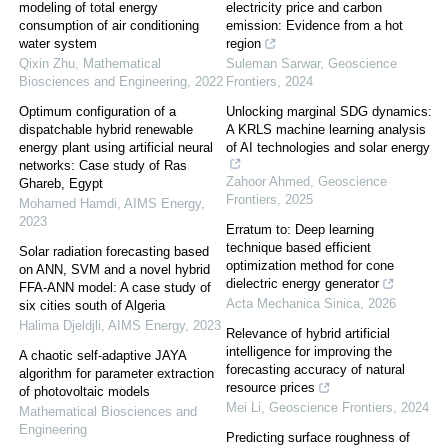
modeling of total energy
electricity price and carbon
consumption of air conditioning
emission: Evidence from a hot
water system
region
Qixin Zhu
,
Mathematical
Suleman Sarwar
,
Geoscience
Biosciences and Engineering
,
2022
Frontiers
,
2024
Optimum configuration of a
Unlocking marginal SDG dynamics:
dispatchable hybrid renewable
A KRLS machine learning analysis
energy plant using artificial neural
of AI technologies and solar energy
networks: Case study of Ras
Zahoor Ahmed
,
Geoscience
Ghareb, Egypt
Frontiers
,
2025
Mohamed Hamdi
,
AIMS Energy
,
2023
Erratum to: Deep learning
technique based efficient
Solar radiation forecasting based
optimization method for cone
on ANN, SVM and a novel hybrid
dielectric energy generator
FFA-ANN model: A case study of
Acta Mechanica Sinica
,
2026
six cities south of Algeria
Halima Djeldjli
,
AIMS Energy
,
2023
Relevance of hybrid artificial
intelligence for improving the
A chaotic self-adaptive JAYA
forecasting accuracy of natural
algorithm for parameter extraction
resource prices
of photovoltaic models
Mei Li
,
Geoscience Frontiers
,
2024
Mathematical Biosciences and
Engineering
Predicting surface roughness of