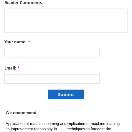
Reader Comments
Your name:
*
Email:
*
We recommend
Application of machine learning and
Implication of machine learning
its improvement technology in
techniques to forecast the