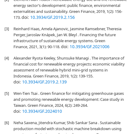
energy sector’s development: public finance, environmental
externalities and sustainability. Green Finance, 2019, 1(2): 156-
doi:
10.3934/GF.2019.2.156
173.
[3]
Reinhard Haas, Amela Ajanovic, Jasmine Ramsebner, Theresia
Perger, Jaroslav Knápek, Jan W. Bleyl . Financing the future
infrastructure of sustainable energy systems. Green
doi:
10.3934/GF.2021006
Finance, 2021, 3(1): 90-118.
[4]
Alexander Ryota Keeley, Shunsuke Managi . The importance of
financial cost for renewable energy projects: economic viability
assessment of renewable hybrid mini-grid systems in
Indonesia. Green Finance, 2019, 1(2): 139-155.
doi:
10.3934/GF.2019.2.139
[5]
Wen-Tien Tsai . Green finance for mitigating greenhouse gases
and promoting renewable energy development: Case study in
Taiwan. Green Finance, 2024, 6(2): 249-264.
doi:
10.3934/GF.2024010
[6]
Neha Saxena, Jitendra Kumar, Shib Sankar Sana . Sustainable
production model with stochastic machine breakdown using