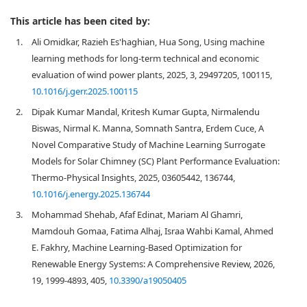
This article has been cited by:
1.
Ali Omidkar, Razieh Es'haghian, Hua Song, Using machine
learning methods for long-term technical and economic
evaluation of wind power plants, 2025, 3, 29497205, 100115,
10.1016/j.gerr.2025.100115
2.
Dipak Kumar Mandal, Kritesh Kumar Gupta, Nirmalendu
Biswas, Nirmal K. Manna, Somnath Santra, Erdem Cuce, A
Novel Comparative Study of Machine Learning Surrogate
Models for Solar Chimney (SC) Plant Performance Evaluation:
Thermo-Physical Insights, 2025, 03605442, 136744,
10.1016/j.energy.2025.136744
3.
Mohammad Shehab, Afaf Edinat, Mariam Al Ghamri,
Mamdouh Gomaa, Fatima Alhaj, Israa Wahbi Kamal, Ahmed
E. Fakhry, Machine Learning-Based Optimization for
Renewable Energy Systems: A Comprehensive Review, 2026,
19, 1999-4893, 405,
10.3390/a19050405