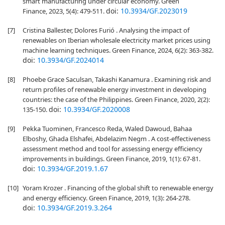
smart manufacturing under circular economy. Green
doi:
10.3934/GF.2023019
Finance, 2023, 5(4): 479-511.
[7]
Cristina Ballester, Dolores Furió . Analysing the impact of
renewables on Iberian wholesale electricity market prices using
machine learning techniques. Green Finance, 2024, 6(2): 363-382.
doi:
10.3934/GF.2024014
[8]
Phoebe Grace Saculsan, Takashi Kanamura . Examining risk and
return profiles of renewable energy investment in developing
countries: the case of the Philippines. Green Finance, 2020, 2(2):
doi:
10.3934/GF.2020008
135-150.
[9]
Pekka Tuominen, Francesco Reda, Waled Dawoud, Bahaa
Elboshy, Ghada Elshafei, Abdelazim Negm . A cost-effectiveness
assessment method and tool for assessing energy efficiency
improvements in buildings. Green Finance, 2019, 1(1): 67-81.
doi:
10.3934/GF.2019.1.67
[10]
Yoram Krozer . Financing of the global shift to renewable energy
and energy efficiency. Green Finance, 2019, 1(3): 264-278.
doi:
10.3934/GF.2019.3.264