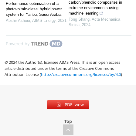
carbon/phenolic composites in
Performance optimization of a
extreme environments using
photovoltaic-diesel hybrid power
machine learning
system for Yanbu, Saudi Arabia
Tong Shang
,
Acta Mechanica
Abshir Ashour
,
AIMS Energy
,
2021
Sinica
,
2024
Powered by
© 2024 the Author(s), licensee AIMS Press. This is an open access
article distributed under the terms of the Creative Commons
Attribution License (
http://creativecommons.org/licenses/by/4.0
)
PDF view
Top