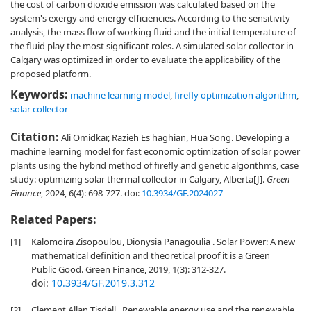
the cost of carbon dioxide emission was calculated based on the
system's exergy and energy efficiencies. According to the sensitivity
analysis, the mass flow of working fluid and the initial temperature of
the fluid play the most significant roles. A simulated solar collector in
Calgary was optimized in order to evaluate the applicability of the
proposed platform.
Keywords:
machine learning model
,
firefly optimization algorithm
,
solar collector
Citation:
Ali Omidkar, Razieh Es'haghian, Hua Song. Developing a
machine learning model for fast economic optimization of solar power
plants using the hybrid method of firefly and genetic algorithms, case
study: optimizing solar thermal collector in Calgary, Alberta[J].
Green
Finance
, 2024, 6(4): 698-727.
doi:
10.3934/GF.2024027
Related Papers:
[1]
Kalomoira Zisopoulou, Dionysia Panagoulia . Solar Power: A new
mathematical definition and theoretical proof it is a Green
Public Good. Green Finance, 2019, 1(3): 312-327.
doi:
10.3934/GF.2019.3.312
[2]
Clement Allan Tisdell . Renewable energy use and the renewable