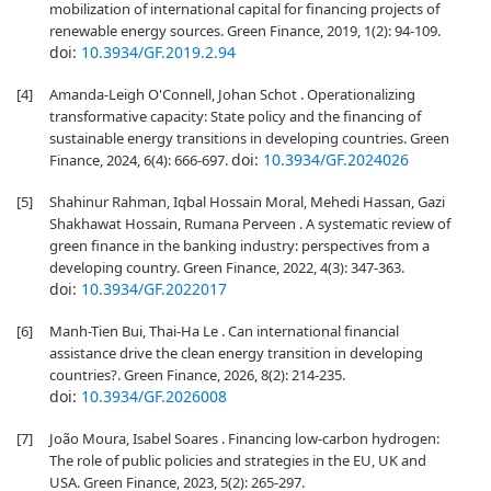
mobilization of international capital for financing projects of
renewable energy sources. Green Finance, 2019, 1(2): 94-109.
doi:
10.3934/GF.2019.2.94
[4]
Amanda-Leigh O'Connell, Johan Schot . Operationalizing
transformative capacity: State policy and the financing of
sustainable energy transitions in developing countries. Green
doi:
10.3934/GF.2024026
Finance, 2024, 6(4): 666-697.
[5]
Shahinur Rahman, Iqbal Hossain Moral, Mehedi Hassan, Gazi
Shakhawat Hossain, Rumana Perveen . A systematic review of
green finance in the banking industry: perspectives from a
developing country. Green Finance, 2022, 4(3): 347-363.
doi:
10.3934/GF.2022017
[6]
Manh-Tien Bui, Thai-Ha Le . Can international financial
assistance drive the clean energy transition in developing
countries?. Green Finance, 2026, 8(2): 214-235.
doi:
10.3934/GF.2026008
[7]
João Moura, Isabel Soares . Financing low-carbon hydrogen:
The role of public policies and strategies in the EU, UK and
USA. Green Finance, 2023, 5(2): 265-297.