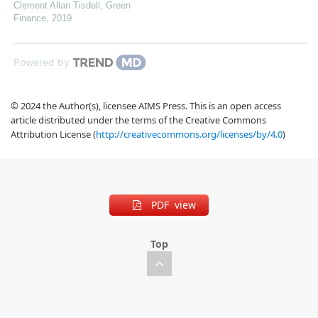
Clement Allan Tisdell
,
Green
Finance
,
2019
Powered by
© 2024 the Author(s), licensee AIMS Press. This is an open access
article distributed under the terms of the Creative Commons
Attribution License (
http://creativecommons.org/licenses/by/4.0
)
PDF view
Top