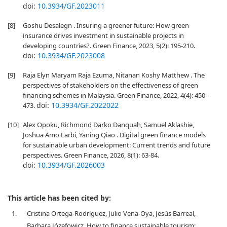
doi:
10.3934/GF.2023011
[8]
Goshu Desalegn . Insuring a greener future: How green
insurance drives investment in sustainable projects in
developing countries?. Green Finance, 2023, 5(2): 195-210.
doi:
10.3934/GF.2023008
[9]
Raja Elyn Maryam Raja Ezuma, Nitanan Koshy Matthew . The
perspectives of stakeholders on the effectiveness of green
financing schemes in Malaysia. Green Finance, 2022, 4(4): 450-
doi:
10.3934/GF.2022022
473.
[10]
Alex Opoku, Richmond Darko Danquah, Samuel Aklashie,
Joshua Amo Larbi, Yaning Qiao . Digital green finance models
for sustainable urban development: Current trends and future
perspectives. Green Finance, 2026, 8(1): 63-84.
doi:
10.3934/GF.2026003
This article has been cited by:
1.
Cristina Ortega-Rodríguez, Julio Vena-Oya, Jesús Barreal,
Barbara Józefowicz, How to finance sustainable tourism: