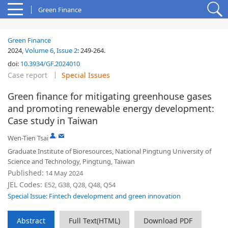
Green Finance
Green Finance
2024,
Volume 6
,
Issue 2
:
249-264
.
doi:
10.3934/GF.2024010
Case report
Special Issues
Green finance for mitigating greenhouse gases
and promoting renewable energy development:
Case study in Taiwan
,
Wen-Tien Tsai
Graduate Institute of Bioresources, National Pingtung University of
Science and Technology, Pingtung, Taiwan
Published:
14 May 2024
JEL Codes:
E52, G38, Q28, Q48, Q54
Special Issue: Fintech development and green innovation
Abstract
Full Text(HTML)
Download PDF