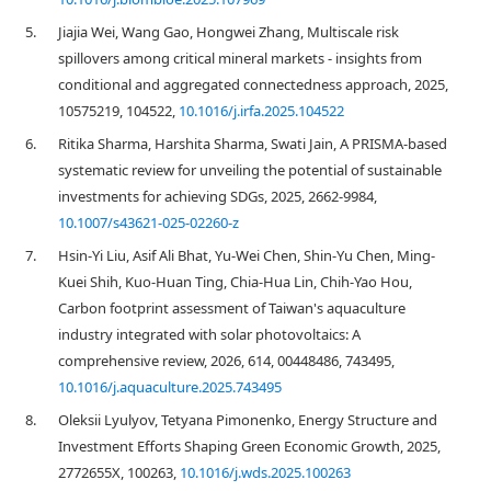
5.
Jiajia Wei, Wang Gao, Hongwei Zhang, Multiscale risk
spillovers among critical mineral markets - insights from
conditional and aggregated connectedness approach, 2025,
10575219, 104522,
10.1016/j.irfa.2025.104522
6.
Ritika Sharma, Harshita Sharma, Swati Jain, A PRISMA-based
systematic review for unveiling the potential of sustainable
investments for achieving SDGs, 2025, 2662-9984,
10.1007/s43621-025-02260-z
7.
Hsin-Yi Liu, Asif Ali Bhat, Yu-Wei Chen, Shin-Yu Chen, Ming-
Kuei Shih, Kuo-Huan Ting, Chia-Hua Lin, Chih-Yao Hou,
Carbon footprint assessment of Taiwan's aquaculture
industry integrated with solar photovoltaics: A
comprehensive review, 2026, 614, 00448486, 743495,
10.1016/j.aquaculture.2025.743495
8.
Oleksii Lyulyov, Tetyana Pimonenko, Energy Structure and
Investment Efforts Shaping Green Economic Growth, 2025,
2772655X, 100263,
10.1016/j.wds.2025.100263