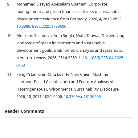
9.
Mohamed Elsayed Abelsalam Ghanem, Corporate
management and green finance as drivers of sustainable
development: evidence from Germany, 2026, 4, 2813-2823,
10.3389/frevc.2025.1739606
10.
Muskaan Sachdeva, Anju Singla, Nidhi Tanwar, The evolving
landscape of green investments and sustainable
development goals: a bibliometric analysis and systematic
literature review, 2026, 2514-9369, 1,
10.1108/IJOES-04-2025-
0163
11.
Feng-Yi Lin, Chin-Chiu Lee, Te-Nien Chien, Machine
Learning-Based Classification and Feature Analysis of
Heterogeneous Environmental Sustainability Disclosure,
2026, 18, 2071-1050, 6206,
10.3390/su18126206
Reader Comments