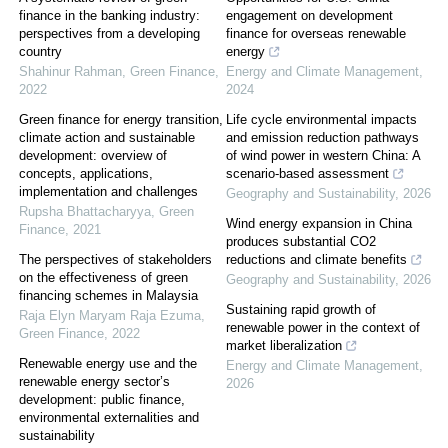
finance in the banking industry:
engagement on development
perspectives from a developing
finance for overseas renewable
country
energy
Shahinur Rahman
,
Green Finance
,
Energy and Climate Management
,
2022
2024
Green finance for energy transition,
Life cycle environmental impacts
climate action and sustainable
and emission reduction pathways
development: overview of
of wind power in western China: A
concepts, applications,
scenario-based assessment
implementation and challenges
Geography and Sustainability
,
2026
Rupsha Bhattacharyya
,
Green
Wind energy expansion in China
Finance
,
2021
produces substantial CO2
The perspectives of stakeholders
reductions and climate benefits
on the effectiveness of green
Geography and Sustainability
,
2026
financing schemes in Malaysia
Sustaining rapid growth of
Raja Elyn Maryam Raja Ezuma
,
renewable power in the context of
Green Finance
,
2022
market liberalization
Renewable energy use and the
Energy and Climate Management
,
renewable energy sector’s
2026
development: public finance,
environmental externalities and
sustainability