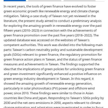
In recent years, the tools of green finance have evolved to foster
green economic growth like renewable energy and climate change
mitigation. Taking a case study of Taiwan not yet reviewed in the
literature, the present study aimed to conduct a preliminary analysis
for exploring the amazing growth in renewable energy over the past
fifteen years (2010–2023) in connection with the achievements of
green finance promotion over the past five years (2018–2022). The
updated database was accessed on the websites of Taiwan's
competent authorities. This work was divided into the following main
parts: Taiwan's carbon neutrality policy and sustainable development
goals (SDGs) relevant to green finance, the regulatory promotion for
green finance action plans in Taiwan, and the status of green finance
measures and achievements in Taiwan. The findings supported the
idea that the implications of green policies for unlocking green finance
and green investment significantly enhanced a positive influence on
green energy industry development in Taiwan. In this regard, it
showed the amazing growth of renewable energy generation,
particularly in solar photovoltaics (PV) power and offshore wind
power, since 2010. These findings were similar to those in Asian
countries like China and Japan. Responding to Taiwan's SDGs policy by
2030 and the net-zero emissions in 2050, aspects relevant to climate
change mitigation and adaptation were investigated in order to focus