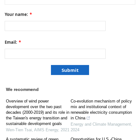
Your name:
*
Email:
*
We recommend
Overview of wind power
Co-evolution mechanism of policy
development over the two past
mix and institutional context of
decades (2000-2019) and its role in
renewable electricity consumption
the Taiwan's energy transition and
in China
sustainable development goals
Energy and Climate Management
,
Wen-Tien Tsai
,
AIMS Energy
,
2021
2024
A systematic review of green
Opportunities for U.S.-China