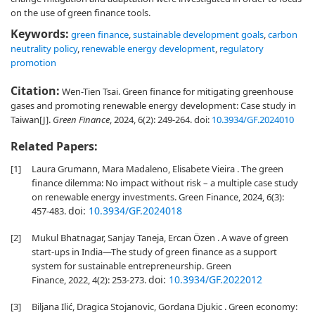
on the use of green finance tools.
Keywords:
green finance
,
sustainable development goals
,
carbon
neutrality policy
,
renewable energy development
,
regulatory
promotion
Citation:
Wen-Tien Tsai. Green finance for mitigating greenhouse
gases and promoting renewable energy development: Case study in
Taiwan[J].
Green Finance
, 2024, 6(2): 249-264.
doi:
10.3934/GF.2024010
Related Papers:
[1]
Laura Grumann, Mara Madaleno, Elisabete Vieira . The green
finance dilemma: No impact without risk – a multiple case study
on renewable energy investments. Green Finance, 2024, 6(3):
doi:
10.3934/GF.2024018
457-483.
[2]
Mukul Bhatnagar, Sanjay Taneja, Ercan Özen . A wave of green
start-ups in India—The study of green finance as a support
system for sustainable entrepreneurship. Green
doi:
10.3934/GF.2022012
Finance, 2022, 4(2): 253-273.
[3]
Biljana Ilić, Dragica Stojanovic, Gordana Djukic . Green economy: