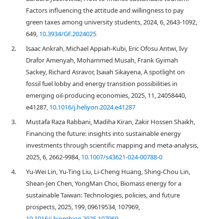
Factors influencing the attitude and willingness to pay
green taxes among university students, 2024, 6, 2643-1092,
649,
10.3934/GF.2024025
2.
Isaac Ankrah, Michael Appiah-Kubi, Eric Ofosu Antwi, Ivy
Drafor Amenyah, Mohammed Musah, Frank Gyimah
Sackey, Richard Asravor, Isaiah Sikayena, A spotlight on
fossil fuel lobby and energy transition possibilities in
emerging oil-producing economies, 2025, 11, 24058440,
e41287,
10.1016/j.heliyon.2024.e41287
3.
Mustafa Raza Rabbani, Madiha Kiran, Zakir Hossen Shaikh,
Financing the future: insights into sustainable energy
investments through scientific mapping and meta-analysis,
2025, 6, 2662-9984,
10.1007/s43621-024-00788-0
4.
Yu-Wei Lin, Yu-Ting Liu, Li-Cheng Huang, Shing-Chou Lin,
Shean-Jen Chen, YongMan Choi, Biomass energy for a
sustainable Taiwan: Technologies, policies, and future
prospects, 2025, 199, 09619534, 107969,
10.1016/j.biombioe.2025.107969