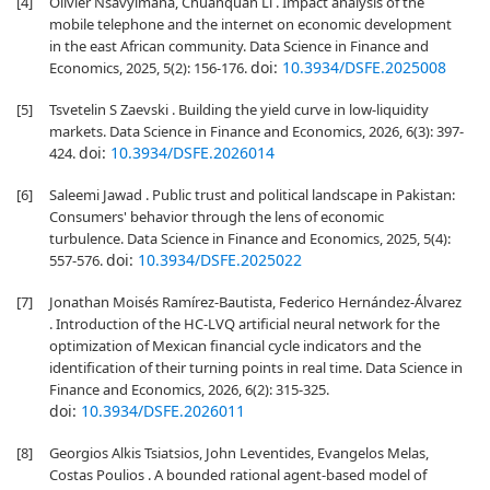
[4]
Olivier Nsavyimana, Chuanquan Li . Impact analysis of the
mobile telephone and the internet on economic development
in the east African community. Data Science in Finance and
doi:
10.3934/DSFE.2025008
Economics, 2025, 5(2): 156-176.
[5]
Tsvetelin S Zaevski . Building the yield curve in low-liquidity
markets. Data Science in Finance and Economics, 2026, 6(3): 397-
doi:
10.3934/DSFE.2026014
424.
[6]
Saleemi Jawad . Public trust and political landscape in Pakistan:
Consumers' behavior through the lens of economic
turbulence. Data Science in Finance and Economics, 2025, 5(4):
doi:
10.3934/DSFE.2025022
557-576.
[7]
Jonathan Moisés Ramírez-Bautista, Federico Hernández-Álvarez
. Introduction of the HC-LVQ artificial neural network for the
optimization of Mexican financial cycle indicators and the
identification of their turning points in real time. Data Science in
Finance and Economics, 2026, 6(2): 315-325.
doi:
10.3934/DSFE.2026011
[8]
Georgios Alkis Tsiatsios, John Leventides, Evangelos Melas,
Costas Poulios . A bounded rational agent-based model of