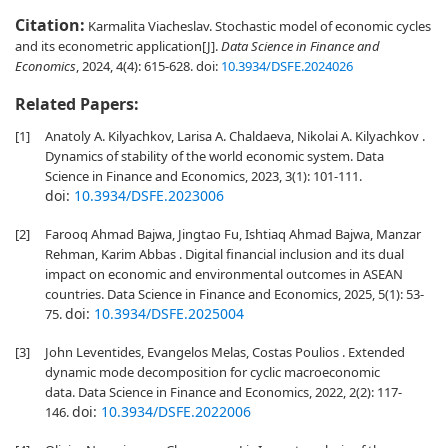
Citation:
Karmalita Viacheslav. Stochastic model of economic cycles
and its econometric application[J].
Data Science in Finance and
Economics
, 2024, 4(4): 615-628.
doi:
10.3934/DSFE.2024026
Related Papers:
[1]
Anatoly A. Kilyachkov, Larisa A. Chaldaeva, Nikolai A. Kilyachkov .
Dynamics of stability of the world economic system. Data
Science in Finance and Economics, 2023, 3(1): 101-111.
doi:
10.3934/DSFE.2023006
[2]
Farooq Ahmad Bajwa, Jingtao Fu, Ishtiaq Ahmad Bajwa, Manzar
Rehman, Karim Abbas . Digital financial inclusion and its dual
impact on economic and environmental outcomes in ASEAN
countries. Data Science in Finance and Economics, 2025, 5(1): 53-
doi:
10.3934/DSFE.2025004
75.
[3]
John Leventides, Evangelos Melas, Costas Poulios . Extended
dynamic mode decomposition for cyclic macroeconomic
data. Data Science in Finance and Economics, 2022, 2(2): 117-
doi:
10.3934/DSFE.2022006
146.