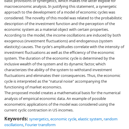
basic provisions of synergetics, which makes the latter eligible for
macroeconomic analysis. In justifying this statement, a synergetic
approach to the development of a model of economic cycles was
considered. The novelty of this model was related to the probabilistic
description of the investment function and the perception of the
economic system as a material object with certain properties.
According to the model, the income oscillations are induced by both
exogenous (investment fluctuations) and endogenous (system
elasticity) causes. The cycle's amplitudes correlate with the intensity of
investment fluctuations as well as the efficiency of the economic
system. The duration of the economic cycle is determined by the
inclusive wealth of the system and its dynamic factor, which
characterizes the ability of the system to withstand investment
fluctuations and eliminates their consequences. Thus, the economic
cycle is interpreted as the "natural noise" accompanying the
functioning of market economics.
The proposed model creates a mathematical basis for the numerical
analysis of empirical economic data. An example of possible
econometric applications of the model was considered using the
current cyclic contraction in US incomes.
Keywords:
synergetics
,
economic cycle
,
elastic system
,
random
oscillations
,
Fourier transform