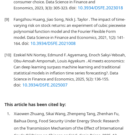
consumer choice. Data Science in Finance and
doi:
10.3934/DSFE.2023018
Economics, 2023, 3(3): 305-323.
[9]
Fangzhou Huang, Jiao Song, Nick J. Taylor . The impact of time-
varying risk on stock returns: an experiment of cubic piecewise
polynomial function model and the Fourier Flexible Form
model. Data Science in Finance and Economics, 2021, 1(2): 141-
doi:
10.3934/DSFE.2021008
164.
[10]
Ezekiel NN Nortey, Edmund F. Agyemang, Enoch Sakyi-Yeboah,
Obu-Amoah Ampomah, Louis Agyekum . AI meets economics:
Can deep learning surpass machine learning and traditional
statistical models in inflation time series forecasting?. Data
Science in Finance and Economics, 2025, 5(2): 136-155.
doi:
10.3934/DSFE.2025007
This article has been cited by:
1.
Xiaowen Zhuang, Sikai Wang, Zhenpeng Tang, Zhenhan Fu,
Baihua Dong, Food Security Under Energy Shock: Research
on the Transmission Mechanism of the Effect of International