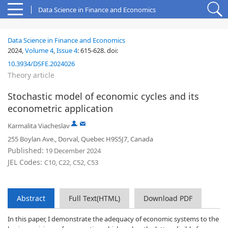
Data Science in Finance and Economics
Data Science in Finance and Economics
2024,
Volume 4
,
Issue 4
:
615-628
.
doi:
10.3934/DSFE.2024026
Theory article
Stochastic model of economic cycles and its
econometric application
,
Karmalita Viacheslav
255 Boylan Ave., Dorval, Quebec H9S5J7, Canada
Published:
19 December 2024
JEL Codes:
C10, C22, C52, C53
Abstract
Full Text(HTML)
Download PDF
In this paper, I demonstrate the adequacy of economic systems to the