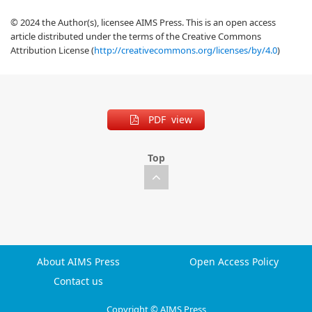
© 2024 the Author(s), licensee AIMS Press. This is an open access
article distributed under the terms of the Creative Commons
Attribution License (
http://creativecommons.org/licenses/by/4.0
)
PDF view
Top
About AIMS Press
Open Access Policy
Contact us
Copyright © AIMS Press