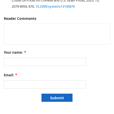
Crude Oil Prices on Chinese and U.S. Grain Prices, 2025, 13,
2079-8954, 870,
10.3390/systems13100870
Reader Comments
Your name:
*
Email:
*