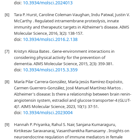
doi:
10.3934/molsci.2024013
[6]
Tara P. Hurst, Caroline Coleman-Vaughan, Indu Patwal, Justin V.
McCarthy . Regulated intramembrane proteolysis, innate
immunity and therapeutic targets in Alzheimer’s disease. AIMS
Molecular Science, 2016, 3(2): 138-157.
doi:
10.3934/molsci.2016.2.138
[7]
Kristyn Alissa Bates . Gene-environment interactions in
considering physical activity for the prevention of
dementia. AIMS Molecular Science, 2015, 2(3): 359-381.
doi:
10.3934/molsci.2015.3.359
[8]
María Pilar Carrera-González, María Jesús Ramírez-Expósito,
Carmen Guerrero-González, José Manuel Martínez-Martos .
Alzheimer's disease: Is there a relationship between brain renin-
angiotensin system, estradiol and glucose transporter-4 (GLUT-
4)?. AIMS Molecular Science, 2023, 10(1): 37-51.
doi:
10.3934/molsci.2023004
[9]
Hannah P. Priyanka, Rahul S. Nair, Sanjana Kumaraguru,
Kirtikesav Saravanaraj, Vasantharekha Ramasamy . Insights on
neuroendocrine regulation of immune mediators in female