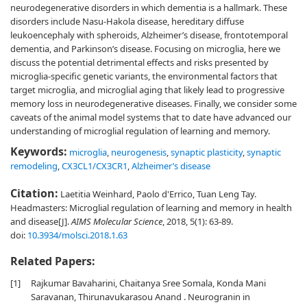
neurodegenerative disorders in which dementia is a hallmark. These
disorders include Nasu-Hakola disease, hereditary diffuse
leukoencephaly with spheroids, Alzheimer’s disease, frontotemporal
dementia, and Parkinson’s disease. Focusing on microglia, here we
discuss the potential detrimental effects and risks presented by
microglia-specific genetic variants, the environmental factors that
target microglia, and microglial aging that likely lead to progressive
memory loss in neurodegenerative diseases. Finally, we consider some
caveats of the animal model systems that to date have advanced our
understanding of microglial regulation of learning and memory.
Keywords:
microglia
,
neurogenesis
,
synaptic plasticity
,
synaptic
remodeling
,
CX3CL1/CX3CR1
,
Alzheimer’s disease
Citation:
Laetitia Weinhard, Paolo d'Errico, Tuan Leng Tay.
Headmasters: Microglial regulation of learning and memory in health
and disease[J].
AIMS Molecular Science
, 2018, 5(1): 63-89.
doi:
10.3934/molsci.2018.1.63
Related Papers:
[1]
Rajkumar Bavaharini, Chaitanya Sree Somala, Konda Mani
Saravanan, Thirunavukarasou Anand . Neurogranin in