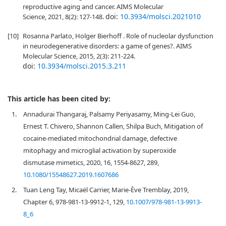
reproductive aging and cancer. AIMS Molecular
doi:
10.3934/molsci.2021010
Science, 2021, 8(2): 127-148.
[10]
Rosanna Parlato, Holger Bierhoff . Role of nucleolar dysfunction
in neurodegenerative disorders: a game of genes?. AIMS
Molecular Science, 2015, 2(3): 211-224.
doi:
10.3934/molsci.2015.3.211
This article has been cited by:
1.
Annadurai Thangaraj, Palsamy Periyasamy, Ming-Lei Guo,
Ernest T. Chivero, Shannon Callen, Shilpa Buch, Mitigation of
cocaine-mediated mitochondrial damage, defective
mitophagy and microglial activation by superoxide
dismutase mimetics, 2020, 16, 1554-8627, 289,
10.1080/15548627.2019.1607686
2.
Tuan Leng Tay, Micaël Carrier, Marie-Ève Tremblay, 2019,
Chapter 6, 978-981-13-9912-1, 129,
10.1007/978-981-13-9913-
8_6