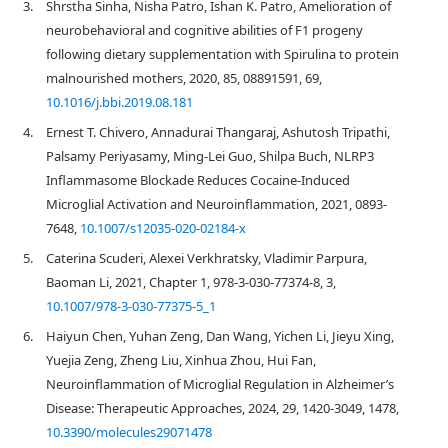
3.
Shrstha Sinha, Nisha Patro, Ishan K. Patro, Amelioration of
neurobehavioral and cognitive abilities of F1 progeny
following dietary supplementation with Spirulina to protein
malnourished mothers, 2020, 85, 08891591, 69,
10.1016/j.bbi.2019.08.181
4.
Ernest T. Chivero, Annadurai Thangaraj, Ashutosh Tripathi,
Palsamy Periyasamy, Ming-Lei Guo, Shilpa Buch, NLRP3
Inflammasome Blockade Reduces Cocaine-Induced
Microglial Activation and Neuroinflammation, 2021, 0893-
7648,
10.1007/s12035-020-02184-x
5.
Caterina Scuderi, Alexei Verkhratsky, Vladimir Parpura,
Baoman Li, 2021, Chapter 1, 978-3-030-77374-8, 3,
10.1007/978-3-030-77375-5_1
6.
Haiyun Chen, Yuhan Zeng, Dan Wang, Yichen Li, Jieyu Xing,
Yuejia Zeng, Zheng Liu, Xinhua Zhou, Hui Fan,
Neuroinflammation of Microglial Regulation in Alzheimer’s
Disease: Therapeutic Approaches, 2024, 29, 1420-3049, 1478,
10.3390/molecules29071478