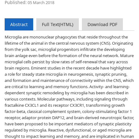
Published:
05 March 2018
Abstract
Full Text(HTML)
Download PDF
Microglia are mononuclear phagocytes that reside throughout the
lifetime of the animal in the central nervous system (CNS). Originating
from the yolk sac, microglial progenitors infiltrate the developing
brain anlage even before the formation of the neural network. Mature
microglial cells persist by slow rates of self-renewal that vary across
brain regions. Eminent studies in the recent decade have highlighted
a role for steady state microglia in neurogenesis, synaptic pruning,
and formation and maintenance of connectivity within the CNS, which
are critical to learning and memory functions. Activity- and learning-
dependent synaptic remodeling by microglia has been described in
various contexts. Molecular pathways, including signaling through
fractalkine CX3CL1 and its receptor CX3CR1, transforming growth
factor-beta, classical complement system, colony-stimulating factor 1
receptor, adaptor protein DAP12, and brain-derived neurotropic factor,
have been proposed to be important mediators of synaptic plasticity
regulated by microglia. Reactive, dysfunctional, or aged microglia are
thought to impact learning and memory, and are implicated in human