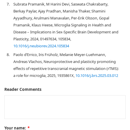
7.
Subrata Pramanik, M Harini Devi, Saswata Chakrabarty,
Berkay Paylar, Ajay Pradhan, Manisha Thaker, Shamini
Ayyadhury, Arulmani Manavalan, Per-Erik Olsson, Gopal
Pramanik, Klaus Heese, Microglia Signaling in Health and
Disease – Implications in Sex-Specific Brain Development and
Plasticity, 2024, 01497634, 105834,
10.1016/j.neubiorev.2024.105834
8.
Paolo d’Errico, Iris Früholz, Melanie Meyer-Luehmann,
Andreas Vlachos, Neuroprotective and plasticity promoting
effects of repetitive transcranial magnetic stimulation (rTMS):
a role for microglia, 2025, 1935861X,
10.1016/j.brs.2025.03.012
Reader Comments
Your name:
*