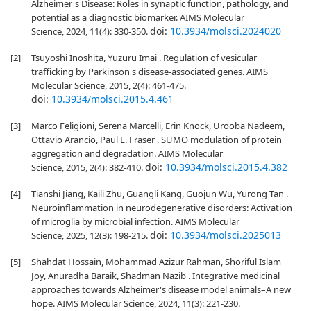
Alzheimer's Disease: Roles in synaptic function, pathology, and
potential as a diagnostic biomarker. AIMS Molecular
doi:
10.3934/molsci.2024020
Science, 2024, 11(4): 330-350.
[2]
Tsuyoshi Inoshita, Yuzuru Imai . Regulation of vesicular
trafficking by Parkinson's disease-associated genes. AIMS
Molecular Science, 2015, 2(4): 461-475.
doi:
10.3934/molsci.2015.4.461
[3]
Marco Feligioni, Serena Marcelli, Erin Knock, Urooba Nadeem,
Ottavio Arancio, Paul E. Fraser . SUMO modulation of protein
aggregation and degradation. AIMS Molecular
doi:
10.3934/molsci.2015.4.382
Science, 2015, 2(4): 382-410.
[4]
Tianshi Jiang, Kaili Zhu, Guangli Kang, Guojun Wu, Yurong Tan .
Neuroinflammation in neurodegenerative disorders: Activation
of microglia by microbial infection. AIMS Molecular
doi:
10.3934/molsci.2025013
Science, 2025, 12(3): 198-215.
[5]
Shahdat Hossain, Mohammad Azizur Rahman, Shoriful Islam
Joy, Anuradha Baraik, Shadman Nazib . Integrative medicinal
approaches towards Alzheimer's disease model animals–A new
hope. AIMS Molecular Science, 2024, 11(3): 221-230.