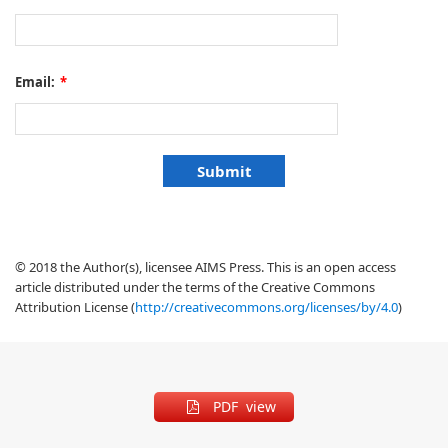
Email:
*
© 2018 the Author(s), licensee AIMS Press. This is an open access
article distributed under the terms of the Creative Commons
Attribution License (
http://creativecommons.org/licenses/by/4.0
)
PDF view