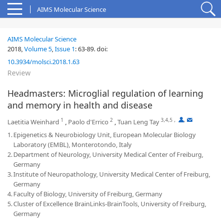
AIMS Molecular Science
AIMS Molecular Science
2018,
Volume 5
,
Issue 1
:
63-89
.
doi:
10.3934/molsci.2018.1.63
Review
Headmasters: Microglial regulation of learning
and memory in health and disease
1
2
3,4,5
,
,
Laetitia Weinhard
,
Paolo d'Errico
,
Tuan Leng Tay
1.
Epigenetics & Neurobiology Unit, European Molecular Biology
Laboratory (EMBL), Monterotondo, Italy
2.
Department of Neurology, University Medical Center of Freiburg,
Germany
3.
Institute of Neuropathology, University Medical Center of Freiburg,
Germany
4.
Faculty of Biology, University of Freiburg, Germany
5.
Cluster of Excellence BrainLinks-BrainTools, University of Freiburg,
Germany