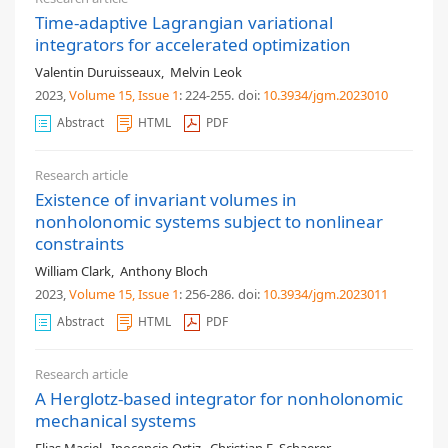
Time-adaptive Lagrangian variational
integrators for accelerated optimization
Valentin Duruisseaux
,
Melvin Leok
2023,
Volume 15
, Issue 1
: 224-255
.
doi:
10.3934/jgm.2023010
Abstract
HTML
PDF
Research article
Existence of invariant volumes in
nonholonomic systems subject to nonlinear
constraints
William Clark
,
Anthony Bloch
2023,
Volume 15
, Issue 1
: 256-286
.
doi:
10.3934/jgm.2023011
Abstract
HTML
PDF
Research article
A Herglotz-based integrator for nonholonomic
mechanical systems
Elias Maciel
,
Inocencio Ortiz
,
Christian E. Schaerer