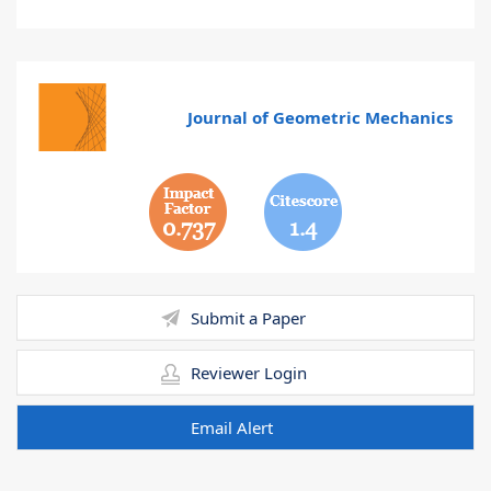
Journal of Geometric Mechanics
0.737
1.4
Submit a Paper
Reviewer Login
Email Alert