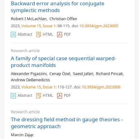
Backward error analysis for conjugate
symplectic methods
Robert I McLachlan
,
Christian Offen
2023,
Volume 15
, Issue 1
: 98-115
.
doi:
10.3934/jgm.2023005
Abstract
HTML
PDF
Research article
A family of special case sequential warped-
product manifolds
Alexander Pigazzini
,
Cenap Özel
,
Saeid Jafari
,
Richard Pincak
,
Andrew DeBenedictis
2023,
Volume 15
, Issue 1
: 116-127
.
doi:
10.3934/jgm.2023006
Abstract
HTML
PDF
Research article
The dressing field method in gauge theories -
geometric approach
Marcin Zając