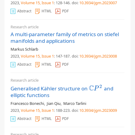
2023,
Volume 15
, Issue 1
: 128-146
.
doi:
10.3934/jgm.2023007
Abstract
HTML
PDF
Research article
A multi-parameter family of metrics on stiefel
manifolds and applications
Markus Schlarb
2023,
Volume 15
, Issue 1
: 147-187
.
doi:
10.3934/jgm.2023008
Abstract
HTML
PDF
Research article
C
2
Generalised Kähler structure on
and
C
P
2
P
elliptic functions
Francesco Bonechi
,
Jian Qiu
,
Marco Tarlini
2023,
Volume 15
, Issue 1
: 188-223
.
doi:
10.3934/jgm.2023009
Abstract
HTML
PDF
Research article