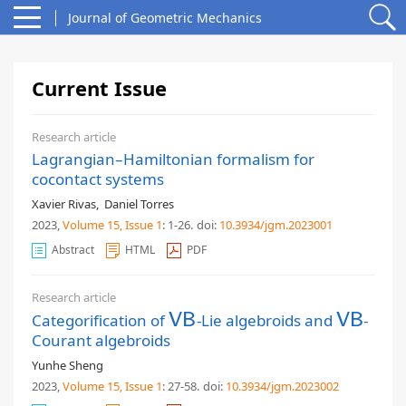
Journal of Geometric Mechanics
Current Issue
Research article
Lagrangian–Hamiltonian formalism for
cocontact systems
Xavier Rivas
,
Daniel Torres
2023,
Volume 15
, Issue 1
: 1-26
.
doi:
10.3934/jgm.2023001
Abstract
HTML
PDF
Research article
Categorification of
-Lie algebroids and
-
V
V
B
B
V
V
B
B
Courant algebroids
Yunhe Sheng
2023,
Volume 15
, Issue 1
: 27-58
.
doi:
10.3934/jgm.2023002