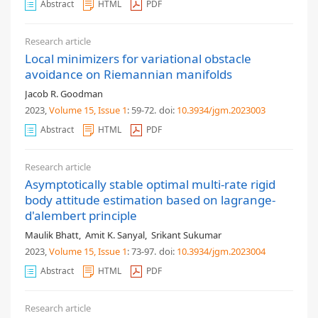
Abstract
HTML
PDF
Research article
Local minimizers for variational obstacle
avoidance on Riemannian manifolds
Jacob R. Goodman
2023,
Volume 15
, Issue 1
: 59-72
.
doi:
10.3934/jgm.2023003
Abstract
HTML
PDF
Research article
Asymptotically stable optimal multi-rate rigid
body attitude estimation based on lagrange-
d'alembert principle
Maulik Bhatt
,
Amit K. Sanyal
,
Srikant Sukumar
2023,
Volume 15
, Issue 1
: 73-97
.
doi:
10.3934/jgm.2023004
Abstract
HTML
PDF
Research article