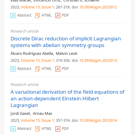
2023,
Volume 15
, Issue 1
: 287-318
.
doi:
10.3934/jgm.2023012
Abstract
HTML
PDF
Research article
Discrete Dirac reduction of implicit Lagrangian
systems with abelian symmetry groups
Álvaro Rodríguez Abella
,
Melvin Leok
2023,
Volume 15
, Issue 1
: 319-356
.
doi:
10.3934/jgm.2023013
Abstract
HTML
PDF
Research article
A variational derivation of the field equations of
an action-dependent Einstein-Hilbert
Lagrangian
Jordi Gaset
,
Arnau Mas
2023,
Volume 15
, Issue 1
: 357-374
.
doi:
10.3934/jgm.2023014
Abstract
HTML
PDF