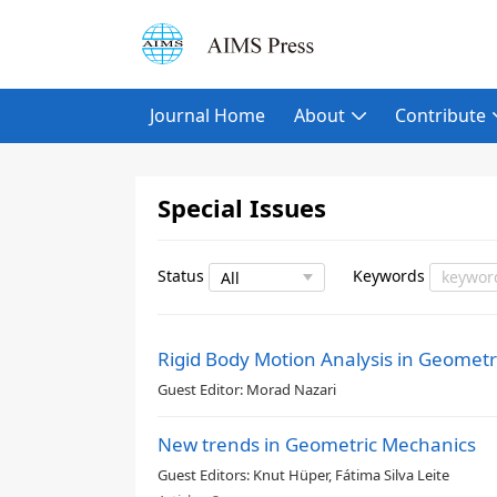
Journal Home
About
Contribute
Special Issues
Status
Keywords
Rigid Body Motion Analysis in Geome
Guest Editor:
Morad Nazari
New trends in Geometric Mechanics
Guest Editors:
Knut Hüper, Fátima Silva Leite