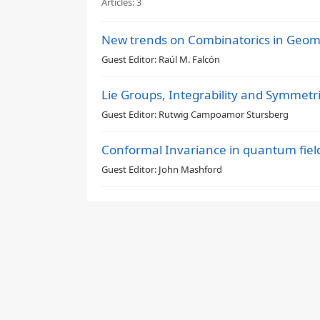
Articles:
3
New trends on Combinatorics in Geom
Guest Editor:
Raúl M. Falcón
Lie Groups, Integrability and Symmetr
Guest Editor:
Rutwig Campoamor Stursberg
Conformal Invariance in quantum fiel
Guest Editor:
John Mashford