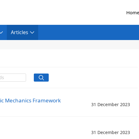
Hom
Articles
tric Mechanics Framework
31 December 2023
31 December 2023