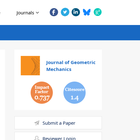
e
Journals
Journal of Geometric
Mechanics
0.737
1.4
Submit a Paper
Reviewer Login