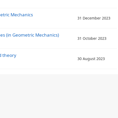
etric Mechanics
31 December 2023
ies (in Geometric Mechanics)
31 October 2023
d theory
30 August 2023