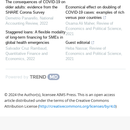
The consequences of COVID-19 on
older adults: evidence from the
Economical effect on doubling of
SHARE Corona Survey
COVID-19 cases: examples of rich
versus poor countries
Demetrio Panarello
,
National
Accounting Review
,
2022
Osama Ali Maher
,
Review of
Economics and Political Science
,
Staggered loans: A flexible modality
2021
of long-term financing for SMEs in
global health emergencies
Guest editorial
Salvador Cruz Rambaud
,
Heba Nassar
,
Review of
Quantitative Finance and
Economics and Political Science
,
Economics
,
2022
2021
Powered by
© 2024 the Author(s), licensee AIMS Press. This is an open access
article distributed under the terms of the Creative Commons
Attribution License (
http://creativecommons.org/licenses/by/4.0
)