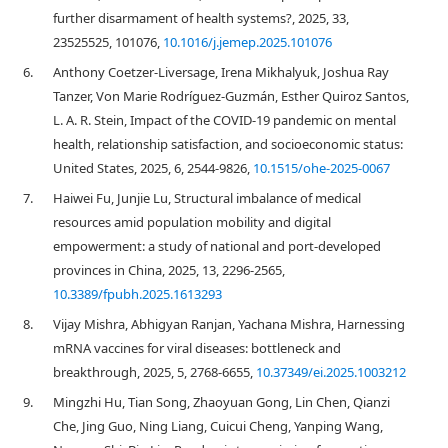
further disarmament of health systems?, 2025, 33,
23525525, 101076,
10.1016/j.jemep.2025.101076
6.
Anthony Coetzer-Liversage, Irena Mikhalyuk, Joshua Ray
Tanzer, Von Marie Rodríguez-Guzmán, Esther Quiroz Santos,
L. A. R. Stein, Impact of the COVID-19 pandemic on mental
health, relationship satisfaction, and socioeconomic status:
United States, 2025, 6, 2544-9826,
10.1515/ohe-2025-0067
7.
Haiwei Fu, Junjie Lu, Structural imbalance of medical
resources amid population mobility and digital
empowerment: a study of national and port-developed
provinces in China, 2025, 13, 2296-2565,
10.3389/fpubh.2025.1613293
8.
Vijay Mishra, Abhigyan Ranjan, Yachana Mishra, Harnessing
mRNA vaccines for viral diseases: bottleneck and
breakthrough, 2025, 5, 2768-6655,
10.37349/ei.2025.1003212
9.
Mingzhi Hu, Tian Song, Zhaoyuan Gong, Lin Chen, Qianzi
Che, Jing Guo, Ning Liang, Cuicui Cheng, Yanping Wang,