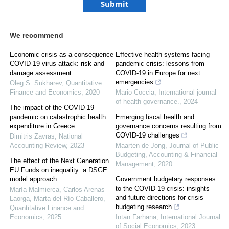
We recommend
Economic crisis as a consequence
Effective health systems facing
COVID-19 virus attack: risk and
pandemic crisis: lessons from
damage assessment
COVID-19 in Europe for next
emergencies
Oleg S. Sukharev
,
Quantitative
Finance and Economics
,
2020
Mario Coccia
,
International journal
of health governance.
,
2024
The impact of the COVID-19
pandemic on catastrophic health
Emerging fiscal health and
expenditure in Greece
governance concerns resulting from
COVID-19 challenges
Dimitris Zavras
,
National
Accounting Review
,
2023
Maarten de Jong
,
Journal of Public
Budgeting, Accounting & Financial
The effect of the Next Generation
Management
,
2020
EU Funds on inequality: a DSGE
model approach
Government budgetary responses
to the COVID-19 crisis: insights
María Malmierca, Carlos Arenas
and future directions for crisis
Laorga, Marta del Río Caballero
,
budgeting research
Quantitative Finance and
Economics
,
2025
Intan Farhana
,
International Journal
of Social Economics
,
2023