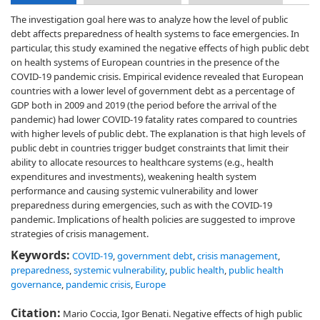
The investigation goal here was to analyze how the level of public
debt affects preparedness of health systems to face emergencies. In
particular, this study examined the negative effects of high public debt
on health systems of European countries in the presence of the
COVID-19 pandemic crisis. Empirical evidence revealed that European
countries with a lower level of government debt as a percentage of
GDP both in 2009 and 2019 (the period before the arrival of the
pandemic) had lower COVID-19 fatality rates compared to countries
with higher levels of public debt. The explanation is that high levels of
public debt in countries trigger budget constraints that limit their
ability to allocate resources to healthcare systems (e.g., health
expenditures and investments), weakening health system
performance and causing systemic vulnerability and lower
preparedness during emergencies, such as with the COVID-19
pandemic. Implications of health policies are suggested to improve
strategies of crisis management.
Keywords:
COVID-19
,
government debt
,
crisis management
,
preparedness
,
systemic vulnerability
,
public health
,
public health
governance
,
pandemic crisis
,
Europe
Citation:
Mario Coccia, Igor Benati. Negative effects of high public