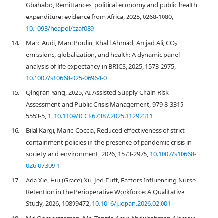
Gbahabo, Remittances, political economy and public health
expenditure: evidence from Africa, 2025, 0268-1080,
10.1093/heapol/czaf089
14.
Marc Audi, Marc Poulin, Khalil Ahmad, Amjad Ali, CO₂
emissions, globalization, and health: A dynamic panel
analysis of life expectancy in BRICS, 2025, 1573-2975,
10.1007/s10668-025-06964-0
15.
Qingran Yang, 2025, AI-Assisted Supply Chain Risk
Assessment and Public Crisis Management, 979-8-3315-
5553-5, 1,
10.1109/ICCR67387.2025.11292311
16.
Bilal Kargı, Mario Coccia, Reduced effectiveness of strict
containment policies in the presence of pandemic crisis in
society and environment, 2026, 1573-2975,
10.1007/s10668-
026-07309-1
17.
Ada Xie, Hui (Grace) Xu, Jed Duff, Factors Influencing Nurse
Retention in the Perioperative Workforce: A Qualitative
Study, 2026, 10899472,
10.1016/j.jopan.2026.02.001