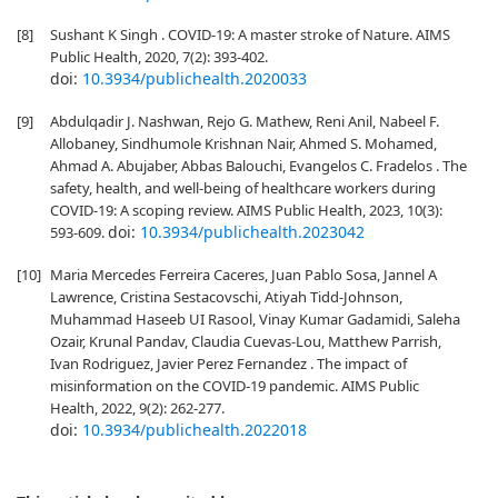
[8]
Sushant K Singh . COVID-19: A master stroke of Nature. AIMS
Public Health, 2020, 7(2): 393-402.
doi:
10.3934/publichealth.2020033
[9]
Abdulqadir J. Nashwan, Rejo G. Mathew, Reni Anil, Nabeel F.
Allobaney, Sindhumole Krishnan Nair, Ahmed S. Mohamed,
Ahmad A. Abujaber, Abbas Balouchi, Evangelos C. Fradelos . The
safety, health, and well-being of healthcare workers during
COVID-19: A scoping review. AIMS Public Health, 2023, 10(3):
doi:
10.3934/publichealth.2023042
593-609.
[10]
Maria Mercedes Ferreira Caceres, Juan Pablo Sosa, Jannel A
Lawrence, Cristina Sestacovschi, Atiyah Tidd-Johnson,
Muhammad Haseeb UI Rasool, Vinay Kumar Gadamidi, Saleha
Ozair, Krunal Pandav, Claudia Cuevas-Lou, Matthew Parrish,
Ivan Rodriguez, Javier Perez Fernandez . The impact of
misinformation on the COVID-19 pandemic. AIMS Public
Health, 2022, 9(2): 262-277.
doi:
10.3934/publichealth.2022018