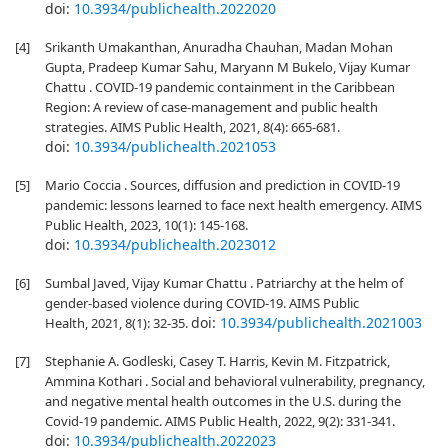
doi:
10.3934/publichealth.2022020
[4]
Srikanth Umakanthan, Anuradha Chauhan, Madan Mohan
Gupta, Pradeep Kumar Sahu, Maryann M Bukelo, Vijay Kumar
Chattu . COVID-19 pandemic containment in the Caribbean
Region: A review of case-management and public health
strategies. AIMS Public Health, 2021, 8(4): 665-681.
doi:
10.3934/publichealth.2021053
[5]
Mario Coccia . Sources, diffusion and prediction in COVID-19
pandemic: lessons learned to face next health emergency. AIMS
Public Health, 2023, 10(1): 145-168.
doi:
10.3934/publichealth.2023012
[6]
Sumbal Javed, Vijay Kumar Chattu . Patriarchy at the helm of
gender-based violence during COVID-19. AIMS Public
doi:
10.3934/publichealth.2021003
Health, 2021, 8(1): 32-35.
[7]
Stephanie A. Godleski, Casey T. Harris, Kevin M. Fitzpatrick,
Ammina Kothari . Social and behavioral vulnerability, pregnancy,
and negative mental health outcomes in the U.S. during the
Covid-19 pandemic. AIMS Public Health, 2022, 9(2): 331-341.
doi:
10.3934/publichealth.2022023