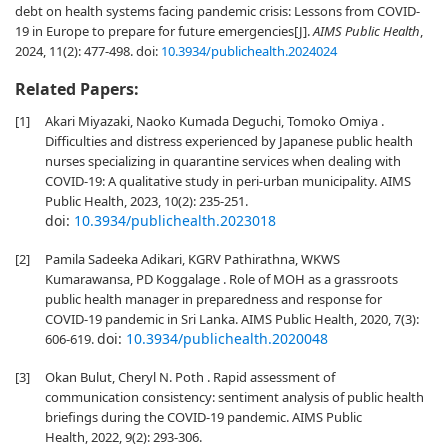
debt on health systems facing pandemic crisis: Lessons from COVID-
19 in Europe to prepare for future emergencies[J].
AIMS Public Health
,
2024, 11(2): 477-498.
doi:
10.3934/publichealth.2024024
Related Papers:
[1]
Akari Miyazaki, Naoko Kumada Deguchi, Tomoko Omiya .
Difficulties and distress experienced by Japanese public health
nurses specializing in quarantine services when dealing with
COVID-19: A qualitative study in peri-urban municipality. AIMS
Public Health, 2023, 10(2): 235-251.
doi:
10.3934/publichealth.2023018
[2]
Pamila Sadeeka Adikari, KGRV Pathirathna, WKWS
Kumarawansa, PD Koggalage . Role of MOH as a grassroots
public health manager in preparedness and response for
COVID-19 pandemic in Sri Lanka. AIMS Public Health, 2020, 7(3):
doi:
10.3934/publichealth.2020048
606-619.
[3]
Okan Bulut, Cheryl N. Poth . Rapid assessment of
communication consistency: sentiment analysis of public health
briefings during the COVID-19 pandemic. AIMS Public
Health, 2022, 9(2): 293-306.