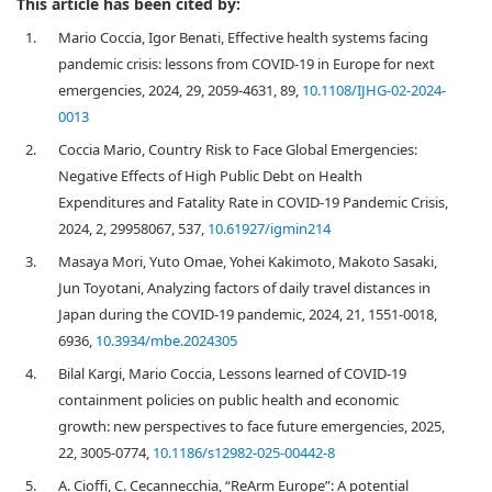
This article has been cited by:
1.
Mario Coccia, Igor Benati, Effective health systems facing
pandemic crisis: lessons from COVID-19 in Europe for next
emergencies, 2024, 29, 2059-4631, 89,
10.1108/IJHG-02-2024-
0013
2.
Coccia Mario, Country Risk to Face Global Emergencies:
Negative Effects of High Public Debt on Health
Expenditures and Fatality Rate in COVID-19 Pandemic Crisis,
2024, 2, 29958067, 537,
10.61927/igmin214
3.
Masaya Mori, Yuto Omae, Yohei Kakimoto, Makoto Sasaki,
Jun Toyotani, Analyzing factors of daily travel distances in
Japan during the COVID-19 pandemic, 2024, 21, 1551-0018,
6936,
10.3934/mbe.2024305
4.
Bilal Kargi, Mario Coccia, Lessons learned of COVID-19
containment policies on public health and economic
growth: new perspectives to face future emergencies, 2025,
22, 3005-0774,
10.1186/s12982-025-00442-8
5.
A. Cioffi, C. Cecannecchia, “ReArm Europe”: A potential