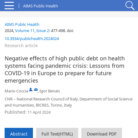
AIMS Public Health
AIMS Public Health
2024,
Volume 11
,
Issue 2
:
477-498
.
doi:
10.3934/publichealth.2024024
Research article
Negative effects of high public debt on health
systems facing pandemic crisis: Lessons from
COVID-19 in Europe to prepare for future
emergencies
,
Mario Coccia
,
Igor Benati
CNR – National Research Council of Italy, Department of Social Science
and Humanities, IRCRES, Torino, Italy
Published:
11 April 2024
Abstract
Full Text(HTML)
Download PDF