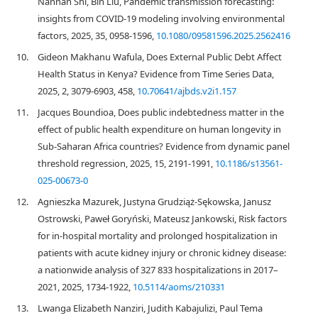
Nannan Shi, Bin Liu, Pandemic transmission forecasting:
insights from COVID-19 modeling involving environmental
factors, 2025, 35, 0958-1596,
10.1080/09581596.2025.2562416
10.
Gideon Makhanu Wafula, Does External Public Debt Affect
Health Status in Kenya? Evidence from Time Series Data,
2025, 2, 3079-6903, 458,
10.70641/ajbds.v2i1.157
11.
Jacques Boundioa, Does public indebtedness matter in the
effect of public health expenditure on human longevity in
Sub-Saharan Africa countries? Evidence from dynamic panel
threshold regression, 2025, 15, 2191-1991,
10.1186/s13561-
025-00673-0
12.
Agnieszka Mazurek, Justyna Grudziąż-Sękowska, Janusz
Ostrowski, Paweł Goryński, Mateusz Jankowski, Risk factors
for in-hospital mortality and prolonged hospitalization in
patients with acute kidney injury or chronic kidney disease:
a nationwide analysis of 327 833 hospitalizations in 2017–
2021, 2025, 1734-1922,
10.5114/aoms/210331
13.
Lwanga Elizabeth Nanziri, Judith Kabajulizi, Paul Tema