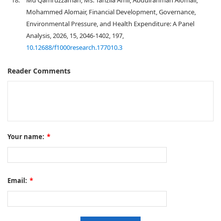
18.
Md Qamruzzaman, Ms. Tanzila Amir, Abdulrahman Alomair,
Mohammed Alomair, Financial Development, Governance,
Environmental Pressure, and Health Expenditure: A Panel
Analysis, 2026, 15, 2046-1402, 197,
10.12688/f1000research.177010.3
Reader Comments
Your name:
*
Email:
*