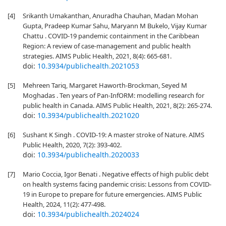
[4]
Srikanth Umakanthan, Anuradha Chauhan, Madan Mohan
Gupta, Pradeep Kumar Sahu, Maryann M Bukelo, Vijay Kumar
Chattu . COVID-19 pandemic containment in the Caribbean
Region: A review of case-management and public health
strategies. AIMS Public Health, 2021, 8(4): 665-681.
doi:
10.3934/publichealth.2021053
[5]
Mehreen Tariq, Margaret Haworth-Brockman, Seyed M
Moghadas . Ten years of Pan-InfORM: modelling research for
public health in Canada. AIMS Public Health, 2021, 8(2): 265-274.
doi:
10.3934/publichealth.2021020
[6]
Sushant K Singh . COVID-19: A master stroke of Nature. AIMS
Public Health, 2020, 7(2): 393-402.
doi:
10.3934/publichealth.2020033
[7]
Mario Coccia, Igor Benati . Negative effects of high public debt
on health systems facing pandemic crisis: Lessons from COVID-
19 in Europe to prepare for future emergencies. AIMS Public
Health, 2024, 11(2): 477-498.
doi:
10.3934/publichealth.2024024