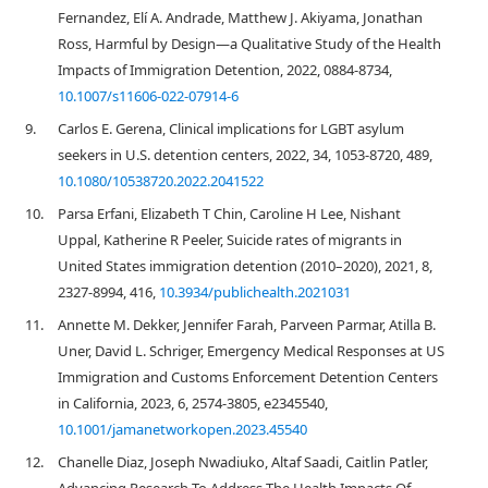
Fernandez, Elí A. Andrade, Matthew J. Akiyama, Jonathan
Ross, Harmful by Design—a Qualitative Study of the Health
Impacts of Immigration Detention, 2022, 0884-8734,
10.1007/s11606-022-07914-6
9.
Carlos E. Gerena, Clinical implications for LGBT asylum
seekers in U.S. detention centers, 2022, 34, 1053-8720, 489,
10.1080/10538720.2022.2041522
10.
Parsa Erfani, Elizabeth T Chin, Caroline H Lee, Nishant
Uppal, Katherine R Peeler, Suicide rates of migrants in
United States immigration detention (2010–2020), 2021, 8,
2327-8994, 416,
10.3934/publichealth.2021031
11.
Annette M. Dekker, Jennifer Farah, Parveen Parmar, Atilla B.
Uner, David L. Schriger, Emergency Medical Responses at US
Immigration and Customs Enforcement Detention Centers
in California, 2023, 6, 2574-3805, e2345540,
10.1001/jamanetworkopen.2023.45540
12.
Chanelle Diaz, Joseph Nwadiuko, Altaf Saadi, Caitlin Patler,