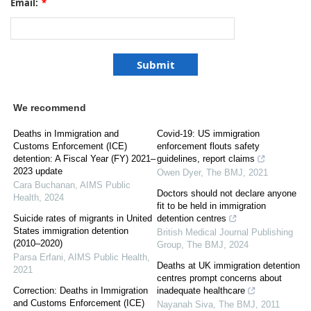
Email:
*
We recommend
Deaths in Immigration and
Covid-19: US immigration
Customs Enforcement (ICE)
enforcement flouts safety
detention: A Fiscal Year (FY) 2021–
guidelines, report claims
2023 update
Owen Dyer
,
The BMJ
,
2021
Cara Buchanan
,
AIMS Public
Doctors should not declare anyone
Health
,
2024
fit to be held in immigration
Suicide rates of migrants in United
detention centres
States immigration detention
British Medical Journal Publishing
(2010–2020)
Group
,
The BMJ
,
2024
Parsa Erfani
,
AIMS Public Health
,
Deaths at UK immigration detention
2021
centres prompt concerns about
Correction: Deaths in Immigration
inadequate healthcare
and Customs Enforcement (ICE)
Nayanah Siva
,
The BMJ
,
2011