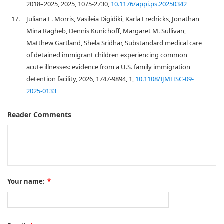
2018–2025, 2025, 1075-2730,
10.1176/appi.ps.20250342
17.
Juliana E. Morris, Vasileia Digidiki, Karla Fredricks, Jonathan
Mina Ragheb, Dennis Kunichoff, Margaret M. Sullivan,
Matthew Gartland, Shela Sridhar, Substandard medical care
of detained immigrant children experiencing common
acute illnesses: evidence from a U.S. family immigration
detention facility, 2026, 1747-9894, 1,
10.1108/IJMHSC-09-
2025-0133
Reader Comments
Your name:
*