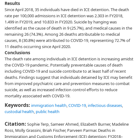
Results
Since April 2018, 35 individuals have died in ICE detention. The death
rate per 100,000 admissions in ICE detention was 2.303 in FY2018,
1.499 in FY2019, and 10.833 in FY2020. Suicide by hanging was
identified as the cause of death in 9 (25.7%), and medical causes in the
remaining 26 (74.3%). Among 26 deaths attributable to medical
causes, 8 (30.8%) were attributed to COVID-19, representing 72.7% of
11 deaths occurring since April 2020.
Conclusions
The death rate among individuals in ICE detention is increasing amidst
the COVID-19 pandemic. Potentially preventable causes of death
including COVID-19 and suicide contribute to at least half of recent
deaths. Findings suggest that individuals detained by ICE may benefit
from improved psychiatric care and prevention measures to combat
suicide, as well as increased infection control efforts to reduce
mortality associated with COVID-19.
Keywords:
immigration health
,
COVID-19
,
infectious diseases
,
custodial health
,
public health
Citation:
Sophie Terp, Sameer Ahmed, Elizabeth Burner, Madeline
Ross, Molly Grassini, Briah Fischer, Parveen Parmar. Deaths in
Immigration and Customs Enforcement (ICE) detention: FY2018–