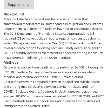
Supplements
Background
Many civil liberties organizations have raised concerns that
substandard medical care in United States Immigration and Customs
Enforcement (ICE) detention facilities have led to preventable deaths.
The 2018 Department of Homeland Security Appropriations Bill
required ICE to make public all reports regarding in-custody deaths
within 90 days beginning in Fiscal Year (FY) 2018. Accordingly, ICE has
released death reports following each in-custody death since April of
2018. This study describes characteristics of deaths among individuals
in ICE detention following the FY2018 mandate.
Methods
Data was extracted from death reports published by ICE following the
FY2018 mandate. Causes of death were categorized as suicide or
medical, and medical deaths as COVID-19-related or not.
Characteristics were compared between medical and suicide deaths,
and among medical deaths between COVID-19-related and non-
COVID-19-related deaths. Additionally, death rates per person-year
and per 100,000 admissions were calculated for FY2018, 2019, and 2020
using methods from prior work evaluating deaths among detained
immigrants in the United States.