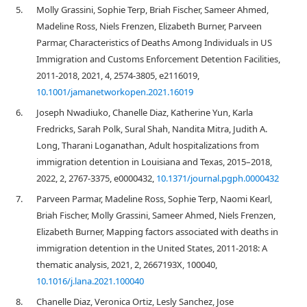
5.
Molly Grassini, Sophie Terp, Briah Fischer, Sameer Ahmed,
Madeline Ross, Niels Frenzen, Elizabeth Burner, Parveen
Parmar, Characteristics of Deaths Among Individuals in US
Immigration and Customs Enforcement Detention Facilities,
2011-2018, 2021, 4, 2574-3805, e2116019,
10.1001/jamanetworkopen.2021.16019
6.
Joseph Nwadiuko, Chanelle Diaz, Katherine Yun, Karla
Fredricks, Sarah Polk, Sural Shah, Nandita Mitra, Judith A.
Long, Tharani Loganathan, Adult hospitalizations from
immigration detention in Louisiana and Texas, 2015–2018,
2022, 2, 2767-3375, e0000432,
10.1371/journal.pgph.0000432
7.
Parveen Parmar, Madeline Ross, Sophie Terp, Naomi Kearl,
Briah Fischer, Molly Grassini, Sameer Ahmed, Niels Frenzen,
Elizabeth Burner, Mapping factors associated with deaths in
immigration detention in the United States, 2011-2018: A
thematic analysis, 2021, 2, 2667193X, 100040,
10.1016/j.lana.2021.100040
8.
Chanelle Diaz, Veronica Ortiz, Lesly Sanchez, Jose