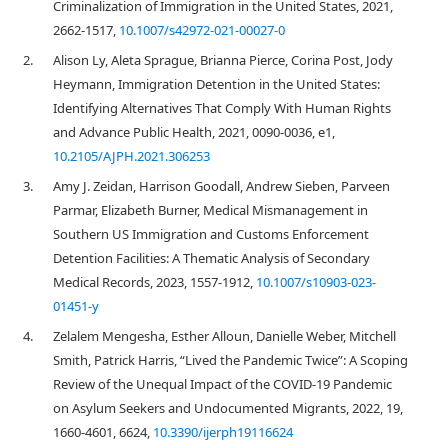
Criminalization of Immigration in the United States, 2021,
2662-1517,
10.1007/s42972-021-00027-0
2.
Alison Ly, Aleta Sprague, Brianna Pierce, Corina Post, Jody
Heymann, Immigration Detention in the United States:
Identifying Alternatives That Comply With Human Rights
and Advance Public Health, 2021, 0090-0036, e1,
10.2105/AJPH.2021.306253
3.
Amy J. Zeidan, Harrison Goodall, Andrew Sieben, Parveen
Parmar, Elizabeth Burner, Medical Mismanagement in
Southern US Immigration and Customs Enforcement
Detention Facilities: A Thematic Analysis of Secondary
Medical Records, 2023, 1557-1912,
10.1007/s10903-023-
01451-y
4.
Zelalem Mengesha, Esther Alloun, Danielle Weber, Mitchell
Smith, Patrick Harris, “Lived the Pandemic Twice”: A Scoping
Review of the Unequal Impact of the COVID-19 Pandemic
on Asylum Seekers and Undocumented Migrants, 2022, 19,
1660-4601, 6624,
10.3390/ijerph19116624