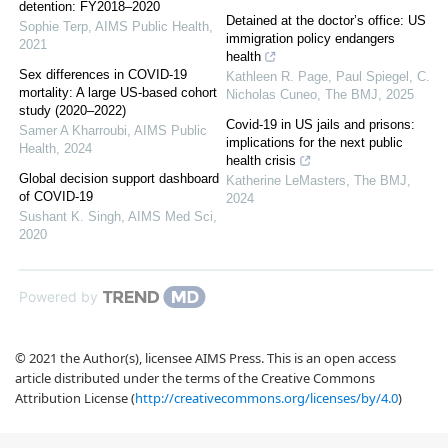
detention: FY2018–2020
Detained at the doctor’s office: US
Sophie Terp
,
AIMS Public Health
,
immigration policy endangers
2021
health
Sex differences in COVID-19
Kathleen R. Page, Paul Spiegel, C.
mortality: A large US-based cohort
Nicholas Cuneo
,
The BMJ
,
2025
study (2020–2022)
Covid-19 in US jails and prisons:
Samer A Kharroubi
,
AIMS Public
implications for the next public
Health
,
2024
health crisis
Global decision support dashboard
Katherine LeMasters
,
The BMJ
,
of COVID-19
2024
Sushant K. Singh
,
AIMS Med Sci
,
2020
Powered by
© 2021 the Author(s), licensee AIMS Press. This is an open access
article distributed under the terms of the Creative Commons
Attribution License (
http://creativecommons.org/licenses/by/4.0
)