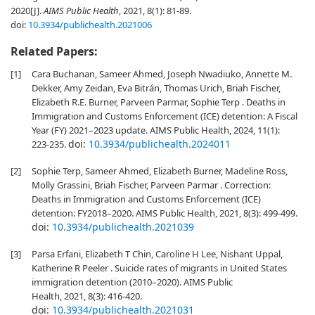
2020[J].
AIMS Public Health
, 2021, 8(1): 81-89.
doi:
10.3934/publichealth.2021006
Related Papers:
[1]
Cara Buchanan, Sameer Ahmed, Joseph Nwadiuko, Annette M.
Dekker, Amy Zeidan, Eva Bitrán, Thomas Urich, Briah Fischer,
Elizabeth R.E. Burner, Parveen Parmar, Sophie Terp . Deaths in
Immigration and Customs Enforcement (ICE) detention: A Fiscal
Year (FY) 2021–2023 update. AIMS Public Health, 2024, 11(1):
doi:
10.3934/publichealth.2024011
223-235.
[2]
Sophie Terp, Sameer Ahmed, Elizabeth Burner, Madeline Ross,
Molly Grassini, Briah Fischer, Parveen Parmar . Correction:
Deaths in Immigration and Customs Enforcement (ICE)
detention: FY2018–2020. AIMS Public Health, 2021, 8(3): 499-499.
doi:
10.3934/publichealth.2021039
[3]
Parsa Erfani, Elizabeth T Chin, Caroline H Lee, Nishant Uppal,
Katherine R Peeler . Suicide rates of migrants in United States
immigration detention (2010–2020). AIMS Public
Health, 2021, 8(3): 416-420.
doi:
10.3934/publichealth.2021031