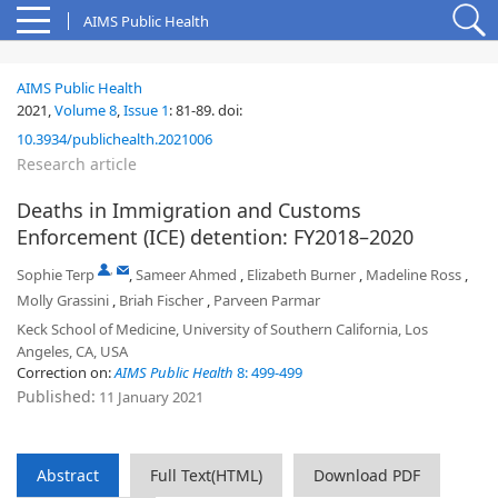
AIMS Public Health
AIMS Public Health
2021,
Volume 8
,
Issue 1
:
81-89
.
doi:
10.3934/publichealth.2021006
Research article
Deaths in Immigration and Customs
Enforcement (ICE) detention: FY2018–2020
,
Sophie Terp
,
Sameer Ahmed
,
Elizabeth Burner
,
Madeline Ross
,
Molly Grassini
,
Briah Fischer
,
Parveen Parmar
Keck School of Medicine, University of Southern California, Los
Angeles, CA, USA
Correction on:
AIMS Public Health
8: 499-499
Published:
11 January 2021
Abstract
Full Text(HTML)
Download PDF