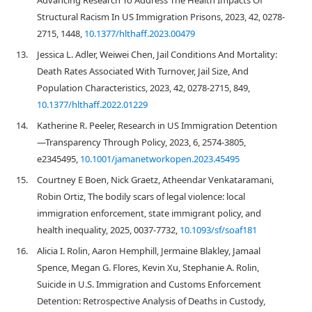
Advancing Research To Address The Health Impacts Of
Structural Racism In US Immigration Prisons, 2023, 42, 0278-
2715, 1448,
10.1377/hlthaff.2023.00479
13.
Jessica L. Adler, Weiwei Chen, Jail Conditions And Mortality:
Death Rates Associated With Turnover, Jail Size, And
Population Characteristics, 2023, 42, 0278-2715, 849,
10.1377/hlthaff.2022.01229
14.
Katherine R. Peeler, Research in US Immigration Detention
—Transparency Through Policy, 2023, 6, 2574-3805,
e2345495,
10.1001/jamanetworkopen.2023.45495
15.
Courtney E Boen, Nick Graetz, Atheendar Venkataramani,
Robin Ortiz, The bodily scars of legal violence: local
immigration enforcement, state immigrant policy, and
health inequality, 2025, 0037-7732,
10.1093/sf/soaf181
16.
Alicia I. Rolin, Aaron Hemphill, Jermaine Blakley, Jamaal
Spence, Megan G. Flores, Kevin Xu, Stephanie A. Rolin,
Suicide in U.S. Immigration and Customs Enforcement
Detention: Retrospective Analysis of Deaths in Custody,