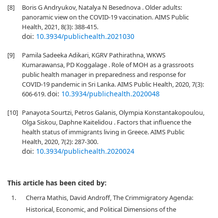
[8]
Boris G Andryukov, Natalya N Besednova . Older adults:
panoramic view on the COVID-19 vaccination. AIMS Public
Health, 2021, 8(3): 388-415.
doi:
10.3934/publichealth.2021030
[9]
Pamila Sadeeka Adikari, KGRV Pathirathna, WKWS
Kumarawansa, PD Koggalage . Role of MOH as a grassroots
public health manager in preparedness and response for
COVID-19 pandemic in Sri Lanka. AIMS Public Health, 2020, 7(3):
doi:
10.3934/publichealth.2020048
606-619.
[10]
Panayota Sourtzi, Petros Galanis, Olympia Konstantakopoulou,
Olga Siskou, Daphne Kaitelidou . Factors that influence the
health status of immigrants living in Greece. AIMS Public
Health, 2020, 7(2): 287-300.
doi:
10.3934/publichealth.2020024
This article has been cited by:
1.
Cherra Mathis, David Androff, The Crimmigratory Agenda:
Historical, Economic, and Political Dimensions of the