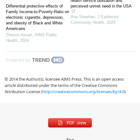
health service utilisation and
Differential protective effects of
perceived unmet need in the USA
Family Income-to-Poverty-Ratio on
Ana Sheehan
,
J Epidemiol
electronic cigarette, depression,
Community Health
,
2024
and obesity of Black and White
Americans
Shervin Assari
,
AIMS Public
Health
,
2024
Powered by
© 2014 the Author(s), licensee AIMS Press. This is an open access
article distributed under the terms of the Creative Commons
Attribution License (
http://creativecommons.org/licenses/by/4.0
)
PDF view
Top