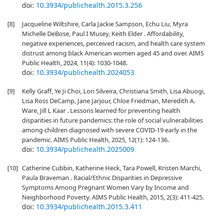
doi:
10.3934/publichealth.2015.3.256
[8]
Jacqueline Wiltshire, Carla Jackie Sampson, Echu Liu, Myra
Michelle DeBose, Paul I Musey, Keith Elder . Affordability,
negative experiences, perceived racism, and health care system
distrust among black American women aged 45 and over. AIMS
Public Health, 2024, 11(4): 1030-1048.
doi:
10.3934/publichealth.2024053
[9]
Kelly Graff, Ye Ji Choi, Lori Silveira, Christiana Smith, Lisa Abuogi,
Lisa Ross DeCamp, Jane Jarjour, Chloe Friedman, Meredith A.
Ware, Jill L Kaar . Lessons learned for preventing health
disparities in future pandemics: the role of social vulnerabilities
among children diagnosed with severe COVID-19 early in the
pandemic. AIMS Public Health, 2025, 12(1): 124-136.
doi:
10.3934/publichealth.2025009
[10]
Catherine Cubbin, Katherine Heck, Tara Powell, Kristen Marchi,
Paula Braveman . Racial/Ethnic Disparities in Depressive
Symptoms Among Pregnant Women Vary by Income and
Neighborhood Poverty. AIMS Public Health, 2015, 2(3): 411-425.
doi:
10.3934/publichealth.2015.3.411