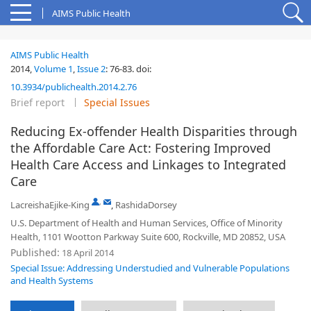
AIMS Public Health
AIMS Public Health
2014,
Volume 1
,
Issue 2
:
76-83
.
doi:
10.3934/publichealth.2014.2.76
Brief report
Special Issues
Reducing Ex-offender Health Disparities through
the Affordable Care Act: Fostering Improved
Health Care Access and Linkages to Integrated
Care
,
LacreishaEjike-King
,
RashidaDorsey
U.S. Department of Health and Human Services, Office of Minority
Health, 1101 Wootton Parkway Suite 600, Rockville, MD 20852, USA
Published:
18 April 2014
Special Issue: Addressing Understudied and Vulnerable Populations
and Health Systems