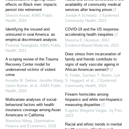
effects on Black men: impacts
availability of community medical
persist into retirement
services after leaving prison
Shervin Assari
,
AIMS Public
Joseph A Schwartz
,
J Epidemiol
Health
,
2024
Community Health
,
2023
Identifying the insured and
COVID-19 and the US response:
uninsured in rural America: an
accelerating health inequities
empirical discriminant analysis
Nneoma E Okonkwo
,
BMJ
Promise Tewogbola
,
AIMS Public
Evidence-Based Medicine
,
2021
Health
,
2021
Does stress from incarceration of
A scoping review of the Trauma
family and friends contribute to
Recovery Center model for
signs of early vascular ageing in
underserved victims of violent
African American women?
crime
N. Fields, Zachary T. Martin, Lori
Annette M. Dekker, Jennifer Wang,
S. Hoggard, et al.
,
J Epidemiol
Jason Burton, et al.
,
AIMS Public
Community Health
,
2024
Health
,
2024
Firearm homicides among
Multivariate analyses of social-
hispanics and white non-hispanics:
behavioral factors with health
measuring disparities
insurance coverage among Asian
Eugenio Weigend Vargas
,
Inj Prev
,
Americans in California
2023
Nianshuo Wang
,
Quantitative
Racial and ethnic trends in mental
Finance and Economics
,
2019