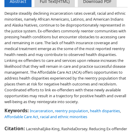
Abstract
Full Text(HTML)
Download PDF
Despite steadily declining incarceration rates overall, racial and ethnic
minorities, namely African Americans, Latinos, and American Indians
and Alaska Natives, continue to be disproportionately represented in
the justice system. Ex-offenders commonly reenter communities with
pressing health conditions but encounter obstacles to accessing care
and remaining in care. The lack of health insurance coverage and
medical treatment emerge as the some of the most reported reentry
health needs and may contribute to observed health disparities.
Linking ex-offenders to care and services upon release increases the
likelihood that they will remain in care and practice successful disease
management. The Affordable Care Act (ACA) offers opportunities to
address health disparities experienced by the reentry population that
places them at risk for negative health outcomes and recidivism.
Coordinated efforts to link ex-offenders with these newly available
opportunities may result in a trajectory for positive health and overall
well-being as they reintegrate into society.
Keywords:
Incarceration
,
reentry population
,
health disparities
,
Affordable Care Act
,
racial and ethnic minorities
Citation:
LacreishaEjike-King, RashidaDorsey. Reducing Ex-offender