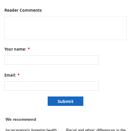
Reader Comments
Your name:
*
Email:
*
We recommend
Incarceration's lingering health
Racial and ethnic differences in the