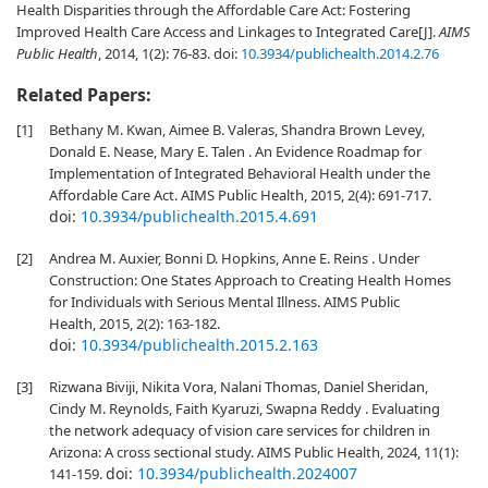
Health Disparities through the Affordable Care Act: Fostering
Improved Health Care Access and Linkages to Integrated Care[J].
AIMS
Public Health
, 2014, 1(2): 76-83.
doi:
10.3934/publichealth.2014.2.76
Related Papers:
[1]
Bethany M. Kwan, Aimee B. Valeras, Shandra Brown Levey,
Donald E. Nease, Mary E. Talen . An Evidence Roadmap for
Implementation of Integrated Behavioral Health under the
Affordable Care Act. AIMS Public Health, 2015, 2(4): 691-717.
doi:
10.3934/publichealth.2015.4.691
[2]
Andrea M. Auxier, Bonni D. Hopkins, Anne E. Reins . Under
Construction: One States Approach to Creating Health Homes
for Individuals with Serious Mental Illness. AIMS Public
Health, 2015, 2(2): 163-182.
doi:
10.3934/publichealth.2015.2.163
[3]
Rizwana Biviji, Nikita Vora, Nalani Thomas, Daniel Sheridan,
Cindy M. Reynolds, Faith Kyaruzi, Swapna Reddy . Evaluating
the network adequacy of vision care services for children in
Arizona: A cross sectional study. AIMS Public Health, 2024, 11(1):
doi:
10.3934/publichealth.2024007
141-159.