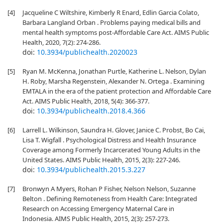
[4]
Jacqueline C Wiltshire, Kimberly R Enard, Edlin Garcia Colato,
Barbara Langland Orban . Problems paying medical bills and
mental health symptoms post-Affordable Care Act. AIMS Public
Health, 2020, 7(2): 274-286.
doi:
10.3934/publichealth.2020023
[5]
Ryan M. McKenna, Jonathan Purtle, Katherine L. Nelson, Dylan
H. Roby, Marsha Regenstein, Alexander N. Ortega . Examining
EMTALA in the era of the patient protection and Affordable Care
Act. AIMS Public Health, 2018, 5(4): 366-377.
doi:
10.3934/publichealth.2018.4.366
[6]
Larrell L. Wilkinson, Saundra H. Glover, Janice C. Probst, Bo Cai,
Lisa T. Wigfall . Psychological Distress and Health Insurance
Coverage among Formerly Incarcerated Young Adults in the
United States. AIMS Public Health, 2015, 2(3): 227-246.
doi:
10.3934/publichealth.2015.3.227
[7]
Bronwyn A Myers, Rohan P Fisher, Nelson Nelson, Suzanne
Belton . Defining Remoteness from Health Care: Integrated
Research on Accessing Emergency Maternal Care in
Indonesia. AIMS Public Health, 2015, 2(3): 257-273.