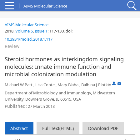
AIMS Molecular Science
AIMS Molecular Science
2018,
Volume 5
,
Issue 1
:
117-130
.
doi:
10.3934/molsci.2018.1.117
Review
Steroid hormones as interkingdom signaling
molecules: Innate immune function and
microbial colonization modulation
,
Michael W Patt
,
Lisa Conte
,
Mary Blaha
,
Balbina J Plotkin
Department of Microbiology and Immunology, Midwestern
University, Downers Grove, IL 60515, USA
Published:
27 March 2018
Abstract
Full Text(HTML)
Download PDF