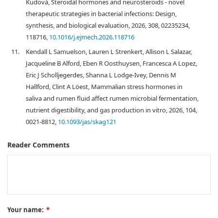
Kudová, Steroidal hormones and neurosteroids - novel
therapeutic strategies in bacterial infections: Design,
synthesis, and biological evaluation, 2026, 308, 02235234,
118716,
10.1016/j.ejmech.2026.118716
11.
Kendall L Samuelson, Lauren L Strenkert, Allison L Salazar,
Jacqueline B Alford, Eben R Oosthuysen, Francesca A Lopez,
Eric J Scholljegerdes, Shanna L Lodge-Ivey, Dennis M
Hallford, Clint A Löest, Mammalian stress hormones in
saliva and rumen fluid affect rumen microbial fermentation,
nutrient digestibility, and gas production in vitro, 2026, 104,
0021-8812,
10.1093/jas/skag121
Reader Comments
Your name:
*