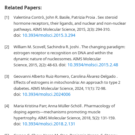
Related Papers:
[1]
Valentina Contrò, John R. Basile, Patrizia Proia . Sex steroid
hormone receptors, their ligands, and nuclear and non-nuclear
pathways. AIMS Molecular Science, 2015, 2(3): 294-310.
doi:
10.3934/molsci.2015.3.294
[2]
William M. Scovell, Sachindra R. Joshi . The changing paradigm:
estrogen receptor α recognition on DNA and within the
dynamic nature of nucleosomes. AIMS Molecular
doi:
10.3934/molsci.2015.2.48
Science, 2015, 2(2): 48-63.
[3]
Geovanni Alberto Ruiz-Romero, Carolina Álvarez-Delgado .
Effects of estrogens in mitochondria: An approach to type 2
diabetes. AIMS Molecular Science, 2024, 11(1): 72-98.
doi:
10.3934/molsci.2024006
[4]
Maria Kristina Parr, Anna Müller-Schöll . Pharmacology of
doping agents—mechanisms promoting muscle
hypertrophy. AIMS Molecular Science, 2018, 5(2): 131-159.
doi:
10.3934/molsci.2018.2.131