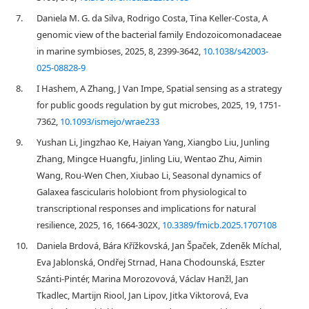
7.
Daniela M. G. da Silva, Rodrigo Costa, Tina Keller-Costa, A
genomic view of the bacterial family Endozoicomonadaceae
in marine symbioses, 2025, 8, 2399-3642,
10.1038/s42003-
025-08828-9
8.
I Hashem, A Zhang, J Van Impe, Spatial sensing as a strategy
for public goods regulation by gut microbes, 2025, 19, 1751-
7362,
10.1093/ismejo/wrae233
9.
Yushan Li, Jingzhao Ke, Haiyan Yang, Xiangbo Liu, Junling
Zhang, Mingce Huangfu, Jinling Liu, Wentao Zhu, Aimin
Wang, Rou-Wen Chen, Xiubao Li, Seasonal dynamics of
Galaxea fascicularis holobiont from physiological to
transcriptional responses and implications for natural
resilience, 2025, 16, 1664-302X,
10.3389/fmicb.2025.1707108
10.
Daniela Brdová, Bára Křížkovská, Jan Špaček, Zdeněk Míchal,
Eva Jablonská, Ondřej Strnad, Hana Chodounská, Eszter
Szánti-Pintér, Marina Morozovová, Václav Hanžl, Jan
Tkadlec, Martijn Riool, Jan Lipov, Jitka Viktorová, Eva