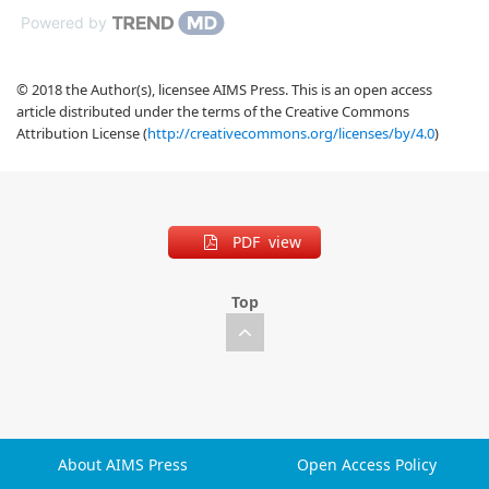
Powered by
© 2018 the Author(s), licensee AIMS Press. This is an open access
article distributed under the terms of the Creative Commons
Attribution License (
http://creativecommons.org/licenses/by/4.0
)
PDF view
Top
About AIMS Press
Open Access Policy