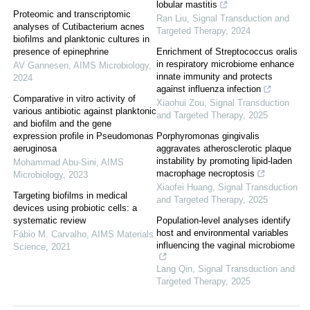
lobular mastitis
Proteomic and transcriptomic
Ran Liu
,
Signal Transduction and
analyses of Cutibacterium acnes
Targeted Therapy
,
2024
biofilms and planktonic cultures in
presence of epinephrine
Enrichment of Streptococcus oralis
in respiratory microbiome enhance
AV Gannesen
,
AIMS Microbiology
,
innate immunity and protects
2024
against influenza infection
Comparative in vitro activity of
Xiaohui Zou
,
Signal Transduction
various antibiotic against planktonic
and Targeted Therapy
,
2025
and biofilm and the gene
expression profile in Pseudomonas
Porphyromonas gingivalis
aeruginosa
aggravates atherosclerotic plaque
instability by promoting lipid-laden
Mohammad Abu-Sini
,
AIMS
macrophage necroptosis
Microbiology
,
2023
Xiaofei Huang
,
Signal Transduction
Targeting biofilms in medical
and Targeted Therapy
,
2025
devices using probiotic cells: a
systematic review
Population-level analyses identify
host and environmental variables
Fábio M. Carvalho
,
AIMS Materials
influencing the vaginal microbiome
Science
,
2021
Lang Qin
,
Signal Transduction and
Targeted Therapy
,
2025