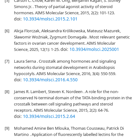
[5]
Carson C. Chow, Karen M. Ong, Benjamin Kagan, S. Stoney
Simons Jr. . Theory of partial agonist activity of steroid
hormones. AIMS Molecular Science, 2015, 2(2): 101-123.
doi:
10.3934/molsci.2015.2.101
[6]
Alicja Florczak, Aleksandra Królikowska, Mateusz Mazurek,
Sławomir Woźniak, Zygmunt Domagała . Most relevant genetic
factors in ovarian cancer development. AIMS Molecular
doi:
10.3934/molsci.2025001
Science, 2025, 12(1): 1-25.
[7]
Laura Serna . Crosstalk among hormones and signaling
networks during stomatal development in Arabidopsis
hypocotyls. AIMS Molecular Science, 2016, 3(4): 550-559.
doi:
10.3934/molsci.2016.4.550
[8]
James R. Lambert, Steven K. Nordeen . A role for the non-
conserved N-terminal domain of the TATA-binding protein in the
crosstalk between cell signaling pathways and steroid
receptors. AIMS Molecular Science, 2015, 2(2): 64-76.
doi:
10.3934/molsci.2015.2.64
[9]
Mohamed Amine Ben Mlouka, Thomas Cousseau, Patrick Di
Martino . Application of fluorescently labelled lectins for the