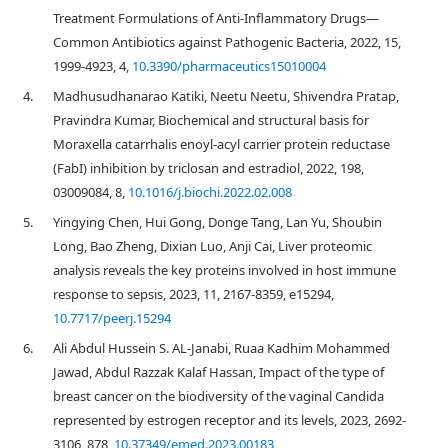
Treatment Formulations of Anti-Inflammatory Drugs—
Common Antibiotics against Pathogenic Bacteria, 2022, 15,
1999-4923, 4,
10.3390/pharmaceutics15010004
4.
Madhusudhanarao Katiki, Neetu Neetu, Shivendra Pratap,
Pravindra Kumar, Biochemical and structural basis for
Moraxella catarrhalis enoyl-acyl carrier protein reductase
(FabI) inhibition by triclosan and estradiol, 2022, 198,
03009084, 8,
10.1016/j.biochi.2022.02.008
5.
Yingying Chen, Hui Gong, Donge Tang, Lan Yu, Shoubin
Long, Bao Zheng, Dixian Luo, Anji Cai, Liver proteomic
analysis reveals the key proteins involved in host immune
response to sepsis, 2023, 11, 2167-8359, e15294,
10.7717/peerj.15294
6.
Ali Abdul Hussein S. AL-Janabi, Ruaa Kadhim Mohammed
Jawad, Abdul Razzak Kalaf Hassan, Impact of the type of
breast cancer on the biodiversity of the vaginal Candida
represented by estrogen receptor and its levels, 2023, 2692-
3106, 878,
10.37349/emed.2023.00183