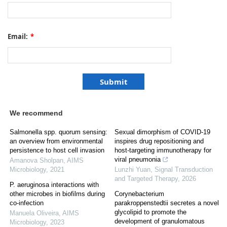
Email:
*
We recommend
Salmonella spp. quorum sensing:
Sexual dimorphism of COVID-19
an overview from environmental
inspires drug repositioning and
persistence to host cell invasion
host-targeting immunotherapy for
viral pneumonia
Amanova Sholpan
,
AIMS
Microbiology
,
2021
Lunzhi Yuan
,
Signal Transduction
and Targeted Therapy
,
2026
P. aeruginosa interactions with
other microbes in biofilms during
Corynebacterium
co-infection
parakroppenstedtii secretes a novel
glycolipid to promote the
Manuela Oliveira
,
AIMS
development of granulomatous
Microbiology
,
2023