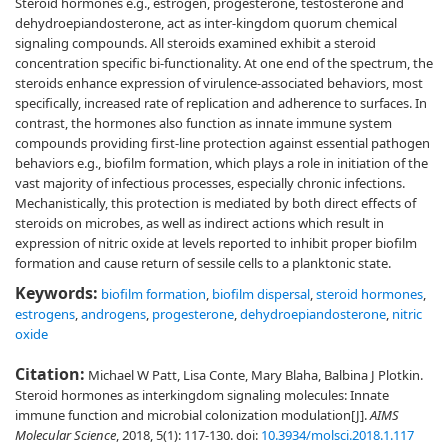
Steroid hormones e.g., estrogen, progesterone, testosterone and
dehydroepiandosterone, act as inter-kingdom quorum chemical
signaling compounds. All steroids examined exhibit a steroid
concentration specific bi-functionality. At one end of the spectrum, the
steroids enhance expression of virulence-associated behaviors, most
specifically, increased rate of replication and adherence to surfaces. In
contrast, the hormones also function as innate immune system
compounds providing first-line protection against essential pathogen
behaviors e.g., biofilm formation, which plays a role in initiation of the
vast majority of infectious processes, especially chronic infections.
Mechanistically, this protection is mediated by both direct effects of
steroids on microbes, as well as indirect actions which result in
expression of nitric oxide at levels reported to inhibit proper biofilm
formation and cause return of sessile cells to a planktonic state.
Keywords:
biofilm formation
,
biofilm dispersal
,
steroid hormones
,
estrogens
,
androgens
,
progesterone
,
dehydroepiandosterone
,
nitric
oxide
Citation:
Michael W Patt, Lisa Conte, Mary Blaha, Balbina J Plotkin.
Steroid hormones as interkingdom signaling molecules: Innate
immune function and microbial colonization modulation[J].
AIMS
Molecular Science
, 2018, 5(1): 117-130.
doi:
10.3934/molsci.2018.1.117