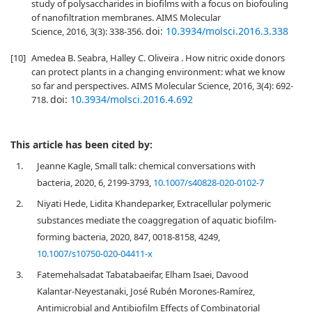
study of polysaccharides in biofilms with a focus on biofouling
of nanofiltration membranes. AIMS Molecular
doi:
10.3934/molsci.2016.3.338
Science, 2016, 3(3): 338-356.
[10]
Amedea B. Seabra, Halley C. Oliveira . How nitric oxide donors
can protect plants in a changing environment: what we know
so far and perspectives. AIMS Molecular Science, 2016, 3(4): 692-
doi:
10.3934/molsci.2016.4.692
718.
This article has been cited by:
1.
Jeanne Kagle, Small talk: chemical conversations with
bacteria, 2020, 6, 2199-3793,
10.1007/s40828-020-0102-7
2.
Niyati Hede, Lidita Khandeparker, Extracellular polymeric
substances mediate the coaggregation of aquatic biofilm-
forming bacteria, 2020, 847, 0018-8158, 4249,
10.1007/s10750-020-04411-x
3.
Fatemehalsadat Tabatabaeifar, Elham Isaei, Davood
Kalantar-Neyestanaki, José Rubén Morones-Ramírez,
Antimicrobial and Antibiofilm Effects of Combinatorial