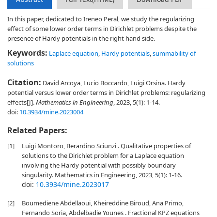
In this paper, dedicated to Ireneo Peral, we study the regularizing
effect of some lower order terms in Dirichlet problems despite the
presence of Hardy potentials in the right hand side.
Keywords:
Laplace equation
,
Hardy potentials
,
summability of
solutions
Citation:
David Arcoya, Lucio Boccardo, Luigi Orsina. Hardy
potential versus lower order terms in Dirichlet problems: regularizing
effects[J].
Mathematics in Engineering
, 2023, 5(1): 1-14.
doi:
10.3934/mine.2023004
Related Papers:
[1]
Luigi Montoro, Berardino Sciunzi . Qualitative properties of
solutions to the Dirichlet problem for a Laplace equation
involving the Hardy potential with possibly boundary
singularity. Mathematics in Engineering, 2023, 5(1): 1-16.
doi:
10.3934/mine.2023017
[2]
Boumediene Abdellaoui, Kheireddine Biroud, Ana Primo,
Fernando Soria, Abdelbadie Younes . Fractional KPZ equations