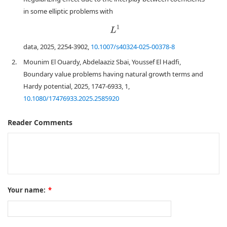
in some elliptic problems with
L
1
data, 2025, 2254-3902,
10.1007/s40324-025-00378-8
2.
Mounim El Ouardy, Abdelaaziz Sbai, Youssef El Hadfi,
Boundary value problems having natural growth terms and
Hardy potential, 2025, 1747-6933, 1,
10.1080/17476933.2025.2585920
Reader Comments
Your name:
*