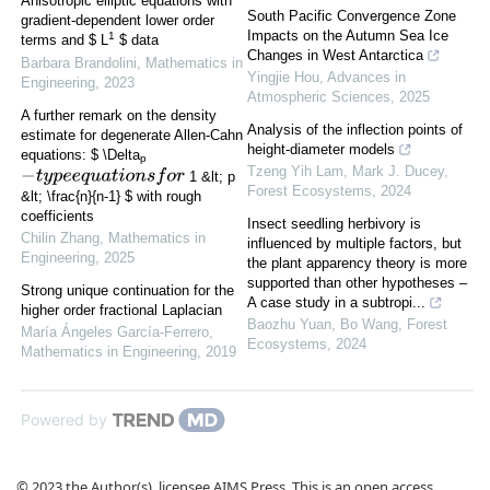
Anisotropic elliptic equations with
South Pacific Convergence Zone
gradient-dependent lower order
Impacts on the Autumn Sea Ice
1
terms and $ L
$ data
Changes in West Antarctica
Barbara Brandolini
,
Mathematics in
Yingjie Hou
,
Advances in
Engineering
,
2023
Atmospheric Sciences
,
2025
A further remark on the density
Analysis of the inflection points of
estimate for degenerate Allen-Cahn
height-diameter models
equations: $ \Delta
p
Tzeng Yih Lam, Mark J. Ducey
,
−
t
y
p
e
e
q
u
a
t
i
o
n
s
f
o
r
1 &lt; p
Forest Ecosystems
,
2024
&lt; \frac{n}{n-1} $ with rough
coefficients
Insect seedling herbivory is
Chilin Zhang
,
Mathematics in
influenced by multiple factors, but
Engineering
,
2025
the plant apparency theory is more
supported than other hypotheses –
Strong unique continuation for the
A case study in a subtropi...
higher order fractional Laplacian
Baozhu Yuan, Bo Wang
,
Forest
María Ángeles García-Ferrero
,
Ecosystems
,
2024
Mathematics in Engineering
,
2019
Powered by
© 2023 the Author(s), licensee AIMS Press. This is an open access