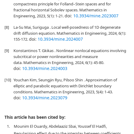
compactness principle for Folland–Stein spaces and for
fractional horizontal Sobolev spaces. Mathematics in
doi:
10.3934/mine.2023007
Engineering, 2023, 5(1): 1-21.
[8]
La-Su Mai, Suriguga . Local well-posedness of 1D degenerate
drift diffusion equation. Mathematics in Engineering, 2024, 6(1):
doi:
10.3934/mine.2024007
155-172.
[9]
Konstantinos T. Gkikas . Nonlinear nonlocal equations involving
subcritical or power nonlinearities and measure
data. Mathematics in Engineering, 2024, 6(1): 45-80.
doi:
10.3934/mine.2024003
[10]
Youchan Kim, Seungjin Ryu, Pilsoo Shin . Approximation of
elliptic and parabolic equations with Dirichlet boundary
conditions. Mathematics in Engineering, 2023, 5(4): 1-43.
doi:
10.3934/mine.2023079
This article has been cited by:
1.
Mounim El Ouardy, Abdelaaziz Sbai, Youssef El Hadfi,
Regularizing effect due to the interplay between coefficients