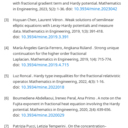
with fractional gradient term and Hardy potential. Mathematics
doi:
10.3934/mine.2023042
in Engineering, 2023, 5(2): 1-36.
[3]
Huyuan Chen, Laurent Véron . Weak solutions of semilinear
elliptic equations with Leray-Hardy potentials and measure
data. Mathematics in Engineering, 2019, 1(3): 391-418.
doi:
10.3934/mine.2019.3.391
[4]
María Ángeles García-Ferrero, Angkana Rüland . Strong unique
continuation for the higher order fractional
Laplacian. Mathematics in Engineering, 2019, 1(4): 715-774.
doi:
10.3934/mine.2019.4.715
[5]
Luz Roncal . Hardy type inequalities for the fractional relativistic
operator. Mathematics in Engineering, 2022, 4(3): 1-16.
doi:
10.3934/mine.2022018
[6]
Boumediene Abdellaoui, Ireneo Peral, Ana Primo . A note on the
Fujita exponent in fractional heat equation involving the Hardy
potential. Mathematics in Engineering, 2020, 2(4): 639-656.
doi:
10.3934/mine.2020029
[7]
Patrizia Pucci, Letizia Temperini . On the concentration–