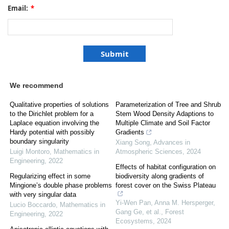
Email:
*
We recommend
Qualitative properties of solutions
Parameterization of Tree and Shrub
to the Dirichlet problem for a
Stem Wood Density Adaptions to
Laplace equation involving the
Multiple Climate and Soil Factor
Hardy potential with possibly
Gradients
boundary singularity
Xiang Song
,
Advances in
Luigi Montoro
,
Mathematics in
Atmospheric Sciences
,
2024
Engineering
,
2022
Effects of habitat configuration on
Regularizing effect in some
biodiversity along gradients of
Mingione’s double phase problems
forest cover on the Swiss Plateau
with very singular data
Yi-Wen Pan, Anna M. Hersperger,
Lucio Boccardo
,
Mathematics in
Gang Ge, et al.
,
Forest
Engineering
,
2022
Ecosystems
,
2024