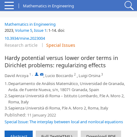
Mathematics in Engineering
Mathematics in Engineering
2023,
Volume 5
,
Issue 1
:
1-14
.
doi:
10.3934/mine.2023004
Research article
Special Issues
Hardy potential versus lower order terms in
Dirichlet problems: regularizing effects
1
,
,
2
3
David Arcoya
,
Lucio Boccardo
,
Luigi Orsina
1.
Departamento de Análisis Matemático, Universidad de Granada,
Avda. de Fuente Nueva, s/n, 18071 Granada, Spain
2.
Sapienza Università di Roma – Istituto Lombardo, P.le A. Moro 2,
Roma, Italy
3.
Sapienza Università di Roma, P.le A. Moro 2, Roma, Italy
Published:
11 January 2022
Special Issue: The interplay between local and nonlocal equations
Abstract
Full Text(HTML)
Download PDF