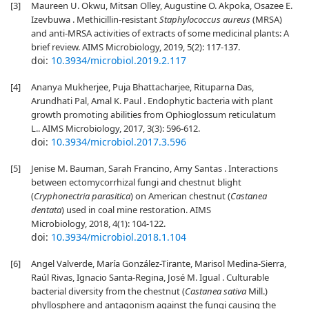
[3]
Maureen U. Okwu, Mitsan Olley, Augustine O. Akpoka, Osazee E.
Izevbuwa . Methicillin-resistant
Staphylococcus aureus
(MRSA)
and anti-MRSA activities of extracts of some medicinal plants: A
brief review. AIMS Microbiology, 2019, 5(2): 117-137.
doi:
10.3934/microbiol.2019.2.117
[4]
Ananya Mukherjee, Puja Bhattacharjee, Rituparna Das,
Arundhati Pal, Amal K. Paul . Endophytic bacteria with plant
growth promoting abilities from Ophioglossum reticulatum
L.. AIMS Microbiology, 2017, 3(3): 596-612.
doi:
10.3934/microbiol.2017.3.596
[5]
Jenise M. Bauman, Sarah Francino, Amy Santas . Interactions
between ectomycorrhizal fungi and chestnut blight
(
Cryphonectria parasitica
) on American chestnut (
Castanea
dentata
) used in coal mine restoration. AIMS
Microbiology, 2018, 4(1): 104-122.
doi:
10.3934/microbiol.2018.1.104
[6]
Angel Valverde, María González-Tirante, Marisol Medina-Sierra,
Raúl Rivas, Ignacio Santa-Regina, José M. Igual . Culturable
bacterial diversity from the chestnut (
Castanea sativa
Mill.)
phyllosphere and antagonism against the fungi causing the