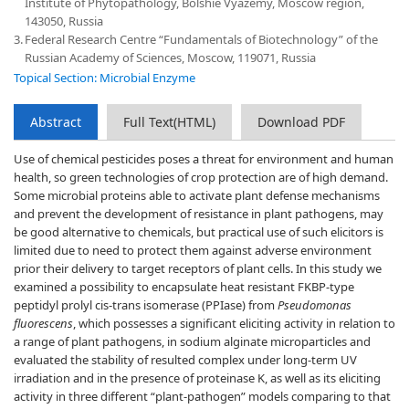
Institute of Phytopathology, Bolshie Vyazemy, Moscow region,
143050, Russia
3.
Federal Research Centre “Fundamentals of Biotechnology” of the
Russian Academy of Sciences, Moscow, 119071, Russia
Topical Section: Microbial Enzyme
Abstract
Full Text(HTML)
Download PDF
Use of chemical pesticides poses a threat for environment and human
health, so green technologies of crop protection are of high demand.
Some microbial proteins able to activate plant defense mechanisms
and prevent the development of resistance in plant pathogens, may
be good alternative to chemicals, but practical use of such elicitors is
limited due to need to protect them against adverse environment
prior their delivery to target receptors of plant cells. In this study we
examined a possibility to encapsulate heat resistant FKBP-type
peptidyl prolyl cis-trans isomerase (PPIase) from
Pseudomonas
fluorescens
, which possesses a significant eliciting activity in relation to
a range of plant pathogens, in sodium alginate microparticles and
evaluated the stability of resulted complex under long-term UV
irradiation and in the presence of proteinase K, as well as its eliciting
activity in three different “plant-pathogen” models comparing to that