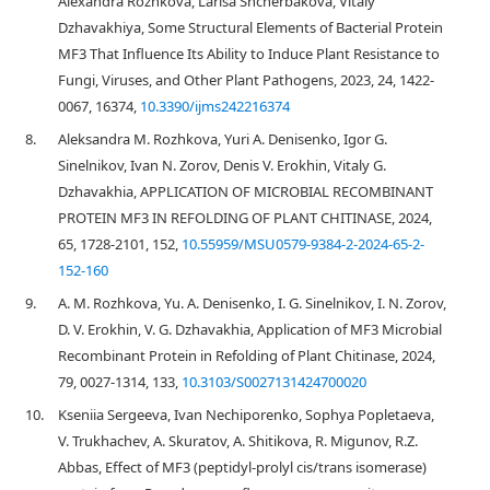
Alexandra Rozhkova, Larisa Shcherbakova, Vitaly
Dzhavakhiya, Some Structural Elements of Bacterial Protein
MF3 That Influence Its Ability to Induce Plant Resistance to
Fungi, Viruses, and Other Plant Pathogens, 2023, 24, 1422-
0067, 16374,
10.3390/ijms242216374
8.
Aleksandra M. Rozhkova, Yuri A. Denisenko, Igor G.
Sinelnikov, Ivan N. Zorov, Denis V. Erokhin, Vitaly G.
Dzhavakhia, APPLICATION OF MICROBIAL RECOMBINANT
PROTEIN MF3 IN REFOLDING OF PLANT CHITINASE, 2024,
65, 1728-2101, 152,
10.55959/MSU0579-9384-2-2024-65-2-
152-160
9.
A. M. Rozhkova, Yu. A. Denisenko, I. G. Sinelnikov, I. N. Zorov,
D. V. Erokhin, V. G. Dzhavakhia, Application of MF3 Microbial
Recombinant Protein in Refolding of Plant Chitinase, 2024,
79, 0027-1314, 133,
10.3103/S0027131424700020
10.
Kseniia Sergeeva, Ivan Nechiporenko, Sophya Popletaeva,
V. Trukhachev, A. Skuratov, A. Shitikova, R. Migunov, R.Z.
Abbas, Effect of MF3 (peptidyl-prolyl cis/trans isomerase)