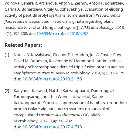
Voinova, Lenara R. Arslanova, Anton L. Zernov, Anton P. Bonartsev,
Garina A. Bonartseva, Vitaly G. Dzhavakhiya. Evaluation of eliciting
activity of peptidil prolyl cys/trans isomerase from
Pseudonomas
fluorescens
encapsulated in sodium alginate regarding plant
resistance to viral and fungal pahogens[J].
AIMS Microbiology
, 2018,
4(1): 192-208.
doi:
10.3934/microbiol.2018.1.192
Related Papers:
[1]
Natalia Y. Kovalskaya, Eleanor E. Herndon, Juli A. Foster-Frey,
David M. Donovan, Rosemarie W. Hammond . Antimicrobial
activity of bacteriophage derived triple fusion protein against
Staphylococcus aureus
. AIMS Microbiology, 2019, 5(2): 158-175.
doi:
10.3934/microbiol.2019.2.158
[2]
Kanyanat Kaewiad, Nattha Kaewnopparat, Damrongsak
Faroongsarng, Juraithip Wungsintaweekul, Sanae
Kaewnopparat . Statistical optimization of bambara groundnut
protein isolate-alginate matrix systems on survival of
encapsulated
Lactobacillus rhamnosus
GG. AIMS
Microbiology, 2017, 3(4): 713-732.
doi:
10.3934/microbiol.2017.4.713