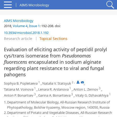
AIMS Microbiology
AIMS Microbiology
2018,
Volume 4
,
Issue 1
:
192-208
.
doi:
10.3934/microbiol.2018.1.192
Research article
Topical Sections
Evaluation of eliciting activity of peptidil prolyl
cys/trans isomerase from
Pseudonomas
fluorescens
encapsulated in sodium alginate
regarding plant resistance to viral and fungal
pahogens
1
2
,
,
Sophya B. Popletaeva
,
Natalia V. Statsyuk
,
1
1
3
Tatiana M. Voinova
,
Lenara R. Arslanova
,
Anton L. Zernov
,
3
3
1
Anton P. Bonartsev
,
Garina A. Bonartseva
,
Vitaly G. Dzhavakhiya
1.
Department of Molecular Biology, All-Russian Research Institute of
Phytopathology, Bolshie Vyazemy, Moscow region, 143050, Russia
2.
Department of Potato and Vegetable Diseases, All-Russian Research