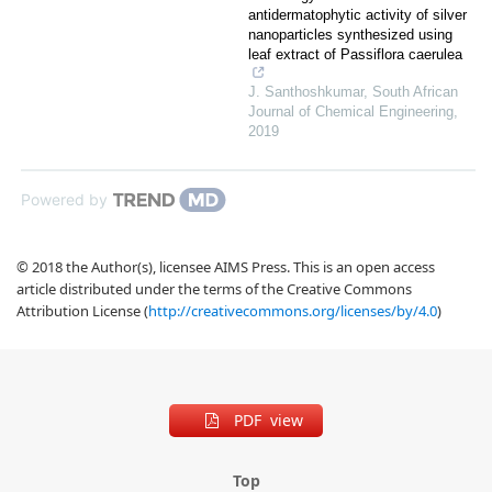
antidermatophytic activity of silver
nanoparticles synthesized using
leaf extract of Passiflora caerulea
J. Santhoshkumar
,
South African
Journal of Chemical Engineering
,
2019
Powered by
© 2018 the Author(s), licensee AIMS Press. This is an open access
article distributed under the terms of the Creative Commons
Attribution License (
http://creativecommons.org/licenses/by/4.0
)
PDF view
Top