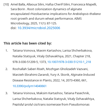
[10]
Amel Balla, Allaoua Silini, Hafsa Cherif-Silini, Francesca Mapelli,
Sara Borin . Root colonization dynamics of alginate
encapsulated rhizobacteria: implications for
Arabidopsis thaliana
root growth and durum wheat performance. AIMS
Microbiology, 2025, 11(1): 87-125.
doi:
10.3934/microbiol.2025006
This article has been cited by:
1.
Tatiana Voinova, Maxim Kartashov, Larisa Shcherbakova,
Natalia Statsyuk, Vitaly Dzhavakhiya, 2021, Chapter 218,
978-3-030-51209-5, 1373,
10.1007/978-3-030-51210-1_218
2.
Roohallah Saberi Riseh, Mozhgan Gholizadeh Vazvani,
Marzieh Ebrahimi-Zarandi, Yury A. Skorik, Alginate-Induced
Disease Resistance in Plants, 2022, 14, 2073-4360, 661,
10.3390/polym14040661
3.
Tatiana Voinova, Maksim Kartashov, Tatiana Pasechnik,
Larisa Shcherbakova, Natalia Statsyuk, Vitaly Dzhavakhiya,
Peptidyl prolyl cis/trans isomerase from Pseudomonas