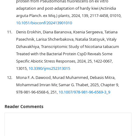
protein from Pseudomonas fluorescens on ex vitro
adaptation and post-adaptation of hardy kiwi (Actinidia
arguta Planch. ex Miq.) plants, 2024, 139, 2117-4458, 01010,
10.1051/bioconf/202413901010
11.
Denis Erokhin, Diana Baranova, Ksenia Sergeeva, Tatiana
Pasechnik, Larisa Shcherbakova, Natalia Statsyuk, Vitaly
Dzhavakhiya, Transcriptomic Study of Nicotiana tabacum
Treated with the Bacterial Protein CspD Reveals Some
Specific Abiotic Stress Responses, 2024, 25, 1422-0067,
13015,
10.3390/ijms252313015
12.
Mona F. A. Dawood, Murad Muhammed, Debasis Mitra,
Mohammad Imran Mir, Samar G. Thabet, 2025, Chapter 9,
978-981-96-6568-6, 251,
10.1007/978-981-96-6569-3_9
Reader Comments