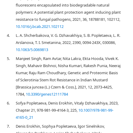
fluorescens encapsulated into biodegradable natural
polymers: A potential plant protection agent inducing plant
resistance to fungal pathogens, 2021, 36, 18788181, 102112,
10.1016/j.bcab.2021.102112
4.
L. A. Shcherbakova, V. G. Dzhavakhiya, S. B. Popletaeva, L. R.
Arslanova, T. I. Smetanina, 2022, 2390, 0094-243X, 030086,
10.1063/5.0069813
5.
Manjeet Singh, Ram Avtar, Nita Lakra, Ekta Hooda, Vivek K.
Singh, Mahavir Bishnoi, Nisha Kumari, Rakesh Punia, Neeraj
Kumar, Raju Ram Choudhary, Genetic and Proteomic Basis
of Sclerotinia Stem Rot Resistance in Indian Mustard
[Brassica juncea (L.) Czern & Coss.], 2021, 12, 2073-4425,
1784,
10.3390/genes12111784
6.
Sofya Popletaeva, Denis Erokhin, Vitaly Dzhavakhiya, 2023,
Chapter 21, 978-981-99-4164-3, 225,
10.1007/978-981-99-
4165-0_21
7.
Denis Erokhin, Sophya Popletaeva, Igor Sinelnikov,