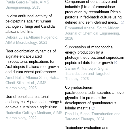
Comparison of constitutive and
Paula García-Fraile
,
AIMS
inducible β-fructofuranosidase
Bioengineering
,
2015
production by recombinant Pichia
In vitro antifungal activity of
pastoris in fed-batch culture using
pelgipeptins against human
defined and semi-defined medi...
pathogenic fungi and Candida
Emmanuel Anane
,
South African
albicans biofilms
Journal of Chemical Engineering
,
Débora Luíza Albano Fulgêncio
,
2016
AIMS Microbiology
,
2021
Suppression of mitochondrial
Root colonization dynamics of
energy production by a
alginate encapsulated
photosynthetic bacterial cupredoxin
rhizobacteria: implications for
peptide inhibits tumor growth
Arabidopsis thaliana root growth
Samer A. Naffouje
,
Signal
and durum wheat performance
Transduction and Targeted
Amel Balla, Allaoua Silini, Hafsa
Therapy
,
2026
Cherif‐Silini, et al.
,
AIMS
Corynebacterium
Microbiology
,
2025
parakroppenstedtii secretes a novel
Use of beneficial bacterial
glycolipid to promote the
endophytes: A practical strategy to
development of granulomatous
achieve sustainable agriculture
lobular mastitis
Rudoviko Galileya Medison
,
AIMS
Ran Liu
,
Signal Transduction and
Microbiology
,
2022
Targeted Therapy
,
2024
Toxicology evaluation and