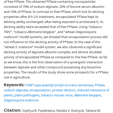
of free PPIase. The obtained PPIase-containing microparticles
consisted of 70% of sodium alginate, 20% of bovine serum albumin,
and 10% of PPIase. In contrast to free PPIase, which lost its eliciting
properties after 8-h UV treatment, encapsulated PPIase kept its
eliciting ability unchanged; after being exposed to proteinase K, its
eliciting ability twice exceeded that of free PPIase. Using “tobacco-
TMV”, “tobacco-
Alternaria longipes
”, and “wheat-
Stagonospora
nodorum
” model systems, we showed that encapsulation process did
not influence on the eliciting activity of PPIase. In the case of the
“wheat-
S. nodorum
” model system, we also observed a significant
eliciting activity of alginate-albumin complex and almost doubled
activity of encapsulated PPIase as compared to the free PPIase. As far
as we know, this is the first observation of a synergistic interaction
between alginate and other compound possessing any bioactive
properties. The results of the study show some prospects for a PPIase
use in agriculture.
Keywords:
FKBP-type peptidyl prolyl cis-trans isomerase
,
PPIase
,
sodium alginate
,
encapsulation
,
protein elicitors
,
induced resistance of
plants
,
plant pathogens
,
tobacco mosaic virus
,
Alternaria longipes
,
Stagonospora nodorum
Citation:
Sophya B. Popletaeva, Natalia V. Statsyuk, Tatiana M.