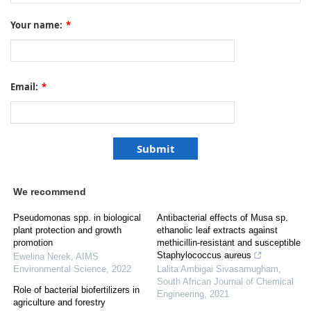
Your name:
*
Email:
*
We recommend
Pseudomonas spp. in biological
Antibacterial effects of Musa sp.
plant protection and growth
ethanolic leaf extracts against
promotion
methicillin-resistant and susceptible
Staphylococcus aureus
Ewelina Nerek
,
AIMS
Environmental Science
,
2022
Lalita Ambigai Sivasamugham
,
South African Journal of Chemical
Role of bacterial biofertilizers in
Engineering
,
2021
agriculture and forestry