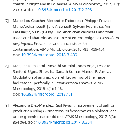
chestnut blight and ink diseases. AIMS Microbiology, 2017, 3(2):
doi:
10.3934/microbiol.2017.2.293
293-314.
[7]
Marie-Lou Gaucher, Alexandre Thibodeau, Philippe Fravalo,
Marie Archambault, Julie Arsenault, Sylvain Fournaise, Ann
Letellier, Sylvain Quessy . Broiler chicken carcasses and their
associated abattoirs as a source of enterotoxigenic
Clostridium
perfringens
: Prevalence and critical steps for
contamination. AIMS Microbiology, 2018, 4(3): 439-454.
doi:
10.3934/microbiol.2018.3.439
[8]
Manjusha Lekshmi, Parvathi Ammini, Jones Adjei, Leslie M.
Sanford, Ugina Shrestha, Sanath Kumar, Manuel F. Varela .
Modulation of antimicrobial efflux pumps of the major
facilitator superfamily in
Staphylococcus aureus
. AIMS
Microbiology, 2018, 4(1): 1-18.
doi:
10.3934/microbiol.2018.1.1
[9]
Alexandra Díez-Méndez, Raul Rivas . Improvement of saffron
production using
Curtobacterium herbarum
as a bioinoculant
under greenhouse conditions. AIMS Microbiology, 2017, 3(3):
doi:
10.3934/microbiol.2017.3.354
354-364.