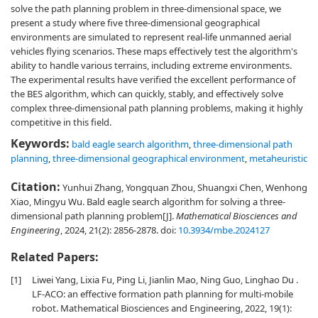
solve the path planning problem in three-dimensional space, we
present a study where five three-dimensional geographical
environments are simulated to represent real-life unmanned aerial
vehicles flying scenarios. These maps effectively test the algorithm's
ability to handle various terrains, including extreme environments.
The experimental results have verified the excellent performance of
the BES algorithm, which can quickly, stably, and effectively solve
complex three-dimensional path planning problems, making it highly
competitive in this field.
Keywords:
bald eagle search algorithm
,
three-dimensional path
planning
,
three-dimensional geographical environment
,
metaheuristic
Citation:
Yunhui Zhang, Yongquan Zhou, Shuangxi Chen, Wenhong
Xiao, Mingyu Wu. Bald eagle search algorithm for solving a three-
dimensional path planning problem[J].
Mathematical Biosciences and
Engineering
, 2024, 21(2): 2856-2878.
doi:
10.3934/mbe.2024127
Related Papers:
[1]
Liwei Yang, Lixia Fu, Ping Li, Jianlin Mao, Ning Guo, Linghao Du .
LF-ACO: an effective formation path planning for multi-mobile
robot. Mathematical Biosciences and Engineering, 2022, 19(1):