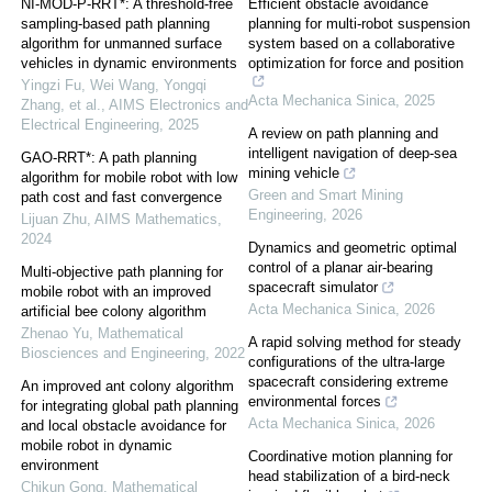
NI-MOD-P-RRT*: A threshold-free
Efficient obstacle avoidance
sampling-based path planning
planning for multi-robot suspension
algorithm for unmanned surface
system based on a collaborative
vehicles in dynamic environments
optimization for force and position
Yingzi Fu, Wei Wang, Yongqi
Acta Mechanica Sinica
,
2025
Zhang, et al.
,
AIMS Electronics and
Electrical Engineering
,
2025
A review on path planning and
intelligent navigation of deep-sea
GAO-RRT*: A path planning
mining vehicle
algorithm for mobile robot with low
Green and Smart Mining
path cost and fast convergence
Engineering
,
2026
Lijuan Zhu
,
AIMS Mathematics
,
2024
Dynamics and geometric optimal
control of a planar air-bearing
Multi-objective path planning for
spacecraft simulator
mobile robot with an improved
Acta Mechanica Sinica
,
2026
artificial bee colony algorithm
Zhenao Yu
,
Mathematical
A rapid solving method for steady
Biosciences and Engineering
,
2022
configurations of the ultra-large
spacecraft considering extreme
An improved ant colony algorithm
environmental forces
for integrating global path planning
Acta Mechanica Sinica
,
2026
and local obstacle avoidance for
mobile robot in dynamic
Coordinative motion planning for
environment
head stabilization of a bird-neck
Chikun Gong
,
Mathematical