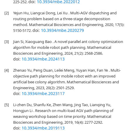
doi:
10.3934/mbe.2022012
225-252.
[2]
Yejun Hu, Liangcai Dong, Lei Xu . Multi-AGV dispatching and
routing problem based on a three-stage decomposition
method. Mathematical Biosciences and Engineering, 2020, 17(5):
doi:
10.3934/mbe.2020279
5150-5172.
[3]
Jian Si, Xiaoguang Bao . A novel parallel ant colony optimization
algorithm for mobile robot path planning. Mathematical
Biosciences and Engineering, 2024, 21(2): 2568-2586.
doi:
10.3934/mbe.2024113
[4]
Zhenao Yu, Peng Duan, Leilei Meng, Yuyan Han, Fan Ye . Multi-
objective path planning for mobile robot with an improved
artificial bee colony algorithm. Mathematical Biosciences and
Engineering, 2023, 20(2): 2501-2529.
doi:
10.3934/mbe.2023117
[5]
Li-zhen Du, Shanfu Ke, Zhen Wang, Jing Tao, Lianqing Yu,
Hongjun Li . Research on multi-load AGV path planning of
weaving workshop based on time priority. Mathematical
Biosciences and Engineering, 2019, 16(4): 2277-2292.
doi:
10.3934/mbe.2019113