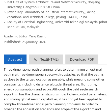
5.
Institute of System Architecture and Network Security, Zhejiang
University, Hangzhou 310058, China
6.
Jiaxing Key Laboratory of Industrial Internet Security, Jiaxing
Vocational and Technical College, Jiaxing 314036, China
7.
Faculty of Electrical Engineering, Universiti Teknologi Malaysia, Johor
Bahru 81310, Malaysia
Academic Editor: Yang Kuang
Published:
25 January 2024
Abstract
Full Text(HTML)
Download PDF
Three-dimensional path planning refers to determining an optimal
path in a three-dimensional space with obstacles, so that the path is
as close to the target location as possible, while meeting some other
constraints, including distance, altitude, threat area, flight time,
energy consumption, and so on. Although the bald eagle search
algorithm has the characteristics of simplicity, few control parameters,
and strong global search capabilities, it has not yet been applied to
complex three-dimensional path planning problems. In order to
broaden the application scenarios and scope of the algorithm and