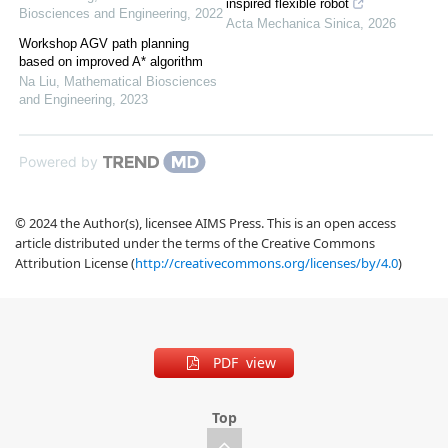
inspired flexible robot
Biosciences and Engineering
,
2022
Acta Mechanica Sinica
,
2026
Workshop AGV path planning
based on improved A* algorithm
Na Liu
,
Mathematical Biosciences
and Engineering
,
2023
Powered by
© 2024 the Author(s), licensee AIMS Press. This is an open access
article distributed under the terms of the Creative Commons
Attribution License (
http://creativecommons.org/licenses/by/4.0
)
PDF view
Top