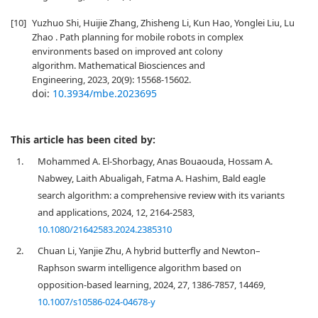
[10]
Yuzhuo Shi, Huijie Zhang, Zhisheng Li, Kun Hao, Yonglei Liu, Lu
Zhao . Path planning for mobile robots in complex
environments based on improved ant colony
algorithm. Mathematical Biosciences and
Engineering, 2023, 20(9): 15568-15602.
doi:
10.3934/mbe.2023695
This article has been cited by:
1.
Mohammed A. El-Shorbagy, Anas Bouaouda, Hossam A.
Nabwey, Laith Abualigah, Fatma A. Hashim, Bald eagle
search algorithm: a comprehensive review with its variants
and applications, 2024, 12, 2164-2583,
10.1080/21642583.2024.2385310
2.
Chuan Li, Yanjie Zhu, A hybrid butterfly and Newton–
Raphson swarm intelligence algorithm based on
opposition-based learning, 2024, 27, 1386-7857, 14469,
10.1007/s10586-024-04678-y