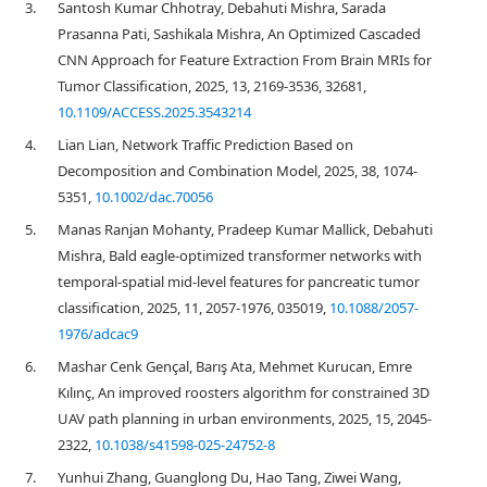
3.
Santosh Kumar Chhotray, Debahuti Mishra, Sarada
Prasanna Pati, Sashikala Mishra, An Optimized Cascaded
CNN Approach for Feature Extraction From Brain MRIs for
Tumor Classification, 2025, 13, 2169-3536, 32681,
10.1109/ACCESS.2025.3543214
4.
Lian Lian, Network Traffic Prediction Based on
Decomposition and Combination Model, 2025, 38, 1074-
5351,
10.1002/dac.70056
5.
Manas Ranjan Mohanty, Pradeep Kumar Mallick, Debahuti
Mishra, Bald eagle-optimized transformer networks with
temporal-spatial mid-level features for pancreatic tumor
classification, 2025, 11, 2057-1976, 035019,
10.1088/2057-
1976/adcac9
6.
Mashar Cenk Gençal, Barış Ata, Mehmet Kurucan, Emre
Kılınç, An improved roosters algorithm for constrained 3D
UAV path planning in urban environments, 2025, 15, 2045-
2322,
10.1038/s41598-025-24752-8
7.
Yunhui Zhang, Guanglong Du, Hao Tang, Ziwei Wang,