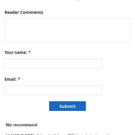
Reader Comments
Your name:
*
Email:
*
We recommend