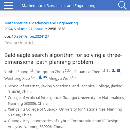
Mathematical Biosciences and Engineering
Mathematical Biosciences and Engineering
2024,
Volume 21
,
Issue 2
:
2856-2878
.
doi:
10.3934/mbe.2024127
Research article
Bald eagle search algorithm for solving a three-
dimensional path planning problem
1,6
2,3,4
1,5,6
,
,
Yunhui Zhang
,
Yongquan Zhou
,
Shuangxi Chen
,
1,6
,
,
1,6,7
Wenhong Xiao
,
Mingyu Wu
1.
School of Internet, Jiaxing Vocational and Technical College, Jiaxing
314036, China
2.
College of Artificial Intelligence, Guangxi University for Nationalities,
Nanning 530006, China
3.
Xiangsihu College of Guangxi University for Nationalities, Nanning
532100, China
4.
Guangxi Key Laboratories of Hybrid Computation and IC Design
Analysis, Nanning 530006, China