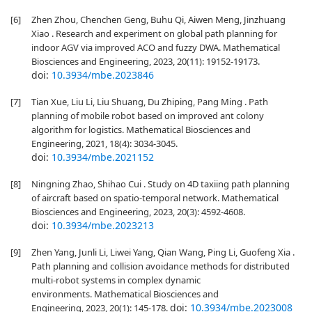
[6]
Zhen Zhou, Chenchen Geng, Buhu Qi, Aiwen Meng, Jinzhuang
Xiao . Research and experiment on global path planning for
indoor AGV via improved ACO and fuzzy DWA. Mathematical
Biosciences and Engineering, 2023, 20(11): 19152-19173.
doi:
10.3934/mbe.2023846
[7]
Tian Xue, Liu Li, Liu Shuang, Du Zhiping, Pang Ming . Path
planning of mobile robot based on improved ant colony
algorithm for logistics. Mathematical Biosciences and
Engineering, 2021, 18(4): 3034-3045.
doi:
10.3934/mbe.2021152
[8]
Ningning Zhao, Shihao Cui . Study on 4D taxiing path planning
of aircraft based on spatio-temporal network. Mathematical
Biosciences and Engineering, 2023, 20(3): 4592-4608.
doi:
10.3934/mbe.2023213
[9]
Zhen Yang, Junli Li, Liwei Yang, Qian Wang, Ping Li, Guofeng Xia .
Path planning and collision avoidance methods for distributed
multi-robot systems in complex dynamic
environments. Mathematical Biosciences and
doi:
10.3934/mbe.2023008
Engineering, 2023, 20(1): 145-178.