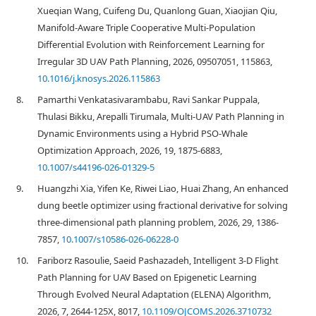
Xueqian Wang, Cuifeng Du, Quanlong Guan, Xiaojian Qiu,
Manifold-Aware Triple Cooperative Multi-Population
Differential Evolution with Reinforcement Learning for
Irregular 3D UAV Path Planning, 2026, 09507051, 115863,
10.1016/j.knosys.2026.115863
8.
Pamarthi Venkatasivarambabu, Ravi Sankar Puppala,
Thulasi Bikku, Arepalli Tirumala, Multi-UAV Path Planning in
Dynamic Environments using a Hybrid PSO-Whale
Optimization Approach, 2026, 19, 1875-6883,
10.1007/s44196-026-01329-5
9.
Huangzhi Xia, Yifen Ke, Riwei Liao, Huai Zhang, An enhanced
dung beetle optimizer using fractional derivative for solving
three-dimensional path planning problem, 2026, 29, 1386-
7857,
10.1007/s10586-026-06228-0
10.
Fariborz Rasoulie, Saeid Pashazadeh, Intelligent 3-D Flight
Path Planning for UAV Based on Epigenetic Learning
Through Evolved Neural Adaptation (ELENA) Algorithm,
2026, 7, 2644-125X, 8017,
10.1109/OJCOMS.2026.3710732