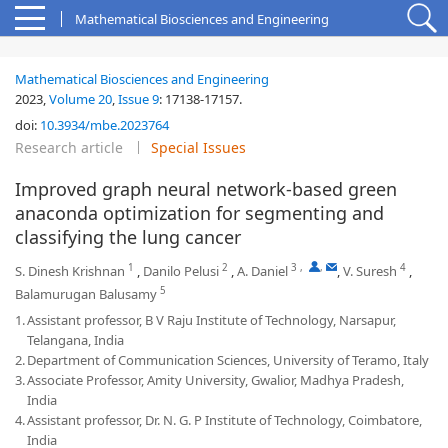
Mathematical Biosciences and Engineering
Mathematical Biosciences and Engineering
2023,
Volume 20
,
Issue 9
:
17138-17157
.
doi:
10.3934/mbe.2023764
Research article
Special Issues
Improved graph neural network-based green
anaconda optimization for segmenting and
classifying the lung cancer
1
2
3
,
,
4
S. Dinesh Krishnan
,
Danilo Pelusi
,
A. Daniel
,
V. Suresh
,
5
Balamurugan Balusamy
1.
Assistant professor, B V Raju Institute of Technology, Narsapur,
Telangana, India
2.
Department of Communication Sciences, University of Teramo, Italy
3.
Associate Professor, Amity University, Gwalior, Madhya Pradesh,
India
4.
Assistant professor, Dr. N. G. P Institute of Technology, Coimbatore,
India