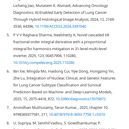
Licheng Jiao, Mutasem K. Alsmadi, Advancing Oncology
Diagnostics: AI-Enabled Early Detection of Lung Cancer
Through Hybrid Histological Image Analysis, 2024, 12, 2169-
3536, 64396,
10.1109/ACCESS.2024.3397040
5.
P V V Raghava Sharma, Neelshetty K, Novel cascaded tilt
fractional-order integral derivative with a proportional
integral for harmonics mitigation in 31-level multi-level
inverter, 2025, 123, 00457906, 110280,
10.1016/j.compeleceng.2025.110280
6.
Bin Xie, Mingda Mo, Haidong Cui, Yijie Dong, Hongping Yin,
Zhe Lu, Integration of Nuclear, Clinical, and Genetic Features
for Lung Cancer Subtype Classification and Survival
Prediction Based on Machine- and Deep-Learning Models,
2025, 15, 2075-4418, 872,
10.3390/diagnostics15070872
7.
Arvindhan Muthusamy, Tarun Kumar, , 2025, chapter 10,
9798369377581, 211,
10.4018/979-8-3693-7758-1.ch010
8.
U. Supriya, M. Senthil Vadivu, S. Gowdhamkumar, P.