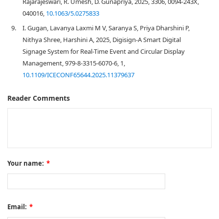
Rajarajeswari, R. Umesh, D. Gunapriya, 2025, 3306, 0094-243X,
040016,
10.1063/5.0275833
9.
I. Gugan, Lavanya Laxmi M V, Saranya S, Priya Dharshini P,
Nithya Shree, Harshini A, 2025, Digisign-A Smart Digital
Signage System for Real-Time Event and Circular Display
Management, 979-8-3315-6070-6, 1,
10.1109/ICECONF65644.2025.11379637
Reader Comments
Your name:
*
Email:
*