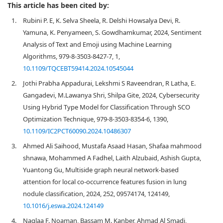
This article has been cited by:
1.
Rubini P. E, K. Selva Sheela, R. Delshi Howsalya Devi, R.
Yamuna, K. Penyameen, S. Gowdhamkumar, 2024, Sentiment
Analysis of Text and Emoji using Machine Learning
Algorithms, 979-8-3503-8427-7, 1,
10.1109/TQCEBT59414.2024.10545044
2.
Jothi Prabha Appadurai, Lekshmi S Raveendran, R Latha, E.
Gangadevi, M.Lawanya Shri, Shilpa Gite, 2024, Cybersecurity
Using Hybrid Type Model for Classification Through SCO
Optimization Technique, 979-8-3503-8354-6, 1390,
10.1109/IC2PCT60090.2024.10486307
3.
Ahmed Ali Saihood, Mustafa Asaad Hasan, Shafaa mahmood
shnawa, Mohammed A Fadhel, Laith Alzubaid, Ashish Gupta,
Yuantong Gu, Multiside graph neural network-based
attention for local co-occurrence features fusion in lung
nodule classification, 2024, 252, 09574174, 124149,
10.1016/j.eswa.2024.124149
4.
Naglaa F. Noaman, Bassam M. Kanber, Ahmad Al Smadi,