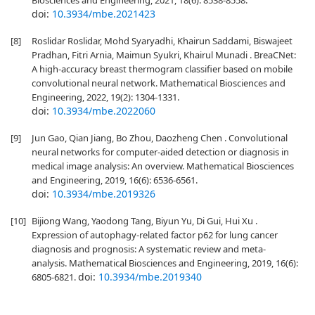
Biosciences and Engineering, 2021, 18(6): 8538-8558.
doi:
10.3934/mbe.2021423
[8]
Roslidar Roslidar, Mohd Syaryadhi, Khairun Saddami, Biswajeet
Pradhan, Fitri Arnia, Maimun Syukri, Khairul Munadi . BreaCNet:
A high-accuracy breast thermogram classifier based on mobile
convolutional neural network. Mathematical Biosciences and
Engineering, 2022, 19(2): 1304-1331.
doi:
10.3934/mbe.2022060
[9]
Jun Gao, Qian Jiang, Bo Zhou, Daozheng Chen . Convolutional
neural networks for computer-aided detection or diagnosis in
medical image analysis: An overview. Mathematical Biosciences
and Engineering, 2019, 16(6): 6536-6561.
doi:
10.3934/mbe.2019326
[10]
Bijiong Wang, Yaodong Tang, Biyun Yu, Di Gui, Hui Xu .
Expression of autophagy-related factor p62 for lung cancer
diagnosis and prognosis: A systematic review and meta-
analysis. Mathematical Biosciences and Engineering, 2019, 16(6):
doi:
10.3934/mbe.2019340
6805-6821.