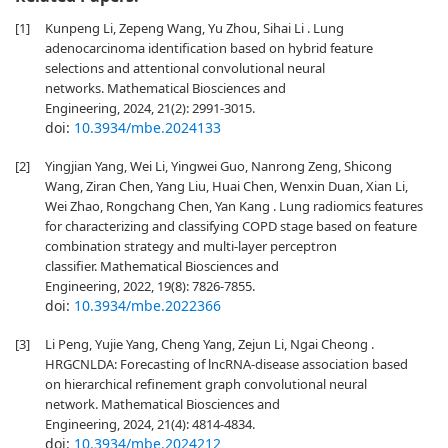
[1]
Kunpeng Li, Zepeng Wang, Yu Zhou, Sihai Li . Lung
adenocarcinoma identification based on hybrid feature
selections and attentional convolutional neural
networks. Mathematical Biosciences and
Engineering, 2024, 21(2): 2991-3015.
doi:
10.3934/mbe.2024133
[2]
Yingjian Yang, Wei Li, Yingwei Guo, Nanrong Zeng, Shicong
Wang, Ziran Chen, Yang Liu, Huai Chen, Wenxin Duan, Xian Li,
Wei Zhao, Rongchang Chen, Yan Kang . Lung radiomics features
for characterizing and classifying COPD stage based on feature
combination strategy and multi-layer perceptron
classifier. Mathematical Biosciences and
Engineering, 2022, 19(8): 7826-7855.
doi:
10.3934/mbe.2022366
[3]
Li Peng, Yujie Yang, Cheng Yang, Zejun Li, Ngai Cheong .
HRGCNLDA: Forecasting of lncRNA-disease association based
on hierarchical refinement graph convolutional neural
network. Mathematical Biosciences and
Engineering, 2024, 21(4): 4814-4834.
doi:
10.3934/mbe.2024212