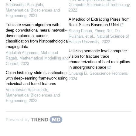
Santisudha Panigrahi
,
Computer Science and Technology
,
Mathematical Biosciences and
2022
Engineering
,
2021
A Method of Extracting Pores from
Tunicate swarm algorithm with
Rock Slices Based on U-Net
deep convolutional neural network-
Shang Fuhua, Zhang Rui, Du
driven colorectal cancer
Ruishan, et al.
,
Natural Science of
classification from histopathological
Hainan University
,
2022
imaging data
Utilizing semantic-level computer
Abdullah Alghamdi, Mahmoud
vision for fracture trace
Ragab
,
Mathematical Modelling and
characterization of hard rock pillars
Control
,
2023
in underground space
Colon histology slide classification
Chuanqi Li
,
Geoscience Frontiers
,
with deep-learning framework using
2024
individual and fused features
Venkatesan Rajinikanth
,
Mathematical Biosciences and
Engineering
,
2023
Powered by