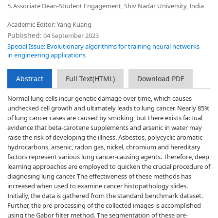
5.
Associate Dean-Student Engagement, Shiv Nadar University, India
Academic Editor: Yang Kuang
Published:
04 September 2023
Special Issue: Evolutionary algorithms for training neural networks
in engineering applications
Abstract
Full Text(HTML)
Download PDF
Normal lung cells incur genetic damage over time, which causes
unchecked cell growth and ultimately leads to lung cancer. Nearly 85%
of lung cancer cases are caused by smoking, but there exists factual
evidence that beta-carotene supplements and arsenic in water may
raise the risk of developing the illness. Asbestos, polycyclic aromatic
hydrocarbons, arsenic, radon gas, nickel, chromium and hereditary
factors represent various lung cancer-causing agents. Therefore, deep
learning approaches are employed to quicken the crucial procedure of
diagnosing lung cancer. The effectiveness of these methods has
increased when used to examine cancer histopathology slides.
Initially, the data is gathered from the standard benchmark dataset.
Further, the pre-processing of the collected images is accomplished
using the Gabor filter method. The segmentation of these pre-