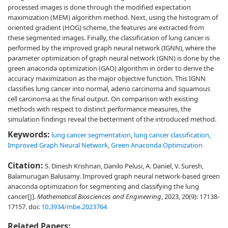
processed images is done through the modified expectation
maximization (MEM) algorithm method. Next, using the histogram of
oriented gradient (HOG) scheme, the features are extracted from
these segmented images. Finally, the classification of lung cancer is
performed by the improved graph neural network (IGNN), where the
parameter optimization of graph neural network (GNN) is done by the
green anaconda optimization (GAO) algorithm in order to derive the
accuracy maximization as the major objective function. This IGNN
classifies lung cancer into normal, adeno carcinoma and squamous
cell carcinoma as the final output. On comparison with existing
methods with respect to distinct performance measures, the
simulation findings reveal the betterment of the introduced method.
Keywords:
lung cancer segmentation
,
lung cancer classification
,
Improved Graph Neural Network
,
Green Anaconda Optimization
Citation:
S. Dinesh Krishnan, Danilo Pelusi, A. Daniel, V. Suresh,
Balamurugan Balusamy. Improved graph neural network-based green
anaconda optimization for segmenting and classifying the lung
cancer[J].
Mathematical Biosciences and Engineering
, 2023, 20(9): 17138-
17157.
doi:
10.3934/mbe.2023764
Related Papers: