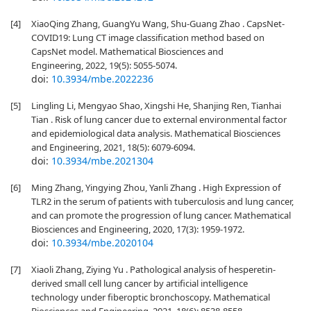
[4]
XiaoQing Zhang, GuangYu Wang, Shu-Guang Zhao . CapsNet-
COVID19: Lung CT image classification method based on
CapsNet model. Mathematical Biosciences and
Engineering, 2022, 19(5): 5055-5074.
doi:
10.3934/mbe.2022236
[5]
Lingling Li, Mengyao Shao, Xingshi He, Shanjing Ren, Tianhai
Tian . Risk of lung cancer due to external environmental factor
and epidemiological data analysis. Mathematical Biosciences
and Engineering, 2021, 18(5): 6079-6094.
doi:
10.3934/mbe.2021304
[6]
Ming Zhang, Yingying Zhou, Yanli Zhang . High Expression of
TLR2 in the serum of patients with tuberculosis and lung cancer,
and can promote the progression of lung cancer. Mathematical
Biosciences and Engineering, 2020, 17(3): 1959-1972.
doi:
10.3934/mbe.2020104
[7]
Xiaoli Zhang, Ziying Yu . Pathological analysis of hesperetin-
derived small cell lung cancer by artificial intelligence
technology under fiberoptic bronchoscopy. Mathematical