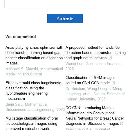
We recommend
Anas platyrhynchos optimizer with
A proposed method for landslide
deep transfer learning-based gastric
detection based on transfer learning
cancer classification on endoscopic
and graph neural network
images
Wanqi Luo
,
Geoscience Frontiers
,
Mashael S. Maashi
,
Mathematical
2025
Modelling and Control
Classification of SEM images
Effective multi-class lungdisease
based on CNN-GCN model
classification using the
Du Ruishan, Wang Donglin, Meng
hybridfeature engineering
Lingdong, et al.
,
Natural Science of
mechanism
Hainan University
,
2023
Binju Saju
,
Mathematical
DG-CNN: Introducing Margin
Biosciences and Engineering
,
2023
Information into Convolutional
Multistage classification of oral
Neural Networks for Breast Cancer
histopathological images using
Diagnosis in Ultrasound Images
improved residual network
Xiao-Zheng Xie
,
Journal of