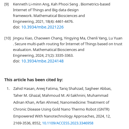
[9]
Kenneth Li-minn Ang, Kah Phooi Seng . Biometrics-based
Internet of Things and Big data design
framework. Mathematical Biosciences and
Engineering, 2021, 18(4): 4461-4476.
doi:
10.3934/mbe.2021226
[10]
Jingxu Xiao, Chaowen Chang, Yingying Ma, Chenli Yang, Lu Yuan
. Secure multi-path routing for Internet of Things based on trust
evaluation. Mathematical Biosciences and
Engineering, 2024, 21(2): 3335-3363.
doi:
10.3934/mbe.2024148
This article has been cited by:
1.
Zahid Hasan, Areej Fatima, Tariq Shahzad, Sagheer Abbas,
Taher M. Ghazal, Mahmoud M. Al-Sakhnini, Muhammad
Adnan Khan, Arfan Ahmed, Nanomedicine: Treatment of
Chronic Disease Using Gold Nano Thermo Robot (GNTR)
Empowered With Nanotechnology Approaches, 2024, 12,
2169-3536, 8552,
10.1109/ACCESS.2023.3346958