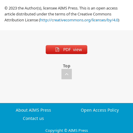
© 2023 the Author(s), licensee AIMS Press. This is an open access
article distributed under the terms of the Creative Commons
Attribution License (
http://creativecommons.org/licenses/by/4.0
)
PDF view
Top
About AIMS Press
Open Access Policy
Contact us
Copyright © AIMS Press