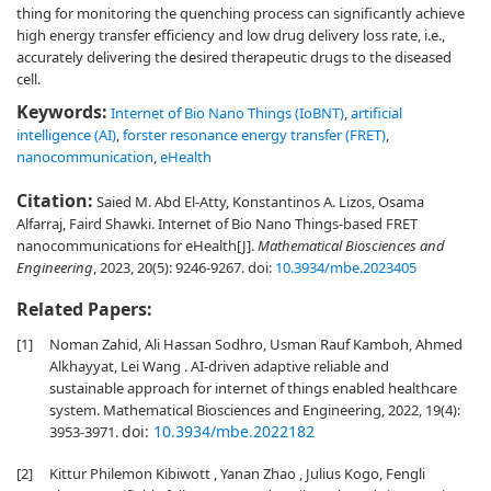
thing for monitoring the quenching process can significantly achieve
high energy transfer efficiency and low drug delivery loss rate, i.e.,
accurately delivering the desired therapeutic drugs to the diseased
cell.
Keywords:
Internet of Bio Nano Things (IoBNT)
,
artificial
intelligence (AI)
,
forster resonance energy transfer (FRET)
,
nanocommunication
,
eHealth
Citation:
Saied M. Abd El-Atty, Konstantinos A. Lizos, Osama
Alfarraj, Faird Shawki. Internet of Bio Nano Things-based FRET
nanocommunications for eHealth[J].
Mathematical Biosciences and
Engineering
, 2023, 20(5): 9246-9267.
doi:
10.3934/mbe.2023405
Related Papers:
[1]
Noman Zahid, Ali Hassan Sodhro, Usman Rauf Kamboh, Ahmed
Alkhayyat, Lei Wang . AI-driven adaptive reliable and
sustainable approach for internet of things enabled healthcare
system. Mathematical Biosciences and Engineering, 2022, 19(4):
doi:
10.3934/mbe.2022182
3953-3971.
[2]
Kittur Philemon Kibiwott , Yanan Zhao , Julius Kogo, Fengli