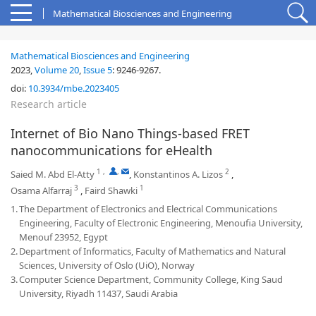
Mathematical Biosciences and Engineering
Mathematical Biosciences and Engineering
2023,
Volume 20
,
Issue 5
:
9246-9267
.
doi:
10.3934/mbe.2023405
Research article
Internet of Bio Nano Things-based FRET
nanocommunications for eHealth
1
,
,
2
Saied M. Abd El-Atty
,
Konstantinos A. Lizos
,
3
1
Osama Alfarraj
,
Faird Shawki
1.
The Department of Electronics and Electrical Communications
Engineering, Faculty of Electronic Engineering, Menoufia University,
Menouf 23952, Egypt
2.
Department of Informatics, Faculty of Mathematics and Natural
Sciences, University of Oslo (UiO), Norway
3.
Computer Science Department, Community College, King Saud
University, Riyadh 11437, Saudi Arabia