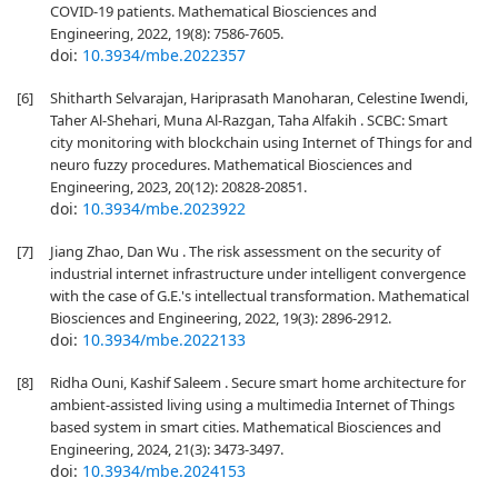
COVID-19 patients. Mathematical Biosciences and
Engineering, 2022, 19(8): 7586-7605.
doi:
10.3934/mbe.2022357
[6]
Shitharth Selvarajan, Hariprasath Manoharan, Celestine Iwendi,
Taher Al-Shehari, Muna Al-Razgan, Taha Alfakih . SCBC: Smart
city monitoring with blockchain using Internet of Things for and
neuro fuzzy procedures. Mathematical Biosciences and
Engineering, 2023, 20(12): 20828-20851.
doi:
10.3934/mbe.2023922
[7]
Jiang Zhao, Dan Wu . The risk assessment on the security of
industrial internet infrastructure under intelligent convergence
with the case of G.E.'s intellectual transformation. Mathematical
Biosciences and Engineering, 2022, 19(3): 2896-2912.
doi:
10.3934/mbe.2022133
[8]
Ridha Ouni, Kashif Saleem . Secure smart home architecture for
ambient-assisted living using a multimedia Internet of Things
based system in smart cities. Mathematical Biosciences and
Engineering, 2024, 21(3): 3473-3497.
doi:
10.3934/mbe.2024153