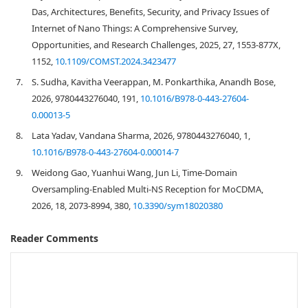
Das, Architectures, Benefits, Security, and Privacy Issues of
Internet of Nano Things: A Comprehensive Survey,
Opportunities, and Research Challenges, 2025, 27, 1553-877X,
1152,
10.1109/COMST.2024.3423477
7.
S. Sudha, Kavitha Veerappan, M. Ponkarthika, Anandh Bose,
2026, 9780443276040, 191,
10.1016/B978-0-443-27604-
0.00013-5
8.
Lata Yadav, Vandana Sharma, 2026, 9780443276040, 1,
10.1016/B978-0-443-27604-0.00014-7
9.
Weidong Gao, Yuanhui Wang, Jun Li, Time-Domain
Oversampling-Enabled Multi-NS Reception for MoCDMA,
2026, 18, 2073-8994, 380,
10.3390/sym18020380
Reader Comments