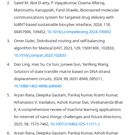
2.
Saied M. Abd El-atty, P. Vijayakumar, Osama Alfarraj,
Marimuthu Karuppiah, Farid Shawki, Bioinspired molecular
communications system for targeted drug delivery with
IoBNT-based sustainable biocyber interface, 2024, 118,
00457906, 109452,
10.1016/j.compeleceng.2024.109452
3.
Omer Gulec, Distributed routing and self-balancing
algorithm for Medical IoNT, 2023, 129, 1569190X, 102833,
10.1016/j.simpat.2023.102833
4.
Dan Ling, Hao Su, Ce Sun, Junwei Sun, Yanfeng Wang,
Solution of state transfer matrix based on DNA strand
displacement circuits, 2024, 99, 0031-8949, 095211,
10.1088/1402-4896/ad6640
5.
Aryan Rana, Deepika Gautam, Pankaj Kumar, Kranti Kumar,
Athanasios V. Vasilakos, Ashok Kumar Das, Vivekananda Bhat
K, A comprehensive review of machine learning applications
for internet of nano things: challenges and future directions,
2025, 58, 1573-7462,
10.1007/s10462-025-11211-z
6.
Aryan Rana, Deepika Gautam, Pankaj Kumar, Ashok Kumar