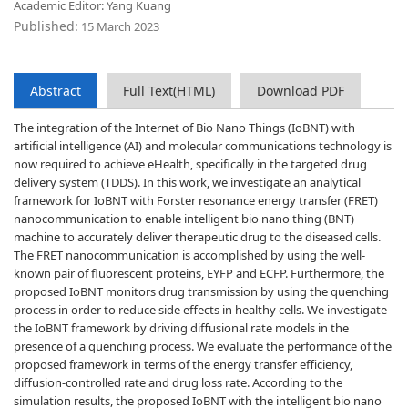
Academic Editor: Yang Kuang
Published:
15 March 2023
Abstract
Full Text(HTML)
Download PDF
The integration of the Internet of Bio Nano Things (IoBNT) with
artificial intelligence (AI) and molecular communications technology is
now required to achieve eHealth, specifically in the targeted drug
delivery system (TDDS). In this work, we investigate an analytical
framework for IoBNT with Forster resonance energy transfer (FRET)
nanocommunication to enable intelligent bio nano thing (BNT)
machine to accurately deliver therapeutic drug to the diseased cells.
The FRET nanocommunication is accomplished by using the well-
known pair of fluorescent proteins, EYFP and ECFP. Furthermore, the
proposed IoBNT monitors drug transmission by using the quenching
process in order to reduce side effects in healthy cells. We investigate
the IoBNT framework by driving diffusional rate models in the
presence of a quenching process. We evaluate the performance of the
proposed framework in terms of the energy transfer efficiency,
diffusion-controlled rate and drug loss rate. According to the
simulation results, the proposed IoBNT with the intelligent bio nano