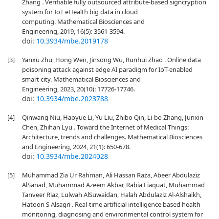
Zhang . Verifiable fully outsourced attribute-based signcryption
system for IoT eHealth big data in cloud
computing. Mathematical Biosciences and
Engineering, 2019, 16(5): 3561-3594.
doi:
10.3934/mbe.2019178
[3]
Yanxu Zhu, Hong Wen, Jinsong Wu, Runhui Zhao . Online data
poisoning attack against edge AI paradigm for IoT-enabled
smart city. Mathematical Biosciences and
Engineering, 2023, 20(10): 17726-17746.
doi:
10.3934/mbe.2023788
[4]
Qinwang Niu, Haoyue Li, Yu Liu, Zhibo Qin, Li-bo Zhang, Junxin
Chen, Zhihan Lyu . Toward the Internet of Medical Things:
Architecture, trends and challenges. Mathematical Biosciences
and Engineering, 2024, 21(1): 650-678.
doi:
10.3934/mbe.2024028
[5]
Muhammad Zia Ur Rahman, Ali Hassan Raza, Abeer Abdulaziz
AlSanad, Muhammad Azeem Akbar, Rabia Liaquat, Muhammad
Tanveer Riaz, Lulwah AlSuwaidan, Halah Abdulaziz Al-Alshaikh,
Hatoon S Alsagri . Real-time artificial intelligence based health
monitoring, diagnosing and environmental control system for