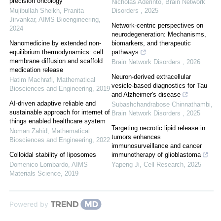
precision oncology
Nicholas Aderinto
,
Brain Network
Mujibullah Sheikh, Pranita
Disorders
,
2025
Jirvankar
,
AIMS Bioengineering
,
Network-centric perspectives on
2024
neurodegeneration: Mechanisms,
Nanomedicine by extended non-
biomarkers, and therapeutic
equilibrium thermodynamics: cell
pathways
membrane diffusion and scaffold
Brain Network Disorders
,
2026
medication release
Neuron-derived extracellular
Hatim Machrafi
,
Mathematical
vesicle-based diagnostics for Tau
Biosciences and Engineering
,
2019
and Alzheimer's disease
AI-driven adaptive reliable and
Subashchandrabose Chinnathambi
,
sustainable approach for internet of
Brain Network Disorders
,
2025
things enabled healthcare system
Targeting necrotic lipid release in
Noman Zahid
,
Mathematical
tumors enhances
Biosciences and Engineering
,
2022
immunosurveillance and cancer
Colloidal stability of liposomes
immunotherapy of glioblastoma
Domenico Lombardo
,
AIMS
Yapeng Ji
,
Cell Research
,
2025
Materials Science
,
2019
Powered by