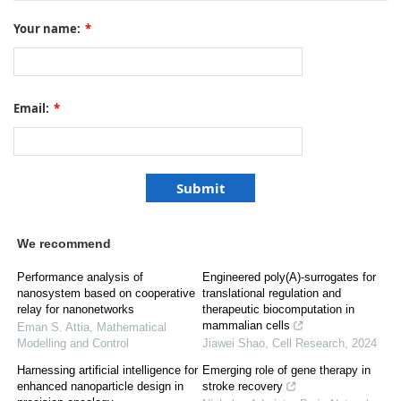
Your name:
*
Email:
*
We recommend
Performance analysis of
Engineered poly(A)-surrogates for
nanosystem based on cooperative
translational regulation and
relay for nanonetworks
therapeutic biocomputation in
mammalian cells
Eman S. Attia
,
Mathematical
Modelling and Control
Jiawei Shao
,
Cell Research
,
2024
Harnessing artificial intelligence for
Emerging role of gene therapy in
enhanced nanoparticle design in
stroke recovery