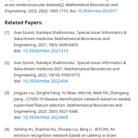
acute cerebrovascular disease[J].
Mathematical Biosciences and
Engineering
, 2023, 20(2): 1695-1715.
doi:
10.3934/mbe.2023077
Related Papers:
[1]
Ivan Izonin, Nataliya Shakhovska . Special issue: Informatics &
data-driven medicine. Mathematical Biosciences and
Engineering, 2021, 18(5): 6430-6433.
doi:
10.3934/mbe.2021319
[2]
Ivan Izonin, Nataliya Shakhovska . Special issue: informatics &
data-driven medicine-2021. Mathematical Biosciences and
Engineering, 2022, 19(10): 9769-9772.
doi:
10.3934/mbe.2022454
[3]
Jingyao Liu, Qinghe Feng, Yu Miao, Wei He, Weili Shi, Zhengang
Jiang . COVID-19 disease identification network based on weakly
supervised feature selection. Mathematical Biosciences and
Engineering, 2023, 20(5): 9327-9348.
doi:
10.3934/mbe.2023409
[4]
Yanling An, Shaohai Hu, Shuaiqi Liu, Bing Li . BiTCAN: An
emotion recognition network based on saliency in brain