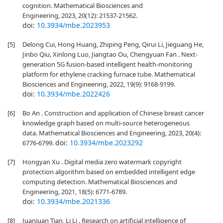
cognition. Mathematical Biosciences and
Engineering, 2023, 20(12): 21537-21562.
doi:
10.3934/mbe.2023953
[5]
Delong Cui, Hong Huang, Zhiping Peng, Qirui Li, Jieguang He,
Jinbo Qiu, Xinlong Luo, Jiangtao Ou, Chengyuan Fan . Next-
generation 5G fusion-based intelligent health-monitoring
platform for ethylene cracking furnace tube. Mathematical
Biosciences and Engineering, 2022, 19(9): 9168-9199.
doi:
10.3934/mbe.2022426
[6]
Bo An . Construction and application of Chinese breast cancer
knowledge graph based on multi-source heterogeneous
data. Mathematical Biosciences and Engineering, 2023, 20(4):
doi:
10.3934/mbe.2023292
6776-6799.
[7]
Hongyan Xu . Digital media zero watermark copyright
protection algorithm based on embedded intelligent edge
computing detection. Mathematical Biosciences and
Engineering, 2021, 18(5): 6771-6789.
doi:
10.3934/mbe.2021336
[8]
Juanjuan Tian, Li Li . Research on artificial intelligence of