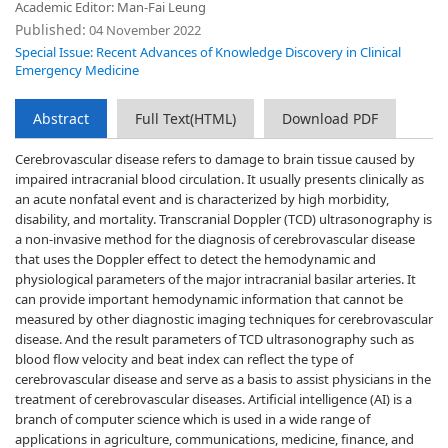
Academic Editor: Man-Fai Leung
Published:
04 November 2022
Special Issue: Recent Advances of Knowledge Discovery in Clinical
Emergency Medicine
Abstract
Full Text(HTML)
Download PDF
Cerebrovascular disease refers to damage to brain tissue caused by
impaired intracranial blood circulation. It usually presents clinically as
an acute nonfatal event and is characterized by high morbidity,
disability, and mortality. Transcranial Doppler (TCD) ultrasonography is
a non-invasive method for the diagnosis of cerebrovascular disease
that uses the Doppler effect to detect the hemodynamic and
physiological parameters of the major intracranial basilar arteries. It
can provide important hemodynamic information that cannot be
measured by other diagnostic imaging techniques for cerebrovascular
disease. And the result parameters of TCD ultrasonography such as
blood flow velocity and beat index can reflect the type of
cerebrovascular disease and serve as a basis to assist physicians in the
treatment of cerebrovascular diseases. Artificial intelligence (AI) is a
branch of computer science which is used in a wide range of
applications in agriculture, communications, medicine, finance, and