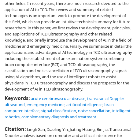
other fields. In recent years, there are much research devoted to the
application of AI to TCD. The review and summary of related
technologies is an important work to promote the development of
this field, which can provide an intuitive technical summary for future
researchers. In this paper, we first review the development, principles,
and applications of TCD ultrasonography and other related
knowledge, and briefly introduce the development of AI in the field of
medicine and emergency medicine. Finally, we summarize in detail the
applications and advantages of AI technology in TCD ultrasonography
including the establishment of an examination system combining
brain computer interface (BCI) and TCD ultrasonography, the
classification and noise cancellation of TCD ultrasonography signals
using AI algorithms, and the use of intelligent robots to assist
physicians in TCD ultrasonography and discuss the prospects for the
development of AI in TCD ultrasonography.
Keywords:
acute cerebrovascular disease
,
transcranial Doppler
ultrasound
,
emergency medicine
,
artificial intelligence
,
brain-
computer interface
,
signal classification
,
noise cancellation
,
intelligent
robotics
,
complementary diagnosis and treatment
Citation:
Lingli Gan, Xiaoling Yin, Jiating Huang, Bin Jia. Transcranial
Doppler analysis based on computer and artificial intelligence for