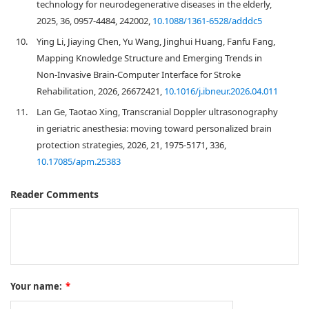
technology for neurodegenerative diseases in the elderly,
2025, 36, 0957-4484, 242002,
10.1088/1361-6528/adddc5
10.
Ying Li, Jiaying Chen, Yu Wang, Jinghui Huang, Fanfu Fang,
Mapping Knowledge Structure and Emerging Trends in
Non-Invasive Brain-Computer Interface for Stroke
Rehabilitation, 2026, 26672421,
10.1016/j.ibneur.2026.04.011
11.
Lan Ge, Taotao Xing, Transcranial Doppler ultrasonography
in geriatric anesthesia: moving toward personalized brain
protection strategies, 2026, 21, 1975-5171, 336,
10.17085/apm.25383
Reader Comments
Your name:
*