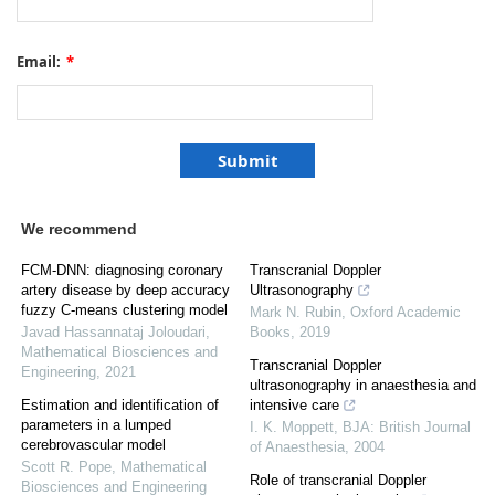
Email:
*
We recommend
FCM-DNN: diagnosing coronary
Transcranial Doppler
artery disease by deep accuracy
Ultrasonography
fuzzy C-means clustering model
Mark N. Rubin
,
Oxford Academic
Javad Hassannataj Joloudari
,
Books
,
2019
Mathematical Biosciences and
Transcranial Doppler
Engineering
,
2021
ultrasonography in anaesthesia and
Estimation and identification of
intensive care
parameters in a lumped
I. K. Moppett
,
BJA: British Journal
cerebrovascular model
of Anaesthesia
,
2004
Scott R. Pope
,
Mathematical
Role of transcranial Doppler
Biosciences and Engineering