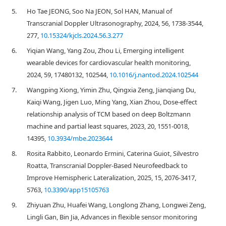
5.
Ho Tae JEONG, Soo Na JEON, Sol HAN, Manual of
Transcranial Doppler Ultrasonography, 2024, 56, 1738-3544,
277,
10.15324/kjcls.2024.56.3.277
6.
Yiqian Wang, Yang Zou, Zhou Li, Emerging intelligent
wearable devices for cardiovascular health monitoring,
2024, 59, 17480132, 102544,
10.1016/j.nantod.2024.102544
7.
Wangping Xiong, Yimin Zhu, Qingxia Zeng, Jianqiang Du,
Kaiqi Wang, Jigen Luo, Ming Yang, Xian Zhou, Dose-effect
relationship analysis of TCM based on deep Boltzmann
machine and partial least squares, 2023, 20, 1551-0018,
14395,
10.3934/mbe.2023644
8.
Rosita Rabbito, Leonardo Ermini, Caterina Guiot, Silvestro
Roatta, Transcranial Doppler-Based Neurofeedback to
Improve Hemispheric Lateralization, 2025, 15, 2076-3417,
5763,
10.3390/app15105763
9.
Zhiyuan Zhu, Huafei Wang, Longlong Zhang, Longwei Zeng,
Lingli Gan, Bin Jia, Advances in flexible sensor monitoring