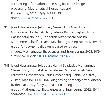
accounting information processing based on image
processing. Mathematical Biosciences and
Engineering, 2022, 19(8): 8411-8425.
doi:
10.3934/mbe.2022391
[9]
Javad Hassannataj Joloudari, Faezeh Azizi, Issa Nodehi,
Mohammad Ali Nematollahi, Fateme Kamrannejhad, Edris
Hassannatajjeloudari, Roohallah Alizadehsani, Sheikh
Mohammed Shariful Islam . Developing a Deep Neural Network
model for COVID-19 diagnosis based on CT scan
images. Mathematical Biosciences and Engineering, 2023, 20(9):
doi:
10.3934/mbe.2023725
16236-16258.
[10]
Javad Hassannataj Joloudari, Hamid Saadatfar, Mohammad
GhasemiGol, Roohallah Alizadehsani, Zahra Alizadeh Sani,
Fereshteh Hasanzadeh, Edris Hassannataj, Danial Sharifrazi,
Zulkefli Mansor . FCM-DNN: diagnosing coronary artery disease
by deep accuracy fuzzy C-means clustering
model. Mathematical Biosciences and Engineering, 2022, 19(4):
doi:
10.3934/mbe.2022167
3609-3635.