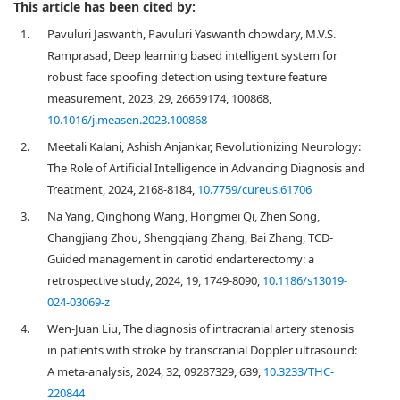
This article has been cited by:
1.
Pavuluri Jaswanth, Pavuluri Yaswanth chowdary, M.V.S.
Ramprasad, Deep learning based intelligent system for
robust face spoofing detection using texture feature
measurement, 2023, 29, 26659174, 100868,
10.1016/j.measen.2023.100868
2.
Meetali Kalani, Ashish Anjankar, Revolutionizing Neurology:
The Role of Artificial Intelligence in Advancing Diagnosis and
Treatment, 2024, 2168-8184,
10.7759/cureus.61706
3.
Na Yang, Qinghong Wang, Hongmei Qi, Zhen Song,
Changjiang Zhou, Shengqiang Zhang, Bai Zhang, TCD-
Guided management in carotid endarterectomy: a
retrospective study, 2024, 19, 1749-8090,
10.1186/s13019-
024-03069-z
4.
Wen-Juan Liu, The diagnosis of intracranial artery stenosis
in patients with stroke by transcranial Doppler ultrasound:
A meta-analysis, 2024, 32, 09287329, 639,
10.3233/THC-
220844