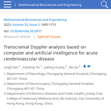
Mathematical Biosciences and Engineering
Mathematical Biosciences and Engineering
2023,
Volume 20
,
Issue 2
:
1695-1715
.
doi:
10.3934/mbe.2023077
Research article
Special Issues
Transcranial Doppler analysis based on
computer and artificial intelligence for acute
cerebrovascular disease
1
2
3
2
,
,
Lingli Gan
,
Xiaoling Yin
,
Jiating Huang
,
Bin Jia
1.
Department of Neurology, Chongqing General Hospital, Chongqing
401147, China
2.
Department of Neurosurgery, Chongqing General Hospital,
Chongqing 401147, China
3.
Department of Infectious Diseases and Public Health, Jockey Club
College of Veterinary Medicine and Life Sciences, City University of
Hong Kong, Hong Kong, China