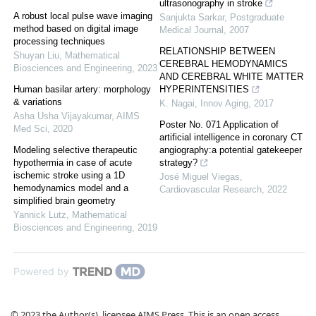
ultrasonography in stroke
A robust local pulse wave imaging
Sanjukta Sarkar
,
Postgraduate
method based on digital image
Medical Journal
,
2007
processing techniques
RELATIONSHIP BETWEEN
Shuyan Liu
,
Mathematical
CEREBRAL HEMODYNAMICS
Biosciences and Engineering
,
2023
AND CEREBRAL WHITE MATTER
Human basilar artery: morphology
HYPERINTENSITIES
& variations
K. Nagai
,
Innov Aging
,
2017
Asha Usha Vijayakumar
,
AIMS
Poster No. 071 Application of
Med Sci
,
2020
artificial intelligence in coronary CT
Modeling selective therapeutic
angiography:a potential gatekeeper
hypothermia in case of acute
strategy?
ischemic stroke using a 1D
José Miguel Viegas
,
hemodynamics model and a
Cardiovascular Research
,
2022
simplified brain geometry
Yannick Lutz
,
Mathematical
Biosciences and Engineering
,
2019
Powered by
© 2023 the Author(s), licensee AIMS Press. This is an open access