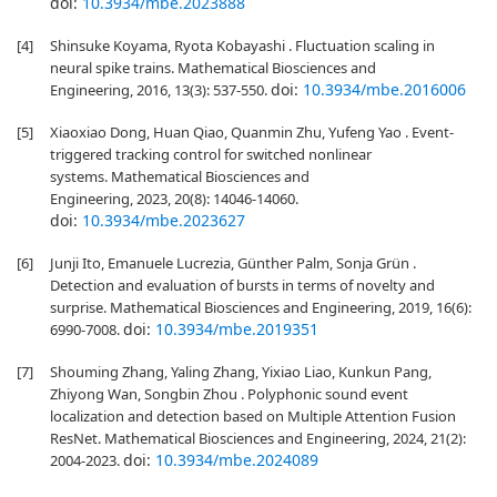
doi:
10.3934/mbe.2023888
[4]
Shinsuke Koyama, Ryota Kobayashi . Fluctuation scaling in
neural spike trains. Mathematical Biosciences and
doi:
10.3934/mbe.2016006
Engineering, 2016, 13(3): 537-550.
[5]
Xiaoxiao Dong, Huan Qiao, Quanmin Zhu, Yufeng Yao . Event-
triggered tracking control for switched nonlinear
systems. Mathematical Biosciences and
Engineering, 2023, 20(8): 14046-14060.
doi:
10.3934/mbe.2023627
[6]
Junji Ito, Emanuele Lucrezia, Günther Palm, Sonja Grün .
Detection and evaluation of bursts in terms of novelty and
surprise. Mathematical Biosciences and Engineering, 2019, 16(6):
doi:
10.3934/mbe.2019351
6990-7008.
[7]
Shouming Zhang, Yaling Zhang, Yixiao Liao, Kunkun Pang,
Zhiyong Wan, Songbin Zhou . Polyphonic sound event
localization and detection based on Multiple Attention Fusion
ResNet. Mathematical Biosciences and Engineering, 2024, 21(2):
doi:
10.3934/mbe.2024089
2004-2023.