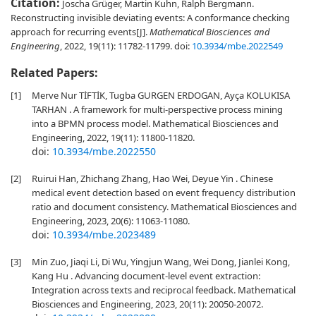
Citation:
Joscha Grüger, Martin Kuhn, Ralph Bergmann.
Reconstructing invisible deviating events: A conformance checking
approach for recurring events[J].
Mathematical Biosciences and
Engineering
, 2022, 19(11): 11782-11799.
doi:
10.3934/mbe.2022549
Related Papers:
[1]
Merve Nur TİFTİK, Tugba GURGEN ERDOGAN, Ayça KOLUKISA
TARHAN . A framework for multi-perspective process mining
into a BPMN process model. Mathematical Biosciences and
Engineering, 2022, 19(11): 11800-11820.
doi:
10.3934/mbe.2022550
[2]
Ruirui Han, Zhichang Zhang, Hao Wei, Deyue Yin . Chinese
medical event detection based on event frequency distribution
ratio and document consistency. Mathematical Biosciences and
Engineering, 2023, 20(6): 11063-11080.
doi:
10.3934/mbe.2023489
[3]
Min Zuo, Jiaqi Li, Di Wu, Yingjun Wang, Wei Dong, Jianlei Kong,
Kang Hu . Advancing document-level event extraction:
Integration across texts and reciprocal feedback. Mathematical
Biosciences and Engineering, 2023, 20(11): 20050-20072.