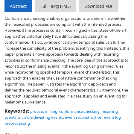
Abstract
Full Text(HTML)
Download PDF
Conformance checking enables organizations to determine whether
their executed processes are compliant with the intended process.
However, if the processes contain recurring activities, state-of-the-art
approaches unfortunately have difficulties calculating the
conformance. The occurrence of complex temporal rules can further
increase the complexity of the problem. Identifying this limitation, this
paper presents a novel approach towards dealing with recurring
activities in conformance checking. The core idea of the approach is to
reconstruct the missing events in the event log using defined rules
while incorporating specified temporal event characteristics. This
approach then enables the use of native conformance checking
algorithms. The paper illustrates the algorithmic approach and
defines the required temporal event characteristics. Furthermore, the
approach is applied and evaluated in a case study on an event log for
melanoma surveillance.
Keywords:
process mining
,
conformance checking
,
recurring
events
,
invisible deviating events
,
event reconstruction
,
event log
preprocessing