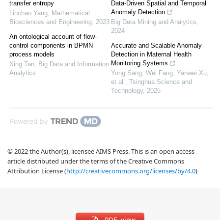
transfer entropy
Data-Driven Spatial and Temporal
Anomaly Detection
Linchao Yang
,
Mathematical
Biosciences and Engineering
,
2023
Big Data Mining and Analytics
,
2024
An ontological account of flow-
control components in BPMN
Accurate and Scalable Anomaly
process models
Detection in Maternal Health
Monitoring Systems
Xing Tan
,
Big Data and Information
Analytics
Yong Sang, Wei Fang, Yanwei Xu,
et al.
,
Tsinghua Science and
Technology
,
2025
Powered by
© 2022 the Author(s), licensee AIMS Press. This is an open access
article distributed under the terms of the Creative Commons
Attribution License (
http://creativecommons.org/licenses/by/4.0
)
PDF view