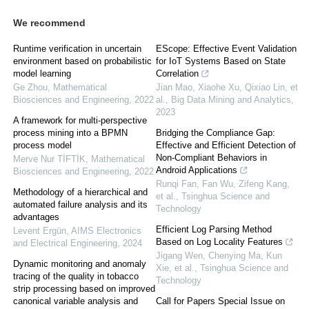
We recommend
Runtime verification in uncertain
EScope: Effective Event Validation
environment based on probabilistic
for IoT Systems Based on State
model learning
Correlation
Ge Zhou
,
Mathematical
Jian Mao, Xiaohe Xu, Qixiao Lin, et
Biosciences and Engineering
,
2022
al.
,
Big Data Mining and Analytics
,
2023
A framework for multi-perspective
process mining into a BPMN
Bridging the Compliance Gap:
process model
Effective and Efficient Detection of
Non-Compliant Behaviors in
Merve Nur TİFTİK
,
Mathematical
Android Applications
Biosciences and Engineering
,
2022
Runqi Fan, Fan Wu, Zifeng Kang,
Methodology of a hierarchical and
et al.
,
Tsinghua Science and
automated failure analysis and its
Technology
advantages
Efficient Log Parsing Method
Levent Ergün
,
AIMS Electronics
Based on Log Locality Features
and Electrical Engineering
,
2024
Jigang Wen, Chenying Ma, Kun
Dynamic monitoring and anomaly
Xie, et al.
,
Tsinghua Science and
tracing of the quality in tobacco
Technology
strip processing based on improved
canonical variable analysis and
Call for Papers Special Issue on