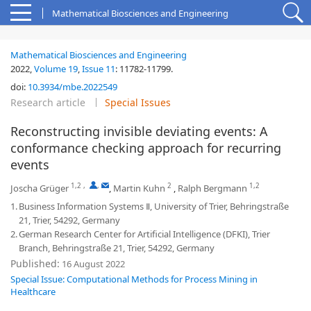
Mathematical Biosciences and Engineering
Mathematical Biosciences and Engineering
2022,
Volume 19
,
Issue 11
:
11782-11799
.
doi:
10.3934/mbe.2022549
Research article
Special Issues
Reconstructing invisible deviating events: A
conformance checking approach for recurring
events
1,2
,
,
2
1,2
Joscha Grüger
,
Martin Kuhn
,
Ralph Bergmann
1.
Business Information Systems Ⅱ, University of Trier, Behringstraße
21, Trier, 54292, Germany
2.
German Research Center for Artificial Intelligence (DFKI), Trier
Branch, Behringstraße 21, Trier, 54292, Germany
Published:
16 August 2022
Special Issue: Computational Methods for Process Mining in
Healthcare