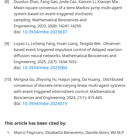
[8]
Duoduo Zhao, Fang Gao, Jinde Cao, Xiaoxin Li, Xiaoqin Ma .
Mean-square consensus of a semi-Markov jump multi-agent
system based on event-triggered stochastic
sampling. Mathematical Biosciences and
Engineering, 2023, 20(8): 14241-14259.
doi:
10.3934/mbe.2023637
[9]
Luyao Li, Licheng Fang, Huan Liang, Tengda Wei . Observer-
based event-triggered impulsive control of delayed reaction-
diffusion neural networks. Mathematical Biosciences and
Engineering, 2025, 22(7): 1634-1652.
doi:
10.3934/mbe.2025060
[10]
Mingxia Gu, Zhiyong Yu, Haijun Jiang, Da Huang . Distributed
consensus of discrete time-varying linear multi-agent systems
with event-triggered intermittent control. Mathematical
Biosciences and Engineering, 2024, 21(1): 415-443.
doi:
10.3934/mbe.2024019
This article has been cited by:
1.
Marco Pegoraro, Elisabetta Benevento, Davide Aloini, Wil M.P.