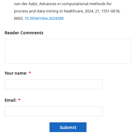
van der Aalst, Advances in computational methods for
process and data mining in healthcare, 2024, 21, 1551-0018,
6603,
10.3934/mbe.2024288
Reader Comments
Your name:
*
Email:
*