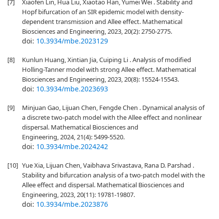
[7]
Xiaofen Lin, Hua Liu, Xiaotao Han, Yumei Wei . Stability and
Hopf bifurcation of an SIR epidemic model with density-
dependent transmission and Allee effect. Mathematical
Biosciences and Engineering, 2023, 20(2): 2750-2775.
doi:
10.3934/mbe.2023129
[8]
Kunlun Huang, Xintian Jia, Cuiping Li . Analysis of modified
Holling-Tanner model with strong Allee effect. Mathematical
Biosciences and Engineering, 2023, 20(8): 15524-15543.
doi:
10.3934/mbe.2023693
[9]
Minjuan Gao, Lijuan Chen, Fengde Chen . Dynamical analysis of
a discrete two-patch model with the Allee effect and nonlinear
dispersal. Mathematical Biosciences and
Engineering, 2024, 21(4): 5499-5520.
doi:
10.3934/mbe.2024242
[10]
Yue Xia, Lijuan Chen, Vaibhava Srivastava, Rana D. Parshad .
Stability and bifurcation analysis of a two-patch model with the
Allee effect and dispersal. Mathematical Biosciences and
Engineering, 2023, 20(11): 19781-19807.
doi:
10.3934/mbe.2023876