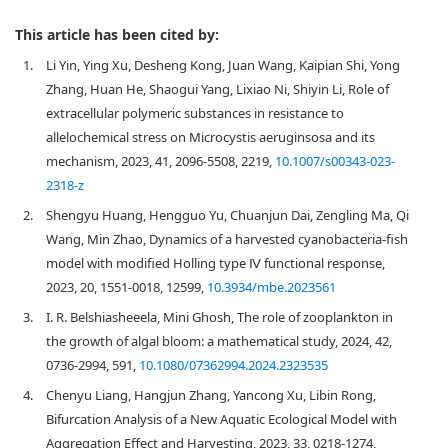
This article has been cited by:
1.
Li Yin, Ying Xu, Desheng Kong, Juan Wang, Kaipian Shi, Yong
Zhang, Huan He, Shaogui Yang, Lixiao Ni, Shiyin Li, Role of
extracellular polymeric substances in resistance to
allelochemical stress on Microcystis aeruginsosa and its
mechanism, 2023, 41, 2096-5508, 2219,
10.1007/s00343-023-
2318-z
2.
Shengyu Huang, Hengguo Yu, Chuanjun Dai, Zengling Ma, Qi
Wang, Min Zhao, Dynamics of a harvested cyanobacteria-fish
model with modified Holling type Ⅳ functional response,
2023, 20, 1551-0018, 12599,
10.3934/mbe.2023561
3.
I. R. Belshiasheeela, Mini Ghosh, The role of zooplankton in
the growth of algal bloom: a mathematical study, 2024, 42,
0736-2994, 591,
10.1080/07362994.2024.2323535
4.
Chenyu Liang, Hangjun Zhang, Yancong Xu, Libin Rong,
Bifurcation Analysis of a New Aquatic Ecological Model with
Aggregation Effect and Harvesting, 2023, 33, 0218-1274,