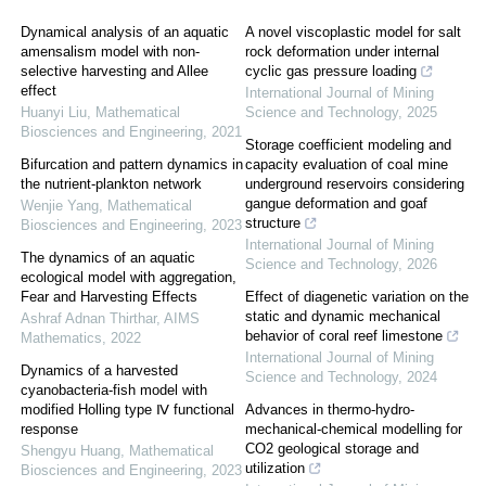
Dynamical analysis of an aquatic
A novel viscoplastic model for salt
amensalism model with non-
rock deformation under internal
selective harvesting and Allee
cyclic gas pressure loading
effect
International Journal of Mining
Huanyi Liu
,
Mathematical
Science and Technology
,
2025
Biosciences and Engineering
,
2021
Storage coefficient modeling and
Bifurcation and pattern dynamics in
capacity evaluation of coal mine
the nutrient-plankton network
underground reservoirs considering
gangue deformation and goaf
Wenjie Yang
,
Mathematical
structure
Biosciences and Engineering
,
2023
International Journal of Mining
The dynamics of an aquatic
Science and Technology
,
2026
ecological model with aggregation,
Fear and Harvesting Effects
Effect of diagenetic variation on the
static and dynamic mechanical
Ashraf Adnan Thirthar
,
AIMS
behavior of coral reef limestone
Mathematics
,
2022
International Journal of Mining
Dynamics of a harvested
Science and Technology
,
2024
cyanobacteria-fish model with
modified Holling type Ⅳ functional
Advances in thermo-hydro-
response
mechanical-chemical modelling for
CO2 geological storage and
Shengyu Huang
,
Mathematical
utilization
Biosciences and Engineering
,
2023