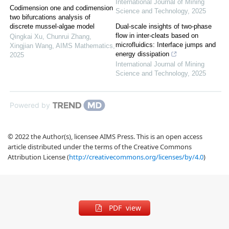
International Journal of Mining
Codimension one and codimension
Science and Technology
,
2025
two bifurcations analysis of
discrete mussel-algae model
Dual-scale insights of two-phase
flow in inter-cleats based on
Qingkai Xu, Chunrui Zhang,
microfluidics: Interface jumps and
Xingjian Wang
,
AIMS Mathematics
,
energy dissipation
2025
International Journal of Mining
Science and Technology
,
2025
Powered by
© 2022 the Author(s), licensee AIMS Press. This is an open access
article distributed under the terms of the Creative Commons
Attribution License (
http://creativecommons.org/licenses/by/4.0
)
PDF view