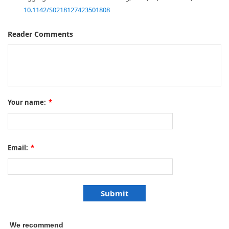
10.1142/S0218127423501808
Reader Comments
Your name:
*
Email:
*
We recommend