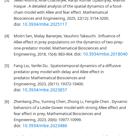
[3]
Swati Mishra, Anal Chatterjee, Ranjit Kumar Upadhyay, Mainul
Haque . A detailed analysis of the spatial dynamics of a food-
chain model with Allee and fear effect. Mathematical
Biosciences and Engineering, 2025, 22(12): 3154-3200.
doi:
10.3934/mbe.2025117
[4]
Moitri Sen, Malay Banerjee, Yasuhiro Takeuchi . Influence of
Allee effect in prey populations on the dynamics of two-prey-
one-predator model. Mathematical Biosciences and
doi:
10.3934/mbe.2018040
Engineering, 2018, 15(4): 883-904.
[5]
Fang Liu, Yanfei Du . Spatiotemporal dynamics of a diffusive
predator-prey model with delay and Allee effect in
predator. Mathematical Biosciences and
Engineering, 2023, 20(11): 19372-19400.
doi:
10.3934/mbe.2023857
[6]
Zhenliang Zhu, Yuming Chen, Zhong Li, Fengde Chen . Dynamic
behaviors of a Leslie-Gower model with strong Allee effect and
fear effect in prey. Mathematical Biosciences and
Engineering, 2023, 20(6): 10977-10999.
doi:
10.3934/mbe.2023486