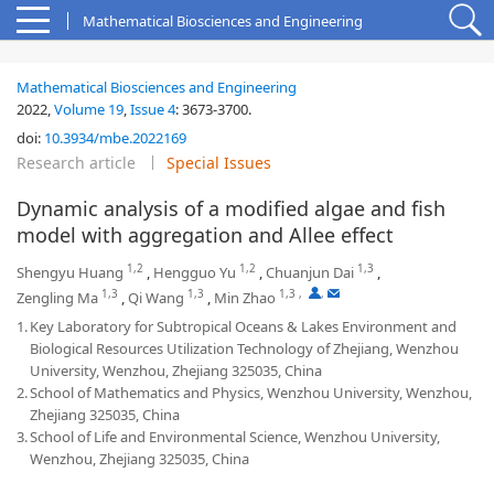
Mathematical Biosciences and Engineering
Mathematical Biosciences and Engineering
2022,
Volume 19
,
Issue 4
:
3673-3700
.
doi:
10.3934/mbe.2022169
Research article
Special Issues
Dynamic analysis of a modified algae and fish
model with aggregation and Allee effect
1,2
1,2
1,3
Shengyu Huang
,
Hengguo Yu
,
Chuanjun Dai
,
1,3
1,3
1,3
,
,
Zengling Ma
,
Qi Wang
,
Min Zhao
1.
Key Laboratory for Subtropical Oceans & Lakes Environment and
Biological Resources Utilization Technology of Zhejiang, Wenzhou
University, Wenzhou, Zhejiang 325035, China
2.
School of Mathematics and Physics, Wenzhou University, Wenzhou,
Zhejiang 325035, China
3.
School of Life and Environmental Science, Wenzhou University,
Wenzhou, Zhejiang 325035, China