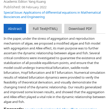
Academic Editor: Yang Kuang
Published:
08 February 2022
Special Issue: Applications of differential equations in Mathematical
Biosciences and Engineering
Abstract
Full Text(HTML)
Download PDF
In the paper, under the stress of aggregation and reproduction
mechanism of algae, we proposed a modified algae and fish model
with aggregation and Allee effect, its main purpose was to further
ascertain the dynamic relationship between algae and fish. Several
critical conditions were investigated to guarantee the existence and
stabilization of all possible equilibrium points, and ensure that the
model could undergo transcritical bifurcation, saddle-node
bifurcation, Hopf bifurcation and B-T bifurcation. Numerical simulation
results of related bifurcation dynamics were provided to verify the
feasibility of theoretical derivation, and visually demonstrate the
changing trend of the dynamic relationship. Our results generalized
and improved some known results, and showed that the aggregation
and Allee effect played a vital role in the dynamic relationship between
algae and fish.