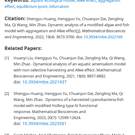
Keywords:
aquatic ecological model
,
Allee effect
,
aggregation
effect
,
equilibrium point
,
bifurcation
Citation:
Shengyu Huang, Hengguo Yu, Chuanjun Dai, Zengling
Ma, Qi Wang, Min Zhao. Dynamic analysis of a modified algae and fish
model with aggregation and Allee effect[J].
Mathematical Biosciences
and Engineering
, 2022, 19(4): 3673-3700.
doi:
10.3934/mbe.2022169
Related Papers:
[1]
Huanyi Liu, Hengguo Yu, Chuanjun Dai, Zengling Ma, Qi Wang,
Min Zhao . Dynamical analysis of an aquatic amensalism model
with non-selective harvesting and Allee effect. Mathematical
Biosciences and Engineering, 2021, 18(6): 8857-8882.
doi:
10.3934/mbe.2021437
[2]
Shengyu Huang, Hengguo Yu, Chuanjun Dai, Zengling Ma, Qi
Wang, Min Zhao . Dynamics of a harvested cyanobacteria-fish
model with modified Holling type Ⅳ functional
response. Mathematical Biosciences and
Engineering, 2023, 20(7): 12599-12624.
doi:
10.3934/mbe.2023561