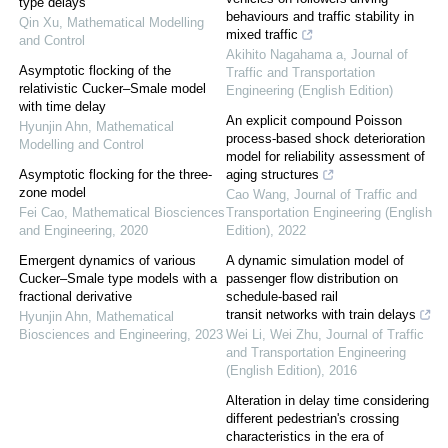
type delays
behaviours and traffic stability in
Qin Xu
,
Mathematical Modelling
mixed traffic
and Control
Akihito Nagahama a
,
Journal of
Asymptotic flocking of the
Traffic and Transportation
relativistic Cucker–Smale model
Engineering (English Edition)
with time delay
An explicit compound Poisson
Hyunjin Ahn
,
Mathematical
process-based shock deterioration
Modelling and Control
model for reliability assessment of
Asymptotic flocking for the three-
aging structures
zone model
Cao Wang
,
Journal of Traffic and
Fei Cao
,
Mathematical Biosciences
Transportation Engineering (English
and Engineering
,
2020
Edition)
,
2022
Emergent dynamics of various
A dynamic simulation model of
Cucker–Smale type models with a
passenger flow distribution on
fractional derivative
schedule-based rail
transit networks with train delays
Hyunjin Ahn
,
Mathematical
Biosciences and Engineering
,
2023
Wei Li, Wei Zhu
,
Journal of Traffic
and Transportation Engineering
(English Edition)
,
2016
Alteration in delay time considering
different pedestrian's crossing
characteristics in the era of