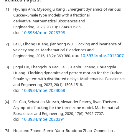
[1]
Hyunjin Ahn, Myeongju Kang . Emergent dynamics of various
Cucker–Smale type models with a fractional
derivative. Mathematical Biosciences and
Engineering, 2023, 20(10): 17949-17985.
doi:
10.3934/mbe.2023798
[2]
Le Li, Lihong Huang, Jianhong Wu . Flocking and invariance of
velocity angles. Mathematical Biosciences and
doi:
10.3934/mbe.2015007
Engineering, 2016, 13(2): 369-380.
[3]
Jingyi He, Changchun Bao, Le Li, Xianhui Zhang, Chuangxia
Huang . Flocking dynamics and pattern motion for the Cucker-
Smale system with distributed delays. Mathematical Biosciences
and Engineering, 2023, 20(1): 1505-1518.
doi:
10.3934/mbe.2023068
[4]
Fei Cao, Sebastien Motsch, Alexander Reamy, Ryan Theisen .
Asymptotic flocking for the three-zone model. Mathematical
Biosciences and Engineering, 2020, 17(6): 7692-7707.
doi:
10.3934/mbe.2020391
[5]
Huazong Zhang, Sumin Yang, Rundong Zhao, Qiming Liu .