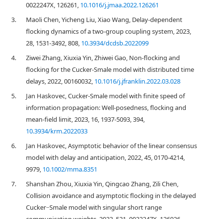
0022247X, 126261,
10.1016/j.jmaa.2022.126261
3.
Maoli Chen, Yicheng Liu, Xiao Wang, Delay-dependent
flocking dynamics of a two-group coupling system, 2023,
28, 1531-3492, 808,
10.3934/dcdsb.2022099
4.
Ziwei Zhang, Xiuxia Yin, Zhiwei Gao, Non-flocking and
flocking for the Cucker-Smale model with distributed time
delays, 2022, 00160032,
10.1016/j.jfranklin.2022.03.028
5.
Jan Haskovec, Cucker-Smale model with finite speed of
information propagation: Well-posedness, flocking and
mean-field limit, 2023, 16, 1937-5093, 394,
10.3934/krm.2022033
6.
Jan Haskovec, Asymptotic behavior of the linear consensus
model with delay and anticipation, 2022, 45, 0170-4214,
9979,
10.1002/mma.8351
7.
Shanshan Zhou, Xiuxia Yin, Qingcao Zhang, Zili Chen,
Collision avoidance and asymptotic flocking in the delayed
Cucker−Smale model with singular short range