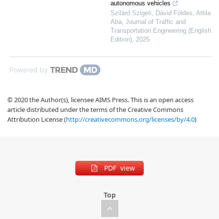
autonomous vehicles
Szilárd Szigeti, Dávid Földes, Attila
Aba
,
Journal of Traffic and
Transportation Engineering (English
Edition)
,
2025
Powered by
© 2020 the Author(s), licensee AIMS Press. This is an open access
article distributed under the terms of the Creative Commons
Attribution License (
http://creativecommons.org/licenses/by/4.0
)
PDF view
Top