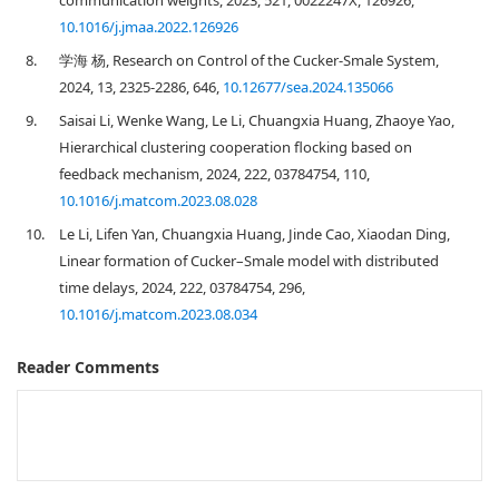
communication weights, 2023, 521, 0022247X, 126926,
10.1016/j.jmaa.2022.126926
8.
学海 杨, Research on Control of the Cucker-Smale System,
2024, 13, 2325-2286, 646,
10.12677/sea.2024.135066
9.
Saisai Li, Wenke Wang, Le Li, Chuangxia Huang, Zhaoye Yao,
Hierarchical clustering cooperation flocking based on
feedback mechanism, 2024, 222, 03784754, 110,
10.1016/j.matcom.2023.08.028
10.
Le Li, Lifen Yan, Chuangxia Huang, Jinde Cao, Xiaodan Ding,
Linear formation of Cucker–Smale model with distributed
time delays, 2024, 222, 03784754, 296,
10.1016/j.matcom.2023.08.034
Reader Comments