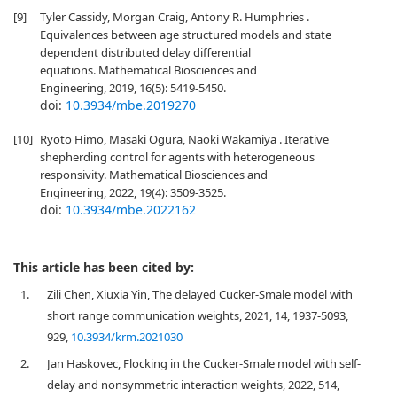
[9]
Tyler Cassidy, Morgan Craig, Antony R. Humphries .
Equivalences between age structured models and state
dependent distributed delay differential
equations. Mathematical Biosciences and
Engineering, 2019, 16(5): 5419-5450.
doi:
10.3934/mbe.2019270
[10]
Ryoto Himo, Masaki Ogura, Naoki Wakamiya . Iterative
shepherding control for agents with heterogeneous
responsivity. Mathematical Biosciences and
Engineering, 2022, 19(4): 3509-3525.
doi:
10.3934/mbe.2022162
This article has been cited by:
1.
Zili Chen, Xiuxia Yin, The delayed Cucker-Smale model with
short range communication weights, 2021, 14, 1937-5093,
929,
10.3934/krm.2021030
2.
Jan Haskovec, Flocking in the Cucker-Smale model with self-
delay and nonsymmetric interaction weights, 2022, 514,