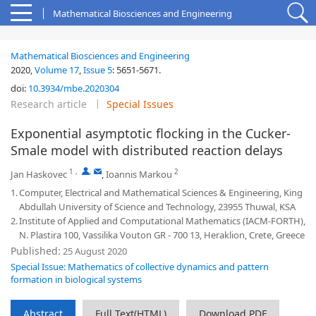
Mathematical Biosciences and Engineering
Mathematical Biosciences and Engineering
2020,
Volume 17
,
Issue 5
:
5651-5671
.
doi:
10.3934/mbe.2020304
Research article
Special Issues
Exponential asymptotic flocking in the Cucker-
Smale model with distributed reaction delays
1
,
,
2
Jan Haskovec
,
Ioannis Markou
1.
Computer, Electrical and Mathematical Sciences & Engineering, King
Abdullah University of Science and Technology, 23955 Thuwal, KSA
2.
Institute of Applied and Computational Mathematics (IACM-FORTH),
N. Plastira 100, Vassilika Vouton GR - 700 13, Heraklion, Crete, Greece
Published:
25 August 2020
Special Issue: Mathematics of collective dynamics and pattern
formation in biological systems
Abstract
Full Text(HTML)
Download PDF