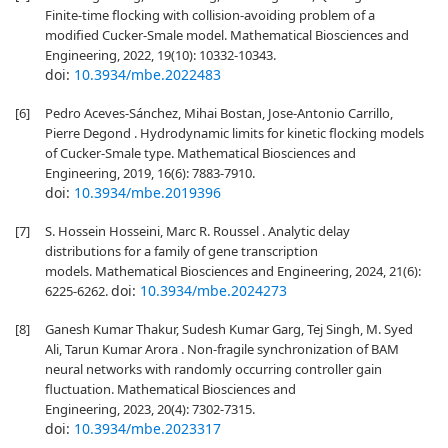
Finite-time flocking with collision-avoiding problem of a
modified Cucker-Smale model. Mathematical Biosciences and
Engineering, 2022, 19(10): 10332-10343.
doi:
10.3934/mbe.2022483
[6]
Pedro Aceves-Sánchez, Mihai Bostan, Jose-Antonio Carrillo,
Pierre Degond . Hydrodynamic limits for kinetic flocking models
of Cucker-Smale type. Mathematical Biosciences and
Engineering, 2019, 16(6): 7883-7910.
doi:
10.3934/mbe.2019396
[7]
S. Hossein Hosseini, Marc R. Roussel . Analytic delay
distributions for a family of gene transcription
models. Mathematical Biosciences and Engineering, 2024, 21(6):
doi:
10.3934/mbe.2024273
6225-6262.
[8]
Ganesh Kumar Thakur, Sudesh Kumar Garg, Tej Singh, M. Syed
Ali, Tarun Kumar Arora . Non-fragile synchronization of BAM
neural networks with randomly occurring controller gain
fluctuation. Mathematical Biosciences and
Engineering, 2023, 20(4): 7302-7315.
doi:
10.3934/mbe.2023317