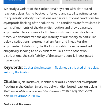
We study a variant of the Cucker-Smale system with distributed
reaction delays. Using backward-forward and stability estimates on
the quadratic velocity fluctuations we derive sufficient conditions for
asymptotic flocking of the solutions. The conditions are formulated in
terms of moments of the delay distribution and they guarantee
exponential decay of velocity fluctuations towards zero for large
times. We demonstrate the applicability of our theory to particular
delay distributions - exponential, uniform and linear. For the
exponential distribution, the flocking condition can be resolved
analytically, leading to an explicit formula. For the other two
distributions, the satisfiability of the assumptions is investigated
numerically.
Keywords:
Cucker-Smale system
,
flocking
,
distributed time delay
,
velocity fluctuation
Citation:
Jan Haskovec, Ioannis Markou. Exponential asymptotic
flocking in the Cucker-Smale model with distributed reaction delays[J].
Mathematical Biosciences and Engineering
, 2020, 17(5): 5651-5671.
doi:
10.3934/mbe.2020304
Related Papers: