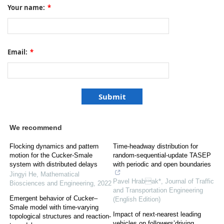
Your name:
*
Email:
*
We recommend
Flocking dynamics and pattern
Time-headway distribution for
motion for the Cucker-Smale
random-sequential-update TASEP
system with distributed delays
with periodic and open boundaries
Jingyi He
,
Mathematical
Pavel Hrabak*
,
Journal of Traffic
Biosciences and Engineering
,
2022
and Transportation Engineering
Emergent behavior of Cucker–
(English Edition)
Smale model with time-varying
Impact of next-nearest leading
topological structures and reaction-
vehicles on followers’driving