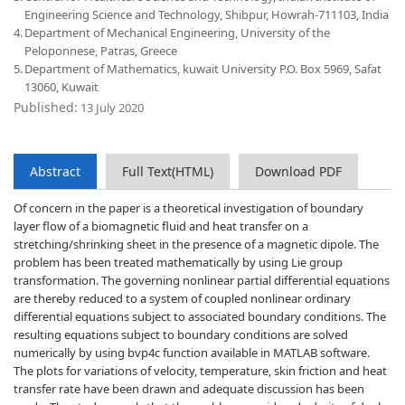
Engineering Science and Technology, Shibpur, Howrah-711103, India
4.
Department of Mechanical Engineering, University of the
Peloponnese, Patras, Greece
5.
Department of Mathematics, kuwait University P.O. Box 5969, Safat
13060, Kuwait
Published:
13 July 2020
Abstract
Full Text(HTML)
Download PDF
Of concern in the paper is a theoretical investigation of boundary
layer flow of a biomagnetic fluid and heat transfer on a
stretching/shrinking sheet in the presence of a magnetic dipole. The
problem has been treated mathematically by using Lie group
transformation. The governing nonlinear partial differential equations
are thereby reduced to a system of coupled nonlinear ordinary
differential equations subject to associated boundary conditions. The
resulting equations subject to boundary conditions are solved
numerically by using bvp4c function available in MATLAB software.
The plots for variations of velocity, temperature, skin friction and heat
transfer rate have been drawn and adequate discussion has been