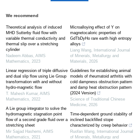
We recommend
Theoretical analysis of induced
Microalloying effect of Y on
MHD Sutterby fluid flow with
magnetocaloric properties of
variable thermal conductivity and
GdTbDyHo rare earth high entropy
thermal slip over a stretching
alloys
cylinder
Liang Wang
,
International Journal
Nadeem Abbas
,
AIMS
of Minerals, Metallurgy and
Mathematics
,
2023
Materials
,
2026
Linear regression of triple diffusive
Guidelines for establishing animal
and dual slip flow using Lie Group
models of rheumatoid arthritis with
transformation with and without
cold dampness obstruction pattern
hydro-magnetic flow
and damp heat obstruction pattern
(2024 Version)
T. Mahesh Kumar
,
AIMS
Mathematics
,
2022
Science of Traditional Chinese
Medicine
,
2026
A Lie group integrator to solve the
hydromagnetic stagnation point
Time-dependent ground stability of
flow of a second grade fluid over a
inclined backfilled stope
stretching sheet
characterized by creep behavior
Mir Sajjad Hashemi
,
AIMS
Ruofan Wang
,
International Journal
Mathematics
,
2021
of Minerals, Metallurgy and