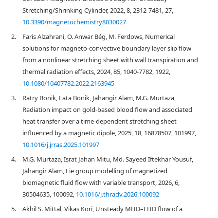
Stretching/Shrinking Cylinder, 2022, 8, 2312-7481, 27,
10.3390/magnetochemistry8030027
2.
Faris Alzahrani, O. Anwar Bég, M. Ferdows, Numerical
solutions for magneto-convective boundary layer slip flow
from a nonlinear stretching sheet with wall transpiration and
thermal radiation effects, 2024, 85, 1040-7782, 1922,
10.1080/10407782.2022.2163945
3.
Ratry Bonik, Lata Bonik, Jahangir Alam, M.G. Murtaza,
Radiation impact on gold-based blood flow and associated
heat transfer over a time-dependent stretching sheet
influenced by a magnetic dipole, 2025, 18, 16878507, 101997,
10.1016/j.jrras.2025.101997
4.
M.G. Murtaza, Israt Jahan Mitu, Md. Sayeed Iftekhar Yousuf,
Jahangir Alam, Lie group modelling of magnetized
biomagnetic fluid flow with variable transport, 2026, 6,
30504635, 100092,
10.1016/j.thradv.2026.100092
5.
Akhil S. Mittal, Vikas Kori, Unsteady MHD–FHD flow of a