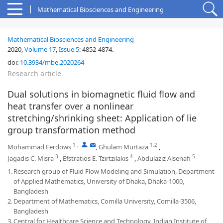
Mathematical Biosciences and Engineering
Mathematical Biosciences and Engineering
2020,
Volume 17
,
Issue 5
:
4852-4874
.
doi:
10.3934/mbe.2020264
Research article
Dual solutions in biomagnetic fluid flow and
heat transfer over a nonlinear
stretching/shrinking sheet: Application of lie
group transformation method
1
,
,
1,2
Mohammad Ferdows
,
Ghulam Murtaza
,
3
4
5
Jagadis C. Misra
,
Efstratios E. Tzirtzilakis
,
Abdulaziz Alsenafi
1.
Research group of Fluid Flow Modeling and Simulation, Department
of Applied Mathematics, University of Dhaka, Dhaka-1000,
Bangladesh
2.
Department of Mathematics, Comilla University, Comilla-3506,
Bangladesh
3.
Central for Healthcare Science and Technology, Indian Institute of