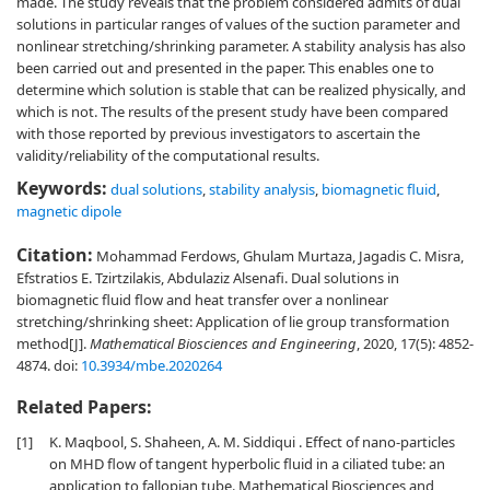
made. The study reveals that the problem considered admits of dual
solutions in particular ranges of values of the suction parameter and
nonlinear stretching/shrinking parameter. A stability analysis has also
been carried out and presented in the paper. This enables one to
determine which solution is stable that can be realized physically, and
which is not. The results of the present study have been compared
with those reported by previous investigators to ascertain the
validity/reliability of the computational results.
Keywords:
dual solutions
,
stability analysis
,
biomagnetic fluid
,
magnetic dipole
Citation:
Mohammad Ferdows, Ghulam Murtaza, Jagadis C. Misra,
Efstratios E. Tzirtzilakis, Abdulaziz Alsenafi. Dual solutions in
biomagnetic fluid flow and heat transfer over a nonlinear
stretching/shrinking sheet: Application of lie group transformation
method[J].
Mathematical Biosciences and Engineering
, 2020, 17(5): 4852-
4874.
doi:
10.3934/mbe.2020264
Related Papers:
[1]
K. Maqbool, S. Shaheen, A. M. Siddiqui . Effect of nano-particles
on MHD flow of tangent hyperbolic fluid in a ciliated tube: an
application to fallopian tube. Mathematical Biosciences and