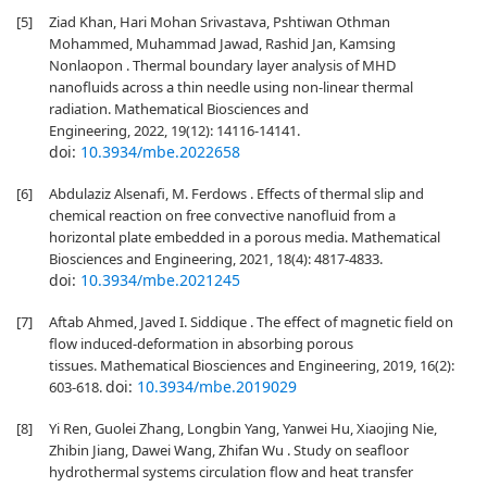
[5]
Ziad Khan, Hari Mohan Srivastava, Pshtiwan Othman
Mohammed, Muhammad Jawad, Rashid Jan, Kamsing
Nonlaopon . Thermal boundary layer analysis of MHD
nanofluids across a thin needle using non-linear thermal
radiation. Mathematical Biosciences and
Engineering, 2022, 19(12): 14116-14141.
doi:
10.3934/mbe.2022658
[6]
Abdulaziz Alsenafi, M. Ferdows . Effects of thermal slip and
chemical reaction on free convective nanofluid from a
horizontal plate embedded in a porous media. Mathematical
Biosciences and Engineering, 2021, 18(4): 4817-4833.
doi:
10.3934/mbe.2021245
[7]
Aftab Ahmed, Javed I. Siddique . The effect of magnetic field on
flow induced-deformation in absorbing porous
tissues. Mathematical Biosciences and Engineering, 2019, 16(2):
doi:
10.3934/mbe.2019029
603-618.
[8]
Yi Ren, Guolei Zhang, Longbin Yang, Yanwei Hu, Xiaojing Nie,
Zhibin Jiang, Dawei Wang, Zhifan Wu . Study on seafloor
hydrothermal systems circulation flow and heat transfer