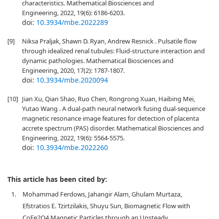
characteristics. Mathematical Biosciences and
Engineering, 2022, 19(6): 6186-6203.
doi:
10.3934/mbe.2022289
[9]
Niksa Praljak, Shawn D. Ryan, Andrew Resnick . Pulsatile flow
through idealized renal tubules: Fluid-structure interaction and
dynamic pathologies. Mathematical Biosciences and
Engineering, 2020, 17(2): 1787-1807.
doi:
10.3934/mbe.2020094
[10]
Jian Xu, Qian Shao, Ruo Chen, Rongrong Xuan, Haibing Mei,
Yutao Wang . A dual-path neural network fusing dual-sequence
magnetic resonance image features for detection of placenta
accrete spectrum (PAS) disorder. Mathematical Biosciences and
Engineering, 2022, 19(6): 5564-5575.
doi:
10.3934/mbe.2022260
This article has been cited by:
1.
Mohammad Ferdows, Jahangir Alam, Ghulam Murtaza,
Efstratios E. Tzirtzilakis, Shuyu Sun, Biomagnetic Flow with
CoFe2O4 Magnetic Particles through an Unsteady