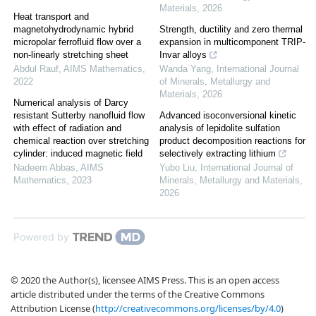
Materials
,
2026
Heat transport and
magnetohydrodynamic hybrid
Strength, ductility and zero thermal
micropolar ferrofluid flow over a
expansion in multicomponent TRIP-
non-linearly stretching sheet
Invar alloys
Abdul Rauf
,
AIMS Mathematics
,
Wanda Yang
,
International Journal
2022
of Minerals, Metallurgy and
Materials
,
2026
Numerical analysis of Darcy
resistant Sutterby nanofluid flow
Advanced isoconversional kinetic
with effect of radiation and
analysis of lepidolite sulfation
chemical reaction over stretching
product decomposition reactions for
cylinder: induced magnetic field
selectively extracting lithium
Nadeem Abbas
,
AIMS
Yubo Liu
,
International Journal of
Mathematics
,
2023
Minerals, Metallurgy and Materials
,
2026
Powered by
© 2020 the Author(s), licensee AIMS Press. This is an open access
article distributed under the terms of the Creative Commons
Attribution License (
http://creativecommons.org/licenses/by/4.0
)