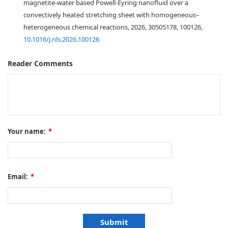
magnetite-water based Powell-Eyring nanofluid over a
convectively heated stretching sheet with homogeneous–
heterogeneous chemical reactions, 2026, 30505178, 100126,
10.1016/j.nls.2026.100126
Reader Comments
Your name:
*
Email:
*