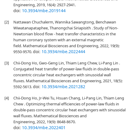
Engineering, 2019, 16(4): 2927-2941.
doi:
10.3934/mbe.2019144
[2]
Nattawan Chuchalerm, Wannika Sawangtong, Benchawan
Wiwatanapataphee, Thanongchai Siriapisith . Study of Non-
Newtonian blood flow - heat transfer characteristics in the
human coronary system with an external magnetic
field. Mathematical Biosciences and Engineering, 2022, 19(9):
doi:
10.3934/mbe.2022444
9550-9570.
[3]
Chii-Dong Ho, Gwo-Geng Lin, Thiam Leng Chew, Li-Pang Lin .
Conjugated heat transfer of power-law fluids in double-pass
concentric circular heat exchangers with sinusoidal wall
fluxes. Mathematical Biosciences and Engineering, 2021, 18(5):
doi:
10.3934/mbe.2021282
5592-5613.
[4]
Chii-Dong Ho, Jr-Wei Tu, Hsuan Chang, Li-Pang Lin, Thiam Leng
Chew . Optimizing thermal efficiencies of power-law fluids in
double-pass concentric circular heat exchangers with sinusoidal
wall fluxes. Mathematical Biosciences and
Engineering, 2022, 19(9): 8648-8670.
doi:
10.3934/mbe.2022401