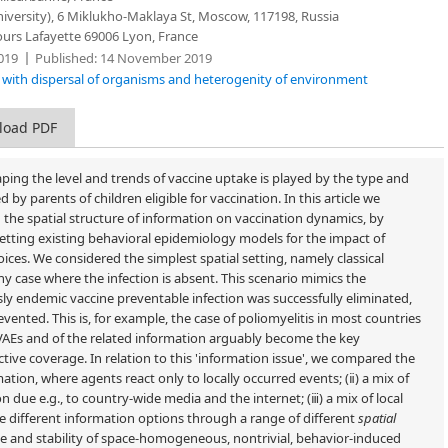
iversity), 6 Miklukho-Maklaya St, Moscow, 117198, Russia
ours Lafayette 69006 Lyon, France
019
Published:
14 November 2019
s with dispersal of organisms and heterogenity of environment
load PDF
haping the level and trends of vaccine uptake is played by the type and
 by parents of children eligible for vaccination. In this article we
d the spatial structure of information on vaccination dynamics, by
setting existing behavioral epidemiology models for the impact of
ices. We considered the simplest spatial setting, namely classical
hy case where the infection is absent. This scenario mimics the
ly endemic vaccine preventable infection was successfully eliminated,
ented. This is, for example, the case of poliomyelitis in most countries
 VAEs and of the related information arguably become the key
ctive coverage. In relation to this 'information issue', we compared the
rmation, where agents react only to locally occurred events; (ⅱ) a mix of
n due e.g., to country-wide media and the internet; (ⅲ) a mix of local
e different information options through a range of different
spatial
ce and stability of space-homogeneous, nontrivial, behavior-induced