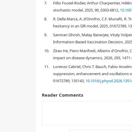
7.
Félix Foutel-Rodier, Arthur Charpentier, Hélè
1. Introduction
stochastic model, 2025, 90, 0303-6812,
10.100
8.
R. Della Marca, A. d’Onofrio, C.F. Munafò, R. 
hesitancy in an SIR model, 2025, 01672789, 1
9.
Samiran Ghosh, Malay Banerjee, Vitaly Volpe
Information-Based Vaccination Decision, 2025
10.
Zitao He, Piero Manfredi, Alberto d'Onofrio, 
impact on disease dynamics, 2026, 293, 1471
11.
Lorenzo Cabriel, Chris T. Bauch, Fabio Anselm
suppression, enhancement and oscillations of
01672789, 135143,
10.1016/j.physd.2026.1351
vice-versa
Reader Comments