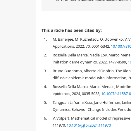
This article has been cited by:
1.
M. Banerjee, M. Kuznetsov, O. Udovenko, V. V
Applications, 2022, 70, 0001-5342,
10.1007/s1
2.
Rossella Della Marca, Nadia Loy, Marco Menale
imitation game dynamics, 2022, 1477-8599,
1
3.
Bruno Buonomo, Alberto d’Onofrio, The Rioner
diffusive epidemic model with information, 2
4.
Rossella Della Marca, Marco Menale, Modelling
epidemics, 2024, 0035-5038,
10.1007/s11587-
5.
Tangjuan Li, Yanni Xiao, Jane Heffernan, Li
Dynamics: Behavior Change Includes Periodic 
6.
V. Volpert, Mathematical model of repressive 
111970,
10.1016/j.jtbi.2024.111970