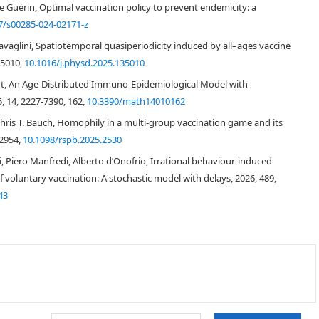
ne Guérin, Optimal vaccination policy to prevent endemicity: a
7/s00285-024-02171-z
Travaglini, Spatiotemporal quasiperiodicity induced by all–ages vaccine
35010,
10.1016/j.physd.2025.135010
[
1
,
2
]
rt, An Age-Distributed Immuno-Epidemiological Model with
, 14, 2227-7390, 162,
10.3390/math14010162
[
3
]
Chris T. Bauch, Homophily in a multi-group vaccination game and its
-2954,
10.1098/rspb.2025.2530
i, Piero Manfredi, Alberto d’Onofrio, Irrational behaviour-induced
 voluntary vaccination: A stochastic model with delays, 2026, 489,
43