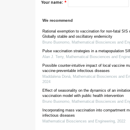
Your name:
*
[
4
,
5
]
We recommend
Rational exemption to vaccination for non-fatal SIS
Globally stable and oscillatory endemicity
Bruno Buonomo
,
Mathematical Biosciences and Eng
[
11
]
Pulse vaccination strategies in a metapopulation S
Alan J. Terry
,
Mathematical Biosciences and Engine
[
4
,
5
]
Possible counter-intuitive impact of local vaccine m
vaccine-preventable infectious diseases
Maddalena Donà
,
Mathematical Biosciences and En
2024
Effect of seasonality on the dynamics of an imitati
[
12
]
vaccination model with public health intervention
Imitation G
Bruno Buonomo
,
Mathematical Biosciences and Eng
Incorporating mass vaccination into compartment m
infectious diseases
Mathematical Biosciences and Engineering
,
2022