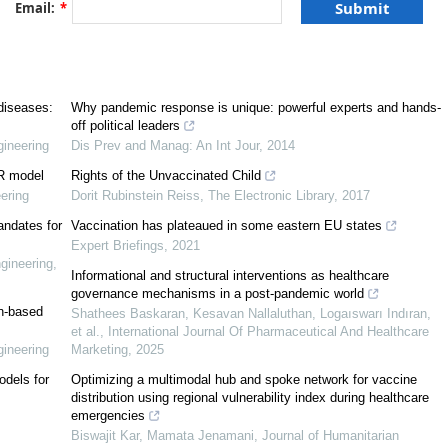
Email:
*
[
6
]
[
7
,
8
,
9
,
10
]
[
4
,
5
]
 diseases:
Why pandemic response is unique: powerful experts and hands-
off political leaders
ineering
Dis Prev and Manag: An Int Jour
,
2014
post-trust society
IR model
Rights of the Unvaccinated Child
ering
Dorit Rubinstein Reiss
,
The Electronic Library
,
2017
andates for
Vaccination has plateaued in some eastern EU states
Expert Briefings
,
2021
gineering
,
Informational and structural interventions as healthcare
governance mechanisms in a post-pandemic world
on-based
Shathees Baskaran, Kesavan Nallaluthan, Logaıswarı Indıran,
et al.
,
International Journal Of Pharmaceutical And Healthcare
ame Dynamics
ineering
Marketing
,
2025
[
12
]
odels for
Optimizing a multimodal hub and spoke network for vaccine
[
13
]
distribution using regional vulnerability index during healthcare
information
emergencies
Biswajit Kar, Mamata Jenamani
,
Journal of Humanitarian