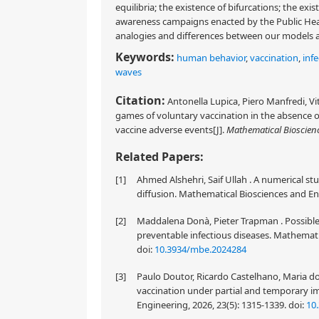
equilibria; the existence of bifurcations; the exi
awareness campaigns enacted by the Public Heal
analogies and differences between our models a
Keywords:
human behavior
,
vaccination
,
inf
waves
Citation:
Antonella Lupica, Piero Manfredi, V
games of voluntary vaccination in the absence of
vaccine adverse events[J].
Mathematical Bioscien
Related Papers:
[1]
Ahmed Alshehri, Saif Ullah . A numerical s
diffusion. Mathematical Biosciences and En
[2]
Maddalena Donà, Pieter Trapman . Possible 
preventable infectious diseases. Mathemati
doi:
10.3934/mbe.2024284
[3]
Paulo Doutor, Ricardo Castelhano, Maria do 
vaccination under partial and temporary 
Engineering, 2026, 23(5): 1315-1339.
doi:
10