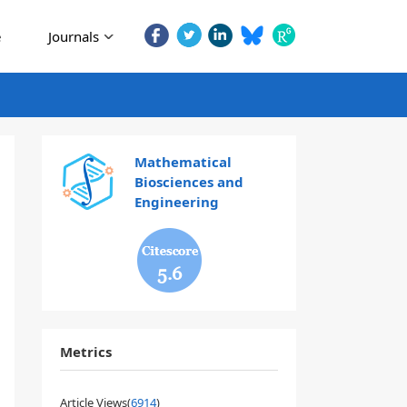
e
Journals
Mathematical
Biosciences and
Engineering
5.6
Metrics
Article Views(
6914
)