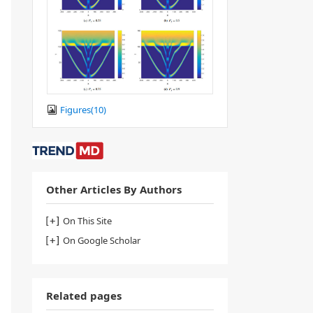
Figures(
10
)
Other Articles By Authors
On This Site
On Google Scholar
Related pages