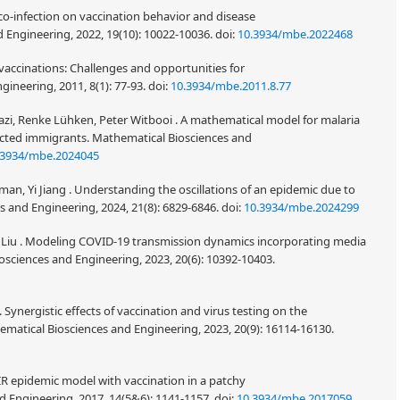
f co-infection on vaccination behavior and disease
 Engineering, 2022, 19(10): 10022-10036.
doi:
10.3934/mbe.2022468
d vaccinations: Challenges and opportunities for
ineering, 2011, 8(1): 77-93.
doi:
10.3934/mbe.2011.8.77
azi, Renke Lühken, Peter Witbooi . A mathematical model for malaria
ected immigrants. Mathematical Biosciences and
.3934/mbe.2024045
yman, Yi Jiang . Understanding the oscillations of an epidemic due to
s and Engineering, 2024, 21(8): 6829-6846.
doi:
10.3934/mbe.2024299
ng Liu . Modeling COVID-19 transmission dynamics incorporating media
sciences and Engineering, 2023, 20(6): 10392-10403.
 Synergistic effects of vaccination and virus testing on the
ematical Biosciences and Engineering, 2023, 20(9): 16114-16130.
SIR epidemic model with vaccination in a patchy
 Engineering, 2017, 14(5&6): 1141-1157.
doi:
10.3934/mbe.2017059