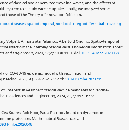
stence of classical and generalized traveling waves; and the effects of
th System to sustain vaccine uptake. Finally, we analyzed some
nd those of the Theory of Innovation Diffusion.
ectious diseases
,
spatiotemporal
,
nonlocal
,
integrodifferential
,
traveling
italy Volpert, Annunziata Palumbo, Alberto d'Onofrio. Spatio-temporal
 the infection: the interplay of local versus non-local information about
ces and Engineering
, 2020, 17(2): 1090-1131.
doi:
10.3934/mbe.2020058
tudy of COVID-19 epidemic model with vaccination and
gineering, 2023, 20(3): 4643-4672.
doi:
10.3934/mbe.2023215
counter-intuitive impact of local vaccine mandates for vaccine-
cal Biosciences and Engineering, 2024, 21(7): 6521-6538.
Céu Soares, Bob Kooi, Paula Patricio . Imitation dynamics in
immune protection. Mathematical Biosciences and
.3934/mbe.2026048