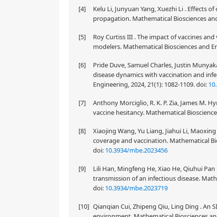
[4]
Kelu Li, Junyuan Yang, Xuezhi Li . Effects o
propagation. Mathematical Biosciences and
[5]
Roy Curtiss III . The impact of vaccines an
modelers. Mathematical Biosciences and Eng
[6]
Pride Duve, Samuel Charles, Justin Munyak
disease dynamics with vaccination and inf
Engineering, 2024, 21(1): 1082-1109.
doi:
10
[7]
Anthony Morciglio, R. K. P. Zia, James M. H
vaccine hesitancy. Mathematical Bioscience
[8]
Xiaojing Wang, Yu Liang, Jiahui Li, Maoxi
coverage and vaccination. Mathematical Bio
doi:
10.3934/mbe.2023456
[9]
Lili Han, Mingfeng He, Xiao He, Qiuhui Pan .
transmission of an infectious disease. Math
doi:
10.3934/mbe.2023719
[10]
Qianqian Cui, Zhipeng Qiu, Ling Ding . An 
environment. Mathematical Biosciences and