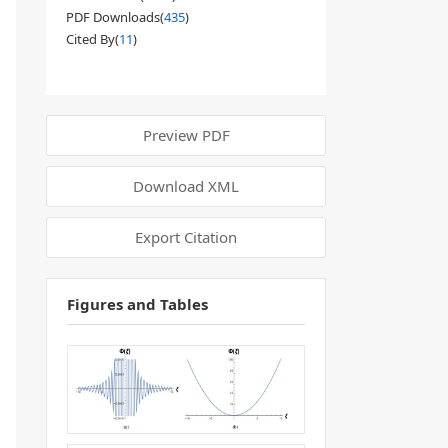
PDF Downloads(
435
)
Cited By(
11
)
Preview PDF
Download XML
Export Citation
Figures and Tables