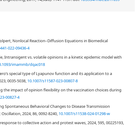
olpert, Nonlocal Reaction–Diffusion Equations in Biomedical
0441-022-09436-4
, Intransigent vs. volatile opinions in a kinetic epidemic model with
0.1093/imammb/dqac018
o’s special type of Lyapunov function and its application to a
023, 0035-5038,
10.1007/s11587-023-00807-8
 the impact of opinion flexibility on the vaccination choices during
023-00827-4
nking Spontaneous Behavioral Changes to Disease Transmission
Oscillation, 2024, 86, 0092-8240,
10.1007/s11538-024-01298-w
response to collective action and protest waves, 2024, 595, 00225193,