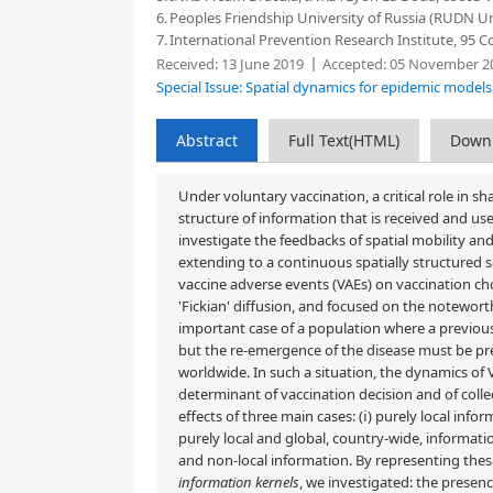
6.
Peoples Friendship University of Russia (RUDN Un
7.
International Prevention Research Institute, 95 C
Received:
13 June 2019
Accepted:
05 November 2
Special Issue: Spatial dynamics for epidemic model
Abstract
Full Text(HTML)
Down
Under voluntary vaccination, a critical role in s
structure of information that is received and used
investigate the feedbacks of spatial mobility an
extending to a continuous spatially structured 
vaccine adverse events (VAEs) on vaccination cho
'Fickian' diffusion, and focused on the notewort
important case of a population where a previous
but the re-emergence of the disease must be prev
worldwide. In such a situation, the dynamics of
determinant of vaccination decision and of colle
effects of three main cases: (ⅰ) purely local info
purely local and global, country-wide, informatio
and non-local information. By representing thes
information kernels
, we investigated: the presen