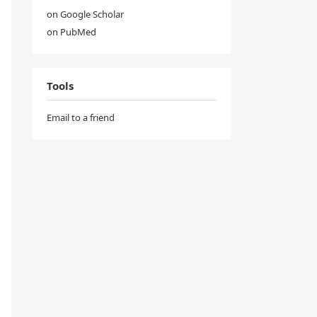
on Google Scholar
on PubMed
Tools
Email to a friend