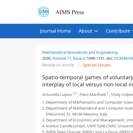
Journal Home
About
Contribute
Mathematical Biosciences and Engineering
2020,
Volume 17
,
Issue 2
:
1090-1131
.
doi:
10.3934/m
Research article
Special Issues
Spatio-temporal games of voluntary 
interplay of local versus non-local
1,2
3
Antonella Lupica
,
Piero Manfredi
,
Vitaly Volpe
1.
Department of Mathematics and Computer Sciences, 
2.
Department of Mathematical and Computer Sciences
D’Alcontres 31, 98166 Messina, Italy
3.
Department of Economics and Management, Universit
4.
Institut Camille Jordan, UMR 5208 CNRS, Universi
5.
INRIA Team Dracula, INRIA Lyon La Doua, 69603 V