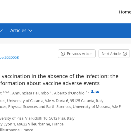
Hom
Articles
Previous Article
Next Article
be.2020058
vaccination in the absence of the infection: the
 information about vaccine adverse events
4,5,6
2
7
,
,
rt
,
Annunziata Palumbo
,
Alberto d'Onofrio
University of Catania, V.le A. Doria 6, 95125 Catania, Italy
, Physical Sciences and Earth Sciences, University of Messina, V.le F.
y of Pisa, Via Ridolfi 10, 5612 Pisa, Italy
ty Lyon 1, 69622 Villeurbanne, France
illeurbanne, France