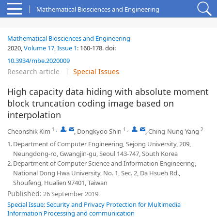
Mathematical Biosciences and Engineering
Mathematical Biosciences and Engineering
2020,
Volume 17
,
Issue 1
:
160-178
.
doi:
10.3934/mbe.2020009
Research article
Special Issues
High capacity data hiding with absolute moment
block truncation coding image based on
interpolation
1
,
,
1
,
,
2
Cheonshik Kim
,
Dongkyoo Shin
,
Ching-Nung Yang
1.
Department of Computer Engineering, Sejong University, 209,
Neungdong-ro, Gwangjin-gu, Seoul 143-747, South Korea
2.
Department of Computer Science and Information Engineering,
National Dong Hwa University, No. 1, Sec. 2, Da Hsueh Rd.,
Shoufeng, Hualien 97401, Taiwan
Published:
26 September 2019
Special Issue: Security and Privacy Protection for Multimedia
Information Processing and communication