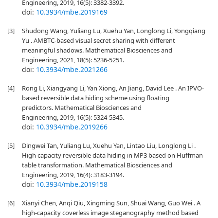
Engineering, 2019, 16(5): 3382-3392.
doi:
10.3934/mbe.2019169
[3]
Shudong Wang, Yuliang Lu, Xuehu Yan, Longlong Li, Yongqiang
Yu . AMBTC-based visual secret sharing with different
meaningful shadows. Mathematical Biosciences and
Engineering, 2021, 18(5): 5236-5251.
doi:
10.3934/mbe.2021266
[4]
Rong Li, Xiangyang Li, Yan Xiong, An Jiang, David Lee . An IPVO-
based reversible data hiding scheme using floating
predictors. Mathematical Biosciences and
Engineering, 2019, 16(5): 5324-5345.
doi:
10.3934/mbe.2019266
[5]
Dingwei Tan, Yuliang Lu, Xuehu Yan, Lintao Liu, Longlong Li .
High capacity reversible data hiding in MP3 based on Huffman
table transformation. Mathematical Biosciences and
Engineering, 2019, 16(4): 3183-3194.
doi:
10.3934/mbe.2019158
[6]
Xianyi Chen, Anqi Qiu, Xingming Sun, Shuai Wang, Guo Wei . A
high-capacity coverless image steganography method based