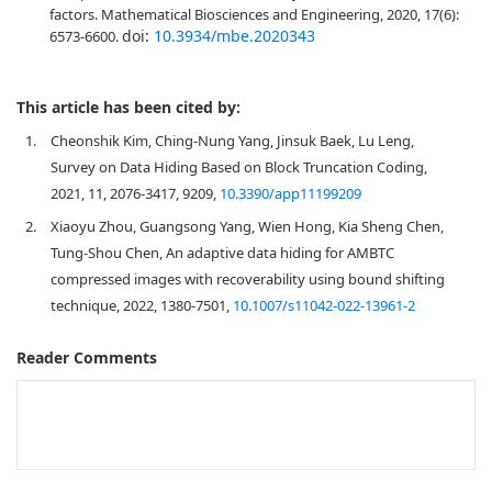
factors. Mathematical Biosciences and Engineering, 2020, 17(6):
doi:
10.3934/mbe.2020343
6573-6600.
This article has been cited by:
1.
Cheonshik Kim, Ching-Nung Yang, Jinsuk Baek, Lu Leng,
Survey on Data Hiding Based on Block Truncation Coding,
2021, 11, 2076-3417, 9209,
10.3390/app11199209
2.
Xiaoyu Zhou, Guangsong Yang, Wien Hong, Kia Sheng Chen,
Tung-Shou Chen, An adaptive data hiding for AMBTC
compressed images with recoverability using bound shifting
technique, 2022, 1380-7501,
10.1007/s11042-022-13961-2
Reader Comments