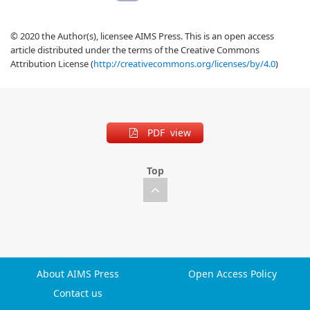
© 2020 the Author(s), licensee AIMS Press. This is an open access
article distributed under the terms of the Creative Commons
Attribution License (
http://creativecommons.org/licenses/by/4.0
)
PDF view
Top
About AIMS Press
Open Access Policy
Contact us