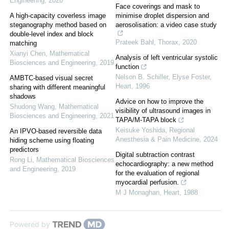
Engineering
,
2020
Face coverings and mask to
A high-capacity coverless image
minimise droplet dispersion and
steganography method based on
aerosolisation: a video case study
double-level index and block
Prateek Bahl
,
Thorax
,
2020
matching
Xianyi Chen
,
Mathematical
Analysis of left ventricular systolic
Biosciences and Engineering
,
2019
function
Nelson B. Schiller, Elyse Foster
,
AMBTC-based visual secret
Heart
,
1996
sharing with different meaningful
shadows
Advice on how to improve the
Shudong Wang
,
Mathematical
visibility of ultrasound images in
Biosciences and Engineering
,
2021
TAPA/M-TAPA block
Keisuke Yoshida
,
Regional
An IPVO-based reversible data
Anesthesia & Pain Medicine
,
2024
hiding scheme using floating
predictors
Digital subtraction contrast
Rong Li
,
Mathematical Biosciences
echocardiography: a new method
and Engineering
,
2019
for the evaluation of regional
myocardial perfusion.
M J Monaghan
,
Heart
,
1988
Powered by