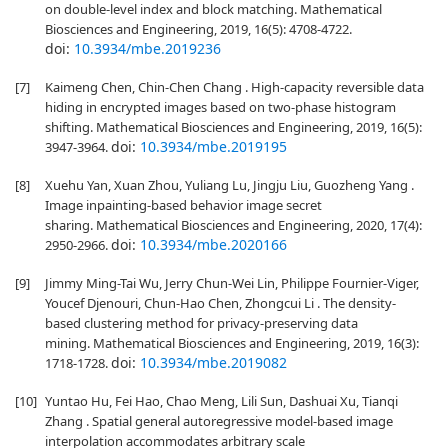
on double-level index and block matching. Mathematical
Biosciences and Engineering, 2019, 16(5): 4708-4722.
doi:
10.3934/mbe.2019236
[7]
Kaimeng Chen, Chin-Chen Chang . High-capacity reversible data
hiding in encrypted images based on two-phase histogram
shifting. Mathematical Biosciences and Engineering, 2019, 16(5):
doi:
10.3934/mbe.2019195
3947-3964.
[8]
Xuehu Yan, Xuan Zhou, Yuliang Lu, Jingju Liu, Guozheng Yang .
Image inpainting-based behavior image secret
sharing. Mathematical Biosciences and Engineering, 2020, 17(4):
doi:
10.3934/mbe.2020166
2950-2966.
[9]
Jimmy Ming-Tai Wu, Jerry Chun-Wei Lin, Philippe Fournier-Viger,
Youcef Djenouri, Chun-Hao Chen, Zhongcui Li . The density-
based clustering method for privacy-preserving data
mining. Mathematical Biosciences and Engineering, 2019, 16(3):
doi:
10.3934/mbe.2019082
1718-1728.
[10]
Yuntao Hu, Fei Hao, Chao Meng, Lili Sun, Dashuai Xu, Tianqi
Zhang . Spatial general autoregressive model-based image
interpolation accommodates arbitrary scale