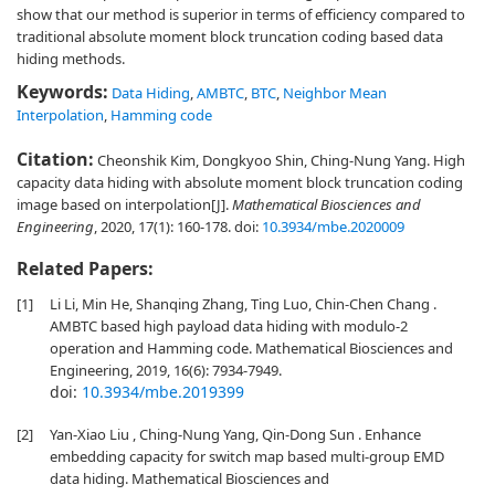
show that our method is superior in terms of efficiency compared to
traditional absolute moment block truncation coding based data
hiding methods.
Keywords:
Data Hiding
,
AMBTC
,
BTC
,
Neighbor Mean
Interpolation
,
Hamming code
Citation:
Cheonshik Kim, Dongkyoo Shin, Ching-Nung Yang. High
capacity data hiding with absolute moment block truncation coding
image based on interpolation[J].
Mathematical Biosciences and
Engineering
, 2020, 17(1): 160-178.
doi:
10.3934/mbe.2020009
Related Papers:
[1]
Li Li, Min He, Shanqing Zhang, Ting Luo, Chin-Chen Chang .
AMBTC based high payload data hiding with modulo-2
operation and Hamming code. Mathematical Biosciences and
Engineering, 2019, 16(6): 7934-7949.
doi:
10.3934/mbe.2019399
[2]
Yan-Xiao Liu , Ching-Nung Yang, Qin-Dong Sun . Enhance
embedding capacity for switch map based multi-group EMD
data hiding. Mathematical Biosciences and