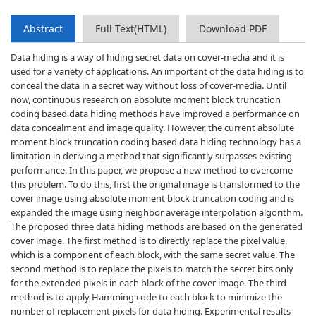
Abstract
Full Text(HTML)
Download PDF
Data hiding is a way of hiding secret data on cover-media and it is
used for a variety of applications. An important of the data hiding is to
conceal the data in a secret way without loss of cover-media. Until
now, continuous research on absolute moment block truncation
coding based data hiding methods have improved a performance on
data concealment and image quality. However, the current absolute
moment block truncation coding based data hiding technology has a
limitation in deriving a method that significantly surpasses existing
performance. In this paper, we propose a new method to overcome
this problem. To do this, first the original image is transformed to the
cover image using absolute moment block truncation coding and is
expanded the image using neighbor average interpolation algorithm.
The proposed three data hiding methods are based on the generated
cover image. The first method is to directly replace the pixel value,
which is a component of each block, with the same secret value. The
second method is to replace the pixels to match the secret bits only
for the extended pixels in each block of the cover image. The third
method is to apply Hamming code to each block to minimize the
number of replacement pixels for data hiding. Experimental results