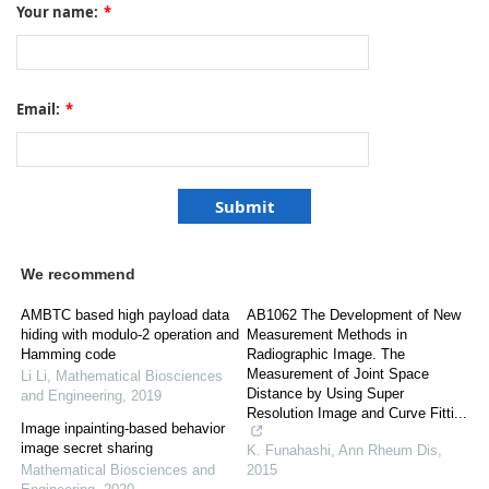
Your name:
*
Email:
*
We recommend
AMBTC based high payload data
AB1062 The Development of New
hiding with modulo-2 operation and
Measurement Methods in
Hamming code
Radiographic Image. The
Measurement of Joint Space
Li Li
,
Mathematical Biosciences
Distance by Using Super
and Engineering
,
2019
Resolution Image and Curve Fitti...
Image inpainting-based behavior
image secret sharing
K. Funahashi
,
Ann Rheum Dis
,
Mathematical Biosciences and
2015