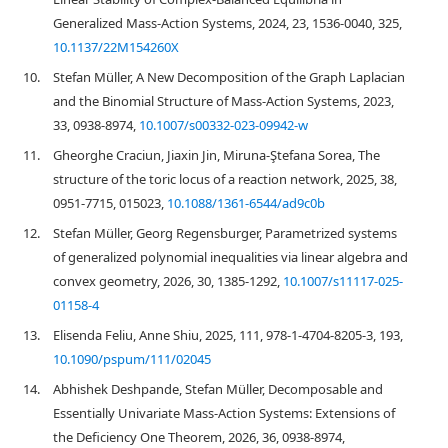
Generalized Mass-Action Systems, 2024, 23, 1536-0040, 325,
10.1137/22M154260X
10.
Stefan Müller, A New Decomposition of the Graph Laplacian
and the Binomial Structure of Mass-Action Systems, 2023,
33, 0938-8974,
10.1007/s00332-023-09942-w
11.
Gheorghe Craciun, Jiaxin Jin, Miruna-Ştefana Sorea, The
structure of the toric locus of a reaction network, 2025, 38,
0951-7715, 015023,
10.1088/1361-6544/ad9c0b
12.
Stefan Müller, Georg Regensburger, Parametrized systems
of generalized polynomial inequalities via linear algebra and
convex geometry, 2026, 30, 1385-1292,
10.1007/s11117-025-
01158-4
13.
Elisenda Feliu, Anne Shiu, 2025, 111, 978-1-4704-8205-3, 193,
10.1090/pspum/111/02045
14.
Abhishek Deshpande, Stefan Müller, Decomposable and
Essentially Univariate Mass-Action Systems: Extensions of
the Deficiency One Theorem, 2026, 36, 0938-8974,