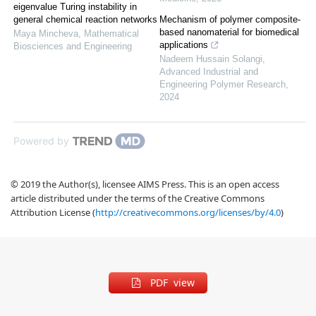
eigenvalue Turing instability in
Mechanism of polymer composite-
general chemical reaction networks
based nanomaterial for biomedical
Maya Mincheva
,
Mathematical
applications
Biosciences and Engineering
Nadeem Hussain Solangi
,
Advanced Industrial and
Engineering Polymer Research
,
2024
Powered by
© 2019 the Author(s), licensee AIMS Press. This is an open access
article distributed under the terms of the Creative Commons
Attribution License (
http://creativecommons.org/licenses/by/4.0
)
PDF view