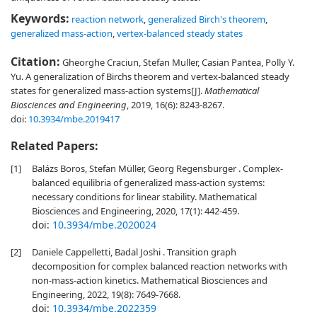
Keywords:
reaction network
,
generalized Birch's theorem
,
generalized mass-action
,
vertex-balanced steady states
Citation:
Gheorghe Craciun, Stefan Muller, Casian Pantea, Polly Y.
Yu. A generalization of Birchs theorem and vertex-balanced steady
states for generalized mass-action systems[J].
Mathematical
Biosciences and Engineering
, 2019, 16(6): 8243-8267.
doi:
10.3934/mbe.2019417
Related Papers:
[1]
Balázs Boros, Stefan Müller, Georg Regensburger . Complex-
balanced equilibria of generalized mass-action systems:
necessary conditions for linear stability. Mathematical
Biosciences and Engineering, 2020, 17(1): 442-459.
doi:
10.3934/mbe.2020024
[2]
Daniele Cappelletti, Badal Joshi . Transition graph
decomposition for complex balanced reaction networks with
non-mass-action kinetics. Mathematical Biosciences and
Engineering, 2022, 19(8): 7649-7668.
doi:
10.3934/mbe.2022359