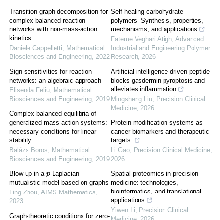
Transition graph decomposition for
Self-healing carbohydrate
complex balanced reaction
polymers: Synthesis, properties,
networks with non-mass-action
mechanisms, and applications
kinetics
Fateme Veghari Atigh
,
Advanced
Daniele Cappelletti
,
Mathematical
Industrial and Engineering Polymer
Biosciences and Engineering
,
2022
Research
,
2026
Sign-sensitivities for reaction
Artificial intelligence-driven peptide
networks: an algebraic approach
blocks gasdermin pyroptosis and
alleviates inflammation
Elisenda Feliu
,
Mathematical
Biosciences and Engineering
,
2019
Mingsheng Liu
,
Precision Clinical
Medicine
,
2026
Complex-balanced equilibria of
generalized mass-action systems:
Protein modification systems as
necessary conditions for linear
cancer biomarkers and therapeutic
stability
targets
Balázs Boros
,
Mathematical
Li Gao
,
Precision Clinical Medicine
,
Biosciences and Engineering
,
2019
2026
Blow-up in a
-Laplacian
Spatial proteomics in precision
p
medicine: technologies,
mutualistic model based on graphs
bioinformatics, and translational
Ling Zhou
,
AIMS Mathematics
,
applications
2023
Yiwen Li
,
Precision Clinical
Graph-theoretic conditions for zero-
Medicine
,
2026