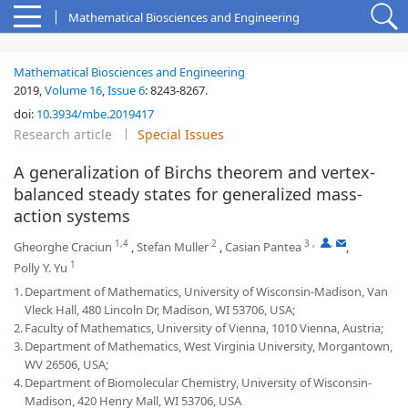
Mathematical Biosciences and Engineering
Mathematical Biosciences and Engineering
2019,
Volume 16
,
Issue 6
:
8243-8267
.
doi:
10.3934/mbe.2019417
Research article
Special Issues
A generalization of Birchs theorem and vertex-
balanced steady states for generalized mass-
action systems
1,4
2
3
,
,
Gheorghe Craciun
,
Stefan Muller
,
Casian Pantea
,
1
Polly Y. Yu
1.
Department of Mathematics, University of Wisconsin-Madison, Van
Vleck Hall, 480 Lincoln Dr, Madison, WI 53706, USA;
2.
Faculty of Mathematics, University of Vienna, 1010 Vienna, Austria;
3.
Department of Mathematics, West Virginia University, Morgantown,
WV 26506, USA;
4.
Department of Biomolecular Chemistry, University of Wisconsin-
Madison, 420 Henry Mall, WI 53706, USA