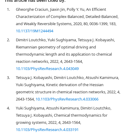
This article has been cited by:
1.
Gheorghe Craciun, Jiaxin Jin, Polly Y. Yu, An Efficient
Characterization of Complex-Balanced, Detailed-Balanced,
and Weakly Reversible Systems, 2020, 80, 0036-1399, 183,
10.1137/19M1244494
2.
Dimitri Loutchko, Yuki Sughiyama, Tetsuya J. Kobayashi,
Riemannian geometry of optimal driving and
thermodynamic length and its application to chemical
reaction networks, 2022, 4, 2643-1564,
10.1103/PhysRevResearch.4.043049
3.
Tetsuya J. Kobayashi, Dimitri Loutchko, Atsushi Kamimura,
Yuki Sughiyama, Kinetic derivation of the Hessian
geometric structure in chemical reaction networks, 2022, 4,
2643-1564,
10.1103/PhysRevResearch.4.033066
4.
Yuki Sughiyama, Atsushi Kamimura, Dimitri Loutchko,
Tetsuya J. Kobayashi, Chemical thermodynamics for
growing systems, 2022, 4, 2643-1564,
10.1103/PhysRevResearch.4.033191