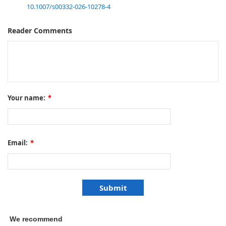
10.1007/s00332-026-10278-4
Reader Comments
Your name:
*
Email:
*
We recommend