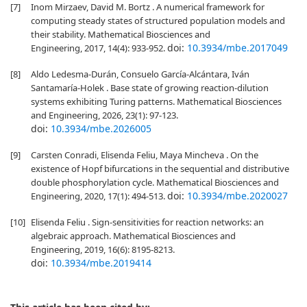
[7]
Inom Mirzaev, David M. Bortz . A numerical framework for
computing steady states of structured population models and
their stability. Mathematical Biosciences and
doi:
10.3934/mbe.2017049
Engineering, 2017, 14(4): 933-952.
[8]
Aldo Ledesma-Durán, Consuelo García-Alcántara, Iván
Santamaría-Holek . Base state of growing reaction-dilution
systems exhibiting Turing patterns. Mathematical Biosciences
and Engineering, 2026, 23(1): 97-123.
doi:
10.3934/mbe.2026005
[9]
Carsten Conradi, Elisenda Feliu, Maya Mincheva . On the
existence of Hopf bifurcations in the sequential and distributive
double phosphorylation cycle. Mathematical Biosciences and
doi:
10.3934/mbe.2020027
Engineering, 2020, 17(1): 494-513.
[10]
Elisenda Feliu . Sign-sensitivities for reaction networks: an
algebraic approach. Mathematical Biosciences and
Engineering, 2019, 16(6): 8195-8213.
doi:
10.3934/mbe.2019414