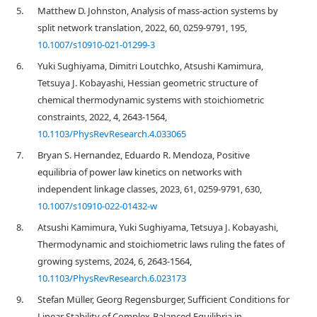
5.
Matthew D. Johnston, Analysis of mass-action systems by
split network translation, 2022, 60, 0259-9791, 195,
10.1007/s10910-021-01299-3
6.
Yuki Sughiyama, Dimitri Loutchko, Atsushi Kamimura,
Tetsuya J. Kobayashi, Hessian geometric structure of
chemical thermodynamic systems with stoichiometric
constraints, 2022, 4, 2643-1564,
10.1103/PhysRevResearch.4.033065
7.
Bryan S. Hernandez, Eduardo R. Mendoza, Positive
equilibria of power law kinetics on networks with
independent linkage classes, 2023, 61, 0259-9791, 630,
10.1007/s10910-022-01432-w
8.
Atsushi Kamimura, Yuki Sughiyama, Tetsuya J. Kobayashi,
Thermodynamic and stoichiometric laws ruling the fates of
growing systems, 2024, 6, 2643-1564,
10.1103/PhysRevResearch.6.023173
9.
Stefan Müller, Georg Regensburger, Sufficient Conditions for
Linear Stability of Complex-Balanced Equilibria in