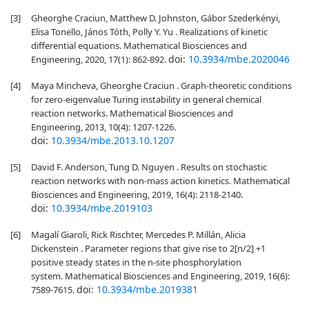
[3]
Gheorghe Craciun, Matthew D. Johnston, Gábor Szederkényi,
Elisa Tonello, János Tóth, Polly Y. Yu . Realizations of kinetic
differential equations. Mathematical Biosciences and
doi:
10.3934/mbe.2020046
Engineering, 2020, 17(1): 862-892.
[4]
Maya Mincheva, Gheorghe Craciun . Graph-theoretic conditions
for zero-eigenvalue Turing instability in general chemical
reaction networks. Mathematical Biosciences and
Engineering, 2013, 10(4): 1207-1226.
doi:
10.3934/mbe.2013.10.1207
[5]
David F. Anderson, Tung D. Nguyen . Results on stochastic
reaction networks with non-mass action kinetics. Mathematical
Biosciences and Engineering, 2019, 16(4): 2118-2140.
doi:
10.3934/mbe.2019103
[6]
Magalí Giaroli, Rick Rischter, Mercedes P. Millán, Alicia
Dickenstein . Parameter regions that give rise to 2[n/2] +1
positive steady states in the n-site phosphorylation
system. Mathematical Biosciences and Engineering, 2019, 16(6):
doi:
10.3934/mbe.2019381
7589-7615.