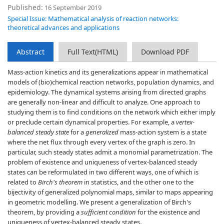
Published:
16 September 2019
Special Issue: Mathematical analysis of reaction networks:
theoretical advances and applications
Abstract
Full Text(HTML)
Download PDF
Mass-action kinetics and its generalizations appear in mathematical
models of (bio)chemical reaction networks, population dynamics, and
epidemiology. The dynamical systems arising from directed graphs
are generally non-linear and difficult to analyze. One approach to
studying them is to find conditions on the network which either imply
or preclude certain dynamical properties. For example, a
vertex-
balanced steady state
for a
generalized
mass-action system is a state
where the net flux through every vertex of the graph is zero. In
particular, such steady states admit a monomial parametrization. The
problem of existence and uniqueness of vertex-balanced steady
states can be reformulated in two different ways, one of which is
related to
Birch's theorem
in statistics, and the other one to the
bijectivity of generalized polynomial maps, similar to maps appearing
in geometric modelling. We present a generalization of Birch's
theorem, by providing a
sufficient condition
for the existence and
uniqueness of vertex-balanced steady states.