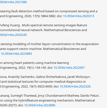
.3934/mbe.2021086
ing bearing fault detection method based on compressed sensing and a
nd Engineering, 2020, 17(5): 5864-5882.
doi:
10.3934/mbe.2020313
Yufeng Huang . Multi-spectral remote sensing images feature
 convolutional neural network. Mathematical Biosciences and
.3934/mbe.2020245
t-sensing modeling of mother liquor concentration in the evaporation
uares support-vector machine. Mathematical Biosciences and
:
10.3934/mbe.2023883
ion among heart patients using machine learning
ngineering, 2022, 19(1): 134-145.
doi:
10.3934/mbe.2022007
Volkova, Anatoliy Sachenko, Galina Shcherbakova, Jacek Woloszyn .
 and statistical textures for computer medical diagnostics in
 Engineering, 2022, 19(7): 6923-6939.
doi:
10.3934/mbe.2022326
hanaraj, Sumegh Tharewal, Jincy Chundamannil Mathew, Danilo Pelusi .
cation using the hybridfeature engineering mechanism. Mathematical
 20245-20273.
doi:
10.3934/mbe.2023896