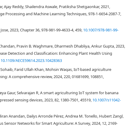
, Ajay Reddy, Shailendra Aswale, Pratiksha Shetgaonkar, 2021,
mage Processing and Machine Learning Techniques, 978-1-6654-2087-7,
se, 2023, Chapter 36, 978-981-99-4633-4, 459,
10.1007/978-981-99-
Chandan, Pravin B. Waghmare, Dharmesh Dhabliya, Ankur Gupta, 2023,
ase Detection and Classification: Enhancing Plant Health Using
,
10.1109/AECE59614.2023.10428363
ib, Farid Ullah Khan, Mohsin Waqas, IoT-based agriculture
ng: A comprehensive review, 2024, 220, 01681699, 108851,
ya Gaur, Selvarajan R, A smart agriculturing IoT system for banana
pressed sensing devices, 2023, 82, 1380-7501, 45519,
10.1007/s11042-
an Anandan, Dailys Arronde Pérez, Andrea M. Tonello, Hubert Zangl,
s Sensor Networks for Smart Agriculture: A Survey, 2024, 12, 2169-