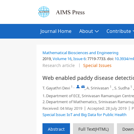
Journal Home
About
Contribute
Mathematical Biosciences and Engineering
2019,
Volume 16
,
Issue 6
:
7719-7733
.
doi:
10.3934/m
Research article
Special Issues
Web enabled paddy disease detect
1
,
,
1
1
T. Gayathri Devi
,
A. Srinivasan
,
S. Sudha
1.
Department of ECE, Srinivasan Ramanujan Centr
2.
Department of Mathematics, Srinivasan Ramanuj
Received:
04 May 2019
Accepted:
28 July 2019
P
Special Issue: IoT and Big Data for Public Health
Abstract
Full Text(HTML)
Down