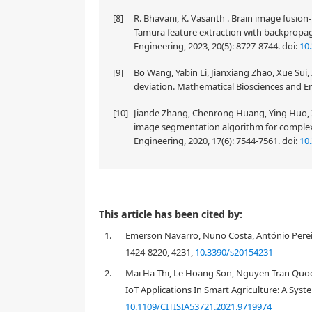
[8]
R. Bhavani, K. Vasanth . Brain image fusio
Tamura feature extraction with backpropag
Engineering, 2023, 20(5): 8727-8744.
doi:
10
[9]
Bo Wang, Yabin Li, Jianxiang Zhao, Xue Sui
deviation. Mathematical Biosciences and En
[10]
Jiande Zhang, Chenrong Huang, Ying Huo, Z
image segmentation algorithm for complex 
Engineering, 2020, 17(6): 7544-7561.
doi:
10
This article has been cited by:
1.
Emerson Navarro, Nuno Costa, António Pereira
1424-8220, 4231,
10.3390/s20154231
2.
Mai Ha Thi, Le Hoang Son, Nguyen Tran Quoc
IoT Applications In Smart Agriculture: A Syste
10.1109/CITISIA53721.2021.9719974