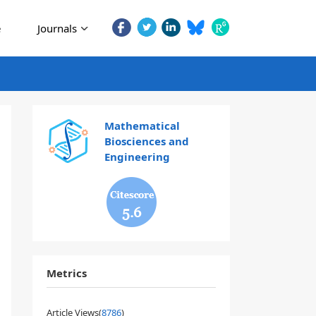
e
Journals
Mathematical
Biosciences and
Engineering
5.6
Metrics
Article Views(
8786
)