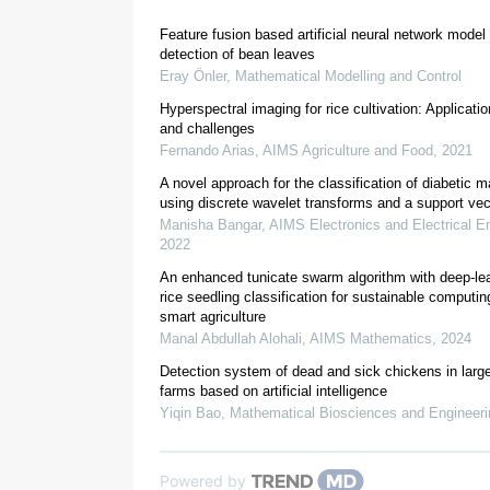
Feature fusion based artificial neural network model
2. Literature review
detection of bean leaves
Eray Önler
,
Mathematical Modelling and Control
[
1
]
Hyperspectral imaging for rice cultivation: Applicat
and challenges
Fernando Arias
,
AIMS Agriculture and Food
,
2021
[
3
]
A novel approach for the classification of diabetic 
using discrete wavelet transforms and a support ve
Manisha Bangar
,
AIMS Electronics and Electrical E
2022
[
4
]
An enhanced tunicate swarm algorithm with deep-le
rice seedling classification for sustainable computi
smart agriculture
[
5
]
Manal Abdullah Alohali
,
AIMS Mathematics
,
2024
Detection system of dead and sick chickens in larg
farms based on artificial intelligence
Yiqin Bao
,
Mathematical Biosciences and Engineeri
Powered by