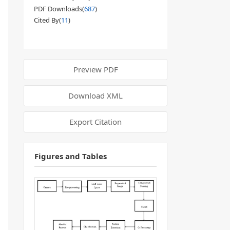
PDF Downloads(
687
)
Cited By(
11
)
Preview PDF
Download XML
Export Citation
Figures and Tables