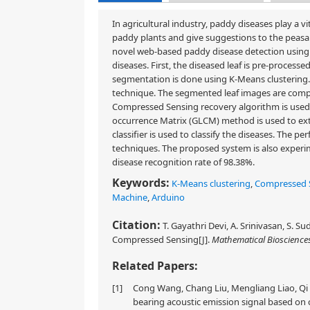
In agricultural industry, paddy diseases play a v
paddy plants and give suggestions to the peasants 
novel web-based paddy disease detection using
diseases. First, the diseased leaf is pre-proces
segmentation is done using K-Means clustering
technique. The segmented leaf images are compr
Compressed Sensing recovery algorithm is used 
occurrence Matrix (GLCM) method is used to ex
classifier is used to classify the diseases. The
techniques. The proposed system is also experi
disease recognition rate of 98.38%.
Keywords:
K-Means clustering
,
Compressed 
Machine
,
Arduino
Citation:
T. Gayathri Devi, A. Srinivasan, S. 
Compressed Sensing[J].
Mathematical Bioscience
Related Papers:
[1]
Cong Wang, Chang Liu, Mengliang Liao, Qi 
bearing acoustic emission signal based on