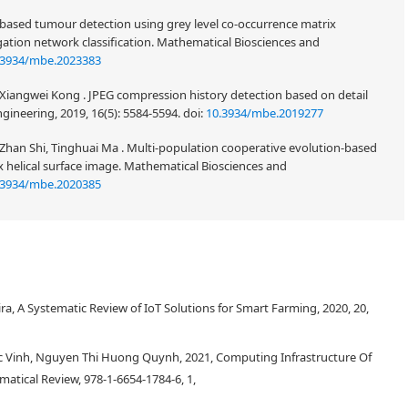
n-based tumour detection using grey level co-occurrence matrix
ation network classification. Mathematical Biosciences and
.3934/mbe.2023383
, Xiangwei Kong . JPEG compression history detection based on detail
gineering, 2019, 16(5): 5584-5594.
doi:
10.3934/mbe.2019277
han Shi, Tinghuai Ma . Multi-population cooperative evolution-based
helical surface image. Mathematical Biosciences and
.3934/mbe.2020385
, A Systematic Review of IoT Solutions for Smart Farming, 2020, 20,
 Vinh, Nguyen Thi Huong Quynh, 2021, Computing Infrastructure Of
matical Review, 978-1-6654-1784-6, 1,