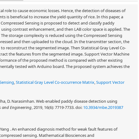
ital role to cause economic losses. Hence, the detection of diseases of
is beneficial to increase the yield quantity of rice. In this paper, a
 Compressed Sensing is proposed to detect and classify paddy
sed using contrast enhancement, and then LAB color space is applied. The
. The storage complexity is reduced using the Compressed Sensing
essed and then uploaded to the cloud. In the transmitter section, the
to reconstruct the segmented image. Then Statistical Gray Level Co-
tract the features from the segmented image. Support Vector Machine
 performance of the proposed method is compared with other existing
mentally tested with Arduino board. The proposed system achieves the
Sensing
,
Statistical Gray Level Co-occurrence Matrix
,
Support Vector
Sudha, D. Narasimhan. Web enabled paddy disease detection using
s and Engineering
, 2019, 16(6): 7719-7733.
doi:
10.3934/mbe.2019387
Yang . An enhanced diagnosis method for weak fault features of
 compressed sensing. Mathematical Biosciences and