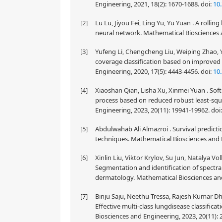
Engineering, 2021, 18(2): 1670-1688.
doi:
10
[2]
Lu Lu, Jiyou Fei, Ling Yu, Yu Yuan . A roll
neural network. Mathematical Biosciences a
[3]
Yufeng Li, Chengcheng Liu, Weiping Zhao, 
coverage classification based on improved
Engineering, 2020, 17(5): 4443-4456.
doi:
10
[4]
Xiaoshan Qian, Lisha Xu, Xinmei Yuan . Sof
process based on reduced robust least-sq
Engineering, 2023, 20(11): 19941-19962.
doi
[5]
Abdulwahab Ali Almazroi . Survival predict
techniques. Mathematical Biosciences and E
[6]
Xinlin Liu, Viktor Krylov, Su Jun, Natalya 
Segmentation and identification of spectral
dermatology. Mathematical Biosciences and
[7]
Binju Saju, Neethu Tressa, Rajesh Kumar D
Effective multi-class lungdisease classifi
Biosciences and Engineering, 2023, 20(11):