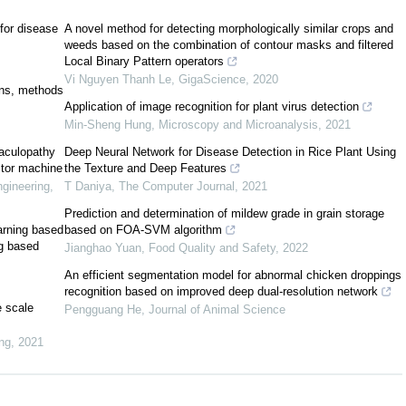
 for disease
A novel method for detecting morphologically similar crops and
weeds based on the combination of contour masks and filtered
Local Binary Pattern operators
Vi Nguyen Thanh Le
,
GigaScience
,
2020
ions, methods
Application of image recognition for plant virus detection
[
2
]
Min-Sheng Hung
,
Microscopy and Microanalysis
,
2021
maculopathy
Deep Neural Network for Disease Detection in Rice Plant Using
ctor machine
the Texture and Deep Features
ngineering
,
T Daniya
,
The Computer Journal
,
2021
Prediction and determination of mildew grade in grain storage
arning based
based on FOA-SVM algorithm
ng based
Jianghao Yuan
,
Food Quality and Safety
,
2022
An efficient segmentation model for abnormal chicken droppings
recognition based on improved deep dual-resolution network
e scale
Pengguang He
,
Journal of Animal Science
[
6
]
ng
,
2021