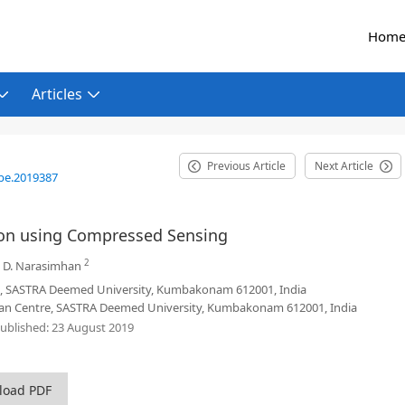
Hom
Articles
Previous Article
Next Article
be.2019387
ion using Compressed Sensing
2
,
D. Narasimhan
e, SASTRA Deemed University, Kumbakonam 612001, India
an Centre, SASTRA Deemed University, Kumbakonam 612001, India
ublished:
23 August 2019
load PDF