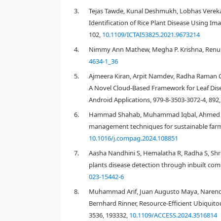
3.
Tejas Tawde, Kunal Deshmukh, Lobhas Verekar
Identification of Rice Plant Disease Using I
102,
10.1109/ICTAI53825.2021.9673214
4.
Nimmy Ann Mathew, Megha P. Krishna, Renu Jo
1. Introduction
4634-1_36
5.
Ajmeera Kiran, Arpit Namdev, Radha Raman 
A Novel Cloud-Based Framework for Leaf Dise
Android Applications, 979-8-3503-3072-4, 892
6.
Hammad Shahab, Muhammad Iqbal, Ahmed Soha
management techniques for sustainable farmi
10.1016/j.compag.2024.108851
7.
Aasha Nandhini S, Hemalatha R, Radha S, Shre
plants disease detection through inbuilt com
023-15442-6
8.
Muhammad Arif, Juan Augusto Maya, Narendir
Bernhard Rinner, Resource-Efficient Ubiquitou
3536, 193332,
10.1109/ACCESS.2024.3516814