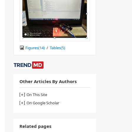
Figures(
14
)
/
Tables(
5
)
Other Articles By Authors
On This Site
On Google Scholar
Related pages