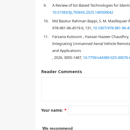
9.
A Review of Iot-Based Technologies for Identi
10.51583/IJLTEMAS.2025.140500042
10.
Md Basitur Rahman Bappi, S. M. Masfequier R
978-981-96-4519-0, 131,
10.1007/978-981-96-4
11.
Farzana Kulsoom , Hassan Nazeer Chaudhry, 
Integrating Unmanned Aerial Vehicle Remote
and Applications
, 2026, 3005-1487,
10.7759/s44389-025-00076-
Reader Comments
Your name:
*
We recommend