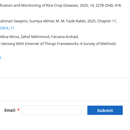
fication and Monitoring of Rice Crop Diseases, 2025, 14, 2278-2540, 418,
ahman Swapno, Sumiya Akhter, M. M. Fazle Rabbi, 2025, Chapter 11,
520-6_11
Alina Mirza, Zahid Mehmood, Farzana Arshad,
 Sensing With Internet of Things Frameworks: A Survey of Methods
6
Email:
*