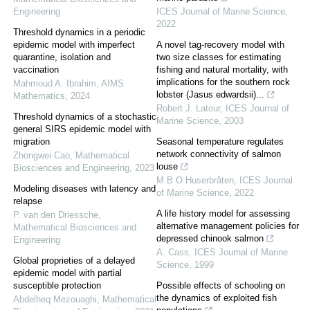
Engineering
ICES Journal of Marine Science
,
2022
Threshold dynamics in a periodic
epidemic model with imperfect
A novel tag-recovery model with
quarantine, isolation and
two size classes for estimating
vaccination
fishing and natural mortality, with
implications for the southern rock
Mahmoud A. Ibrahim
,
AIMS
lobster (Jasus edwardsii)...
Mathematics
,
2024
Robert J. Latour
,
ICES Journal of
Threshold dynamics of a stochastic
Marine Science
,
2003
general SIRS epidemic model with
migration
Seasonal temperature regulates
network connectivity of salmon
Zhongwei Cao
,
Mathematical
louse
Biosciences and Engineering
,
2023
M B O Huserbråten
,
ICES Journal
Modeling diseases with latency and
of Marine Science
,
2022
relapse
A life history model for assessing
P. van den Driessche
,
alternative management policies for
Mathematical Biosciences and
depressed chinook salmon
Engineering
A. Cass
,
ICES Journal of Marine
Global proprieties of a delayed
Science
,
1999
epidemic model with partial
susceptible protection
Possible effects of schooling on
the dynamics of exploited fish
Abdelheq Mezouaghi
,
Mathematical