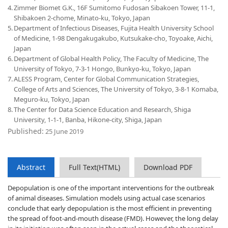
4.
Zimmer Biomet G.K., 16F Sumitomo Fudosan Sibakoen Tower, 11-1,
Shibakoen 2-chome, Minato-ku, Tokyo, Japan
5.
Department of Infectious Diseases, Fujita Health University School
of Medicine, 1-98 Dengakugakubo, Kutsukake-cho, Toyoake, Aichi,
Japan
6.
Department of Global Health Policy, The Faculty of Medicine, The
University of Tokyo, 7-3-1 Hongo, Bunkyo-ku, Tokyo, Japan
7.
ALESS Program, Center for Global Communication Strategies,
College of Arts and Sciences, The University of Tokyo, 3-8-1 Komaba,
Meguro-ku, Tokyo, Japan
8.
The Center for Data Science Education and Research, Shiga
University, 1-1-1, Banba, Hikone-city, Shiga, Japan
Published:
25 June 2019
Abstract
Full Text(HTML)
Download PDF
Depopulation is one of the important interventions for the outbreak
of animal diseases. Simulation models using actual case scenarios
conclude that early depopulation is the most efficient in preventing
the spread of foot-and-mouth disease (FMD). However, the long delay