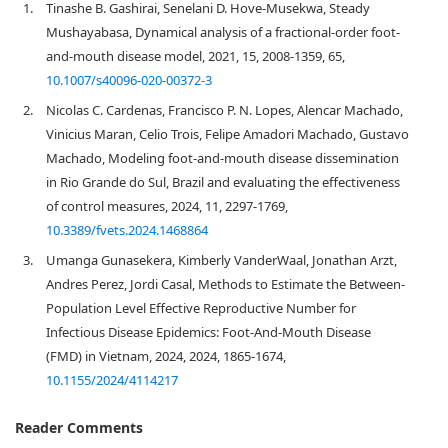
1.
Tinashe B. Gashirai, Senelani D. Hove-Musekwa, Steady
Mushayabasa, Dynamical analysis of a fractional-order foot-
and-mouth disease model, 2021, 15, 2008-1359, 65,
10.1007/s40096-020-00372-3
2.
Nicolas C. Cardenas, Francisco P. N. Lopes, Alencar Machado,
Vinicius Maran, Celio Trois, Felipe Amadori Machado, Gustavo
Machado, Modeling foot-and-mouth disease dissemination
in Rio Grande do Sul, Brazil and evaluating the effectiveness
of control measures, 2024, 11, 2297-1769,
10.3389/fvets.2024.1468864
3.
Umanga Gunasekera, Kimberly VanderWaal, Jonathan Arzt,
Andres Perez, Jordi Casal, Methods to Estimate the Between‐
Population Level Effective Reproductive Number for
Infectious Disease Epidemics: Foot‐And‐Mouth Disease
(FMD) in Vietnam, 2024, 2024, 1865-1674,
10.1155/2024/4114217
Reader Comments