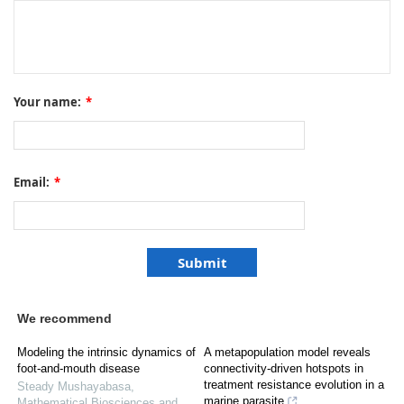
Your name:
*
Email:
*
We recommend
Modeling the intrinsic dynamics of
A metapopulation model reveals
foot-and-mouth disease
connectivity-driven hotspots in
treatment resistance evolution in a
Steady Mushayabasa
,
marine parasite
Mathematical Biosciences and