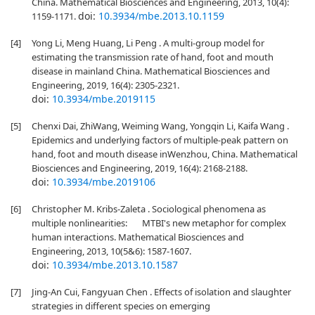
China. Mathematical Biosciences and Engineering, 2013, 10(4):
doi:
10.3934/mbe.2013.10.1159
1159-1171.
[4]
Yong Li, Meng Huang, Li Peng . A multi-group model for
estimating the transmission rate of hand, foot and mouth
disease in mainland China. Mathematical Biosciences and
Engineering, 2019, 16(4): 2305-2321.
doi:
10.3934/mbe.2019115
[5]
Chenxi Dai, ZhiWang, Weiming Wang, Yongqin Li, Kaifa Wang .
Epidemics and underlying factors of multiple-peak pattern on
hand, foot and mouth disease inWenzhou, China. Mathematical
Biosciences and Engineering, 2019, 16(4): 2168-2188.
doi:
10.3934/mbe.2019106
[6]
Christopher M. Kribs-Zaleta . Sociological phenomena as
multiple nonlinearities: MTBI's new metaphor for complex
human interactions. Mathematical Biosciences and
Engineering, 2013, 10(5&6): 1587-1607.
doi:
10.3934/mbe.2013.10.1587
[7]
Jing-An Cui, Fangyuan Chen . Effects of isolation and slaughter
strategies in different species on emerging