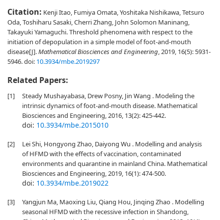
Citation:
Kenji Itao, Fumiya Omata, Yoshitaka Nishikawa, Tetsuro
Oda, Toshiharu Sasaki, Cherri Zhang, John Solomon Maninang,
Takayuki Yamaguchi. Threshold phenomena with respect to the
initiation of depopulation in a simple model of foot-and-mouth
disease[J].
Mathematical Biosciences and Engineering
, 2019, 16(5): 5931-
5946.
doi:
10.3934/mbe.2019297
Related Papers:
[1]
Steady Mushayabasa, Drew Posny, Jin Wang . Modeling the
intrinsic dynamics of foot-and-mouth disease. Mathematical
Biosciences and Engineering, 2016, 13(2): 425-442.
doi:
10.3934/mbe.2015010
[2]
Lei Shi, Hongyong Zhao, Daiyong Wu . Modelling and analysis
of HFMD with the effects of vaccination, contaminated
environments and quarantine in mainland China. Mathematical
Biosciences and Engineering, 2019, 16(1): 474-500.
doi:
10.3934/mbe.2019022
[3]
Yangjun Ma, Maoxing Liu, Qiang Hou, Jinqing Zhao . Modelling
seasonal HFMD with the recessive infection in Shandong,