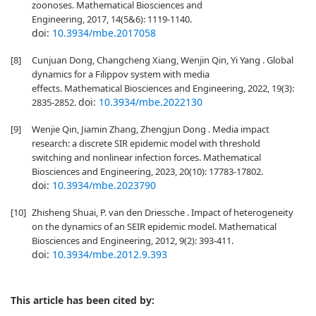
zoonoses. Mathematical Biosciences and
Engineering, 2017, 14(5&6): 1119-1140.
doi:
10.3934/mbe.2017058
[8]
Cunjuan Dong, Changcheng Xiang, Wenjin Qin, Yi Yang . Global
dynamics for a Filippov system with media
effects. Mathematical Biosciences and Engineering, 2022, 19(3):
doi:
10.3934/mbe.2022130
2835-2852.
[9]
Wenjie Qin, Jiamin Zhang, Zhengjun Dong . Media impact
research: a discrete SIR epidemic model with threshold
switching and nonlinear infection forces. Mathematical
Biosciences and Engineering, 2023, 20(10): 17783-17802.
doi:
10.3934/mbe.2023790
[10]
Zhisheng Shuai, P. van den Driessche . Impact of heterogeneity
on the dynamics of an SEIR epidemic model. Mathematical
Biosciences and Engineering, 2012, 9(2): 393-411.
doi:
10.3934/mbe.2012.9.393
This article has been cited by: