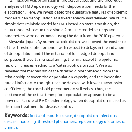
in its initiation was often seen in the actual cases and the theoretical
analyses of FMD epidemiology with depopulation needs further
elaboration. Here, we investigated the qualitative features of epidemic
models when depopulation at a fixed capacity was delayed. We built a
simple deterministic model for FMD based on state-transition, the
SEIIR model whose unit is a single farm. The model settings and
parameters were determined using the data from the 2010 epidemic
in Miyazaki, Japan. By numerical calculation, we showed the existence
of the threshold phenomenon with respect to delays in the initiation
of depopulation and if the initiation of full-fledged depopulation
surpasses the certain critical timing, the final size of the epidemic
rapidly increases leading to a "catastrophic situation". We also
revealed the mechanism of the threshold phenomenon from the
relationship between the depopulation capacity and the increasing
rate of infection. Although it can be delayed with lower transmission
coefficients, the threshold phenomenon still exists. Thus, the
existence of the critical timing for depopulation appears to be a
universal feature of FMD epidemiology when depopulation is used as
the main treatment for disease control.
Keywords:
foot-and-mouth disease
,
depopulation
,
infectious
disease modelling
,
threshold phenomena
,
epidemiology of domestic
animals