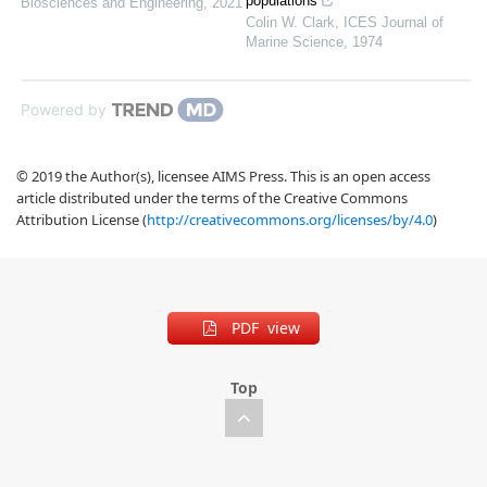
populations
Biosciences and Engineering
,
2021
Colin W. Clark
,
ICES Journal of
Marine Science
,
1974
Powered by
© 2019 the Author(s), licensee AIMS Press. This is an open access
article distributed under the terms of the Creative Commons
Attribution License (
http://creativecommons.org/licenses/by/4.0
)
PDF view
Top