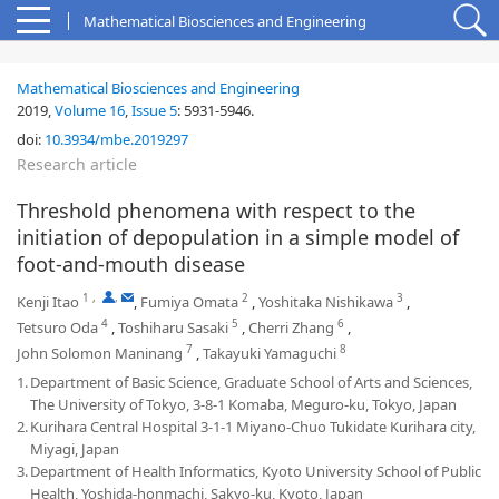
Mathematical Biosciences and Engineering
Mathematical Biosciences and Engineering
2019,
Volume 16
,
Issue 5
:
5931-5946
.
doi:
10.3934/mbe.2019297
Research article
Threshold phenomena with respect to the
initiation of depopulation in a simple model of
foot-and-mouth disease
1
,
,
2
3
Kenji Itao
,
Fumiya Omata
,
Yoshitaka Nishikawa
,
4
5
6
Tetsuro Oda
,
Toshiharu Sasaki
,
Cherri Zhang
,
7
8
John Solomon Maninang
,
Takayuki Yamaguchi
1.
Department of Basic Science, Graduate School of Arts and Sciences,
The University of Tokyo, 3-8-1 Komaba, Meguro-ku, Tokyo, Japan
2.
Kurihara Central Hospital 3-1-1 Miyano-Chuo Tukidate Kurihara city,
Miyagi, Japan
3.
Department of Health Informatics, Kyoto University School of Public
Health, Yoshida-honmachi, Sakyo-ku, Kyoto, Japan