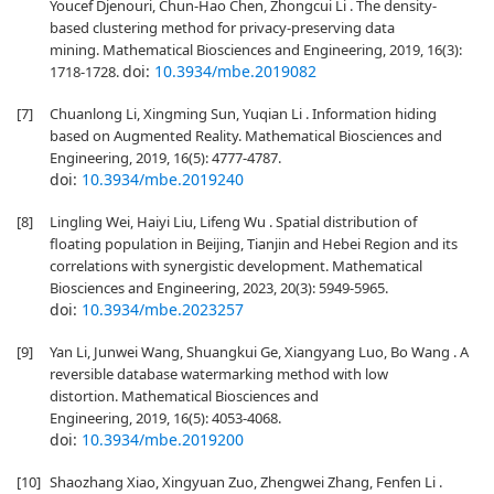
Youcef Djenouri, Chun-Hao Chen, Zhongcui Li . The density-
based clustering method for privacy-preserving data
mining. Mathematical Biosciences and Engineering, 2019, 16(3):
doi:
10.3934/mbe.2019082
1718-1728.
[7]
Chuanlong Li, Xingming Sun, Yuqian Li . Information hiding
based on Augmented Reality. Mathematical Biosciences and
Engineering, 2019, 16(5): 4777-4787.
doi:
10.3934/mbe.2019240
[8]
Lingling Wei, Haiyi Liu, Lifeng Wu . Spatial distribution of
floating population in Beijing, Tianjin and Hebei Region and its
correlations with synergistic development. Mathematical
Biosciences and Engineering, 2023, 20(3): 5949-5965.
doi:
10.3934/mbe.2023257
[9]
Yan Li, Junwei Wang, Shuangkui Ge, Xiangyang Luo, Bo Wang . A
reversible database watermarking method with low
distortion. Mathematical Biosciences and
Engineering, 2019, 16(5): 4053-4068.
doi:
10.3934/mbe.2019200
[10]
Shaozhang Xiao, Xingyuan Zuo, Zhengwei Zhang, Fenfen Li .