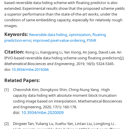
based reversible data hiding scheme with floating predictor is also
extended. Experimental results show that the proposed scheme yields
a superior performance than the state-of-the-art works, under the
condition of same embedding capacity, especially for relatively rough
images.
Keywords:
Reversible data hiding
,
optimization
,
floating
prediction-error
,
improved pixel-value-ordering
,
PSNR
Citation:
Rong Li, Xiangyang Li, Yan Xiong, An Jiang, David Lee. An
IPVO-based reversible data hiding scheme using floating predictors[J].
Mathematical Biosciences and Engineering
, 2019, 16(5): 5324-5345.
doi:
10.3934/mbe.2019266
Related Papers:
[1]
Cheonshik Kim, Dongkyoo Shin, Ching-Nung Yang . High
capacity data hiding with absolute moment block truncation
coding image based on interpolation. Mathematical Biosciences
and Engineering, 2020, 17(1): 160-178.
doi:
10.3934/mbe.2020009
[2]
Dingwei Tan, Yuliang Lu, Xuehu Yan, Lintao Liu, Longlong Li .