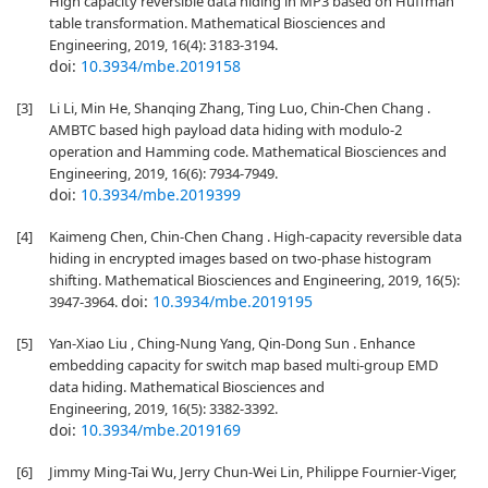
High capacity reversible data hiding in MP3 based on Huffman
table transformation. Mathematical Biosciences and
Engineering, 2019, 16(4): 3183-3194.
doi:
10.3934/mbe.2019158
[3]
Li Li, Min He, Shanqing Zhang, Ting Luo, Chin-Chen Chang .
AMBTC based high payload data hiding with modulo-2
operation and Hamming code. Mathematical Biosciences and
Engineering, 2019, 16(6): 7934-7949.
doi:
10.3934/mbe.2019399
[4]
Kaimeng Chen, Chin-Chen Chang . High-capacity reversible data
hiding in encrypted images based on two-phase histogram
shifting. Mathematical Biosciences and Engineering, 2019, 16(5):
doi:
10.3934/mbe.2019195
3947-3964.
[5]
Yan-Xiao Liu , Ching-Nung Yang, Qin-Dong Sun . Enhance
embedding capacity for switch map based multi-group EMD
data hiding. Mathematical Biosciences and
Engineering, 2019, 16(5): 3382-3392.
doi:
10.3934/mbe.2019169
[6]
Jimmy Ming-Tai Wu, Jerry Chun-Wei Lin, Philippe Fournier-Viger,