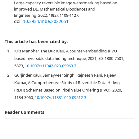
Large-capacity reversible image watermarking based on
improved DE. Mathematical Biosciences and
Engineering, 2022, 19(2): 1108-1127.
doi:
10.3934/mbe.2022051
This article has been cited by:
1.
Kris Manohar, The Duc Kieu, A counter-embedding IPVO
based reversible data hiding technique, 2021, 80, 1380-7501,
5873,
10.1007/s11042-020-09963-7
2.
Gurjinder Kaur, Samayveer Singh, Rajneesh Rani, Rajeev
Kumar, A Comprehensive Study of Reversible Data Hiding
(RDH) Schemes Based on Pixel Value Ordering (PVO), 2020,
1134-3060,
10.1007/s11831-020-09512-3
Reader Comments