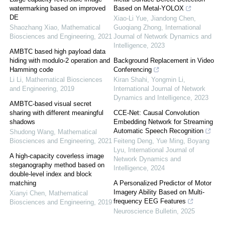
watermarking based on improved
Based on Metal-YOLOX
DE
Xiao-Li Yue, Jiandong Chen,
Shaozhang Xiao
,
Mathematical
Guoqiang Zhong
,
International
Biosciences and Engineering
,
2021
Journal of Network Dynamics and
Intelligence
,
2023
AMBTC based high payload data
hiding with modulo-2 operation and
Background Replacement in Video
Hamming code
Conferencing
Li Li
,
Mathematical Biosciences
Kiran Shahi, Yongmin Li
,
and Engineering
,
2019
International Journal of Network
Dynamics and Intelligence
,
2023
AMBTC-based visual secret
sharing with different meaningful
CCE-Net: Causal Convolution
shadows
Embedding Network for Streaming
Automatic Speech Recognition
Shudong Wang
,
Mathematical
Biosciences and Engineering
,
2021
Feiteng Deng, Yue Ming, Boyang
Lyu
,
International Journal of
A high-capacity coverless image
Network Dynamics and
steganography method based on
Intelligence
,
2024
double-level index and block
matching
A Personalized Predictor of Motor
Imagery Ability Based on Multi-
Xianyi Chen
,
Mathematical
frequency EEG Features
Biosciences and Engineering
,
2019
Neuroscience Bulletin
,
2025