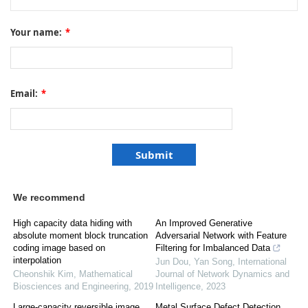
Your name:
*
Email:
*
We recommend
High capacity data hiding with
An Improved Generative
absolute moment block truncation
Adversarial Network with Feature
coding image based on
Filtering for Imbalanced Data
interpolation
Jun Dou, Yan Song
,
International
Cheonshik Kim
,
Mathematical
Journal of Network Dynamics and
Biosciences and Engineering
,
2019
Intelligence
,
2023
Large-capacity reversible image
Metal Surface Defect Detection