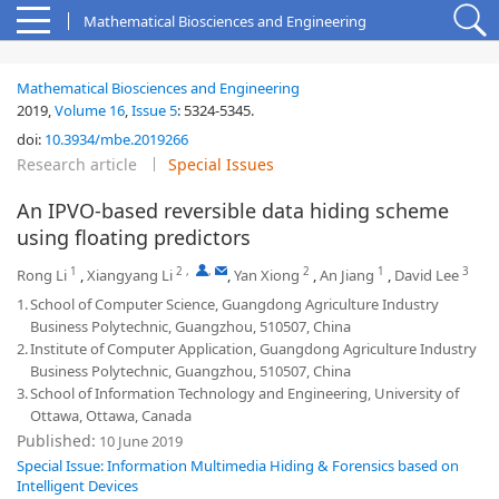
Mathematical Biosciences and Engineering
Mathematical Biosciences and Engineering
2019,
Volume 16
,
Issue 5
:
5324-5345
.
doi:
10.3934/mbe.2019266
Research article
Special Issues
An IPVO-based reversible data hiding scheme
using floating predictors
1
2
,
,
2
1
3
Rong Li
,
Xiangyang Li
,
Yan Xiong
,
An Jiang
,
David Lee
1.
School of Computer Science, Guangdong Agriculture Industry
Business Polytechnic, Guangzhou, 510507, China
2.
Institute of Computer Application, Guangdong Agriculture Industry
Business Polytechnic, Guangzhou, 510507, China
3.
School of Information Technology and Engineering, University of
Ottawa, Ottawa, Canada
Published:
10 June 2019
Special Issue: Information Multimedia Hiding & Forensics based on
Intelligent Devices