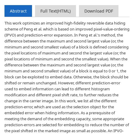
Abstract
Full Text(HTML)
Download PDF
This work optimizes an improved high-fidelity reversible data hiding
scheme of Peng et al. which is based on improved pixel-value-ordering
(IPVO) and prediction-error expansion. In Peng et al.'s method, the
difference between the maximum and second largest value (or, the
minimum and second smallest value) of a block is defined considering
the pixel locations of maximum and second the largest value (or, the
pixel locations of minimum and second the smallest value). When the
difference between the maximum and second largest value (or, the
minimum and second smallest value) of a block is equal to 0 or 1, the
block can be exploited to embed data. Otherwise, the block should be
shifted or remain unchanged. However, different prediction-error
used to embed information can lead to different histogram
modification and different pixel shift rate, to further reduces the
change in the carrier image. In this work, we list all the different
prediction-error, which are used as the selection object for the
embedded error when hiding information. As a prerequisite of
meeting the demand of the embedding capacity, some appropriate
prediction-errors are selected for embedding to reduce the number of
the pixel shifted in the marked image as small as possible. An IPVO-