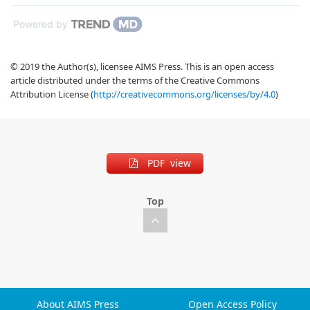
Powered by
© 2019 the Author(s), licensee AIMS Press. This is an open access
article distributed under the terms of the Creative Commons
Attribution License (
http://creativecommons.org/licenses/by/4.0
)
PDF view
Top
About AIMS Press
Open Access Policy