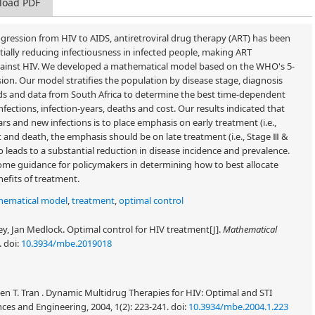
load PDF
ogression from HIV to AIDS, antiretroviral drug therapy (ART) has been
tially reducing infectiousness in infected people, making ART
 against HIV. We developed a mathematical model based on the WHO's 5-
sion. Our model stratifies the population by disease stage, diagnosis
s and data from South Africa to determine the best time-dependent
fections, infection-years, deaths and cost. Our results indicated that
rs and new infections is to place emphasis on early treatment (i.e.,
t and death, the emphasis should be on late treatment (i.e., Stage Ⅲ &
 leads to a substantial reduction in disease incidence and prevalence.
 some guidance for policymakers in determining how to best allocate
nefits of treatment.
hematical model
,
treatment
,
optimal control
, Jan Medlock. Optimal control for HIV treatment[J].
Mathematical
.
doi:
10.3934/mbe.2019018
en T. Tran . Dynamic Multidrug Therapies for HIV: Optimal and STI
es and Engineering, 2004, 1(2): 223-241.
doi:
10.3934/mbe.2004.1.223