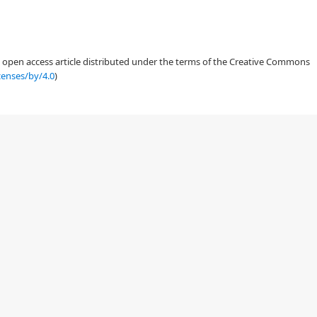
an open access article distributed under the terms of the Creative Commons
censes/by/4.0
)