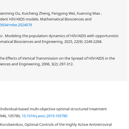
 Jianming Ou, Kuicheng Zheng, Fengying Wei, Xuerong Mao .
ent HIV/AIDS models. Mathematical Biosciences and
.3934/mbe.2024079
 . Modeling the population dynamics of HIV/AIDS with opportunistic
ematical Biosciences and Engineering, 2025, 22(9): 2249-2268.
 Effects of Vertical Transmission on the Spread of HIV/AIDS in the
ences and Engineering, 2006, 3(2): 297-312.
 Individual-based multi-objective optimal structured treatment
4946, 105780,
10.1016/j.asoc.2019.105780
ei Korobeinikov, Optimal Controls of the Highly Active Antiretroviral