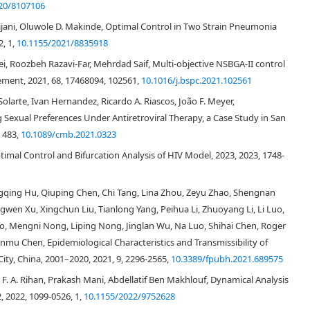
20/8107106
jani, Oluwole D. Makinde, Optimal Control in Two Strain Pneumonia
, 1,
10.1155/2021/8835918
, Roozbeh Razavi-Far, Mehrdad Saif, Multi-objective NSBGA-II control
ment, 2021, 68, 17468094, 102561,
10.1016/j.bspc.2021.102561
 Solarte, Ivan Hernandez, Ricardo A. Riascos, João F. Meyer,
Sexual Preferences Under Antiretroviral Therapy, a Case Study in San
, 483,
10.1089/cmb.2021.0323
mal Control and Bifurcation Analysis of HIV Model, 2023, 2023, 1748-
[
32
]
ingqing Hu, Qiuping Chen, Chi Tang, Lina Zhou, Zeyu Zhao, Shengnan
[
39
]
wen Xu, Xingchun Liu, Tianlong Yang, Peihua Li, Zhuoyang Li, Li Luo,
ao, Mengni Nong, Liping Nong, Jinglan Wu, Na Luo, Shihai Chen, Roger
ianmu Chen, Epidemiological Characteristics and Transmissibility of
y, China, 2001–2020, 2021, 9, 2296-2565,
10.3389/fpubh.2021.689575
. A. Rihan, Prakash Mani, Abdellatif Ben Makhlouf, Dynamical Analysis
−
3
, 2022, 1099-0526, 1,
10.1155/2022/9752628
c
e
l
l
s
m
m
3
<