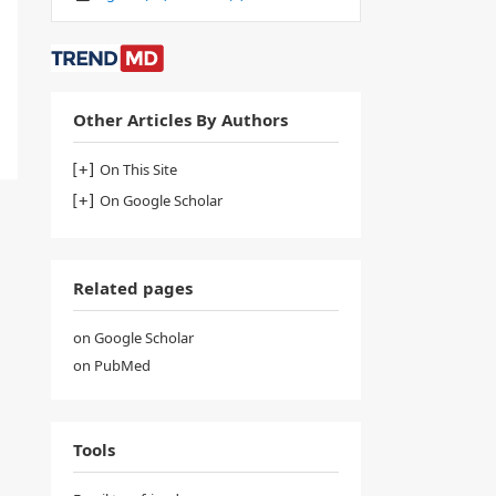
Other Articles By Authors
On This Site
On Google Scholar
Related pages
on Google Scholar
on PubMed
Tools