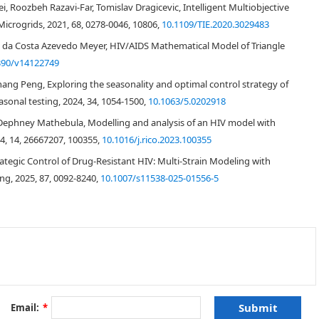
, Roozbeh Razavi-Far, Tomislav Dragicevic, Intelligent Multiobjective
icrogrids, 2021, 68, 0278-0046, 10806,
10.1109/TIE.2020.3029483
ico da Costa Azevedo Meyer, HIV/AIDS Mathematical Model of Triangle
390/v14122749
ihang Peng, Exploring the seasonality and optimal control strategy of
sonal testing, 2024, 34, 1054-1500,
10.1063/5.0202918
[
36
]
Dephney Mathebula, Modelling and analysis of an HIV model with
24, 14, 26667207, 100355,
10.1016/j.rico.2023.100355
ategic Control of Drug-Resistant HIV: Multi-Strain Modeling with
[
7
,
34
]
ng, 2025, 87, 0092-8240,
10.1007/s11538-025-01556-5
[
11
]
D4 count
>
500
cells mm
−
3
Email:
*