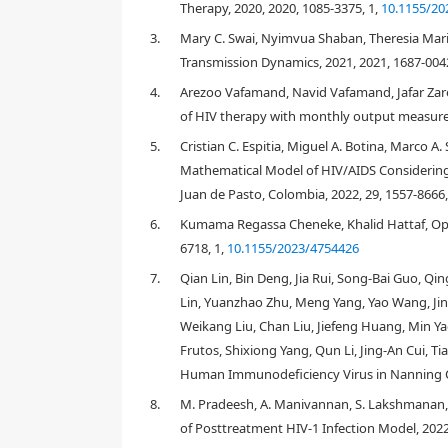
Therapy, 2020, 2020, 1085-3375, 1,
10.1155/20
3.
Mary C. Swai, Nyimvua Shaban, Theresia Mari
Transmission Dynamics, 2021, 2021, 1687-0042
4.
Arezoo Vafamand, Navid Vafamand, Jafar Zarei
of HIV therapy with monthly output measure
5.
Cristian C. Espitia, Miguel A. Botina, Marco A.
1. Introduction
Mathematical Model of HIV/AIDS Considering 
Juan de Pasto, Colombia, 2022, 29, 1557-8666
6.
Kumama Regassa Cheneke, Khalid Hattaf, Opti
6718, 1,
10.1155/2023/4754426
7.
Qian Lin, Bin Deng, Jia Rui, Song-Bai Guo, Q
Lin, Yuanzhao Zhu, Meng Yang, Yao Wang, Jing
Weikang Liu, Chan Liu, Jiefeng Huang, Min Y
CD4 count
>
500
cells mm
−
3
Frutos, Shixiong Yang, Qun Li, Jing-An Cui, T
Human Immunodeficiency Virus in Nanning Cit
350
<
CD4 count
<
499
cells mm
−
3
8.
M. Pradeesh, A. Manivannan, S. Lakshmanan, F
200
<
CD4 count
<
349
cells mm
of Posttreatment HIV-1 Infection Model, 2022