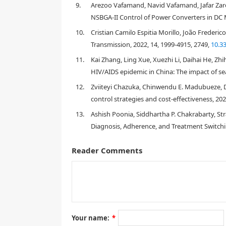
9.
Arezoo Vafamand, Navid Vafamand, Jafar Zarei
NSBGA-II Control of Power Converters in DC M
10.
Cristian Camilo Espitia Morillo, João Freder
Transmission, 2022, 14, 1999-4915, 2749,
10.3
11.
Kai Zhang, Ling Xue, Xuezhi Li, Daihai He, Zh
[
4
,
23
,
24
]
HIV/AIDS epidemic in China: The impact of sea
12.
Zviiteyi Chazuka, Chinwendu E. Madubueze, 
control strategies and cost-effectiveness, 20
13.
Ashish Poonia, Siddhartha P. Chakrabarty, Str
Diagnosis, Adherence, and Treatment Switchi
[
3
,
5
]
Reader Comments
C
[
40
]
Your name:
*