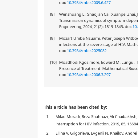
doi:
10.3934/mbe.2009.6.427
[8]
Wenshuang Li, Shaojian Cai, Xuanpei Zhai,
Transmission dynamics of symptom-depend
Engineering, 2024, 21(2): 1819-1843.
doi:
10
[9]
Mozart Umba Nsuami, Peter Joseph Witbooi
infections at the severe stage of HIV. Math
doi:
10.3934/mbe.2025082
[10]
Moatlhodi Kgosimore, Edward M. Lungu . The
Presence of Treatment. Mathematical Biosci
doi:
10.3934/mbe.2006.3.297
This article has been cited by:
1.
Milad Moradi, Reza Shahnazi, Ali Chaibakhsh,
interruption for HIV infection, 2019, 85, 1568
2.
Ellina V. Grigorieva, Evgenii N. Khailov, Andr