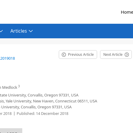
Hom
Articles
Previous Article
Next Article
.2019018
3
n Medlock
ate University, Corvallis, Oregon 97331, USA
sis, Yale University, New Haven, Connecticut 06511, USA
University, Corvallis, Oregon 97331, USA
r 2018
Published:
14 December 2018