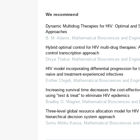
We recommend
Dynamic Multidrug Therapies for HIV: Optimal and S
Approaches
B. M. Adams
,
Mathematical Biosciences and Engin
[
16
,
28
]
Hybrid optimal control for HIV multi-drug therapies: A
control transcription approach
Divya Thakur
,
Mathematical Biosciences and Engin
HIV model incorporating differential progression for 
naive and treatment-experienced infectives
Esther Chigidi
,
Mathematical Biosciences and Engin
Increasing survival time decreases the cost-effecti
using "test & treat'' to eliminate HIV epidemics
2. Methods
Bradley G. Wagner
,
Mathematical Biosciences and 
Three-level global resource allocation model for HIV 
hierarchical decision system approach
[
38
]
Figure 1
Semu Mitiku Kassa
,
Mathematical Biosciences and