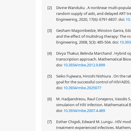
[2]
Divine Wanduku . A nonlinear multi-popula
random supply of aids, and delayed ART tr
Engineering, 2020, 17(6): 6791-6837.
doi:
10
[3]
Gesham Magombedze, Winston Garira, Eddi
and the effect of multidrug therapy: The ro
Engineering, 2008, 5(3): 485-504.
doi:
10.393
[4]
Divya Thakur, Belinda Marchand . Hybrid opt
transcription approach. Mathematical Biosc
doi:
10.3934/mbe.2012.9.899
[5]
Seiko Fujiwara, Hiroshi Nishiura . On the ra
goal for the successful control of HIV/AIDS
doi:
10.3934/mbe.2025077
[6]
M. Hadjiandreou, Raul Conejeros, Vassilis S
simulation of HIV infection. Mathematical B
doi:
10.3934/mbe.2007.4.489
[7]
Esther Chigidi, Edward M. Lungu . HIV mode
treatment-experienced infectives. Mathemat