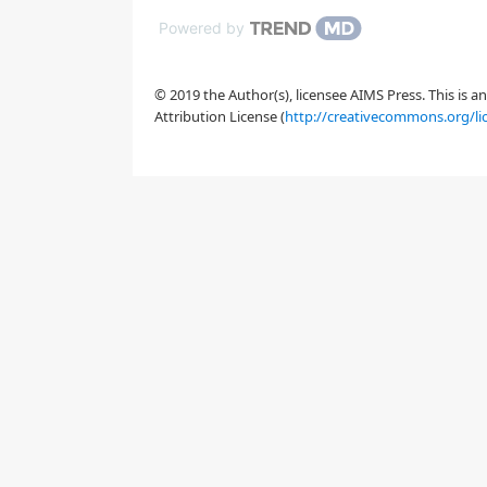
Powered by
© 2019 the Author(s), licensee AIMS Press. This is 
Attribution License (
http://creativecommons.org/li