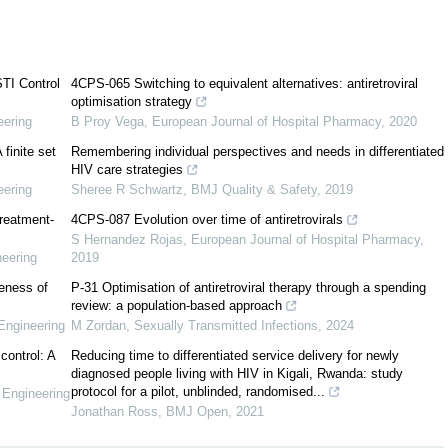
[
29
]
TI Control
4CPS-065 Switching to equivalent alternatives: antiretroviral
[
1
,
19
,
21
,
22
,
41
]
optimisation strategy
[
8
,
18
,
20
]
eering
B Proy Vega
,
European Journal of Hospital Pharmacy
,
2020
 finite set
Remembering individual perspectives and needs in differentiated
[
6
,
12
,
27
]
HIV care strategies
eering
Sheree R Schwartz
,
BMJ Quality & Safety
,
2019
treatment-
4CPS-087 Evolution over time of antiretrovirals
S Hernandez Rojas
,
European Journal of Hospital Pharmacy
,
eering
2019
veness of
P-31 Optimisation of antiretroviral therapy through a spending
review: a population-based approach
Engineering
M Zordan
,
Sexually Transmitted Infections
,
2024
control: A
Reducing time to differentiated service delivery for newly
diagnosed people living with HIV in Kigali, Rwanda: study
protocol for a pilot, unblinded, randomised...
 Engineering
Jonathan Ross
,
BMJ Open
,
2021