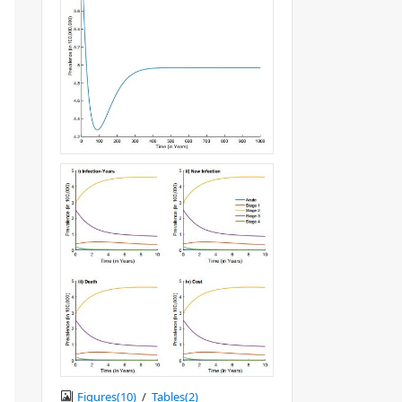
Figures(
10
)
/
Tables(
2
)