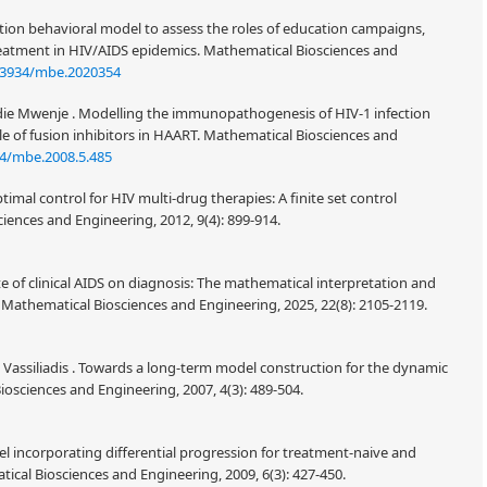
tion behavioral model to assess the roles of education campaigns,
eatment in HIV/AIDS epidemics. Mathematical Biosciences and
.3934/mbe.2020354
e Mwenje . Modelling the immunopathogenesis of HIV-1 infection
le of fusion inhibitors in HAART. Mathematical Biosciences and
4/mbe.2008.5.485
imal control for HIV multi-drug therapies: A finite set control
iences and Engineering, 2012, 9(4): 899-914.
te of clinical AIDS on diagnosis: The mathematical interpretation and
. Mathematical Biosciences and Engineering, 2025, 22(8): 2105-2119.
. Vassiliadis . Towards a long-term model construction for the dynamic
iosciences and Engineering, 2007, 4(3): 489-504.
l incorporating differential progression for treatment-naive and
ical Biosciences and Engineering, 2009, 6(3): 427-450.