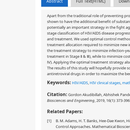
Abstract
Full Text(HTML)
Down
Apart from the traditional role of preventing pr
shown to have the additional benefit of substan
potentially an important strategy in the fight
stage classification of HIV/AIDS disease progres
and treatment. We used optimal control method
treatment allocation required to minimize new in
the treatment strategy to minimize infection-yea
treatment in Stage Ⅱ & Ⅲ), while to minimize cos
Ⅳ). Applying the optimal treatment strategy also
The results of this study will hopefully provide
antiretroviral drugs in order to maximize the be
Keywords:
HIV/AIDS
,
HIV clinical stages
,
mat
Citation:
Gordon Akudibillah, Abhishek Pandey
Biosciences and Engineering
, 2019, 16(1): 373-396
Related Papers:
[1]
B. M. Adams, H. T. Banks, Hee-Dae Kwon, Hi
Control Approaches. Mathematical Bioscienc