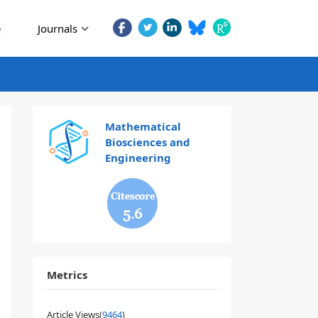
e
Journals
Mathematical
Biosciences and
Engineering
5.6
Metrics
Article Views(
9464
)