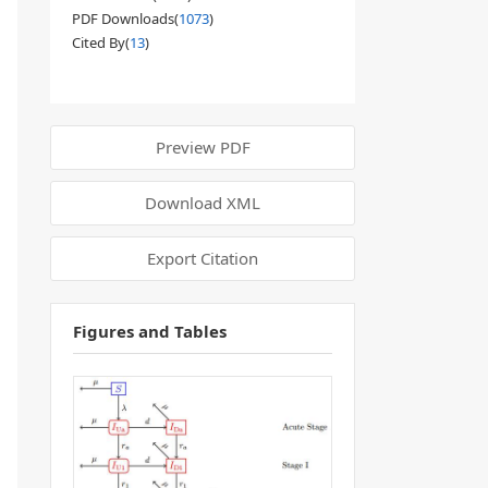
PDF Downloads(
1073
)
Cited By(
13
)
Preview PDF
Download XML
Export Citation
Figures and Tables