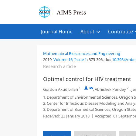
Journal Home
About
Contribute
Mathematical Biosciences and Engineering
2019,
Volume 16
,
Issue 1
:
373-396
.
doi:
10.3934/mbe
Research article
Optimal control for HIV treatment
1
,
,
2
Gordon Akudibillah
,
Abhishek Pandey
,
Ja
1.
Department of Environmental Sciences, Oregon St
2.
Center for Infectious Disease Modeling and Analy
3.
Department of Biomedical Sciences, Oregon State 
Received:
23 January 2018
Accepted:
01 Septembe