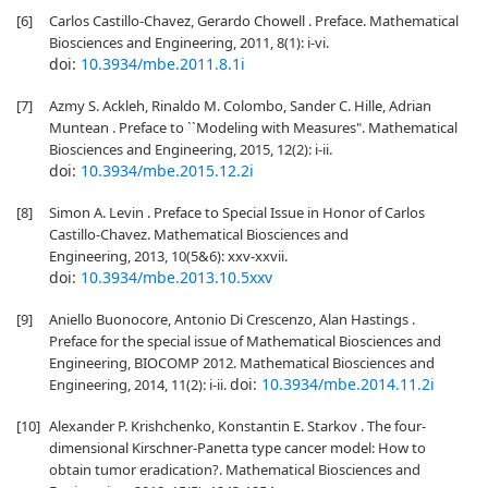
[6]
Carlos Castillo-Chavez, Gerardo Chowell . Preface. Mathematical
Biosciences and Engineering, 2011, 8(1): i-vi.
doi:
10.3934/mbe.2011.8.1i
[7]
Azmy S. Ackleh, Rinaldo M. Colombo, Sander C. Hille, Adrian
Muntean . Preface to ``Modeling with Measures". Mathematical
Biosciences and Engineering, 2015, 12(2): i-ii.
doi:
10.3934/mbe.2015.12.2i
[8]
Simon A. Levin . Preface to Special Issue in Honor of Carlos
Castillo-Chavez. Mathematical Biosciences and
Engineering, 2013, 10(5&6): xxv-xxvii.
doi:
10.3934/mbe.2013.10.5xxv
[9]
Aniello Buonocore, Antonio Di Crescenzo, Alan Hastings .
Preface for the special issue of Mathematical Biosciences and
Engineering, BIOCOMP 2012. Mathematical Biosciences and
doi:
10.3934/mbe.2014.11.2i
Engineering, 2014, 11(2): i-ii.
[10]
Alexander P. Krishchenko, Konstantin E. Starkov . The four-
dimensional Kirschner-Panetta type cancer model: How to
obtain tumor eradication?. Mathematical Biosciences and