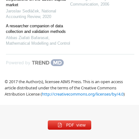
Communication
,
2006
market
Jaroslav Sedláček
,
National
Accounting Review
,
2020
A researcher companion of data
collection and validation methods
Abbas Ziafati Bafarasat
,
Mathematical Modelling and Control
Powered by
© 2017 the Author(s), licensee AIMS Press. This is an open access
article distributed under the terms of the Creative Commons
Attribution License (
http://creativecommons.org/licenses/by/4.0
)
PDF view