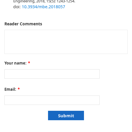
Engineering, 2018, 15(5): 1243-1254.
doi:
10.3934/mbe.2018057
Reader Comments
Your name:
*
Email:
*