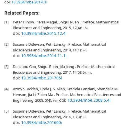
doi:
10.3934/mbe.201701i
Related Papers:
[1]
Peter Hinow, Pierre Magal, Shigui Ruan . Preface. Mathematical
Biosciences and Engineering, 2015, 12(4): i-iv.
doi:
10.3934/mbe.2015.12.4i
[2]
Susanne Ditlevsen, Petr Lansky . Preface. Mathematical
Biosciences and Engineering, 2014, 11(1): i-ii.
doi:
10.3934/mbe.2014.11.1i
[3]
Daozhou Gao, Shigui Ruan, Jifa Jiang . Preface. Mathematical
Biosciences and Engineering, 2017, 14(5&6): i-ii.
doi:
10.3934/mbe.201705i
[4]
Azmy S. Ackleh, Linda J. S. Allen, Graciela Canziani, Shandelle M.
Henson, Jia Li, Zhien Ma . Preface. Mathematical Biosciences and
doi:
10.3934/mbe.2008.5.4i
Engineering, 2008, 5(4): i-iii.
[5]
Susanne Ditlevsen, Petr Lansky . Preface. Mathematical
Biosciences and Engineering, 2016, 13(3): i-i.
doi:
10.3934/mbe.201600i