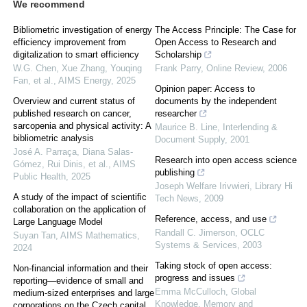
We recommend
Bibliometric investigation of energy
The Access Principle: The Case for
efficiency improvement from
Open Access to Research and
digitalization to smart efficiency
Scholarship
W.G. Chen, Xue Zhang, Youqing
Frank Parry
,
Online Review
,
2006
Fan, et al.
,
AIMS Energy
,
2025
Opinion paper: Access to
Overview and current status of
documents by the independent
published research on cancer,
researcher
sarcopenia and physical activity: A
Maurice B. Line
,
Interlending &
bibliometric analysis
Document Supply
,
2001
José A. Parraça, Diana Salas-
Research into open access science
Gómez, Rui Dinis, et al.
,
AIMS
publishing
Public Health
,
2025
Joseph Welfare Irivwieri
,
Library Hi
A study of the impact of scientific
Tech News
,
2009
collaboration on the application of
Reference, access, and use
Large Language Model
Randall C. Jimerson
,
OCLC
Suyan Tan
,
AIMS Mathematics
,
Systems & Services
,
2003
2024
Taking stock of open access:
Non-financial information and their
progress and issues
reporting—evidence of small and
Emma McCulloch
,
Global
medium-sized enterprises and large
Knowledge, Memory and
corporations on the Czech capital