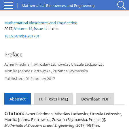
Mathematical Biosciences and Engineering
Mathematical Biosciences and Engineering
2017,
Volume 14
,
Issue 1
:
i-i
.
doi:
10.3934/mbe.201701i
Preface
Avner Friedman
,
Mirosław Lachowicz
,
Urszula Ledzewicz
,
Monika Joanna Piotrowska
,
Zuzanna Szymanska
Published:
01 February 2017
Abstract
Full Text(HTML)
Download PDF
Citation:
Avner Friedman, Mirosław Lachowicz, Urszula Ledzewicz,
Monika Joanna Piotrowska, Zuzanna Szymanska. Preface[J].
Mathematical Biosciences and Engineering
, 2017, 14(1): i-i.