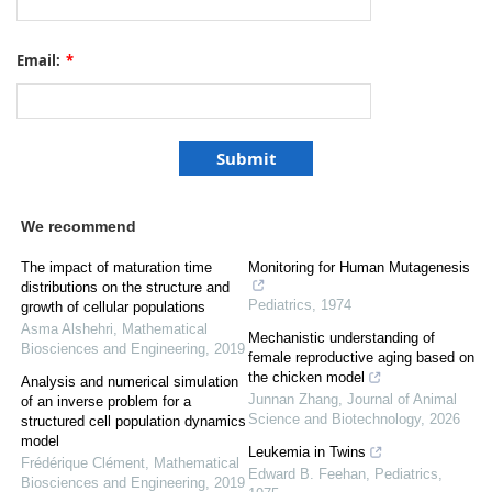
Email:
*
We recommend
The impact of maturation time
Monitoring for Human Mutagenesis
distributions on the structure and
Pediatrics
,
1974
growth of cellular populations
Asma Alshehri
,
Mathematical
Mechanistic understanding of
Biosciences and Engineering
,
2019
female reproductive aging based on
the chicken model
Analysis and numerical simulation
Junnan Zhang
,
Journal of Animal
of an inverse problem for a
Science and Biotechnology
,
2026
structured cell population dynamics
model
Leukemia in Twins
Frédérique Clément
,
Mathematical
Edward B. Feehan
,
Pediatrics
,
Biosciences and Engineering
,
2019