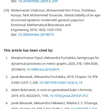
doi:
10.3934/mbe.2009.6.209
[10]
Abdennasser Chekroun, Mohammed Nor Frioui, Toshikazu
Kuniya, Tarik Mohammed Touaoula . Global stability of an age-
structured epidemic model with general Lyapunov
functional. Mathematical Biosciences and
Engineering, 2019, 16(3): 1525-1553.
doi:
10.3934/mbe.2019073
This article has been cited by:
1.
Marjeta Kramar Fijavž, Aleksandra Puchalska, Semigroups for
dynamical processes on metric graphs, 2020, 378, 1364-503X,
20190619,
10.1098/rsta.2019.0619
2.
Jacek Banasiak, Aleksandra Puchalska, 2019, Chapter 14, 978-
3-030-12231-7, 439,
10.1007/978-3-030-12232-4_14
3.
Adam Bobrowski, A note on generalized Euler's formula,
2019, 473, 0022247X, 1155,
10.1016/j.jmaa.2019.01.012
4.
Jacek Banasiak, Aleksandra Falkiewicz, Milaine S. S. Tchamga,
2018, Chapter 13, 978-3-319-71485-1, 249,
10.1007/978-3-319-