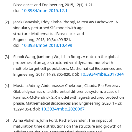
Biosciences and Engineering, 2015, 12(1): 1-21.
doi:
10.3934/mbe.2015.12.1
[2]
Jacek Banasiak, Eddy Kimba Phongi, MirosŁaw Lachowicz . A
singularly perturbed SIS model with age
structure. Mathematical Biosciences and
Engineering, 2013, 10(3): 499-521.
doi:
10.3934/mbe.2013.10.499
[3]
Shaoli Wang, Jianhong Wu, Libin Rong . A note on the global
properties of an age-structured viral dynamic model with
multiple target cell populations. Mathematical Biosciences and
doi:
10.3934/mbe.2017044
Engineering, 2017, 14(3): 805-820.
[4]
Mostafa Adimy, Abdennasser Chekroun, Claudia Pio Ferreira .
Global dynamics of a differential-difference system: a case of
Kermack-McKendrick SIR model with age-structured protection
phase. Mathematical Biosciences and Engineering, 2020, 17(2):
doi:
10.3934/mbe.2020067
1329-1354.
[5]
Asma Alshehri, John Ford, Rachel Leander . The impact of
maturation time distributions on the structure and growth of