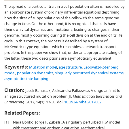
The spread of a particular trait in a cell population often is modelled by
an appropriate system of ordinary differential equations describing
how the sizes of subpopulations of the cells with the same genome
change in time. On the other hand, it is recognized that cells have
their own vital dynamics and mutations, leading to changes in their
genome, mostly occurring during the cell division at the end of its life
cycle. In this context, the process is described by a system of
McKendrick type equations which resembles a network transport
problem. In this paper we show that, under an appropriate scaling of
the latter, these two descriptions are asymptotically equivalent.
Keywords:
Mutation model
,
age structure
,
Lebowitz-Rotenberg
model
,
population dynamics
,
singularly perturbed dynamical systems
,
asymptotic state lumping
Citation:
Jacek Banasiak, Aleksandra Falkiewicz. A singular limit for
an age structured mutation problem[J].
Mathematical Biosciences and
Engineering
, 2017, 14(1): 17-30.
doi:
10.3934/mbe.2017002
Related Papers:
[1]
Nara Bobko, Jorge P. Zubelli . A singularly perturbed HIV model
with treatment and antigenic variation. Mathematical