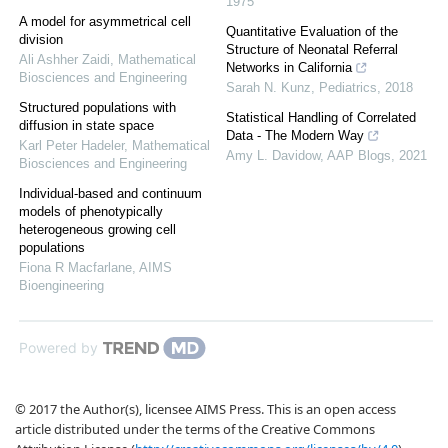
1975
A model for asymmetrical cell
Quantitative Evaluation of the
division
Structure of Neonatal Referral
Ali Ashher Zaidi
,
Mathematical
Networks in California
Biosciences and Engineering
Sarah N. Kunz
,
Pediatrics
,
2018
Structured populations with
Statistical Handling of Correlated
diffusion in state space
Data - The Modern Way
Karl Peter Hadeler
,
Mathematical
Amy L. Davidow
,
AAP Blogs
,
2021
Biosciences and Engineering
Individual-based and continuum
models of phenotypically
heterogeneous growing cell
populations
Fiona R Macfarlane
,
AIMS
Bioengineering
Powered by
© 2017 the Author(s), licensee AIMS Press. This is an open access
article distributed under the terms of the Creative Commons