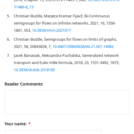
71486-8_13
5.
Christian Budde, Marjeta Kramar Fijavž, Bi-Continuous
semigroups for flows on infinite networks, 2021, 16, 1556-
1801, 553,
10.3934/nhm.2021017
6.
Christian Budde, Semigroups for flows on limits of graphs,
2021, 58, 20843828, 7,
10.4467/20843828AM.21.001.14982
7.
Jacek Banasiak, Aleksandra Puchalska, Generalized network
transport and Euler-Hille formula, 2018, 23, 1531-3492, 1873,
10.3934/dcdsb.2018185
Reader Comments
Your name:
*