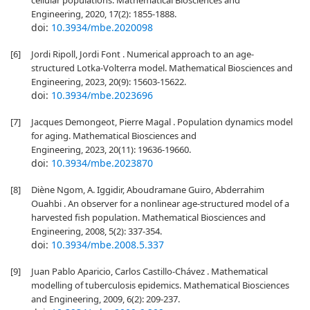
cellular populations. Mathematical Biosciences and
Engineering, 2020, 17(2): 1855-1888.
doi:
10.3934/mbe.2020098
[6]
Jordi Ripoll, Jordi Font . Numerical approach to an age-
structured Lotka-Volterra model. Mathematical Biosciences and
Engineering, 2023, 20(9): 15603-15622.
doi:
10.3934/mbe.2023696
[7]
Jacques Demongeot, Pierre Magal . Population dynamics model
for aging. Mathematical Biosciences and
Engineering, 2023, 20(11): 19636-19660.
doi:
10.3934/mbe.2023870
[8]
Diène Ngom, A. Iggidir, Aboudramane Guiro, Abderrahim
Ouahbi . An observer for a nonlinear age-structured model of a
harvested fish population. Mathematical Biosciences and
Engineering, 2008, 5(2): 337-354.
doi:
10.3934/mbe.2008.5.337
[9]
Juan Pablo Aparicio, Carlos Castillo-Chávez . Mathematical
modelling of tuberculosis epidemics. Mathematical Biosciences
and Engineering, 2009, 6(2): 209-237.