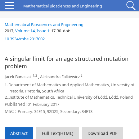
Mathematical Biosciences and Engineering
Mathematical Biosciences and Engineering
2017,
Volume 14
,
Issue 1
:
17-30
.
doi:
10.3934/mbe.2017002
A singular limit for an age structured mutation
problem
1,2
2
Jacek Banasiak
,
Aleksandra Falkiewicz
1.
Department of Mathematics and Applied Mathematics, University of
Pretoria, Pretoria, South Africa
2.
Institute of Mathematics, Technical University of Łódź, Łódź, Poland
Published:
01 February 2017
MSC :
Primary: 34E15, 92D25; Secondary: 34E13
Abstract
Full Text(HTML)
Download PDF