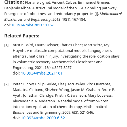
Citation:
Floriane Lignet, Vincent Calvez, Emmanuel Grenier,
Benjamin Ribba. A structural model of the VEGF signalling pathway:
Emergence of robustness and redundancy properties[J].
Mathematical
Biosciences and Engineering
, 2013, 10(1): 167-184.
doi:
10.3934/mbe.2013.10.167
Related Papers:
[1]
Austin Baird, Laura Oelsner, Charles Fisher, Matt Witte, My
Huynh . A multiscale computational model of angiogenesis
after traumatic brain injury, investigating the role location plays
in volumetric recovery. Mathematical Biosciences and
Engineering, 2021, 18(4): 3227-3257.
doi:
10.3934/mbe.2021161
[2]
Peter Hinow, Philip Gerlee, Lisa J. McCawley, Vito Quaranta,
Madalina Ciobanu, Shizhen Wang, Jason M. Graham, Bruce P.
Ayati, Jonathan Claridge, Kristin R. Swanson, Mary Loveless,
Alexander R. A. Anderson . A spatial model of tumor-host
interaction: Application of chemotherapy. Mathematical
Biosciences and Engineering, 2009, 6(3): 521-546.
doi:
10.3934/mbe.2009.6.521