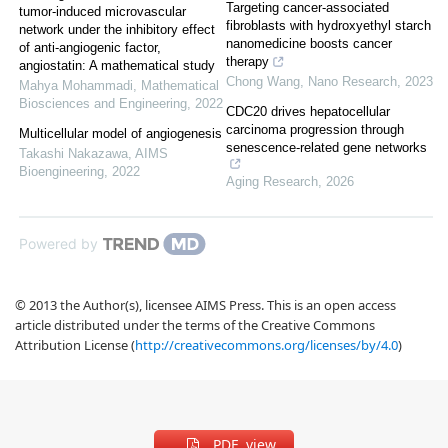
Targeting cancer-associated
tumor-induced microvascular
fibroblasts with hydroxyethyl starch
network under the inhibitory effect
nanomedicine boosts cancer
of anti-angiogenic factor,
therapy
angiostatin: A mathematical study
Chong Wang
,
Nano Research
,
2023
Mahya Mohammadi
,
Mathematical
Biosciences and Engineering
,
2022
CDC20 drives hepatocellular
carcinoma progression through
Multicellular model of angiogenesis
senescence-related gene networks
Takashi Nakazawa
,
AIMS
Bioengineering
,
2022
Aging Research
,
2026
Powered by
© 2013 the Author(s), licensee AIMS Press. This is an open access
article distributed under the terms of the Creative Commons
Attribution License (
http://creativecommons.org/licenses/by/4.0
)
PDF view