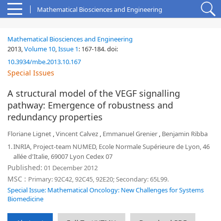
Mathematical Biosciences and Engineering
Mathematical Biosciences and Engineering
2013,
Volume 10
,
Issue 1
:
167-184
.
doi:
10.3934/mbe.2013.10.167
Special Issues
A structural model of the VEGF signalling
pathway: Emergence of robustness and
redundancy properties
Floriane Lignet
,
Vincent Calvez
,
Emmanuel Grenier
,
Benjamin Ribba
1.
INRIA, Project-team NUMED, Ecole Normale Supérieure de Lyon, 46
allée d'Italie, 69007 Lyon Cedex 07
Published:
01 December 2012
MSC :
Primary: 92C42, 92C45, 92E20; Secondary: 65L99.
Special Issue: Mathematical Oncology: New Challenges for Systems
Biomedicine