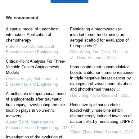
We recommend
A spatial model of tumor-host
Fabricating a macrovascular-
interaction: Application of
invaded tumor model using an
chemotherapy
aerogel scaffold for evaluation of
therapeutics
Peter Hinow
,
Mathematical
Biosciences and Engineering
Qian Wang, Yao Chen, Yi Liu, et
al.
,
Nano Research
,
2025
Critical-Point Analysis For Three-
Variable Cancer Angiogenesis
Immunostimulant nanomodulator
Models
boosts antitumor immune response
in triple negative breast cancer by
Urszula Foryś
,
Mathematical
synergism of vessel normalization
Biosciences and Engineering
and photothermal therapy
A multiscale computational model
Hao Jiang
,
Nano Research
,
2023
of angiogenesis after traumatic
brain injury, investigating the role
Reductive lipid nanoparticles
location plays in volumetric
loaded with vinorelbine inhibit
recovery
chemotherapy-induced invasion of
cancer cells by modulating ENPP2
Austin Baird
,
Mathematical
Biosciences and Engineering
,
2021
Xiaoqi Zhao
,
Nano Research
,
2023
Investigation of the evolution of