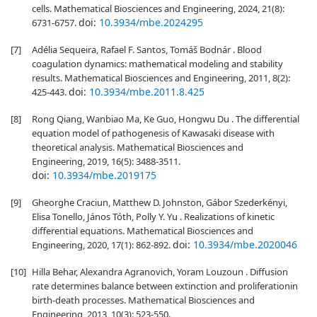
cells. Mathematical Biosciences and Engineering, 2024, 21(8):
doi:
10.3934/mbe.2024295
6731-6757.
[7]
Adélia Sequeira, Rafael F. Santos, Tomáš Bodnár . Blood
coagulation dynamics: mathematical modeling and stability
results. Mathematical Biosciences and Engineering, 2011, 8(2):
doi:
10.3934/mbe.2011.8.425
425-443.
[8]
Rong Qiang, Wanbiao Ma, Ke Guo, Hongwu Du . The differential
equation model of pathogenesis of Kawasaki disease with
theoretical analysis. Mathematical Biosciences and
Engineering, 2019, 16(5): 3488-3511.
doi:
10.3934/mbe.2019175
[9]
Gheorghe Craciun, Matthew D. Johnston, Gábor Szederkényi,
Elisa Tonello, János Tóth, Polly Y. Yu . Realizations of kinetic
differential equations. Mathematical Biosciences and
doi:
10.3934/mbe.2020046
Engineering, 2020, 17(1): 862-892.
[10]
Hilla Behar, Alexandra Agranovich, Yoram Louzoun . Diffusion
rate determines balance between extinction and proliferationin
birth-death processes. Mathematical Biosciences and
Engineering, 2013, 10(3): 523-550.