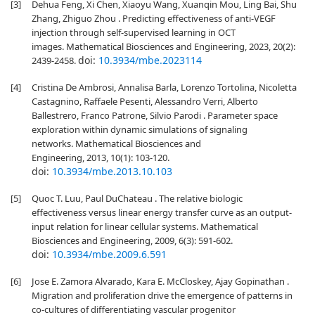
[3]
Dehua Feng, Xi Chen, Xiaoyu Wang, Xuanqin Mou, Ling Bai, Shu
Zhang, Zhiguo Zhou . Predicting effectiveness of anti-VEGF
injection through self-supervised learning in OCT
images. Mathematical Biosciences and Engineering, 2023, 20(2):
doi:
10.3934/mbe.2023114
2439-2458.
[4]
Cristina De Ambrosi, Annalisa Barla, Lorenzo Tortolina, Nicoletta
Castagnino, Raffaele Pesenti, Alessandro Verri, Alberto
Ballestrero, Franco Patrone, Silvio Parodi . Parameter space
exploration within dynamic simulations of signaling
networks. Mathematical Biosciences and
Engineering, 2013, 10(1): 103-120.
doi:
10.3934/mbe.2013.10.103
[5]
Quoc T. Luu, Paul DuChateau . The relative biologic
effectiveness versus linear energy transfer curve as an output-
input relation for linear cellular systems. Mathematical
Biosciences and Engineering, 2009, 6(3): 591-602.
doi:
10.3934/mbe.2009.6.591
[6]
Jose E. Zamora Alvarado, Kara E. McCloskey, Ajay Gopinathan .
Migration and proliferation drive the emergence of patterns in
co-cultures of differentiating vascular progenitor