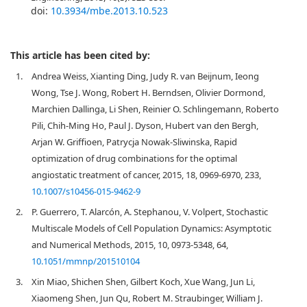
doi:
10.3934/mbe.2013.10.523
This article has been cited by:
1.
Andrea Weiss, Xianting Ding, Judy R. van Beijnum, Ieong
Wong, Tse J. Wong, Robert H. Berndsen, Olivier Dormond,
Marchien Dallinga, Li Shen, Reinier O. Schlingemann, Roberto
Pili, Chih-Ming Ho, Paul J. Dyson, Hubert van den Bergh,
Arjan W. Griffioen, Patrycja Nowak-Sliwinska, Rapid
optimization of drug combinations for the optimal
angiostatic treatment of cancer, 2015, 18, 0969-6970, 233,
10.1007/s10456-015-9462-9
2.
P. Guerrero, T. Alarcón, A. Stephanou, V. Volpert, Stochastic
Multiscale Models of Cell Population Dynamics: Asymptotic
and Numerical Methods, 2015, 10, 0973-5348, 64,
10.1051/mmnp/201510104
3.
Xin Miao, Shichen Shen, Gilbert Koch, Xue Wang, Jun Li,
Xiaomeng Shen, Jun Qu, Robert M. Straubinger, William J.