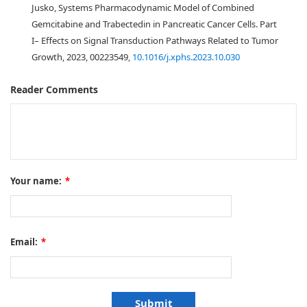
Jusko, Systems Pharmacodynamic Model of Combined
Gemcitabine and Trabectedin in Pancreatic Cancer Cells. Part
I– Effects on Signal Transduction Pathways Related to Tumor
Growth, 2023, 00223549,
10.1016/j.xphs.2023.10.030
Reader Comments
Your name:
*
Email:
*