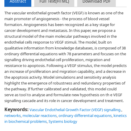
Abstract
Full Text(HTML)
Download PDF
The vascular endothelial growth factor (VEGF) is known as one of the
main promoter of angiogenesis - the process of blood vessel
formation. Angiogenesis has been recognized as a key stage for
cancer development and metastasis. In this paper, we propose a
structural model of the main molecular pathways involved in the
endothelial cells response to VEGF stimuli. The model, built on
qualitative information from knowledge databases, is composed of 38
ordinary differential equations with 78 parameters and focuses on the
signalling driving endothelial cell proliferation, migration and
resistance to apoptosis. Following a VEGF stimulus, the model predicts
an increase of proliferation and migration capability, and a decrease in
the apoptosis activity. Model simulations and sensitivity analysis
highlight the emergence of robustness and redundancy properties of
the pathway. If further calibrated and validated, this model could
serve as tool to analyse and formulate new hypothesis on th e VEGF
signalling cascade and its role in cancer development and treatment.
Keywords:
Vascular Endothelial Growth Factor (VEGF) signalling.
,
networks
,
molecular reactions
,
ordinary differential equations
,
kinetics
in biochemical problems
,
Systems biology